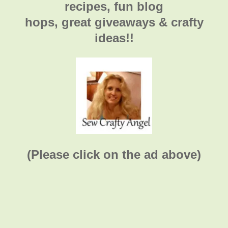
recipes, fun blog
hops, great giveaways & crafty
ideas!!
(Please click on the ad above)