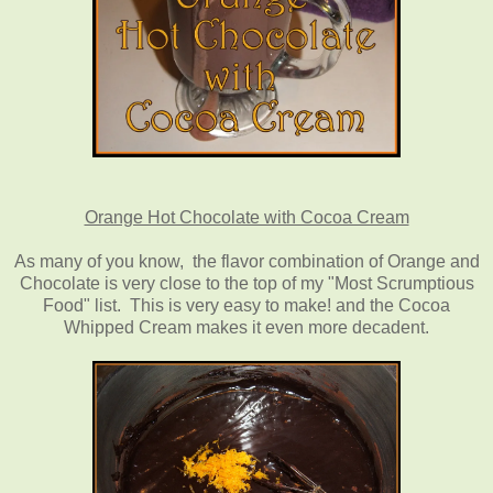
Orange Hot Chocolate with Cocoa Cream
As many of you know, the flavor combination of Orange and
Chocolate is very close to the top of my "Most Scrumptious
Food" list. This is very easy to make! and the Cocoa
Whipped Cream makes it even more decadent.