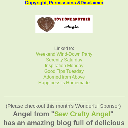
Copyright, Permissions &Disclaimer
Linked to:
Weekend Wind-Down Party
Serenity Saturday
Inspiration Monday
Good Tips Tuesday
Adorned from Above
Happiness is Homemade
_______________________________________________
__________________
(Please checkout this month's Wonderful Sponsor)
Angel from "
Sew Crafty Angel
"
has an amazing blog full of delicious