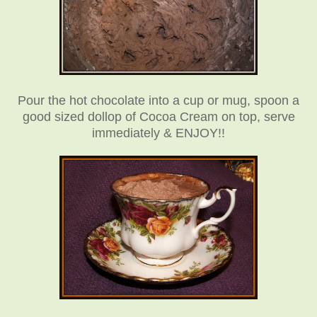
Pour the hot chocolate into a cup or mug, spoon a
good sized dollop of Cocoa Cream on top, serve
immediately & ENJOY!!