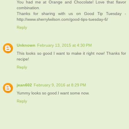
You had me at Orange and Chocolate! Love that flavor
combination.
Thanks for sharing with us on Good Tip Tuesday -
http://www.sherrylwilson.com/good-tips-tuesday-6/
Reply
Unknown
February 13, 2015 at 4:30 PM
This looks so good I want to make it right now! Thanks for
recipe!
Reply
jean602
February 9, 2016 at 8:29 PM
Yummy looks so good.I want some now.
Reply