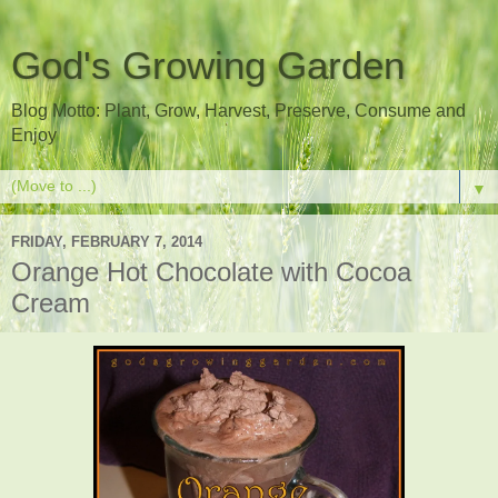
God's Growing Garden
Blog Motto: Plant, Grow, Harvest, Preserve, Consume and
Enjoy
▼
FRIDAY, FEBRUARY 7, 2014
Orange Hot Chocolate with Cocoa
Cream