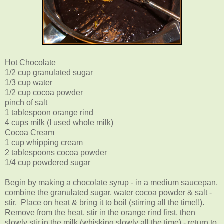
Hot Chocolate
1/2 cup granulated sugar
1/3 cup water
1/2 cup cocoa powder
pinch of salt
1 tablespoon orange rind
4 cups milk (I used whole milk)
Cocoa Cream
1 cup whipping cream
2 tablespoons cocoa powder
1/4 cup powdered sugar
Begin by making a chocolate syrup - in a medium saucepan,
combine the granulated sugar, water cocoa powder & salt -
stir. Place on heat & bring it to boil (stirring all the time!!).
Remove from the heat, stir in the orange rind first, then
slowly stir in the milk (whisking slowly all the time) - return to