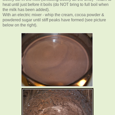
heat until just before it boils (do NOT bring to full boil when
the milk has been added).
With an electric mixer - whip the cream, cocoa powder &
powdered sugar until stiff peaks have formed (see picture
below on the right).