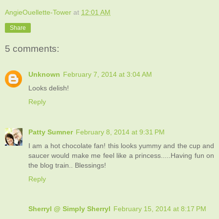
AngieOuellette-Tower
at
12:01 AM
Share
5 comments:
Unknown
February 7, 2014 at 3:04 AM
Looks delish!
Reply
Patty Sumner
February 8, 2014 at 9:31 PM
I am a hot chocolate fan! this looks yummy and the cup and
saucer would make me feel like a princess.....Having fun on
the blog train.. Blessings!
Reply
Sherryl @ Simply Sherryl
February 15, 2014 at 8:17 PM