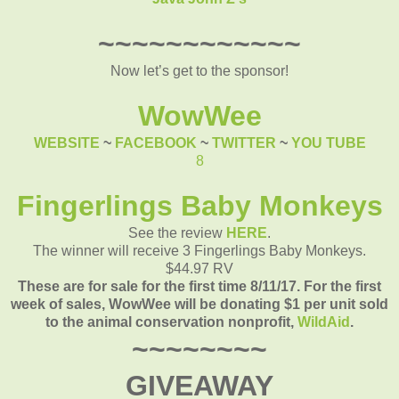
~~~~~~~~~~~~
Now let’s get to the sponsor!
WowWee
WEBSITE
~
FACEBOOK
~
TWITTER
~
YOU TUBE
8
Fingerlings Baby Monkeys
See the review
HERE
.
The winner will receive 3 Fingerlings Baby Monkeys.
$44.97 RV
These are for sale for the first time 8/11/17. F
or the first
week of sales, WowWee will be donating $1 per unit sold
to the animal conservation nonprofit,
WildAid
.
~~~~~~~~
GIVEAWAY