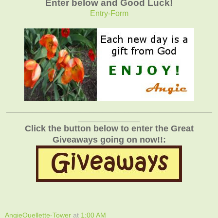
Enter below and Good Luck!
Entry
-Form
_______________________________________________
______________
Click the button below to enter the Great
Giveaways going on now!!:
AngieOuellette-Tower
at
1:00 AM