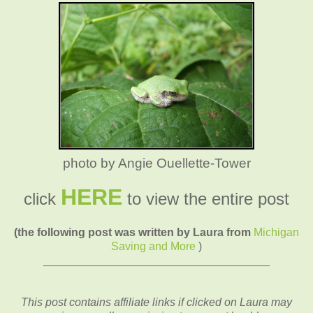
photo by Angie Ouellette-Tower
HERE
click
to view the entire post
(the following post was written by Laura from
Michigan
Saving and More
)
____________________________________
This post contains affiliate links if clicked on Laura may