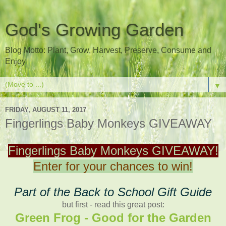
God's Growing Garden
Blog Motto: Plant, Grow, Harvest, Preserve, Consume and
Enjoy
▼
FRIDAY, AUGUST 11, 2017
Fingerlings Baby Monkeys GIVEAWAY
Fingerlings Baby Monkeys GIVEAWAY!
Enter for your chances to win!
Part of the Back to School Gift Guide
but first - read this great post:
Green Frog - Good for the Garden