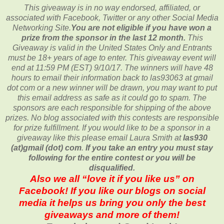
This giveaway is in no way endorsed, affiliated, or
associated with
Facebook, Twitter or any other Social Media
Networking Site.
You are not eligible if you have won a
prize from the sponsor in the last 12 month.
This
Giveaway is valid in the United States Only and Entrants
must be 18+ years of age to enter. This giveaway event will
end at
11:59 PM (EST) 9/10
/17. The winners will have 48
hours to email their
information back to las93063 at gmail
dot com or a new
winner will be drawn, you may want to put
this email address as safe as it could go to spam.
The
sponsors are each responsible for shipping of the above
prizes. No blog associated with this contests are responsible
for prize fulfillment. If you would like to be a sponsor in a
giveaway like this please email Laura Smith at
las930
(at)gmail (dot) com
.
If you take an entry you must stay
following for the entire contest or you will be
disqualified.
Also we all “love it if you like us” on
Facebook! If you like our blogs on social
media it helps us bring you only the best
giveaways and more of them!