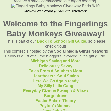
receive a small commission to support her blog.
@WowWeeWorld @SMGurusNetwork
Welcome to the Fingerlings
Baby Monkeys Giveaway!
This is part of our
Back To School Gift Guide
, so please
check it out!
This contest is hosted by the
Social Media Gurus Network
!
Below is a list of all the bloggers involved in the gift guide.
Michigan Saving and More
Deliciously Savvy
Tales From A Southern Mom
Heartbeats ~ Soul Stains
Here We Go Again ready
My Silly Little Gang
Everyday Gizmos Sweeps & Views
Bargnhtress
Easter Babe’s Theory
Peyton’s Momma
Java John Z's