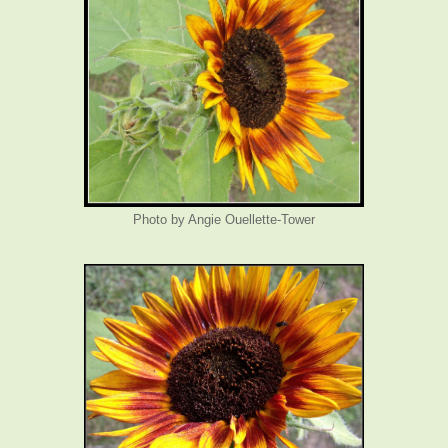
Photo by Angie Ouellette-Tower