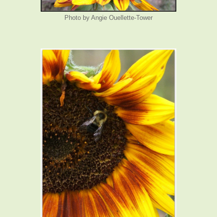
Photo by Angie Ouellette-Tower