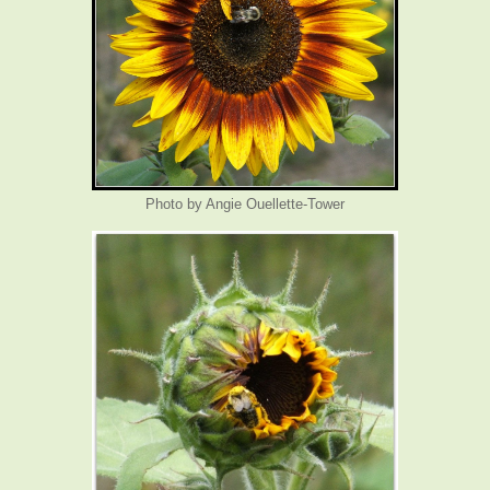
Photo by Angie Ouellette-Tower