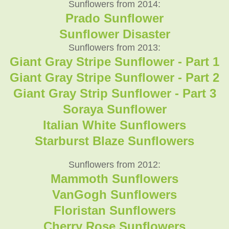
Sunflowers from 2014:
Prado Sunflower
Sunflower Disaster
Sunflowers from 2013:
Giant Gray Stripe Sunflower - Part 1
Giant Gray Stripe Sunflower - Part 2
Giant Gray Strip Sunflower - Part 3
Soraya Sunflower
Italian White Sunflowers
Starburst Blaze Sunflowers
Sunflowers from 2012:
Mammoth Sunflowers
VanGogh Sunflowers
Floristan Sunflowers
Cherry Rose Sunflowers