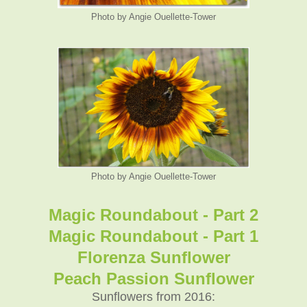
Photo by Angie Ouellette-Tower
Photo by Angie Ouellette-Tower
Magic Roundabout - Part 2
Magic Roundabout - Part 1
Florenza Sunflower
Peach Passion Sunflower
Sunflowers from 2016: