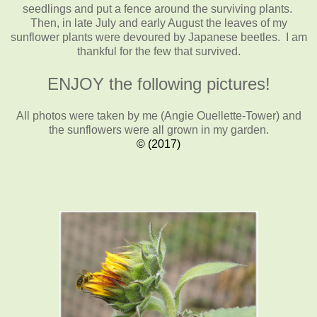
seedlings and put a fence around the surviving plants.
Then, in late July and early August the leaves of my
sunflower plants were devoured by Japanese beetles. I am
thankful for the few that survived.
ENJOY the following pictures!
All photos were taken by me (Angie Ouellette-Tower)
and
the sunflowers were all grown in my garden.
© (2017)