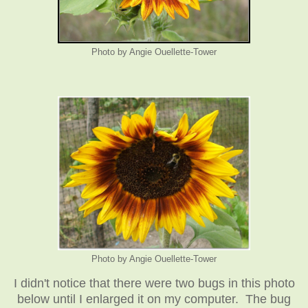
Photo by Angie Ouellette-Tower
Photo by Angie Ouellette-Tower
I didn't notice that there were two bugs in this photo
below until I enlarged it on my computer. The bug