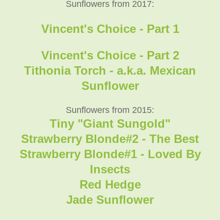
Sunflowers from 2017:
Vincent's Choice - Part 1
Vincent's Choice - Part 2
Tithonia Torch - a.k.a. Mexican
Sunflower
Sunflowers from 2015:
Tiny "Giant Sungold"
Strawberry Blonde#2 - The Best
Strawberry Blonde#1 - Loved By
Insects
Red Hedge
Jade Sunflower