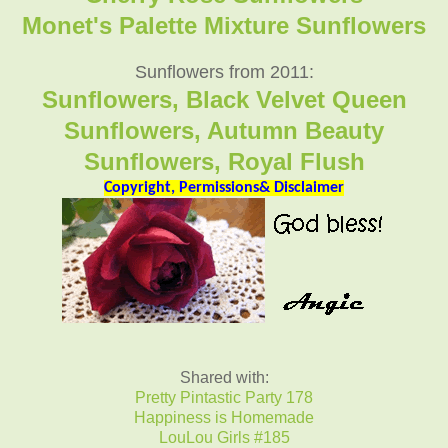
Monet's Palette Mixture Sunflowers
Sunflowers from 2011:
Sunflowers, Black Velvet Queen
Sunflowers, Autumn Beauty
Sunflowers, Royal Flush
Copyright, Permissions& Disclaimer
Shared with:
Pretty Pintastic Party 178
Happiness is Homemade
LouLou Girls #185