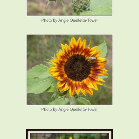
Photo by Angie Ouellette-Tower
Photo by Angie Ouellette-Tower