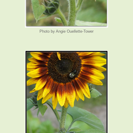
Photo by Angie Ouellette-Tower