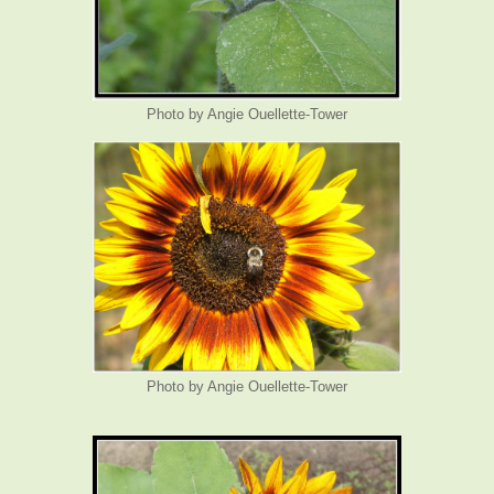
Photo by Angie Ouellette-Tower
Photo by Angie Ouellette-Tower