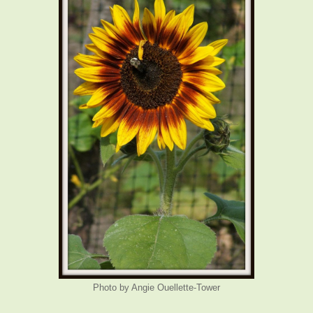
Photo by Angie Ouellette-Tower