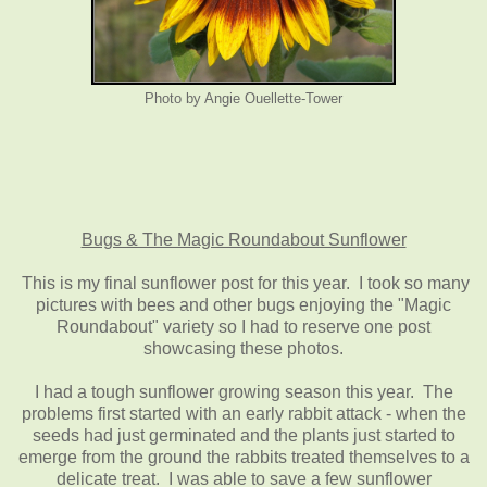
Photo by Angie Ouellette-Tower
Bugs & The Magic Roundabout Sunflower
This is my final sunflower post for this year. I took so many
pictures with bees and other bugs enjoying the "Magic
Roundabout" variety so I had to reserve one post
showcasing these photos.
I had a tough sunflower growing season this year. The
problems first started with an early rabbit attack - when the
seeds had just germinated and the plants just started to
emerge from the ground the rabbits treated themselves to a
delicate treat. I was able to save a few sunflower