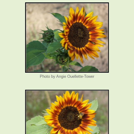
Photo by Angie Ouellette-Tower