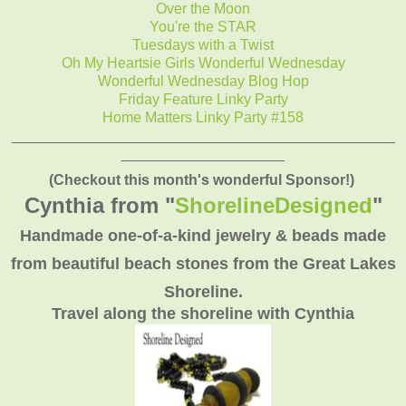
Over the Moon
You're the STAR
Tuesdays with a Twist
Oh My Heartsie Girls Wonderful Wednesday
Wonderful Wednesday Blog Hop
Friday Feature Linky Party
Home Matters Linky Party #158
_______________________________________________
____________________
(Checkout this month's wonderful Sponsor!)
Cynthia from "
ShorelineDesigned
"
Handmade one-of-a-kind jewelry & beads made
from beautiful beach stones from the Great Lakes
Shoreline.
Travel along the shoreline with Cynthia