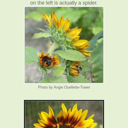
on the left is actually a spider.
Photo by Angie Ouellette-Tower