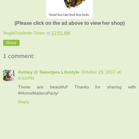
(Please click on the ad above to view her shop)
AngieOuellette-Tower
at
12:01 AM
Share
1 comment:
Ashley @ Sweetpea Lifestyle
October 23, 2017 at
8:43 PM
These are beautiful! Thanks for sharing with
#HomeMattersParty!
Reply