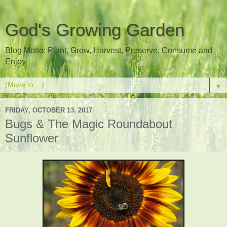
God's Growing Garden
Blog Motto: Plant, Grow, Harvest, Preserve, Consume and
Enjoy
▼
FRIDAY, OCTOBER 13, 2017
Bugs & The Magic Roundabout
Sunflower