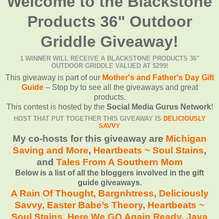
Welcome to the Blackstone
Products 36" Outdoor
Griddle Giveaway!
1 WINNER WILL RECEIVE A BLACKSTONE PRODUCTS 36"
OUTDOOR GRIDDLE VALUED AT $299!
This giveaway is part of our
Mother's and Father's Day Gift
Guide
– Stop by to see all the giveaways and great
products.
This contest is hosted by the
Social Media Gurus Network
!
HOST THAT PUT TOGETHER THIS GIVEAWAY IS
DELICIOUSLY
SAVVY
My co-hosts for this giveaway are
Michigan
Saving and More
,
Heartbeats ~ Soul Stains
,
and
Tales From A Southern Mom
Below is a list of all the bloggers involved in the gift
guide giveaways.
A Rain Of Thought,
Bargnhtress
,
Deliciously
Savvy,
Easter Babe’s Theory,
Heartbeats ~
Soul Stains
,
Here We GO Again Ready
,
Java