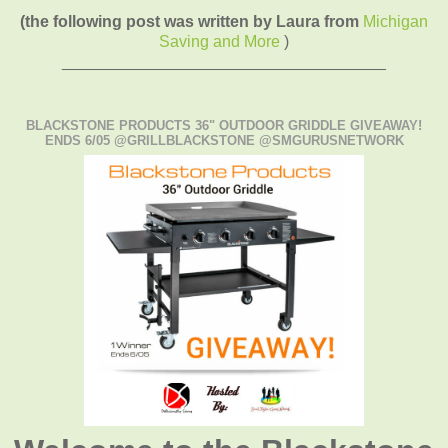
(the following post was written by Laura from
Michigan
Saving and More
)
____________________________________
BLACKSTONE PRODUCTS 36" OUTDOOR GRIDDLE GIVEAWAY!
ENDS 6/05 @GRILLBLACKSTONE @SMGURUSNETWORK