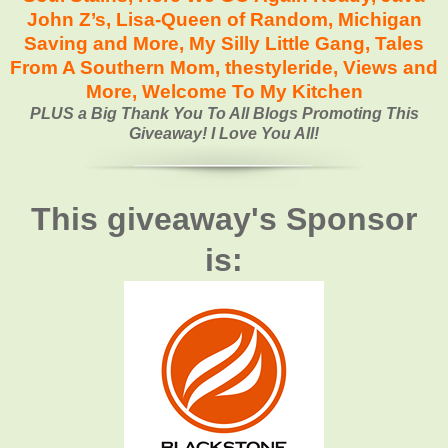
John Z’s
,
Lisa-Queen of Random,
Michigan
Saving and More,
My Silly Little Gang
,
Tales
From A Southern Mom
,
thestyleride
,
Views and
More
,
Welcome To My Kitchen
PLUS a Big Thank You To All Blogs Promoting This
Giveaway! I Love You All!
This giveaway's Sponsor
is: