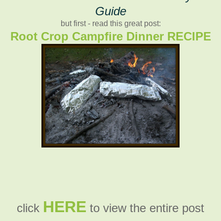
Guide
but first - read this great post:
Root Crop Campfire Dinner RECIPE
HERE
click
to view the entire post