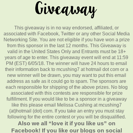
This giveaway is in no way endorsed, affiliated, or
associated with Facebook, Twitter or any other Social Media
Networking Site. You are not eligible if you have won a prize
from this sponsor in the last 12 months. This Giveaway is
valid in the United States Only and Entrants must be 18+
years of age to enter. This giveaway event will end at 11:59
PM (EST) 6/05/18. The winner will have 24 hours to email
their information back to mcushing7 at hotmail dot com or a
new winner will be drawn, you may want to put this email
address as safe as it could go to spam. The sponsors are
each responsible for shipping of the above prizes. No blog
associated with this contests are responsible for prize
fulfillment. If you would like to be a sponsor in a giveaway
like this please email Melissa Cushing at mcushing7
(at)hotmail (dot) com. If you take an entry you must stay
following for the entire contest or you will be disqualified.
Also we all “love it if you like us” on
Facebook! If you like our blogs on social