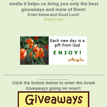
media it helps us bring you only the best
giveaways and more of them!
Enter below and Good Luck!
Entry
-Form
_______________________________________________
______________
Click the button below to enter the Great
Giveaways going on now!!: