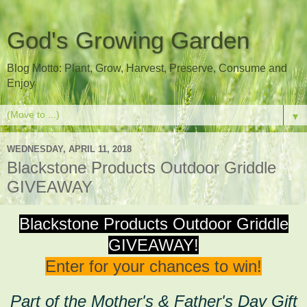
God's Growing Garden
Blog Motto: Plant, Grow, Harvest, Preserve, Consume and
Enjoy
▼
WEDNESDAY, APRIL 11, 2018
Blackstone Products Outdoor Griddle
GIVEAWAY
Blackstone Products Outdoor Griddle
GIVEAWAY!
Enter for your chances to win!
Part of the Mother's & Father's Day Gift