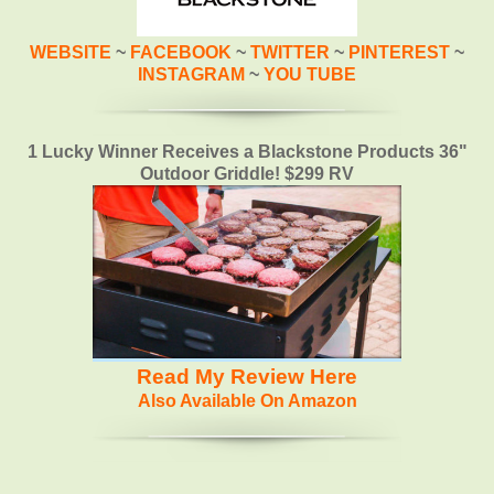
WEBSITE
~
FACEBOOK
~
TWITTER
~
PINTEREST
~
INSTAGRAM
~
YOU TUBE
1 Lucky Winner Receives a Blackstone Products 36"
Outdoor Griddle! $299 RV
Read My Review Here
Also Available On Amazon