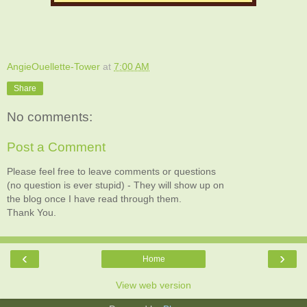
AngieOuellette-Tower
at
7:00 AM
Share
No comments:
Post a Comment
Please feel free to leave comments or questions
(no question is ever stupid) - They will show up on
the blog once I have read through them.
Thank You.
‹
›
Home
View web version