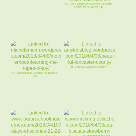
86. Lizi’s Granola Strawberries & Cream
Scones for St George’s D
88. Beautiful Lancaster County
87. Motherhood: Learning the Ropes of
Joy