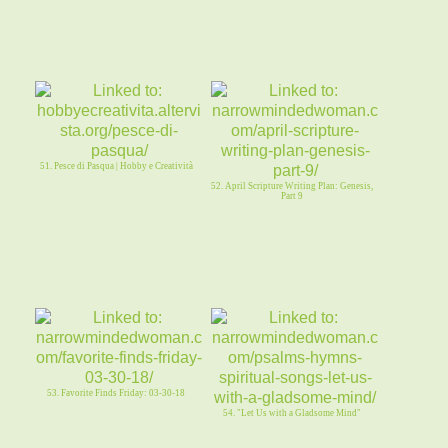
51. Pesce di Pasqua | Hobby e Creatività
52. April Scripture Writing Plan: Genesis,
Part 9
53. Favorite Finds Friday: 03-30-18
54. "Let Us with a Gladsome Mind"