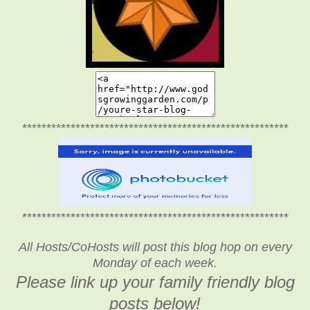
*******************************************************
*******************************************************
All Hosts/CoHosts will post this blog hop on every
Monday of each week.
Please link up your family friendly blog
posts below!