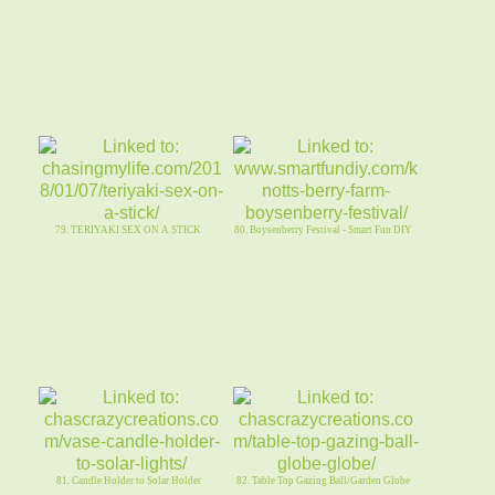
79. TERIYAKI SEX ON A STICK
80. Boysenberry Festival - Smart Fun DIY
81. Candle Holder to Solar Holder
82. Table Top Gazing Ball/Garden Globe