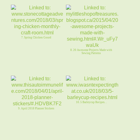
7. Spring Chicken Gourd
8. 20 Awesome Projects Made with
Sewing Patterns
10. 5 Barleycup Recipes. .
9. April 2018 Planner Stickers