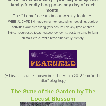
family-friendly blog posts any day of each
month.
The "theme" occurs in our weekly features:
WEEK#1 GARDEN - gardening, homesteading, recycling, outdoor
activities &/or preserving (this can include any type of green
living, repurposed ideas, outdoor concerns, posts relating to farm
animals etc all while remaining family friendly)
(All features were chosen from the March 2018 "You're the
Star" blog hop)
The State of the Garden by The
Locust Blossom