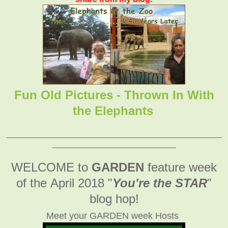
Fun Old Pictures - Thrown In With
the Elephants
_______________________________________________
___________________________
WELCOME to
GARDEN
feature week
of the April 2018
"
You're the STAR
"
blog hop!
Meet your GARDEN week Hosts