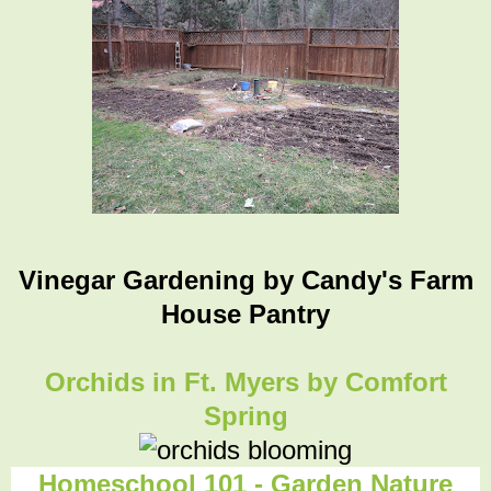
Vinegar Gardening
by Candy's Farm
House Pantry
Orchids in Ft. Myers by Comfort
Spring
Homeschool 101 - Garden Nature