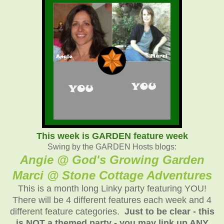
This week is GARDEN feature week
Swing by the GARDEN Hosts blogs:
Angie @ God's Growing Garden
Marci @ Stone Cottage Adventures
This is a month long Linky party featuring YOU!
There will be 4 different features each week and 4
different feature categories.
Just to be clear - this
is NOT a themed party - you may link up ANY