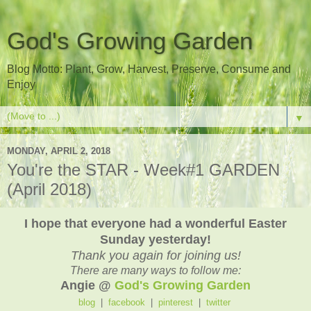
God's Growing Garden
Blog Motto: Plant, Grow, Harvest, Preserve, Consume and
Enjoy
▼
MONDAY, APRIL 2, 2018
You're the STAR - Week#1 GARDEN
(April 2018)
I hope that everyone had a wonderful Easter
Sunday yesterday!
Thank you again for joining us!
There are many ways to follow me:
Angie @
God's Growing Garden
blog
|
facebook
|
pinterest
|
twitter