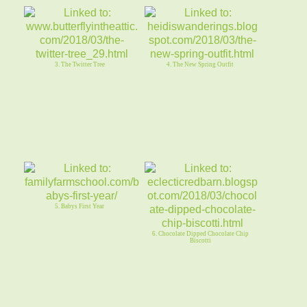
3. The Twitter Tree
4. The New Spring Outfit
5. Babys First Year
6. Chocolate Dipped Chocolate Chip
Biscotti