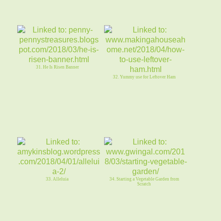
31. He Is Risen Banner
32. Yummy use for Leftover Ham
33. Alleluia
34. Starting a Vegetable Garden from
Scratch