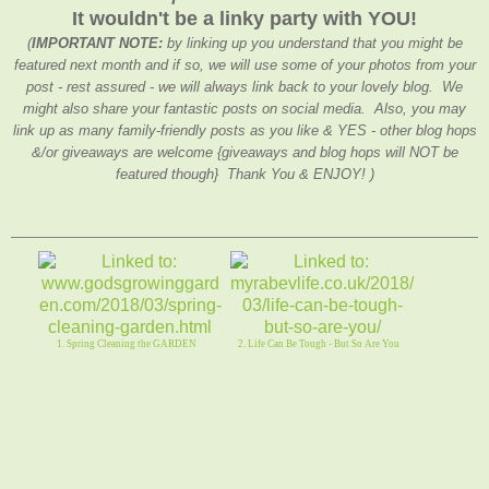
It wouldn't be a linky party with YOU!
(
IMPORTANT NOTE:
by linking up you understand that you might be
featured next month and if so, we will use some of your photos from your
post - rest assured - we will always link back to your lovely blog. We
might also share your fantastic posts on social media. Also, you may
link up as many family-friendly posts as you like & YES - other blog hops
&/or giveaways are welcome {giveaways and blog hops will NOT be
featured though} Thank You & ENJOY! )
1. Spring Cleaning the GARDEN
2. Life Can Be Tough - But So Are You