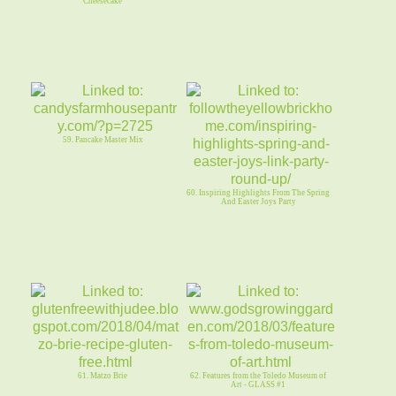
Cheesecake
59. Pancake Master Mix
60. Inspiring Highlights From The Spring
And Easter Joys Party
61. Matzo Brie
62. Features from the Toledo Museum of
Art - GLASS #1