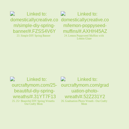
23. Simple DIY Spring Banner
24. Lemon Poppyseed Muffins with
Lemon Glaze
25. 25+ Beautiful DIY Spring Wreaths
26. Graduation Photo Wreath - Our Crafty
Our Crafty Mom
Mom