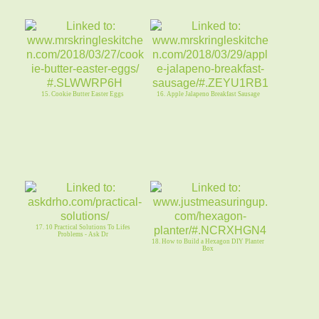
15. Cookie Butter Easter Eggs
16. Apple Jalapeno Breakfast Sausage
17. 10 Practical Solutions To Lifes
Problems - Ask Dr
18. How to Build a Hexagon DIY Planter
Box