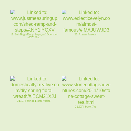
19. Building a Ramp, Steps, and Doors for
20. Almost Famous
a DIY Shed
21. DIY Spring Floral Wreath
22. DIY Sweet Tea