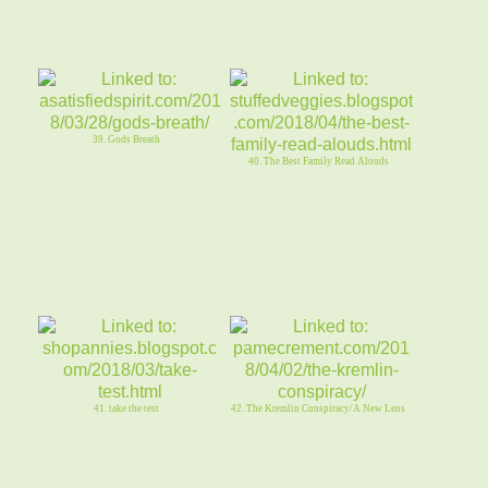
39. Gods Breath
40. The Best Family Read Alouds
41. take the test
42. The Kremlin Conspiracy/A New Lens