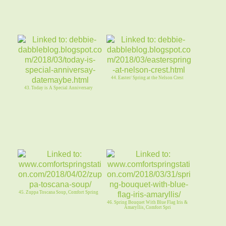
44. Easter/ Spring at the Nelson Crest
43. Today is A Special Anniversary
45. Zuppa Toscana Soup, Comfort Spring
46. Spring Bouquet With Blue Flag Iris &
Amaryllis, Comfort Spri