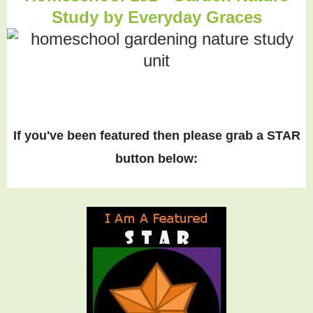
Study by Everyday Graces
If you've been featured then please grab a STAR
button below: