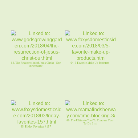
63. The Resurrection of Jesus Christ - Our
64. 5 Favorite Make Up Products
Inheritance
66. The Ultimate Tool To Conquer Your
To-Do List
65. Friday Favorites #157