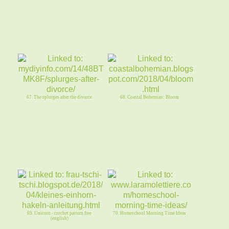
67. The splurges after the divorce
68. Coastal Bohemian: Bloom
69. Unicorn - crochet pattern free
70. Homeschool Morning Time Ideas
(english)