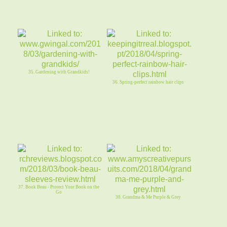
35. Gardening with Grandkids!
36. Spring-perfect rainbow hair clips
37. Book Beau - Protect Your Book on the
Go
38. Grandma & Me Purple & Grey