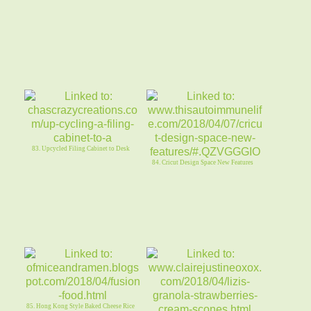
83. Upcycled Filing Cabinet to Desk
84. Cricut Design Space New Features
85. Hong Kong Style Baked Cheese Rice