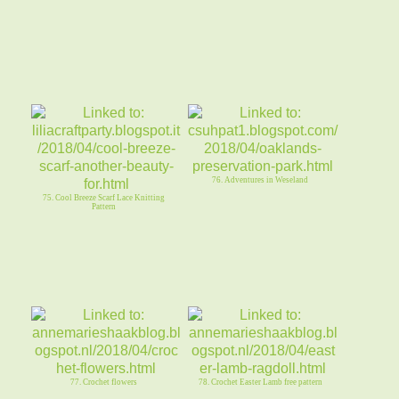
76. Adventures in Weseland
75. Cool Breeze Scarf Lace Knitting
Pattern
77. Crochet flowers
78. Crochet Easter Lamb free pattern