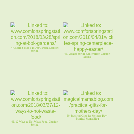
47. Spring at Bok Tower Garden, Comfort
Spring
48. Vickies Spring Centerpiece, Comfort
Spring
50. Practical Gifts for Mothers Day -
Magical Mama Blog
49. 12 Ways to Not Waste Food, Comfort
Spring