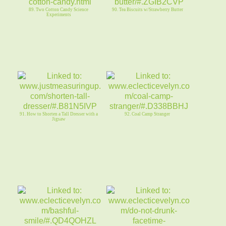
89. Two Cotton Candy Science
90. Tea Biscuits w/Strawberry Butter
Experiments
91. How to Shorten a Tall Dresser with a
92. Coal Camp Stranger
Jigsaw