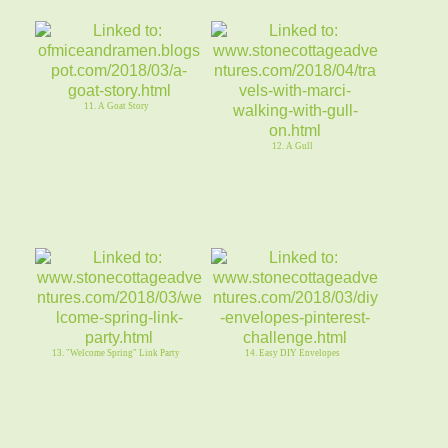
11. A Goat Story
12. A Gull
13. "Welcome Spring" Link Party
14. Easy DIY Envelopes