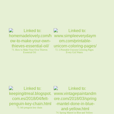
71. How to Make Your Own Thieves
72. 5 Printable Unicorn Coloring Pages
Essential Oil
Every Girl Wants
73. felt penguin key chain
74. Spring Mantel in Blue and Yellow