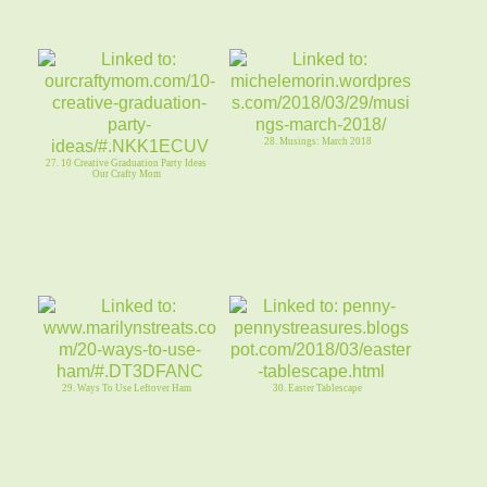
28. Musings: March 2018
27. 10 Creative Graduation Party Ideas
Our Crafty Mom
29. Ways To Use Leftover Ham
30. Easter Tablescape