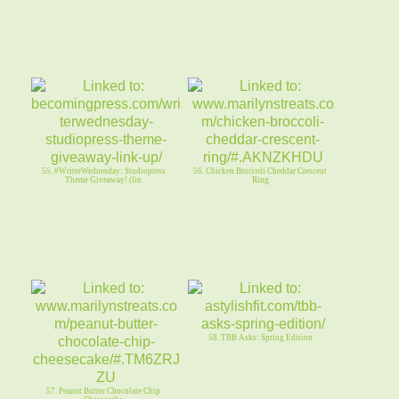
55. #WriterWednesday: Studiopress
56. Chicken Broccoli Cheddar Crescent
Theme Giveaway! (lin
Ring
58. TBB Asks: Spring Edition
57. Peanut Butter Chocolate Chip