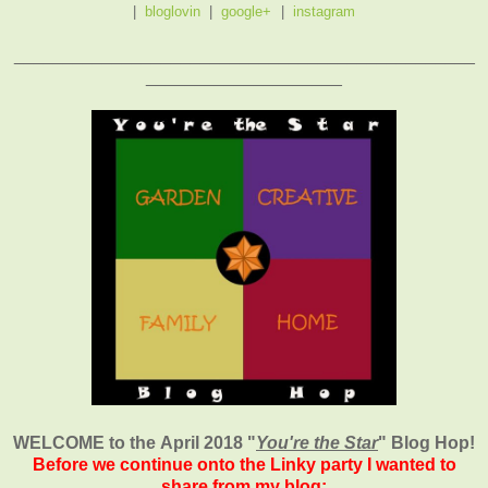
|
bloglovin
|
google+
|
instagram
_______________________________________________
____________________
WELCOME to the April 2018
"
You're the Star
" Blog Hop!
Before we continue onto the Linky party I wanted to
share from my blog: