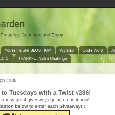
Garden
t, Preserve, Consume and Enjoy
You're the Star BLOG HOP
Worship
God's Word
A
.C.C.
THANKFULNESS Challenge
Hop #286
to Tuesdays with a Twist #286!
e many great giveaways going on right now!
 button below to enter each Giveaway!!: