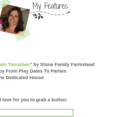
reen Tomatoes
" by Stone Family Farmstead
by From Play Dates To Parties
The Dedicated House
 love for you to grab a button.