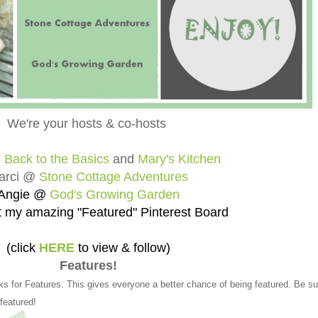
We're your hosts & co-hosts
@
Back to the Basics
and
Mary's Kitchen
arci @
Stone Cottage Adventures
Angie @
God's Growing Garden
 my amazing "Featured" Pinterest Board
(click
HERE
to view & follow)
Features!
ks for Features. This gives everyone a better chance of being featured. Be su
 featured!