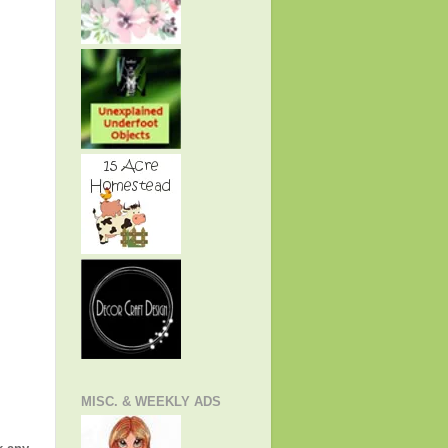
MISC. & WEEKLY ADS