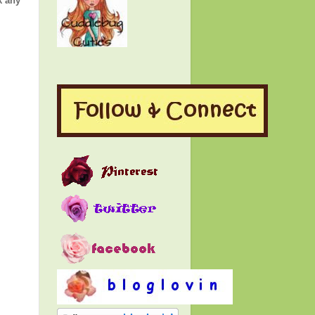
k any