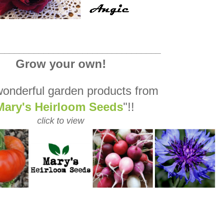
_________________________________
Grow your own!
onderful garden products from
Mary's Heirloom Seeds
"!!
click to view