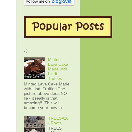
:-)
Minted
Lava Cake
Made with
Lindt
Truffles
Minted Lava Cake Made
with Lindt Truffles The
picture above does NOT
lie - it really is that
amazing!! This will
become your new fa...
TREES#10
- Roots
TREES