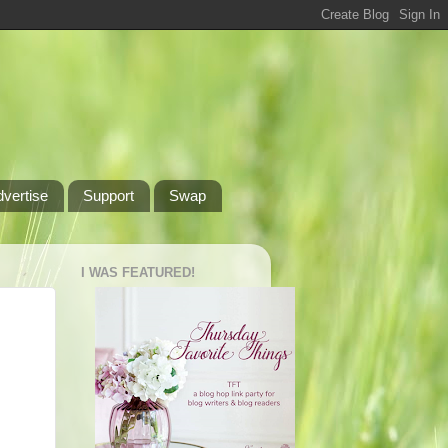
dvertise
Support
Swap
I WAS FEATURED!