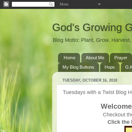
God's Growing 
Blog Motto: Plant, Grow, Harves
Home
About Me
Prayer
My Blog Buttons
Hops
G.K
TUESDAY, OCTOBER 16, 2018
Tuesdays with a Twist Blog 
Welcome 
Checkout th
Click the