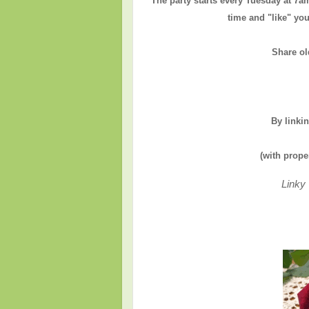
The party starts every Tuesday at 7a
time and "like" you
Share ol
By linki
(with prope
Linky 