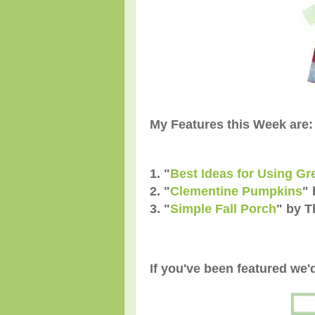
My Features this Week are:
1. "
Best Ideas for Using G
2. "
Clementine Pumpkins
" 
3. "
Simple Fall Porch
" by 
If you've been featured we'd