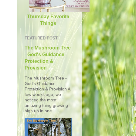
Thursday Favorite
Things
FEATURED POST
The Mushroom Tree
- God's Guidance,
Protection &
Provision
The Mushroom Tree -
God's Guidance,
Protection & Provision A
few weeks ago, we
noticed the most
amazing thing growing
high up in one...