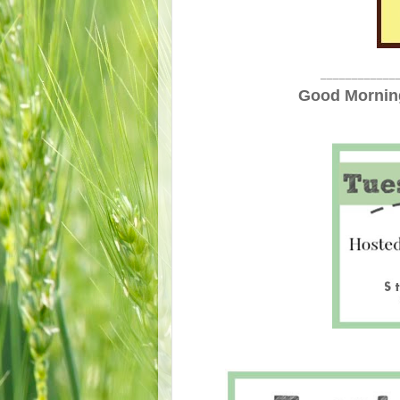
____________
Good Morning