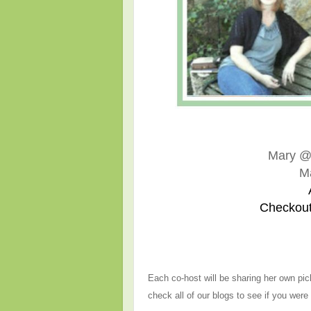
Mary 
M
Checkout
Each co-host will be sharing her own pic
check all of our blogs to see if you were