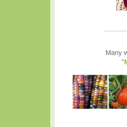
________
Many w
"