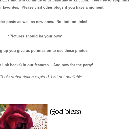
m EST and will continue until
Saturday at 11:59pm
. Feel free to stop bac
r favorites. Please visit other blogs if you have a moment.
der posts as well as new ones. No limit on links!
*Pictures should be your own*
ng up you give us permission to use these photos
r link backs) in our features.
And now for the party!
Tools subscription expired. List not available.