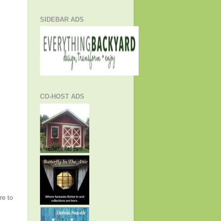
SIDEBAR ADS
CO-HOST ADS
re to