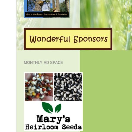
MONTHLY AD SPACE