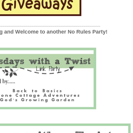
_________________________________________________
 and Welcome to another No Rules Party!