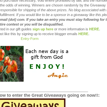
 No purchase necessary, Void where prohibited by law, and the number
es the odds of winning. Winners are chosen randomly by the Giveaway 
sponsible for shipping of the above prizes. No blog associated with 
fulfillment. If you would like to be a sponsor in a giveaway like this pl
gmail (dot) com
.
If you take an entry you must stay following for 
tire contest or you will be disqualified.
ted in our gift guides
sign up here
or more information is
HERE
.
st like this by signing up to receive blogger emails
HERE
.
Entry
-Form
______________________________________________
low to enter the Great Giveaways going on now!!: