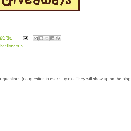
:00 PM
iscellaneous
 questions (no question is ever stupid) - They will show up on the blo