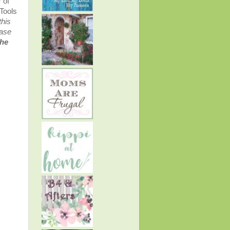
 of
Tools
this
ease
the