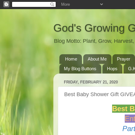
God's Growing 
Blog Motto: Plant, Grow, Harves
Home
About Me
Prayer
My Blog Buttons
Hops
G.K
FRIDAY, FEBRUARY 21, 2020
Best Baby Shower Gift GIV
Best 
Ent
Par