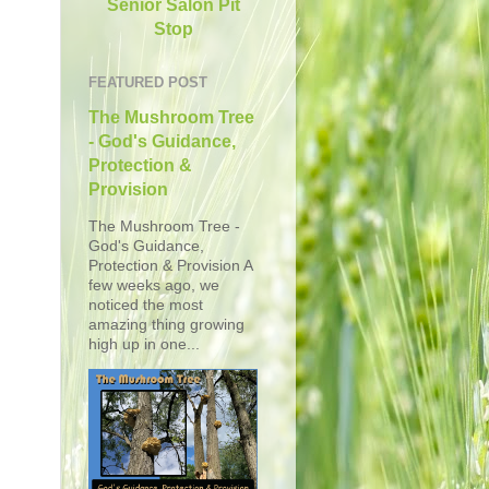
Senior Salon Pit
Stop
FEATURED POST
The Mushroom Tree
- God's Guidance,
Protection &
Provision
The Mushroom Tree -
God's Guidance,
Protection & Provision A
few weeks ago, we
noticed the most
amazing thing growing
high up in one...