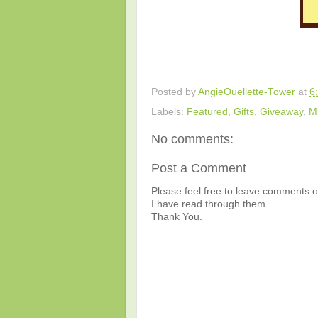
Posted by
AngieOuellette-Tower
at
6
Labels:
Featured
,
Gifts
,
Giveaway
,
M
No comments:
Post a Comment
Please feel free to leave comments or
I have read through them.
Thank You.