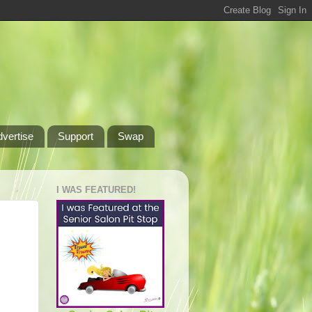
dvertise
Support
Swap
I WAS FEATURED!