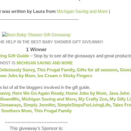
st was written by Laura from
Michigan Saving and More
)
__________________________________
E HELP IN THE BEST BABY SHOWER GIFT GIVEAWAY!
1 Winner
ing Gift Guide
– Stop by to see all the giveaways and great product
HOST IS
MICHIGAN SAVING AND MORE
Deliciously Savvy
,
This Frugal Family
,
Gifts for all seasons
,
Give
me Jobs by Mom
,
Ice Cream n Sticky Fingers
 list of all the bloggers involved in the gift guide.
Savvy,
Here We Go Again Ready
,
Home Jobs by Mom
,
Java John 
illeandMe
,
Michigan Saving and More
,
My Crafty Zoo
,
My Silly Li
 Giveaways
,
Simply Jennifer
,
SimpleStepsForLivingLife
,
Tales Fr
Southern Mom,
This Frugal Family
~~~~~~~~~~~~~~~~~~~~~~~~
This giveaway's Sponsor is: