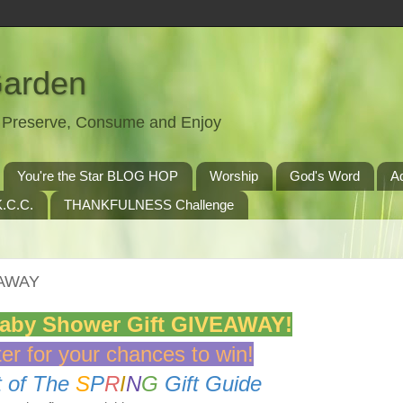
Garden
t, Preserve, Consume and Enjoy
You're the Star BLOG HOP
Worship
God's Word
A
.C.C.
THANKFULNESS Challenge
EAWAY
Baby Shower Gift GIVEAWAY!
er for your chances to win!
t of The
S
P
R
I
N
G
Gift Guide