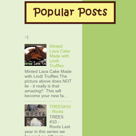
:-)
Minted
Lava Cake
Made with
Lindt
Truffles
Minted Lava Cake Made
with Lindt Truffles The
picture above does NOT
lie - it really is that
amazing!! This will
become your new fa...
TREES#10
- Roots
TREES
#10 -
Roots Last
year in this series we