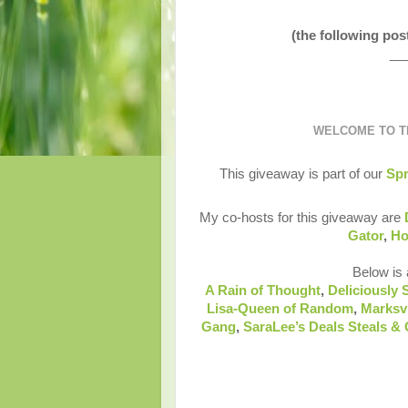
(the following po
__
WELCOME TO TH
This giveaway is part of our
Spr
My co-hosts for this giveaway are
Gator
,
Ho
Below is a
A Rain of Thought
,
Deliciously 
Lisa-Queen of Random
,
Marksv
Gang
,
SaraLee’s Deals Steals &