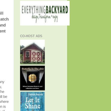
ll
match
and
ent
CO-HOST ADS
any
y,
The
ll be
 where
n is