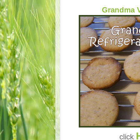
Grandma V
click