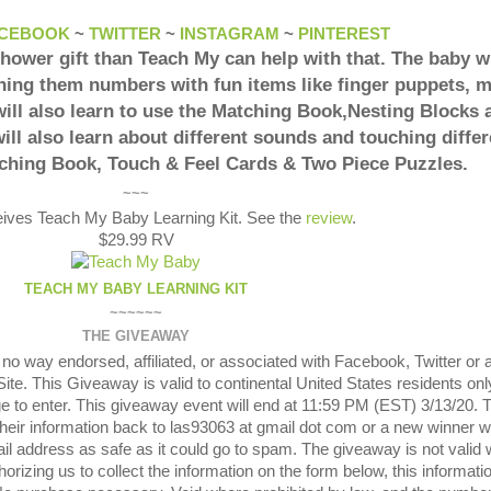
CEBOOK
~
TWITTER
~
INSTAGRAM
~
PINTEREST
shower gift than Teach My can help with that. The baby wi
hing them numbers with fun items like finger puppets, 
ill also learn to use the Matching Book,Nesting Blocks 
ill also learn about different sounds and touching differ
tching Book, Touch & Feel Cards & Two Piece Puzzles.
~~~
eives Teach My Baby Learning Kit. See the
review
.
$29.99 RV
TEACH MY BABY LEARNING KIT
~~~~~~
THE GIVEAWAY
o way endorsed, affiliated, or associated with Facebook, Twitter or 
te. This Giveaway is valid to continental United States residents onl
e to enter. This giveaway event will end at 11:59 PM (EST) 3/13/20. 
their information back to las93063 at gmail dot com or a new winner wi
il address as safe as it could go to spam. The giveaway is not valid
orizing us to collect the information on the form below, this informatio