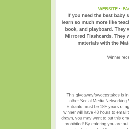
WEBSITE
~
FA
If you need the best baby 
learn so much more like teac
book, and playboard. They w
Mirrored Flashcards. They w
materials with the Ma
Winner rec
This giveaway/sweepstakes is in n
other Social Media Networking Si
Entrants must be 18+ years of ag
winner will have 48 hours to email 
drawn, you may want to put this ema
prohibited! By entering you are auth