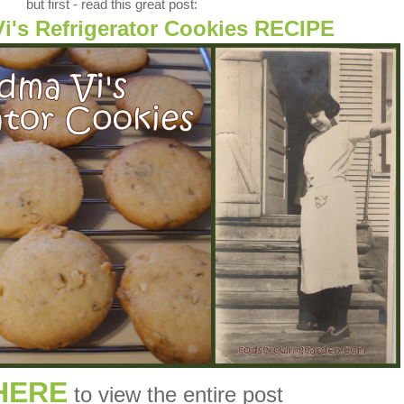
but first - read this great post:
i's Refrigerator Cookies RECIPE
HERE
to view the entire post