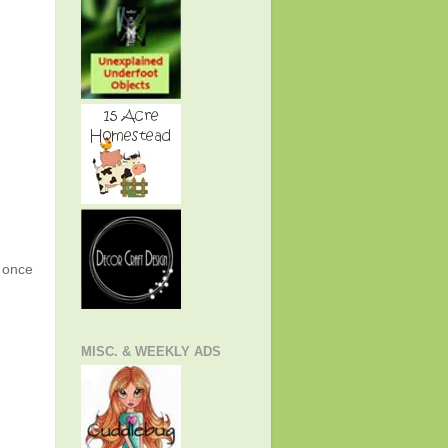
g once
MISC. & WEEKLY ADS