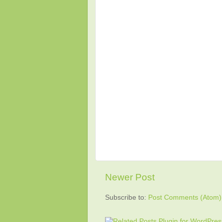
Newer Post
Subscribe to:
Post Comments (Atom)