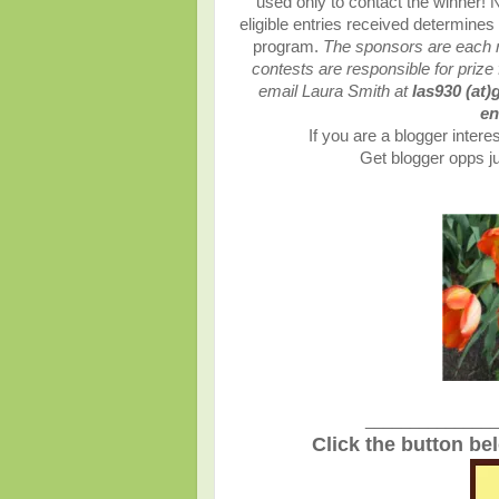
used only to contact the winner!
eligible entries received determin
program.
The sponsors are each re
contests are responsible for prize 
email Laura Smith at
las930 (at)
en
If you are a blogger interes
Get blogger opps ju
_______________
Click the button be