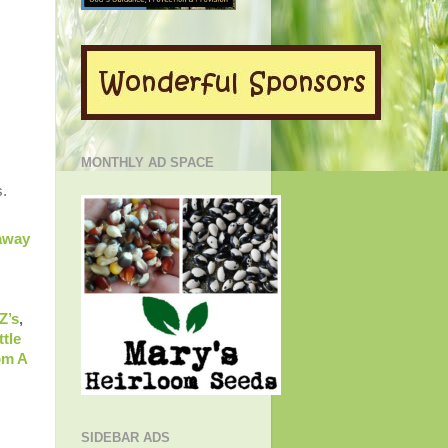
MONTHLY AD SPACE
s.
away
Z’s
,
ttle
om A
SIDEBAR ADS