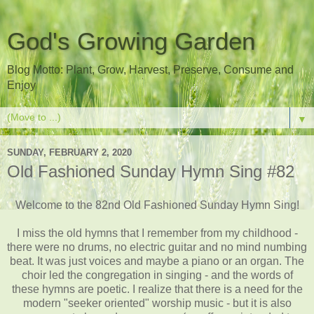
God's Growing Garden
Blog Motto: Plant, Grow, Harvest, Preserve, Consume and
Enjoy
▼
SUNDAY, FEBRUARY 2, 2020
Old Fashioned Sunday Hymn Sing #82
Welcome to the 82nd Old Fashioned Sunday Hymn Sing!
I miss the old hymns that I remember from my childhood -
there were no drums, no electric guitar and no mind numbing
beat. It was just voices and maybe a piano or an organ. The
choir led the congregation in singing - and the words of
these hymns are poetic. I realize that there is a need for the
modern "seeker oriented" worship music - but it is also