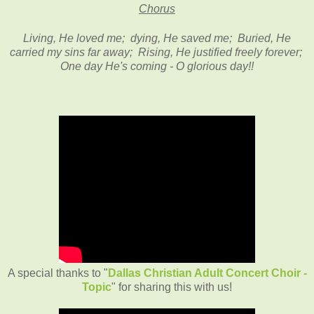
Chorus
Living, He loved me; dying, He saved me; Buried, He
carried my sins far away; Rising, He justified freely forever;
One day He's coming - O glorious day!!
A special thanks to "
Dallas Christian Adult Concert Choir -
Topic
" for sharing this with us!