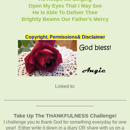
Open My Eyes That I May See
He Is Able To Deliver Thee
Brightly Beams Our Father's Mercy
Copyright, Permissions& Disclaimer
Linked to:
_______________________________________________
______________________
Take Up The THANKFULNESS Challenge!
I challenge you to thank God for something everyday for one
year! Either write it down in a diary OR share with us on a