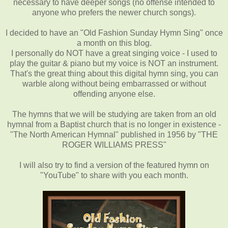
necessary to have deeper songs (no offense intended to
anyone who prefers the newer church songs).
I decided to have an "Old Fashion Sunday Hymn Sing" once
a month on this blog.
I personally do NOT have a great singing voice - I used to
play the guitar & piano but my voice is NOT an instrument.
That's the great thing about this digital hymn sing, you can
warble along without being embarrassed or without
offending anyone else.
The hymns that we will be studying are taken from an old
hymnal from a Baptist church that is no longer in existence -
"The North American Hymnal" published in 1956 by "THE
ROGER WILLIAMS PRESS"
I will also try to find a version of the featured hymn on
"YouTube" to share with you each month.