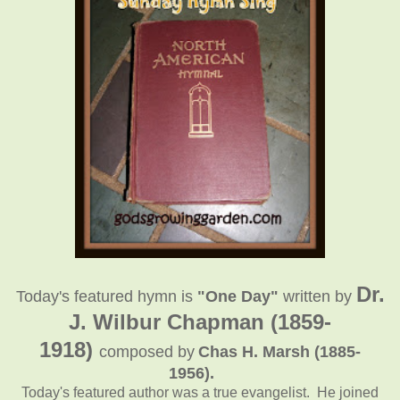
Dr.
Today's featured hymn is
"One Day"
written
by
J. Wilbur Chapman (1859-
1918)
composed by
Chas H. Marsh (1885-
1956)
.
Today's featured author was a true evangelist. He joined