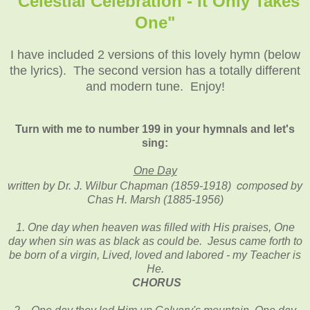
"Celestial Celebration - It Only Takes
One"
I have included 2 versions of this lovely hymn (below
the lyrics). The second version has a totally different
and modern tune. Enjoy!
Turn with me to number 199 in your hymnals and let's
sing:
One Day
composed
written by Dr. J. Wilbur Chapman (1859-1918)
by
Chas H. Marsh (1885-1956)
1. One day when heaven was filled with His praises, One
day when sin was as black as could be. Jesus came forth to
be born of a virgin, Lived, loved and labored - my Teacher is
He.
CHORUS