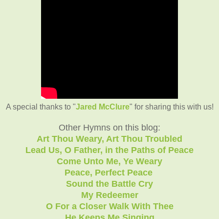
A special thanks to "
Jared McClure
" for sharing this with us!
Other Hymns on this blog:
Art Thou Weary, Art Thou Troubled
Lead Us, O Father, in the Paths of Peace
Come Unto Me, Ye Weary
Peace, Perfect Peace
Sound the Battle Cry
My Redeemer
O For a Closer Walk With Thee
He Keeps Me Singing