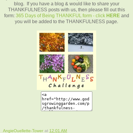
blog. If you have a blog & would like to share your
THANKFULNESS posts with us, then please fill out this
form:
365 Days of Being THANKFUL form - click
HERE
and
you will be added to the THANKFULNESS page.
AngieOuellette-Tower
at
12:01 AM