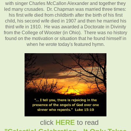
with singer Charles McCallon Alexander and together they
led many crusades. Dr. Chapman was married three times:
his first wife died from childbirth after the birth of his first
child, his second wife died in 1907 and then he married his
third wife in 1910. He was awarded a Doctorate in Divinity
from the College of Wooster (in Ohio). There was no history
found on the motivation or situation that he found himself in
when he wrote today's featured hymn.
click
HERE
to read