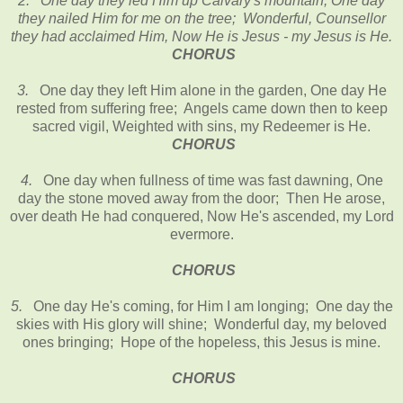
2. One day they led Him up Calvary's mountain, One day
they nailed Him for me on the tree; Wonderful, Counsellor
they had acclaimed Him, Now He is Jesus - my Jesus is He.
CHORUS
3.
One day they left Him alone in the garden, One day He
rested from suffering free; Angels came down then to keep
sacred vigil, Weighted with sins, my Redeemer is He.
CHORUS
4.
One day when fullness of time was fast dawning, One
day the stone moved away from the door; Then He arose,
over death He had conquered, Now He's ascended, my Lord
evermore.
CHORUS
5.
One day He's coming, for Him I am longing; One day the
skies with His glory will shine; Wonderful day, my beloved
ones bringing; Hope of the hopeless, this Jesus is mine.
CHORUS