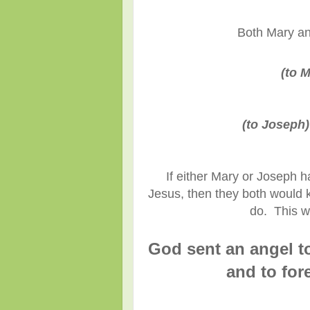
Both Mary an
(to M
(to Joseph)
If either Mary or Joseph h
Jesus, then they both would 
do. This w
God sent an angel to
and to for