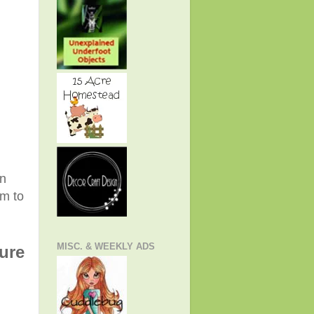
an
em to
MISC. & WEEKLY ADS
ture