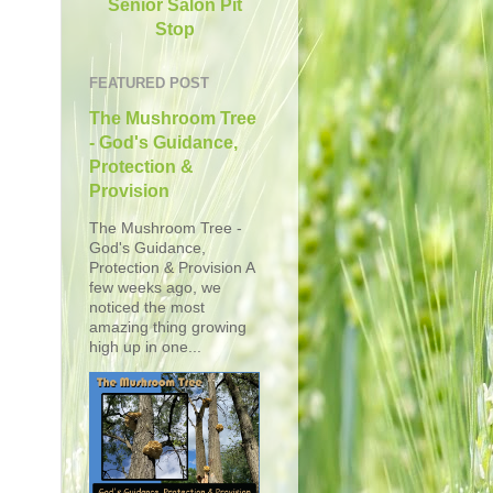
Senior Salon Pit
Stop
FEATURED POST
The Mushroom Tree
- God's Guidance,
Protection &
Provision
The Mushroom Tree -
God's Guidance,
Protection & Provision A
few weeks ago, we
noticed the most
amazing thing growing
high up in one...