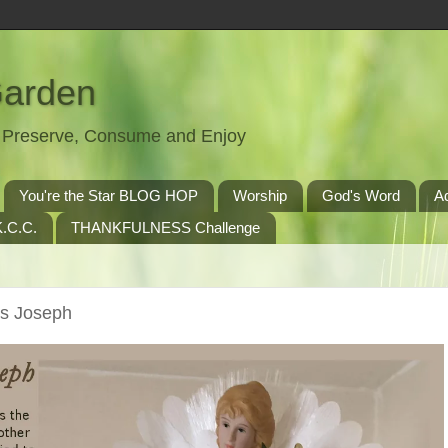
Garden
t, Preserve, Consume and Enjoy
You're the Star BLOG HOP
Worship
God's Word
A
.C.C.
THANKFULNESS Challenge
ts Joseph