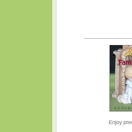
____________________
Enjoy pre