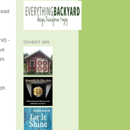
tead
nd) -
CO-HOST ADS
ve
am
eph