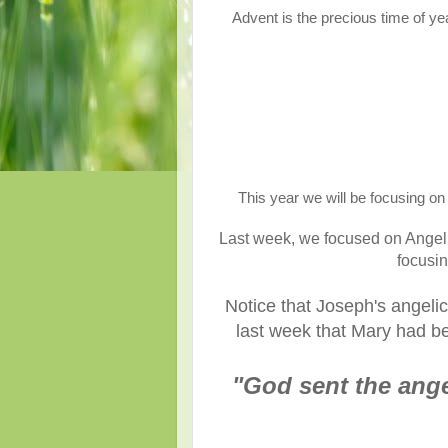
Advent is the precious time of ye
This year we will be focusing on 
Last week, we focused on Angel G
focusin
Notice that Joseph's angelic
last week that Mary had be
"God sent the angel