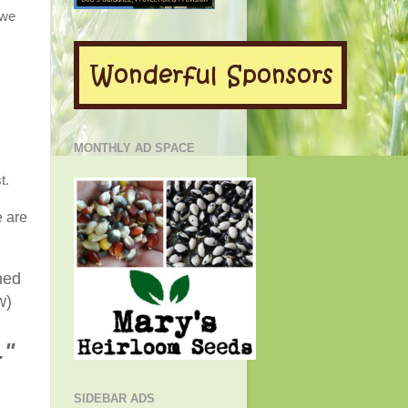
 we
MONTHLY AD SPACE
t.
e are
ned
w)
."
SIDEBAR ADS