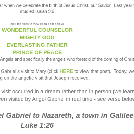
ar when we celebrate the birth of Jesus Christ, our Savior. Last year
studied Isaiah 9:6
.
(click the titles to view each post below):
WONDERFUL COUNSELOR
MIGHTY GOD
EVERLASTING FATHER
PRINCE OF PEACE
Angels and specifically the angels who foretold of the coming of Chris
abriel's visit to Mary (click
HERE
to view that post). Today, w
g on the angelic visit that Joseph received.
 visit occurred in a dream rather than in person (we lear
en visited by Angel Gabriel in real time - see verse belo
 Gabriel to Nazareth, a town in Galilee
Luke 1:26