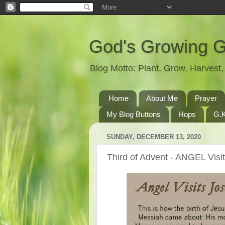
God's Growing 
Blog Motto: Plant, Grow, Harves
Home
About Me
Prayer
My Blog Buttons
Hops
G.K
SUNDAY, DECEMBER 13, 2020
Third of Advent - ANGEL Visi