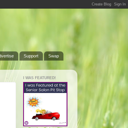
dvertise
Support
Swap
I WAS FEATURED!