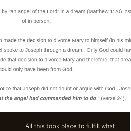
by "an angel of the Lord" in a dream (Matthew 1:20) ins
of in person.
made the decision to divorce Mary to himself (in his mi
el spoke to Joseph through a dream. Only God could ha
e that decision to divorce Mary and therefore, that dre
could only have been from God.
notice that Joseph did not doubt or argue with God. Jos
at the angel had commanded him to do
." (verse 24).