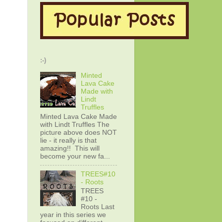
:-)
Minted
Lava Cake
Made with
Lindt
Truffles
Minted Lava Cake Made
with Lindt Truffles The
picture above does NOT
lie - it really is that
amazing!! This will
become your new fa...
TREES#10
- Roots
TREES
#10 -
Roots Last
year in this series we