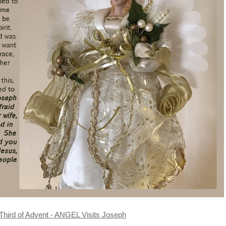
Third of Advent - ANGEL Visits Joseph