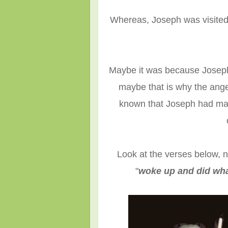
Whereas, Joseph was visited 
Maybe it was because Joseph 
maybe that is why the ang
known that Joseph had mad
Look at the verses below, 
"
woke up and did wh