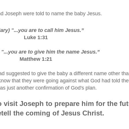
d Joseph were told to name the baby Jesus.
ary) "...you are to call him Jesus.
”
Luke 1:31
 "...you are to give him the name Jesus.
”
Matthew 1:21
ad suggested to give the baby a different name other th
know that they were going against what God had told th
as just another confirmation of God's plan.
 visit Joseph to prepare him for the fu
etell the coming of Jesus Christ.