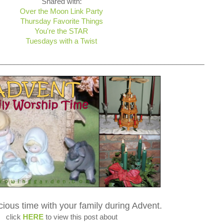
Shared with:
Over the Moon Link Party
Thursday Favorite Things
You're the STAR
Tuesdays with a Twist
____________________________________________________
cious time with your family during Advent.
click
HERE
to view this post about