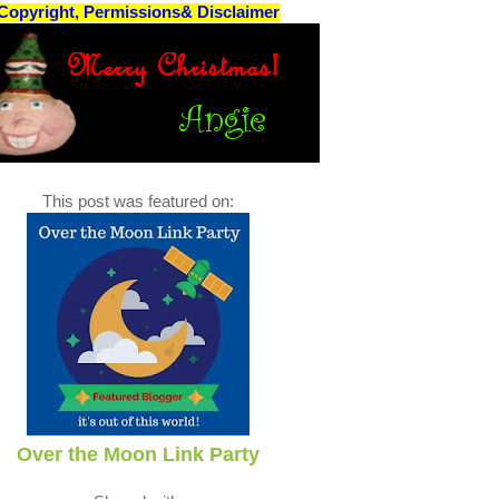
Copyright, Permissions& Disclaimer
This post was featured on:
Over the Moon Link Party