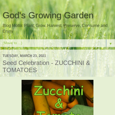
God's Growing Garden
Blog Motto: Plant, Grow, Harvest, Preserve, Consume and
Enjoy
▼
TUESDAY, MARCH 23, 2021
Seed Celebration - ZUCCHINI &
TOMATOES