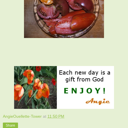
AngieOuellette-Tower
at
11:50 PM
Share