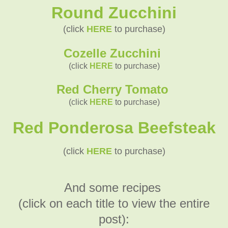
Round Zucchini
(click
HERE
to purchase)
Cozelle Zucchini
(click
HERE
to purchase)
Red Cherry Tomato
(click
HERE
to purchase)
Red Ponderosa Beefsteak
(click
HERE
to purchase)
And some recipes
(click on each title to view the entire
post):