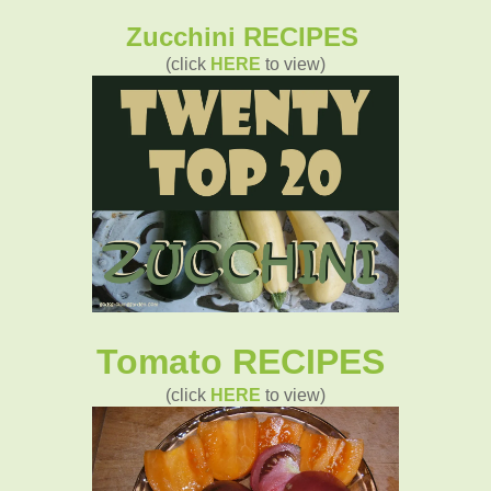
Zucchini RECIPES
(click
HERE
to view)
Tomato RECIPES
(click
HERE
to view)