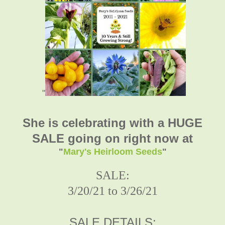
"
She is celebrating with a HUGE
SALE going on right now at
"
Mary's Heirloom Seeds
"
SALE:
3/20/21 to 3/26/21
SALE DETAILS: