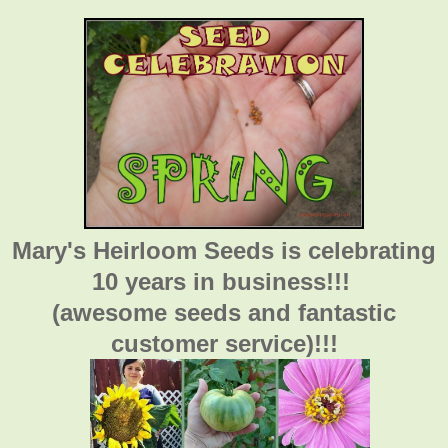
Mary's Heirloom Seeds is celebrating
10 years in business!!!
(awesome seeds and fantastic
customer service)!!!