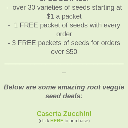
- over 30 varieties of seeds starting at
$1 a packet
- 1 FREE packet of seeds with every
order
- 3 FREE packets of seeds for orders
over $50
________________________________
_
Below are some amazing root veggie
seed deals:
Caserta Zucchini
(click
HERE
to purchase)