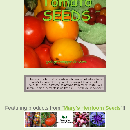
Featuring products from "
Mary's Heirloom Seeds
"!!