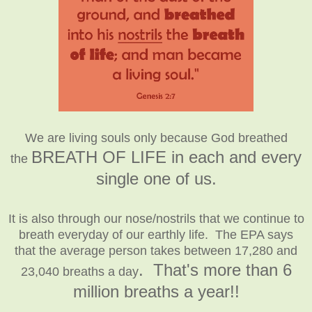
We are living souls only because God breathed
BREATH OF LIFE
in each and every
the
single one of us
.
It is also through our nose/nostrils that we continue to
breath everyday of our earthly life. The EPA says
that the average person takes between 17,280 and
. That's more than 6
23,040 breaths a day
million breaths a year!!