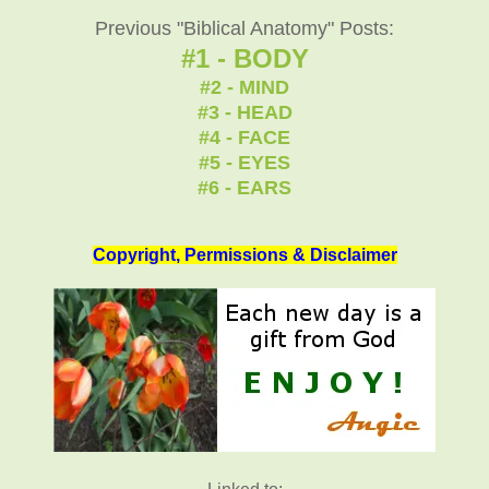
Previous "Biblical Anatomy" Posts:
#1 - BODY
#2 - MIND
#3 - HEAD
#4 - FACE
#5 - EYES
#6 - EARS
Copyright, Permissions & Disclaimer