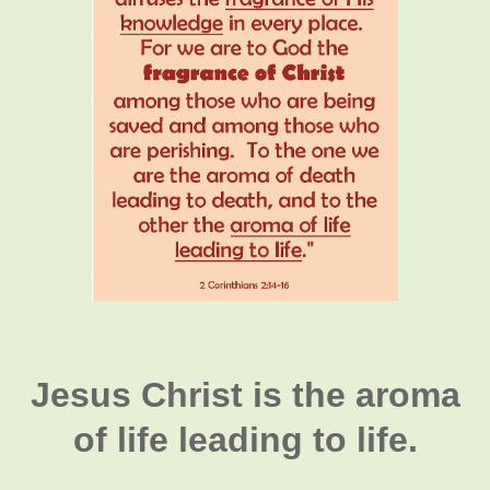
Jesus Christ is the aroma
of life leading to life.