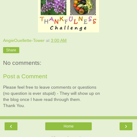
AngieOuellette-Tower
at
3:00 AM
Share
No comments:
Post a Comment
Please feel free to leave comments or questions
(no question is ever stupid) - They will show up on
the blog once I have read through them.
Thank You.
‹
›
Home