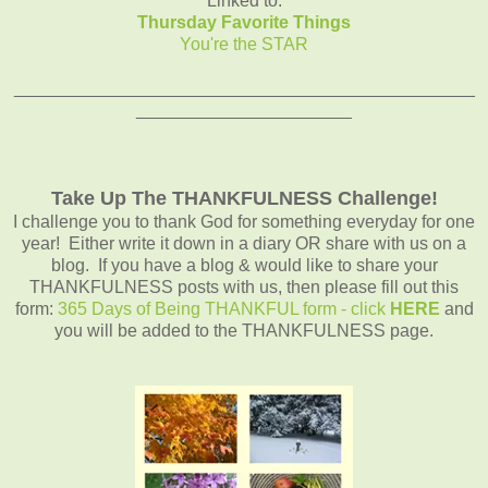
Linked to:
Thursday Favorite Things
You're the STAR
_______________________________________________
______________________
Take Up The THANKFULNESS Challenge!
I challenge you to thank God for something everyday for one
year! Either write it down in a diary OR share with us on a
blog. If you have a blog & would like to share your
THANKFULNESS posts with us, then please fill out this
form:
365 Days of Being THANKFUL form - click
HERE
and
you will be added to the THANKFULNESS page.