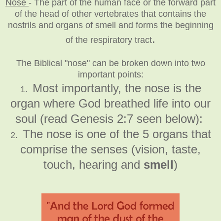
Nose
-
The part of the human face or the forward part
of the head of other vertebrates that contains the
nostrils and organs of smell and forms the beginning
.
of the respiratory tract
The Biblical "nose" can be broken down into two
important points:
Most importantly, the nose is the
1.
organ where God breathed life into our
soul (read Genesis 2:7 seen below):
The nose is one of the 5 organs that
2.
comprise the senses (vision, taste,
touch, hearing and
smell
)