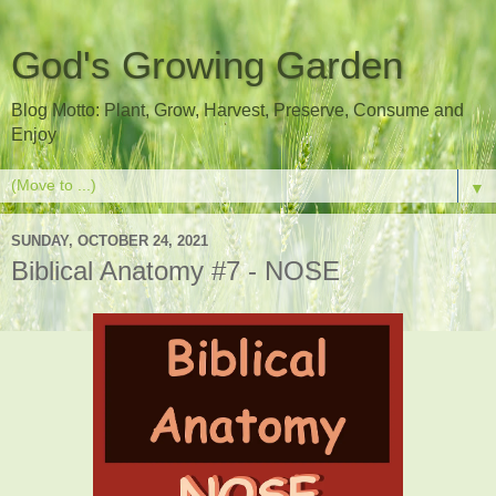
God's Growing Garden
Blog Motto: Plant, Grow, Harvest, Preserve, Consume and
Enjoy
▼
SUNDAY, OCTOBER 24, 2021
Biblical Anatomy #7 - NOSE