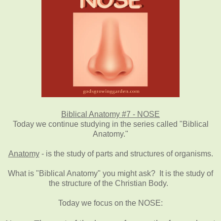
Biblical Anatomy #7 - NOSE
Today we continue studying in the series called "Biblical
Anatomy."
Anatomy
- is the study of parts and structures of organisms.
What is "Biblical Anatomy" you might ask? It is the study of
the structure of the Christian Body.
Today we focus on the NOSE: