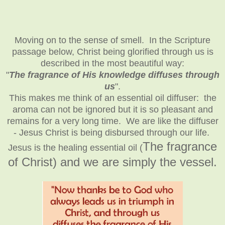
Moving on to the sense of smell. In the Scripture
passage below, Christ being glorified through us is
described in the most beautiful way:
"
The fragrance of His knowledge diffuses through
us
".
This makes me think of an essential oil diffuser: the
aroma can not be ignored but it is so pleasant and
remains for a very long time. We are like the diffuser
- Jesus Christ is being disbursed through our life.
The fragrance
Jesus is the healing essential oil (
of Christ)
and we are simply the vessel.