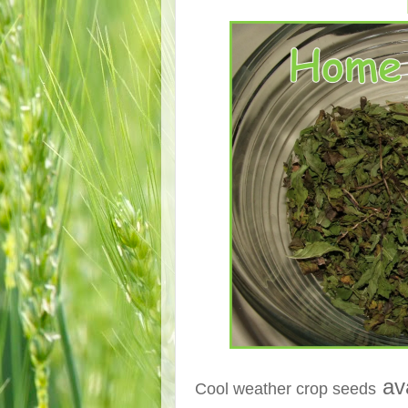
ava
Cool weather crop seeds