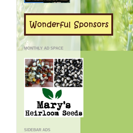
MONTHLY AD SPACE
SIDEBAR ADS