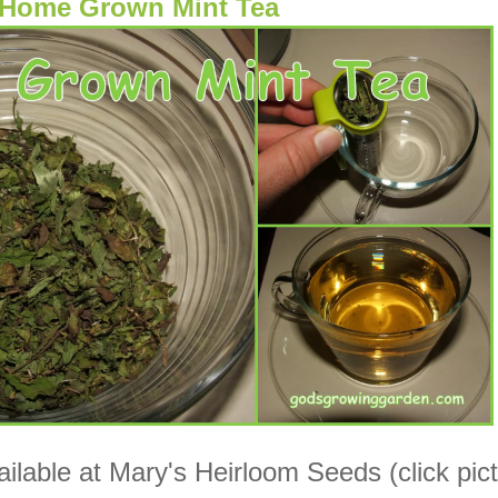
Home Grown Mint Tea
ilable at Mary's Heirloom Seeds (click pic