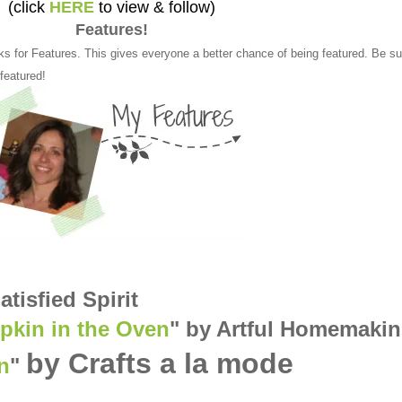
(click
HERE
to view & follow)
Features!
ks for Features. This gives everyone a better chance of being featured. Be su
 featured!
atisfied Spirit
kin in the Oven
" by Artful Homemaki
by Crafts a la mode
n
"