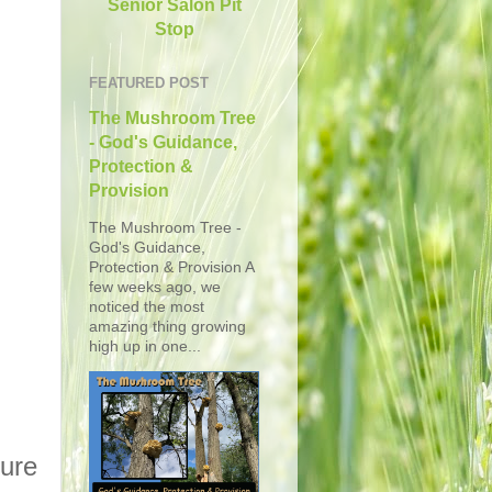
Senior Salon Pit
Stop
FEATURED POST
The Mushroom Tree
- God's Guidance,
Protection &
Provision
The Mushroom Tree -
God's Guidance,
Protection & Provision A
few weeks ago, we
noticed the most
amazing thing growing
high up in one...
ture