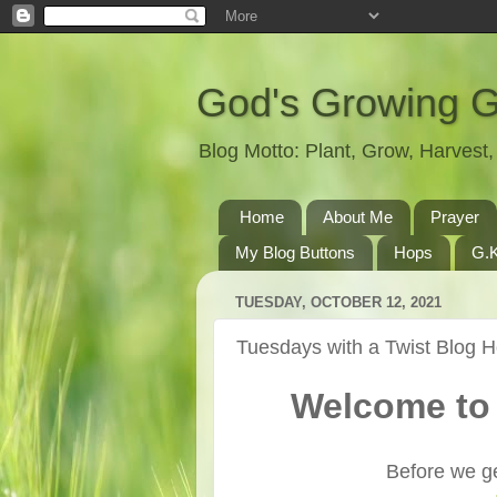
God's Growing 
Blog Motto: Plant, Grow, Harves
Home
About Me
Prayer
My Blog Buttons
Hops
G.K
TUESDAY, OCTOBER 12, 2021
Tuesdays with a Twist Blog 
Welcome to 
Before we ge