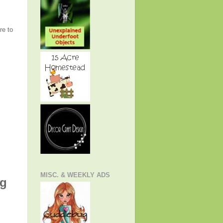
re to
MISC. & WEEKLY ADS
ng