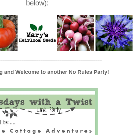
below):
_________________________________________________
 and Welcome to another No Rules Party!