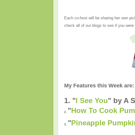
Each co-host will be sharing her own pic
check all of our blogs to see if you were
My Features this Week are:
1. "
I See You
" by A S
"
How To Cook Pump
2.
"
Pineapple Pumpki
3.