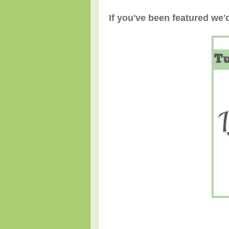
If you've been featured we'd