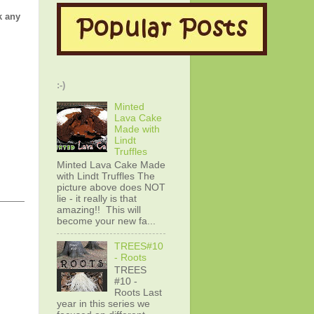
k any
:-)
Minted
Lava Cake
Made with
Lindt
Truffles
Minted Lava Cake Made
with Lindt Truffles The
picture above does NOT
lie - it really is that
amazing!! This will
become your new fa...
TREES#10
- Roots
TREES
#10 -
Roots Last
year in this series we