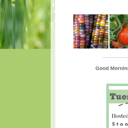
____________
Good Morning