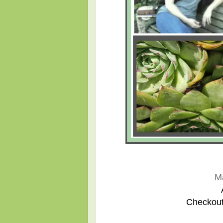
M
Checkout