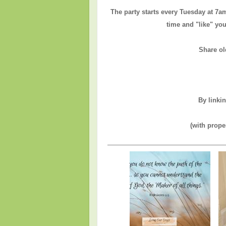
The party starts every Tuesday at 7a
time and "like" you
Share ol
By linki
(with prope