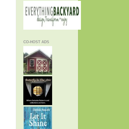
CO-HOST ADS