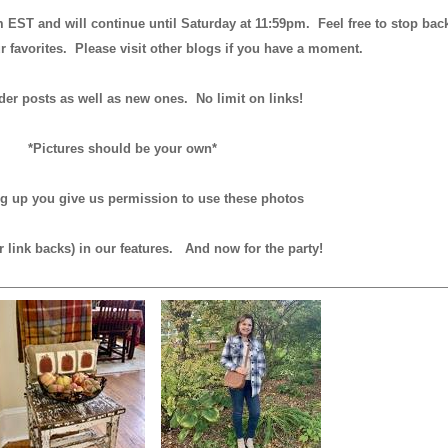
m EST and will continue until
Saturday at 11:59pm
. Feel free to stop bac
r favorites. Please visit other blogs if you have a moment.
der posts as well as new ones. No limit on links!
*Pictures should be your own*
ng up you give us permission to use these photos
r link backs) in our features.
And now for the party!