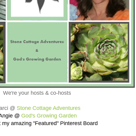
We're your hosts & co-hosts
arci @
Stone Cottage Adventures
Angie @
God's Growing Garden
 my amazing "Featured" Pinterest Board