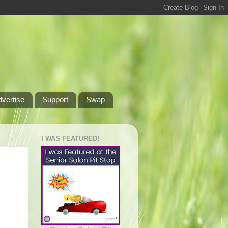
dvertise
Support
Swap
I WAS FEATURED!