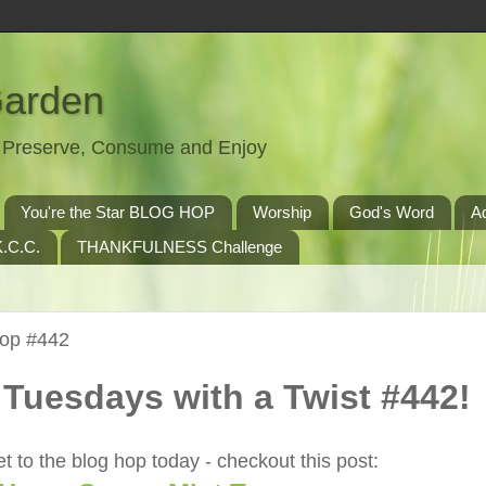
Garden
t, Preserve, Consume and Enjoy
You're the Star BLOG HOP
Worship
God's Word
A
.C.C.
THANKFULNESS Challenge
Hop #442
Tuesdays with a Twist #442!
t to the blog hop today - checkout this post: