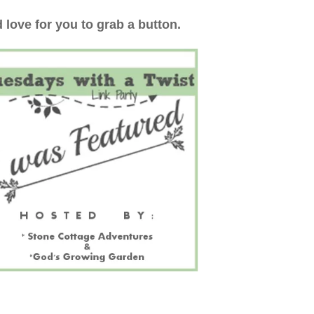
 love for you to grab a button.