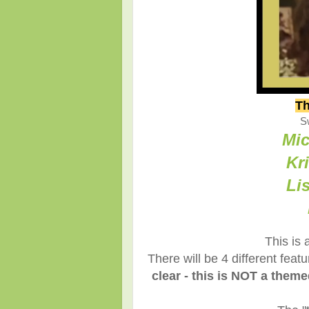
Th
S
Mic
Kr
Li
This is 
There will be 4 different fea
clear - this is NOT a them