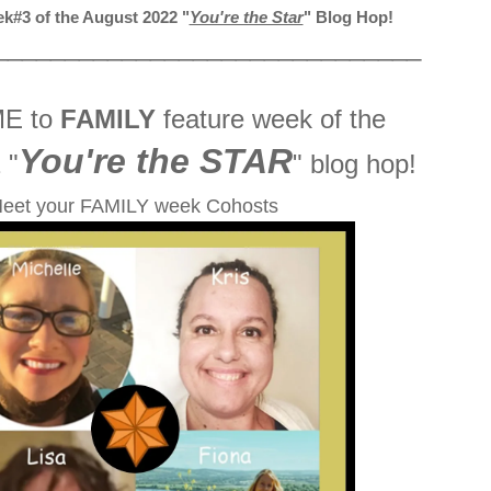
k#3 of the August 2022 "
You're the Star
" Blog Hop!
______________________________
E to
FAMILY
feature week of the
You're the STAR
 "
" blog hop!
eet your FAMILY week Cohosts