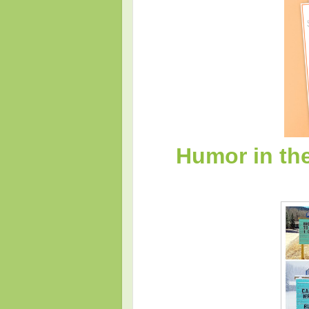
Humor in th