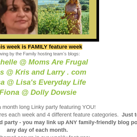
is week is FAMILY feature week
wing by the Family hosting team's blogs:
helle @ Moms Are Frugal
is @ Kris and Larry . com
sa @ Lisa's Everyday Life
Fiona @ Dolly Dowsie
a month long Linky party featuring YOU!
tures each week and 4 different feature categories.
Just 
ed party - you may link up ANY family-friendly blog p
any day of each month.