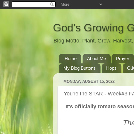
God's Growing 
Blog Motto: Plant, Grow, Harves
Home
About Me
Prayer
My Blog Buttons
Hops
G.K
MONDAY, AUGUST 15, 2022
You're the STAR - Week#3 F
It's officially tomato seas
Tha