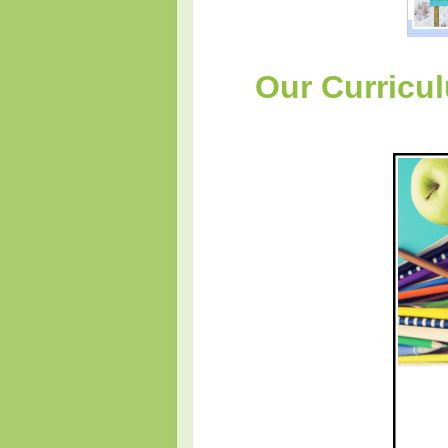
Our Curricu