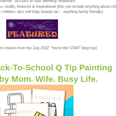
theme" occurs in our weekly features:
 health, finances & inspirational (this can include anything about chi
r children, also self help, beauty etc - anything family friendly)
re chosen from the July 2022 "You're the STAR" blog hop)
ack-To-School Q Tip Painting
 by
Mom. Wife. Busy Life.