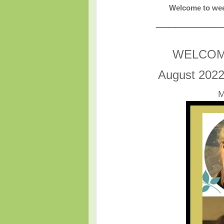
Welcome to wee
__________
WELCOM
August 2022
M