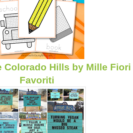
e Colorado Hills
by
Mille Fiori
Favoriti