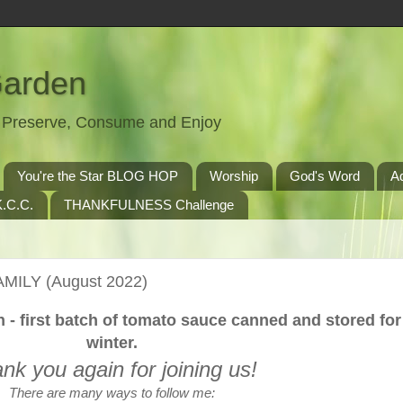
Garden
t, Preserve, Consume and Enjoy
You're the Star BLOG HOP
Worship
God's Word
A
.C.C.
THANKFULNESS Challenge
AMILY (August 2022)
on - first batch of tomato sauce canned and stored for
winter.
nk you again for joining us!
There are many ways to follow me: