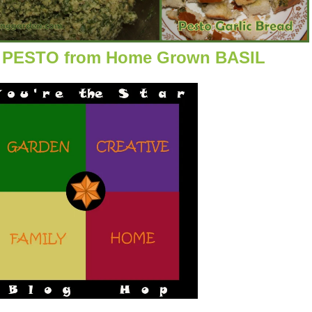
PESTO from Home Grown BASIL