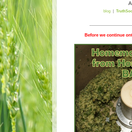
A
blog
|
TruthSo
__________________
Before we continue ont