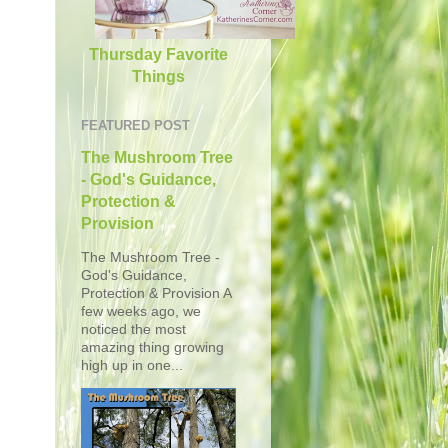
Thursday Favorite
Things
FEATURED POST
The Mushroom Tree
- God's Guidance,
Protection &
Provision
The Mushroom Tree -
God's Guidance,
Protection & Provision A
few weeks ago, we
noticed the most
amazing thing growing
high up in one...