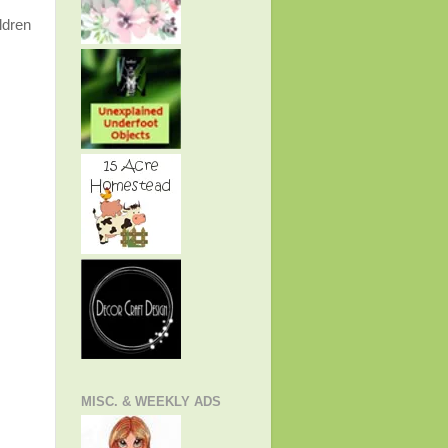
ldren
MISC. & WEEKLY ADS