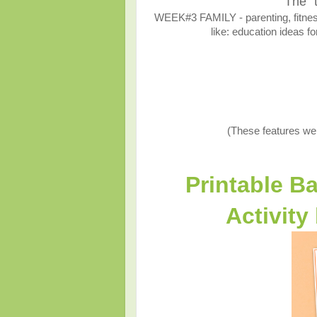
The "
WEEK#3 FAMILY - parenting, fitness,
like: education ideas fo
(These features we
Printable B
Activity