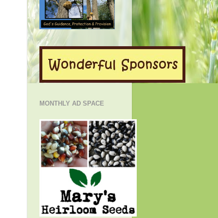
MONTHLY AD SPACE