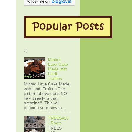
:-)
Minted
Lava Cake
Made with
Lindt
Truffles
Minted Lava Cake Made
with Lindt Truffles The
picture above does NOT
lie - it really is that
amazing!! This will
become your new fa...
TREES#10
- Roots
TREES