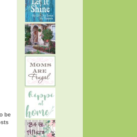
to be
osts