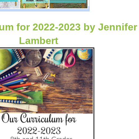
lum for 2022-2023
by
Jennifer
Lambert