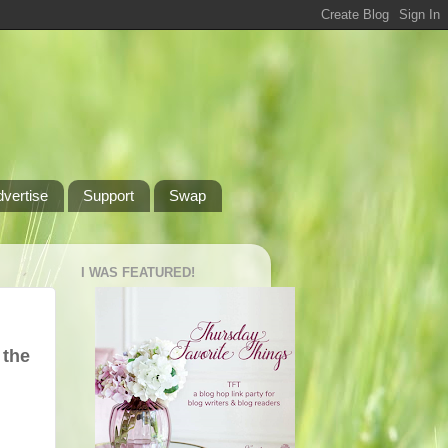
dvertise
Support
Swap
I WAS FEATURED!
 the