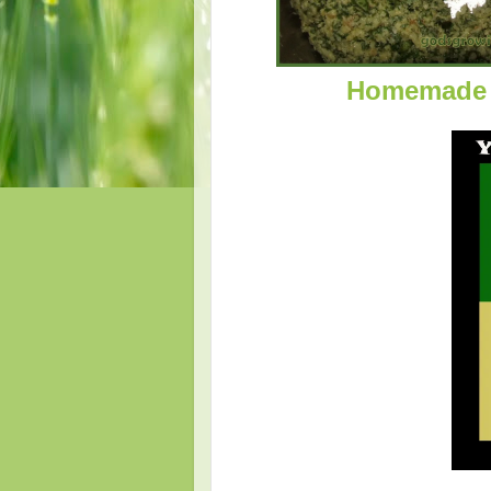
Homemade 