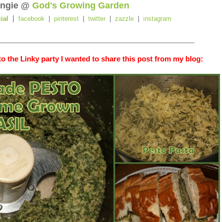
ngie @
God's Growing Garden
|
cial
facebook
|
pinterest
|
twitter
|
zazzle
|
instagram
_________________________________________________
o the Linky party I wanted to share this post from my blog: