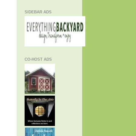
SIDEBAR ADS
CO-HOST ADS