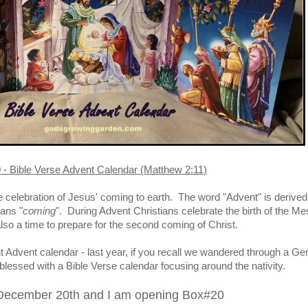
- Bible Verse Advent Calendar (Matthew 2:11)
e celebration of Jesus' coming to earth. The word "Advent" is derived
ans "
coming
". During Advent Christians celebrate the birth of the Me
 also a time to prepare for the second coming of Christ.
ent Advent calendar - last year, if you recall we wandered through a G
blessed with a Bible Verse calendar focusing around the nativity.
 December 20th and I am opening Box#20