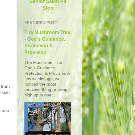
Senior Salon Pit
Stop
FEATURED POST
The Mushroom Tree
- God's Guidance,
Protection &
Provision
The Mushroom Tree -
God's Guidance,
Protection & Provision A
few weeks ago, we
noticed the most
 from
amazing thing growing
ssiah
high up in one...
erman