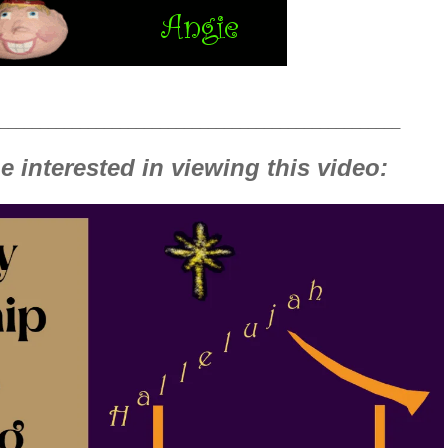
__________________________________________________
 interested in viewing this video: