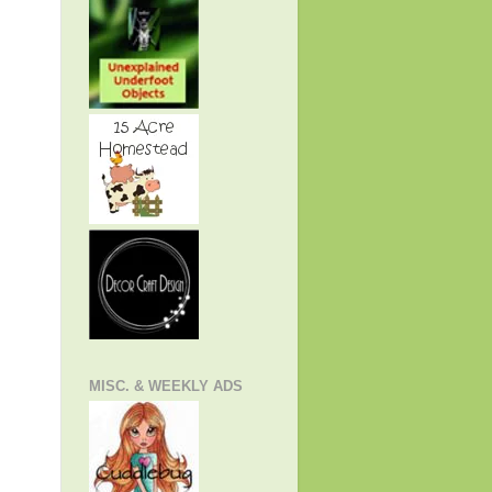
MISC. & WEEKLY ADS