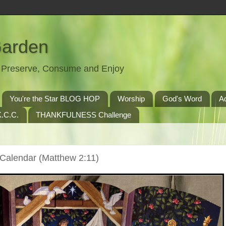
Garden
t, Preserve, Consume and Enjoy
You're the Star BLOG HOP
Worship
God's Word
A
.C.C.
THANKFULNESS Challenge
 Calendar (Matthew 2:11)