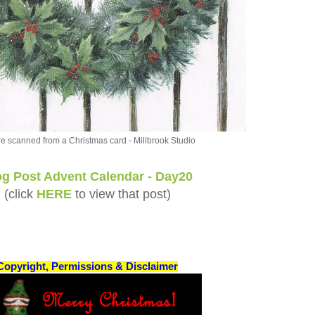
re scanned from a Christmas card - Millbrook Studio
og Post Advent Calendar - Day20
(click
HERE
to view that post)
Copyright, Permissions & Disclaimer