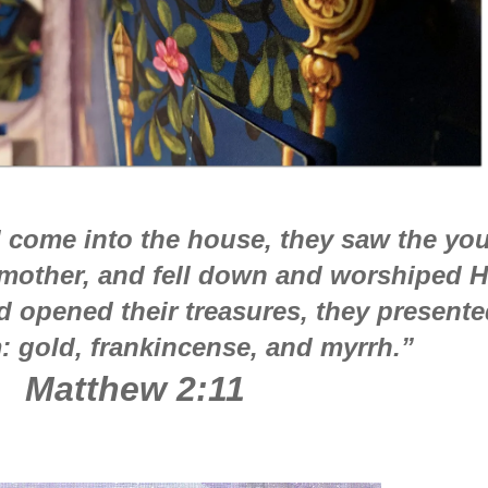
 come into the house, they saw the yo
 mother, and fell down and worshiped H
 opened their treasures, they presente
m: gold, frankincense, and myrrh.”
Matthew 2:11