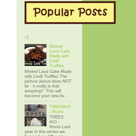
:-)
Minted
Lava Cake
Made with
Lindt
Truffles
Minted Lava Cake Made
with Lindt Truffles The
picture above does NOT
lie - it really is that
amazing!! This will
become your new fa...
TREES#10
- Roots
TREES
#10 -
Roots Last
year in this series we