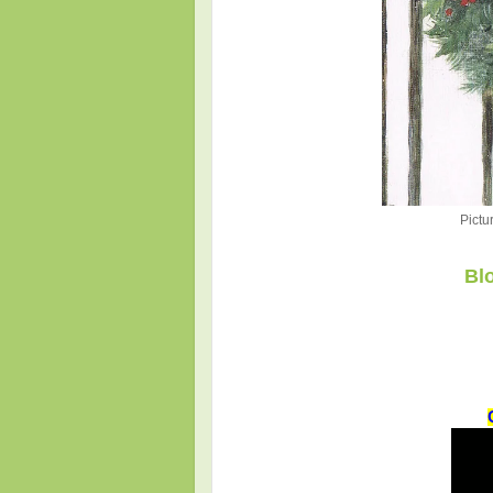
Pictu
Bl