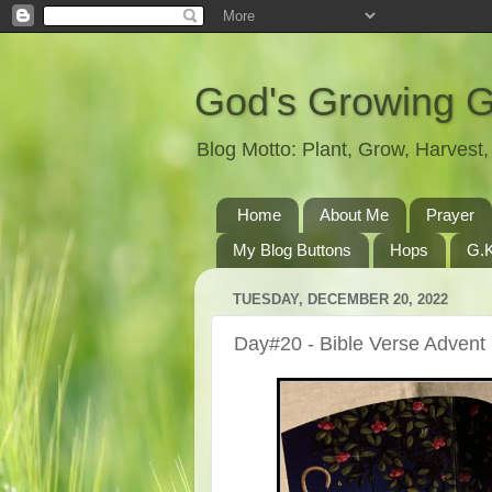
God's Growing 
Blog Motto: Plant, Grow, Harves
Home
About Me
Prayer
My Blog Buttons
Hops
G.K
TUESDAY, DECEMBER 20, 2022
Day#20 - Bible Verse Advent