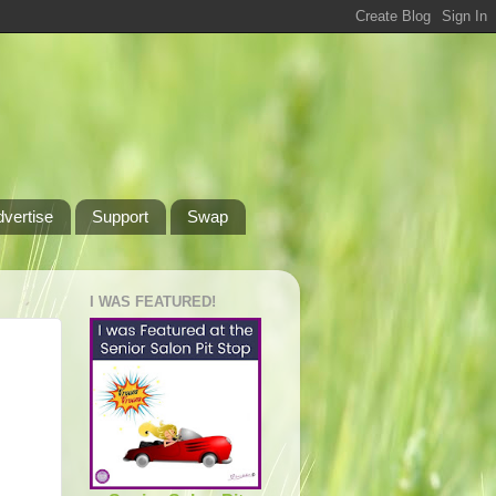
dvertise
Support
Swap
I WAS FEATURED!