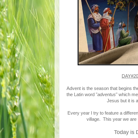
DAY#20 
Advent is the season that begins th
the Latin word "
adventus
" which me
Jesus but it is
Every year I try to feature a differ
village. This year we are 
Today is