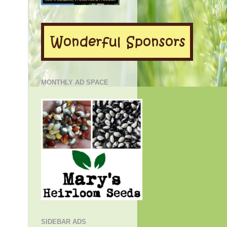
MONTHLY AD SPACE
SIDEBAR ADS