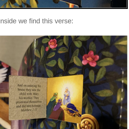
Inside we find this verse: