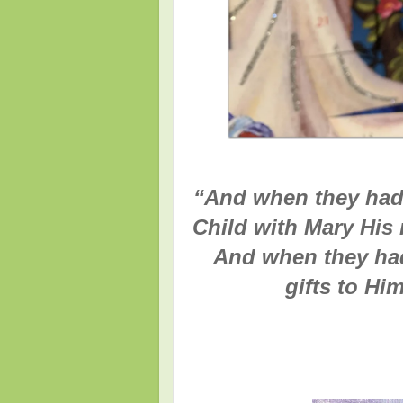
“
And when they had
Child with Mary His
And when they had
gifts to Hi