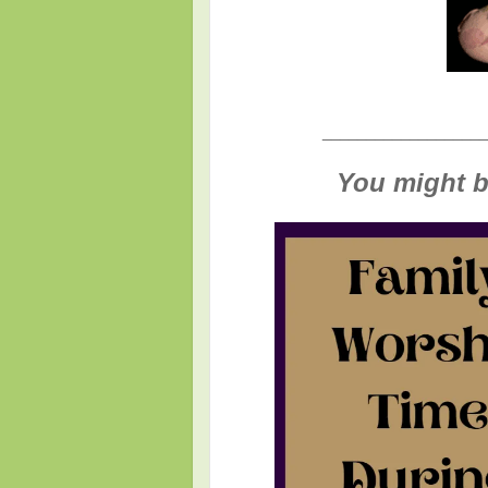
___________________
You might be