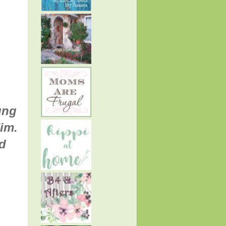
ung
im.
d