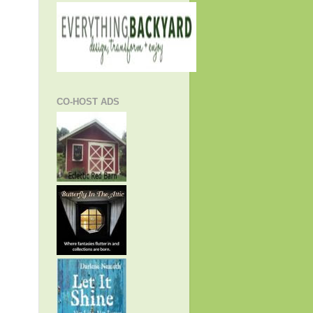
CO-HOST ADS