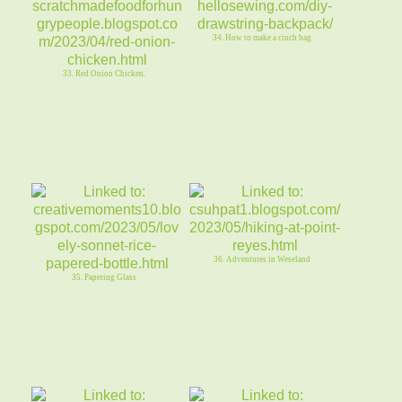
34. How to make a cinch bag
33. Red Onion Chicken.
36. Adventures in Weseland
35. Papering Glass