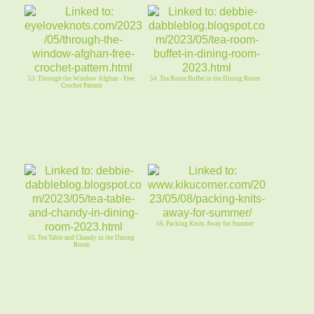
53. Through the Window Afghan - Free
54. Tea Room Buffet in the Dining Room
Crochet Pattern
56. Packing Knits Away for Summer
55. Tea Table and Chandy in the Dining
Room