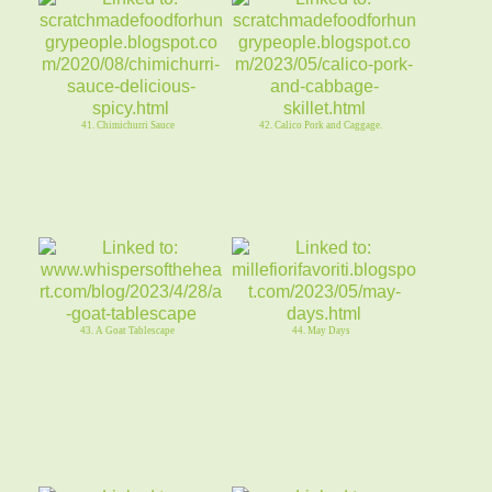
41. Chimichurri Sauce
42. Calico Pork and Caggage.
43. A Goat Tablescape
44. May Days