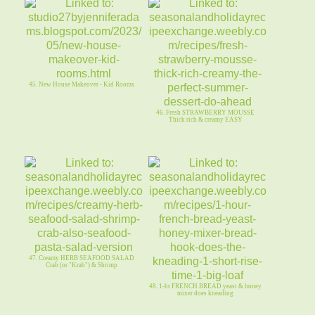
45. New House Makeover - Kid Rooms
46. Fresh STRAWBERRY MOUSSE
Thick rich & creamy EASY
47. Creamy HERB SEAFOOD SALAD
Crab (or "Krab") & Shrimp
48. 1-hr FRENCH BREAD yeast & honey
mixer does kneading