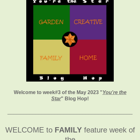
Welcome to week#3 of the May 2023 "
You're the
Star
" Blog Hop!
________________________________________
WELCOME to
FAMILY
feature week of
the