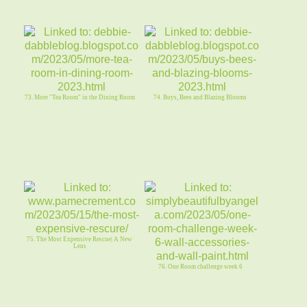
73. More "Tea Room" in the Dining Room
74. Buys, Bees and Blazing Blooms
75. The Most Expensive Rescue| A New
Lens
76. One Room challenge week 6