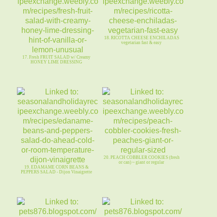
18. RICOTTA CHEESE ENCHILADAS
vegetarian fast & easy
17. Fresh FRUIT SALAD w/ Creamy
HONEY LIME DRESSING
20. PEACH COBBLER COOKIES (fresh
or can) ~ giant or regular
19. EDAMAME CORN BEANS &
PEPPERS SALAD - Dijon Vinaigrette