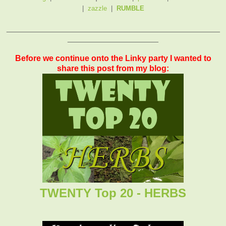
|
zazzle
|
RUMBLE
_______________________________________________
____________________
Before we continue onto the Linky party I wanted to
share this post from my blog:
TWENTY Top 20 - HERBS