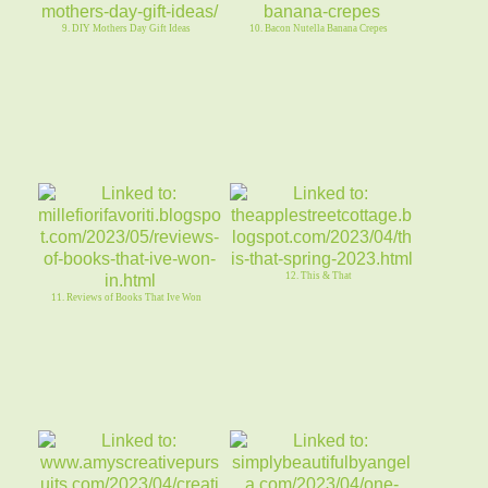
9. DIY Mothers Day Gift Ideas
10. Bacon Nutella Banana Crepes
12. This & That
11. Reviews of Books That Ive Won