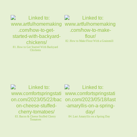
82. How to Make Flour With a Grainmill
81. How to Get Started With Backyard
Chickens
83. Bacon & Cheese Stuffed Cherry
84. Last Amaryllis on a Spring Day
Tomatoes