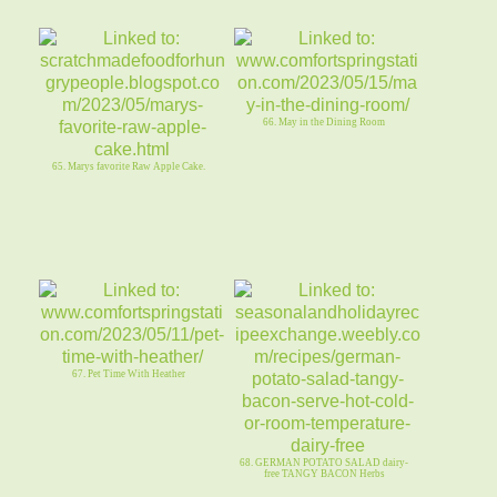
66. May in the Dining Room
65. Marys favorite Raw Apple Cake.
67. Pet Time With Heather
68. GERMAN POTATO SALAD dairy-
free TANGY BACON Herbs