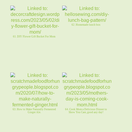
62. Homemade lunch box
61. DIY Flower Gift Bucket For Mom
63. How to Make Naturally Fermented
64. Cook Mom a Delicious Dinner to
Ginger Ale.
Show You Care, good any day!