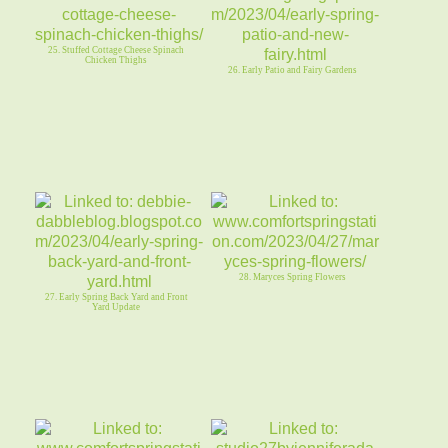
25. Stuffed Cottage Cheese Spinach
Chicken Thighs
26. Early Patio and Fairy Gardens
28. Maryces Spring Flowers
27. Early Spring Back Yard and Front
Yard Update