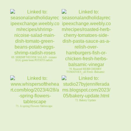
69. SHRIMP NICOISE SALAD - tomato
EGG green bean POTATO radish
70. Roasted HERB CHERRY
TOMATOES - all Fresh -Balsamic
Vinegar
72. Bakery Update
71. A spring Flowers Tablescape