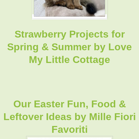
Strawberry Projects for
Spring & Summer
by Love
My Little Cottage
Our Easter Fun, Food &
Leftover Ideas by Mille Fiori
Favoriti