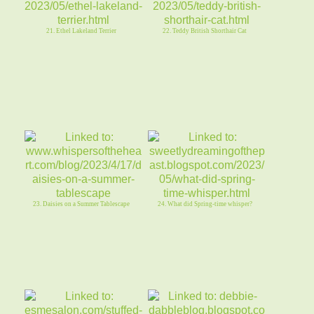
21. Ethel Lakeland Terrier
22. Teddy British Shorthair Cat
23. Daisies on a Summer Tablescape
24. What did Spring-time whisper?