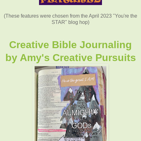
(These features were chosen from the April 2023 "You're the
STAR" blog hop)
Creative Bible Journaling
by
Amy's Creative Pursuits