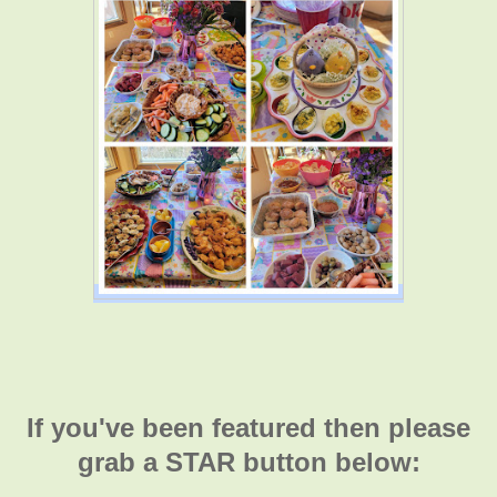
If you've been featured then please
grab a STAR button below: