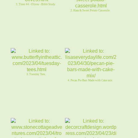
1. Trees #4 - Olives - Bible Study
2. Ham & Sweet Potato Casserole
3. Tuesday Tees
4. Pecan Pie Bars Made with Cake mix