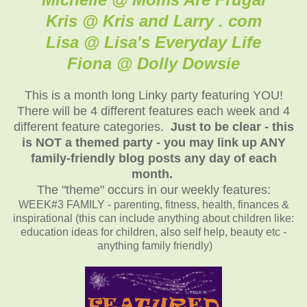
Kris @ Kris and Larry . com
Lisa @ Lisa's Everyday Life
Fiona @ Dolly Dowsie
This is a month long Linky party featuring YOU!
There will be 4 different features each week and 4
different feature categories.
Just to be clear - this
is NOT a themed party - you may link up ANY
family-friendly blog posts any day of each
month.
The "theme" occurs in our weekly features:
WEEK#3 FAMILY - parenting, fitness, health, finances &
inspirational (this can include anything about children like:
education ideas for children, also self help, beauty etc -
anything family friendly)