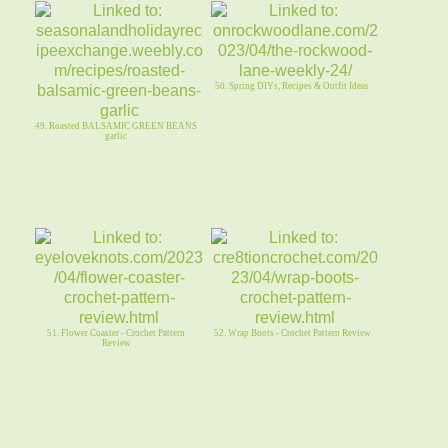
50. Spring DIYs, Recipes & Outfit Ideas
49. Roasted BALSAMIC GREEN BEANS
garlic
51. Flower Coaster - Crochet Pattern
52. Wrap Boots - Crochet Pattern Review
Review