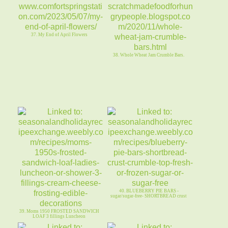
37. My End of April Flowers
38. Whole Wheat Jam Crumble Bars.
40. BLUEBERRY PIE BARS -
sugar/sugar-free- SHORTBREAD crust
39. Moms 1950 FROSTED SANDWICH
LOAF 3 fillings Luncheon