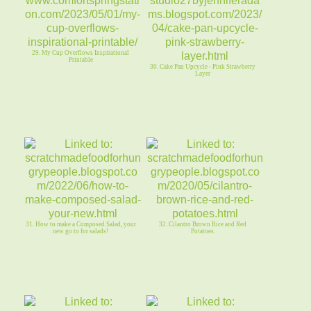
29. My Cup Overflows Inspirational
Printable
30. Cake Pan Upcycle - Pink Strawberry
Layer
31. How to make a Composed Salad, your
32. Cilantro Brown Rice and Red
new go to for salads!
Potatoes.