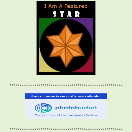
*******************************************************
*******************************************************