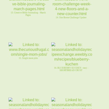
13. Creative Bible Journaling - March
Pages
14. One Room Challenge Update
15. Single mom jobs
16. BLUEBERRY KUCHEN - easy -
SHORTBREAD CRUST