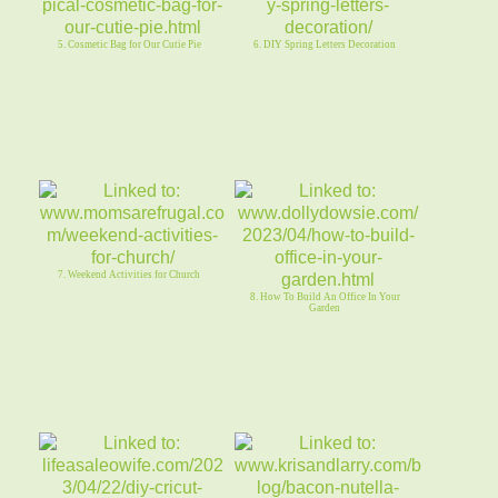
5. Cosmetic Bag for Our Cutie Pie
6. DIY Spring Letters Decoration
7. Weekend Activities for Church
8. How To Build An Office In Your
Garden