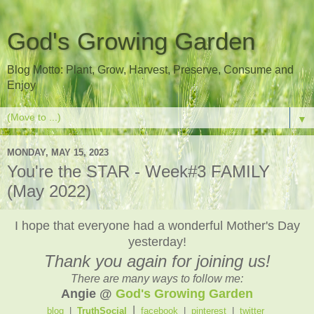
God's Growing Garden
Blog Motto: Plant, Grow, Harvest, Preserve, Consume and
Enjoy
▼
MONDAY, MAY 15, 2023
You're the STAR - Week#3 FAMILY
(May 2022)
I hope that everyone had a wonderful Mother's Day
yesterday!
Thank you again for joining us!
There are many ways to follow me:
Angie @
God's Growing Garden
|
blog
|
TruthSocial
facebook
|
pinterest
|
twitter