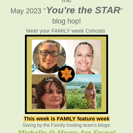
You're the STAR
May 2023 "
"
blog hop!
Meet your FAMILY week Cohosts
This week is FAMILY feature week
Swing by the Family hosting team's blogs:
Michelle @ Moms Are Frugal