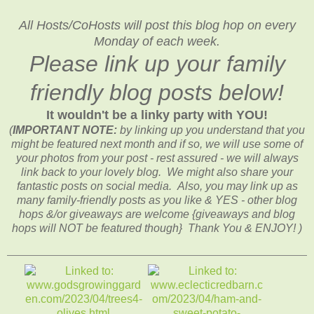
All Hosts/CoHosts will post this blog hop on every
Monday of each week.
Please link up your family
friendly blog posts below!
It wouldn't be a linky party with YOU!
(
IMPORTANT NOTE:
by linking up you understand that you
might be featured next month and if so, we will use some of
your photos from your post - rest assured - we will always
link back to your lovely blog. We might also share your
fantastic posts on social media. Also, you may link up as
many family-friendly posts as you like & YES - other blog
hops &/or giveaways are welcome {giveaways and blog
hops will NOT be featured though} Thank You & ENJOY! )