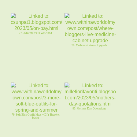
77. Adventures in Weseland
78. Medicine Cabinet Upgrade
80. Mothers Day Quotations
79. Soft Blue Outfit Ideas + DIY Bracelet
Stacks