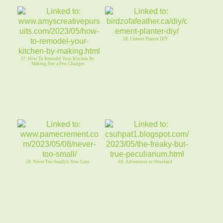
58. Cement Planter DIY
57. How To Remodel Your Kitchen By
Making Just a Few Changes
59. Never Too Small|A New Lens
60. Adventures in Weseland