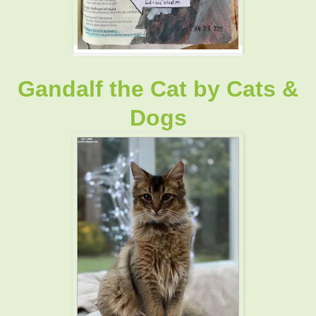
Gandalf the Cat
by
Cats &
Dogs