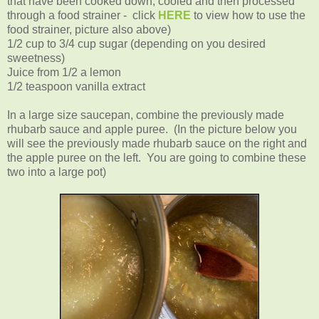
that have been cooked down, cooled and then processed
through a food strainer - click
HERE
to view how to use the
food strainer, picture also above)
1/2 cup to 3/4 cup sugar (depending on you desired
sweetness)
Juice from 1/2 a lemon
1/2 teaspoon vanilla extract
In a large size saucepan, combine the previously made
rhubarb sauce and apple puree. (In the picture below you
will see the previously made rhubarb sauce on the right and
the apple puree on the left. You are going to combine these
two into a large pot)