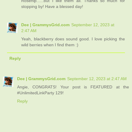
Rosehip......but I like them all. Thanks so much for
stopping by! Have a blessed day!
Dee | GrammysGrid.com
September 12, 2023 at
2:47 AM
Yeah, blackberry does sound good. I love picking the
wild berries when I find them :)
Reply
Dee | GrammysGrid.com
September 12, 2023 at 2:47 AM
Angie, CONGRATS! Your post is FEATURED at the
#UnlimitedLinkParty 129!
Reply