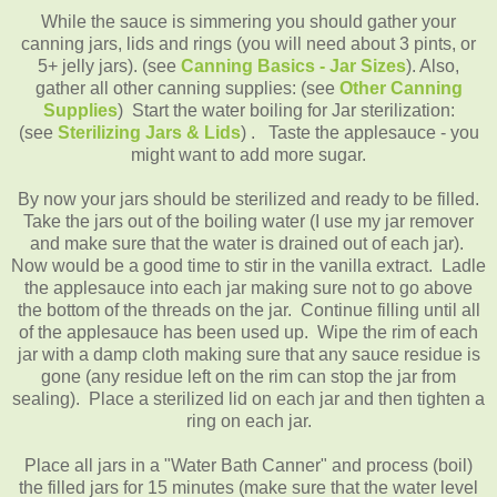
While the sauce is simmering you should gather your
canning jars, lids and rings (you will need about 3 pints, or
5+ jelly jars). (see
Canning
Basics - Jar Sizes
). Also,
gather all other canning supplies: (see
Other Canning
Supplies
)
Start the water boiling for Jar sterilization:
(see
Sterilizing Jars & Lids
) .
Taste the applesauce - you
might want to add more sugar.
By now your jars should be sterilized and ready to be filled.
Take the jars out of the boiling water (I use my jar remover
and make sure that the water is drained out of each jar).
Now would be a good time to stir in the vanilla extract. Ladle
the applesauce into each jar making sure not to go above
the bottom of the threads on the jar. Continue filling until all
of the applesauce has been used up. Wipe the rim of each
jar with a damp cloth making sure that any sauce residue is
gone (any residue left on the rim can stop the jar from
sealing). Place a sterilized lid on each jar and then tighten a
ring on each jar.
Place all jars in a "Water Bath Canner" and process (boil)
the filled jars for 15 minutes (make sure that the water level