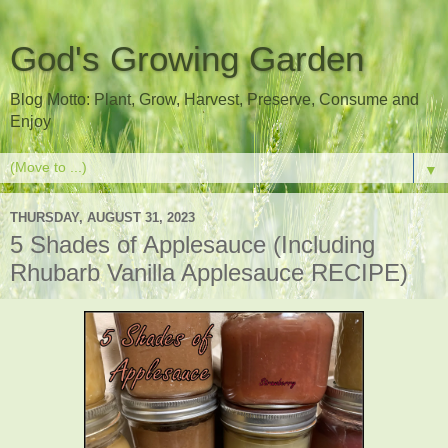
God's Growing Garden
Blog Motto: Plant, Grow, Harvest, Preserve, Consume and
Enjoy
▼
THURSDAY, AUGUST 31, 2023
5 Shades of Applesauce (Including
Rhubarb Vanilla Applesauce RECIPE)