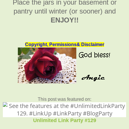
Place the jars in your basement or
pantry until winter (or sooner) and
ENJOY!!
Copyright, Permissions& Disclaimer
This post was featured on:
Unlimited Link Party #129