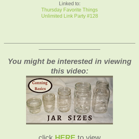
Linked to:
Thursday Favorite Things
Unlimited Link Party #128
_______________________________________________
______________________
You might be interested in viewing
this video:
click
HERE
to view