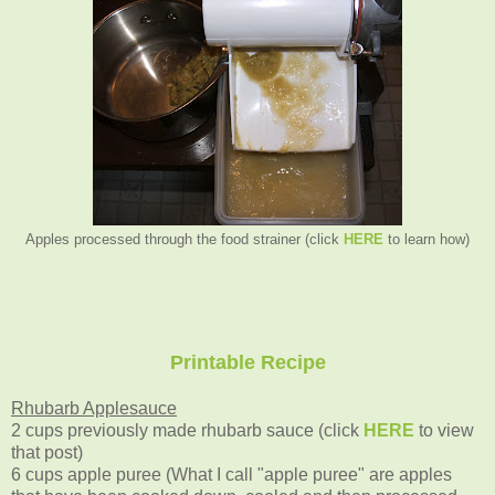
Apples processed through the food strainer (click
HERE
to learn how)
Printable Recipe
Rhubarb Applesauce
2 cups previously made rhubarb sauce (click
HERE
to view
that post)
6 cups apple puree (What I call "apple puree" are apples