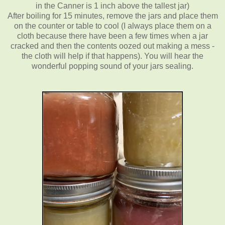
in the Canner is 1 inch above the tallest jar)
After boiling for 15 minutes, remove the jars and place them
on the counter or table to cool (I always place them on a
cloth because there have been a few times when a jar
cracked and then the contents oozed out making a mess -
the cloth will help if that happens). You will hear the
wonderful popping sound of your jars sealing.