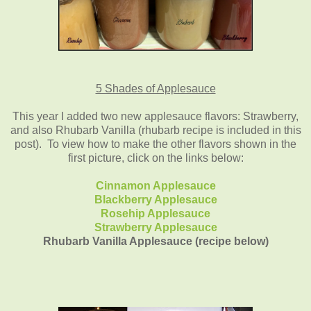
5 Shades of Applesauce
This year I added two new applesauce flavors: Strawberry,
and also Rhubarb Vanilla (rhubarb recipe is included in this
post). To view how to make the other flavors shown in the
first picture, click on the links below:
Cinnamon Applesauce
Blackberry Applesauce
Rosehip Applesauce
Strawberry Applesauce
Rhubarb Vanilla Applesauce (recipe below)