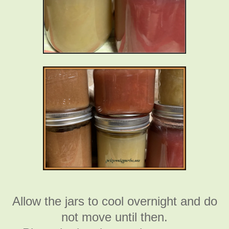
Allow the jars to cool overnight and do
not move until then.