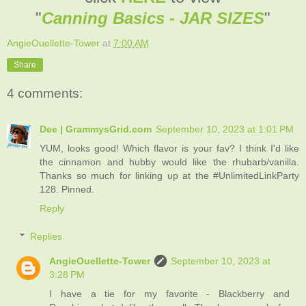
"
Canning Basics - JAR SIZES
"
AngieOuellette-Tower
at
7:00 AM
Share
4 comments:
Dee | GrammysGrid.com
September 10, 2023 at 1:01 PM
YUM, looks good! Which flavor is your fav? I think I'd like
the cinnamon and hubby would like the rhubarb/vanilla.
Thanks so much for linking up at the #UnlimitedLinkParty
128. Pinned.
Reply
Replies
AngieOuellette-Tower
September 10, 2023 at
3:28 PM
I have a tie for my favorite - Blackberry and