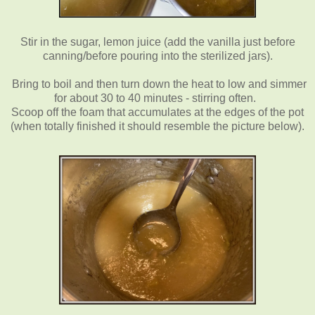
Stir in the sugar, lemon juice (add the vanilla just before
canning/before pouring into the sterilized jars).
Bring to boil and then turn down the heat to low and simmer
for about 30 to 40 minutes - stirring often.
Scoop off the foam that accumulates at the edges of the pot
(when totally finished it should resemble the picture below).