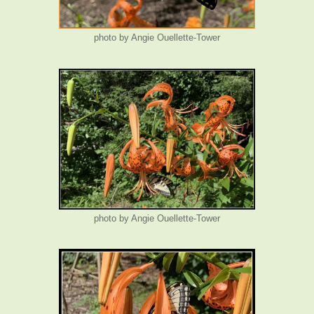
photo by Angie Ouellette-Tower
photo by Angie Ouellette-Tower