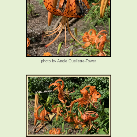
photo by Angie Ouellette-Tower