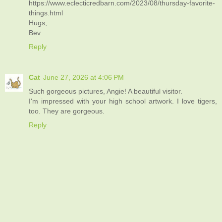
https://www.eclecticredbarn.com/2023/08/thursday-favorite-
things.html
Hugs,
Bev
Reply
Cat
June 27, 2026 at 4:06 PM
Such gorgeous pictures, Angie! A beautiful visitor.
I'm impressed with your high school artwork. I love tigers,
too. They are gorgeous.
Reply