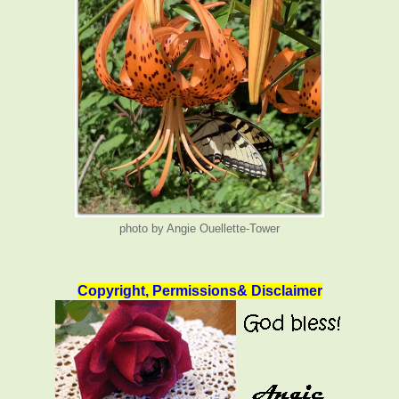
photo by Angie Ouellette-Tower
Copyright, Permissions& Disclaimer