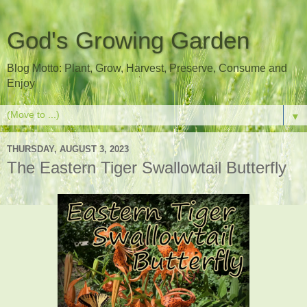
God's Growing Garden
Blog Motto: Plant, Grow, Harvest, Preserve, Consume and
Enjoy
▼
THURSDAY, AUGUST 3, 2023
The Eastern Tiger Swallowtail Butterfly