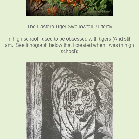
The Eastern Tiger Swallowtail Butterfly
In high school I used to be obsessed with tigers (And still
am. See lithograph below that I created when I was in high
school):