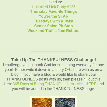
Linked to:
Unlimited Link Party #123
Thursday Favorite Things
You're the STAR
Tuesdays with a Twist
Senior Salon Pit Stop
Weekend Traffic Jam Reboot
_______________________________________________
______________________
Take Up The THANKFULNESS Challenge!
I challenge you to thank God for something everyday for one
year! Either write it down in a diary OR share with us on a
blog. If you have a blog & would like to share your
THANKFULNESS posts with us, then please fill out this
form:
365 Days of Being THANKFUL form - click
HERE
and
you will be added to the THANKFULNESS page.