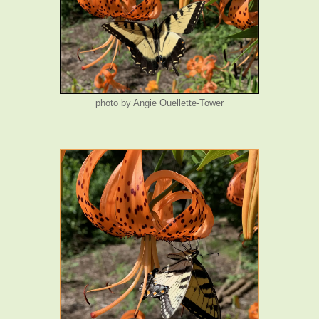
photo by Angie Ouellette-Tower