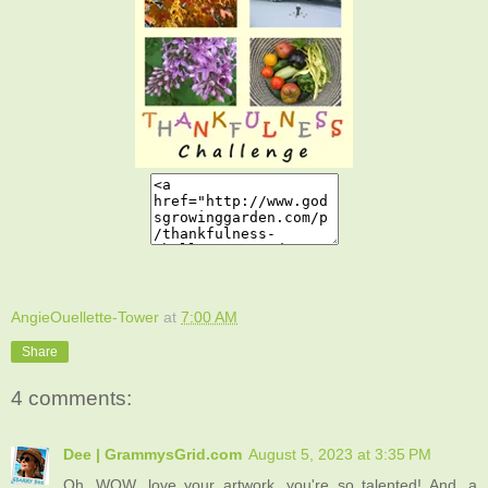
AngieOuellette-Tower
at
7:00 AM
Share
4 comments:
Dee | GrammysGrid.com
August 5, 2023 at 3:35 PM
Oh, WOW, love your artwork, you're so talented! And, a