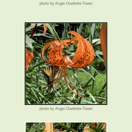
photo by Angie Ouellette-Tower
photo by Angie Ouellette-Tower