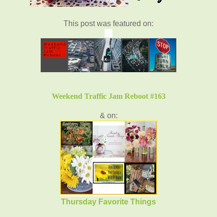
This post was featured on:
Weekend Traffic Jam Reboot #163
& on:
Thursday Favorite Things