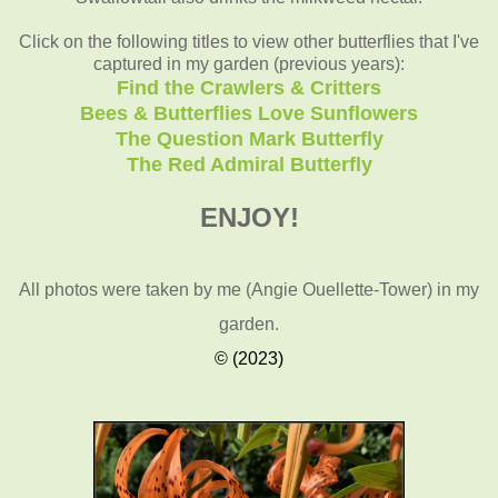
Click on the following titles to view other butterflies that I've
captured in my garden (previous years):
Find the Crawlers & Critters
Bees & Butterflies Love Sunflowers
The Question Mark Butterfly
The Red Admiral Butterfly
ENJOY!
All photos were taken by me (Angie Ouellette-Tower)
in my
garden.
© (2023)