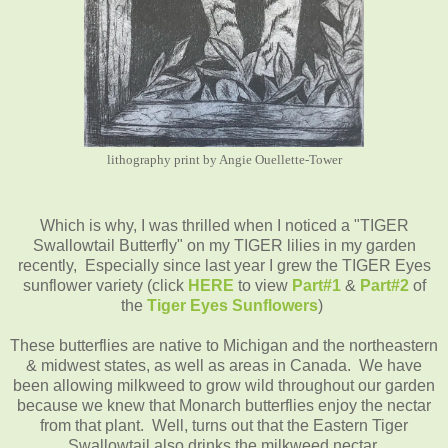
lithography print by Angie Ouellette-Tower
Which is why, I was thrilled when I noticed a "TIGER
Swallowtail Butterfly" on my TIGER lilies in my garden
recently, Especially since last year I grew the TIGER Eyes
sunflower variety (click
HERE
to view
Part#1
&
Part#2
of
the
Tiger Eyes Sunflowers
)
These butterflies are native to Michigan and the northeastern
& midwest states, as well as areas in Canada. We have
been allowing milkweed to grow wild throughout our garden
because we knew that Monarch butterflies enjoy the nectar
from that plant. Well, turns out that the Eastern Tiger
Swallowtail also drinks the milkweed nectar.