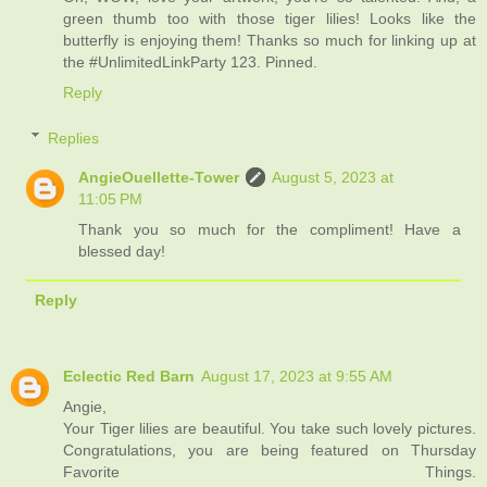
green thumb too with those tiger lilies! Looks like the
butterfly is enjoying them! Thanks so much for linking up at
the #UnlimitedLinkParty 123. Pinned.
Reply
Replies
AngieOuellette-Tower
August 5, 2023 at
11:05 PM
Thank you so much for the compliment! Have a
blessed day!
Reply
Eclectic Red Barn
August 17, 2023 at 9:55 AM
Angie,
Your Tiger lilies are beautiful. You take such lovely pictures.
Congratulations, you are being featured on Thursday
Favorite Things.