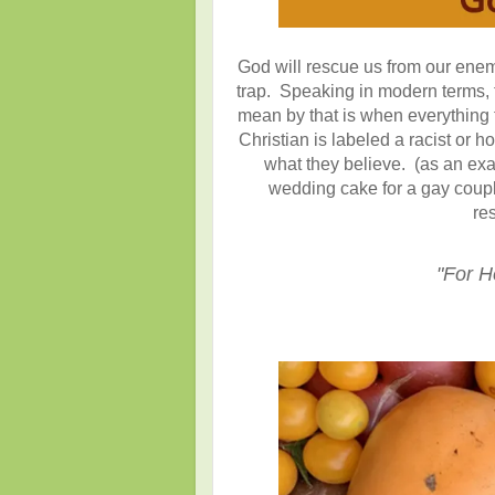
God will rescue us from our ene
trap. Speaking in modern terms, 
mean by that is when everything 
Christian is labeled a racist or
what they believe. (as an ex
wedding cake for a gay coup
re
"For H