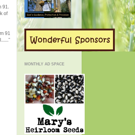
m 91.
k of
lm 91
....."
MONTHLY AD SPACE