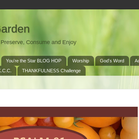
Garden
t, Preserve, Consume and Enjoy
You're the Star BLOG HOP
Worship
God's Word
A
.C.C.
THANKFULNESS Challenge