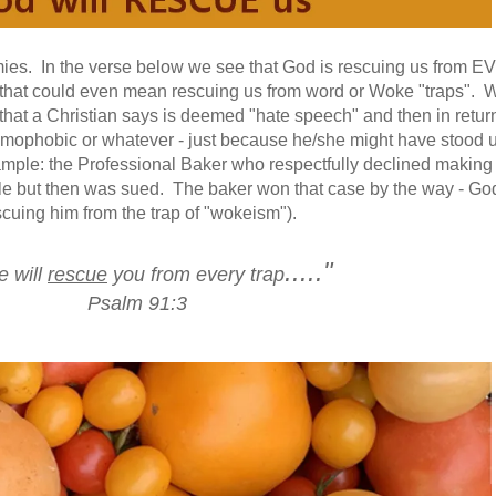
mies. In the verse below we see that God is rescuing us from 
that could even mean rescuing us from word or Woke "traps". W
that a Christian says is deemed "hate speech" and then in return
 homophobic or whatever - just because he/she might have stood u
ample: the Professional Baker who respectfully declined making
le but then was sued. The baker won that case by the way - Go
scuing him from the trap of "wokeism").
....."
e will
rescue
you from every trap
Psalm 91:3