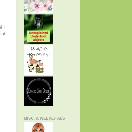
ill
but
MISC. & WEEKLY ADS