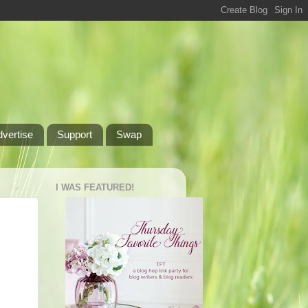
dvertise
Support
Swap
I WAS FEATURED!