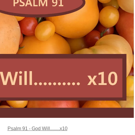
Psalm 91 - God Will........x10