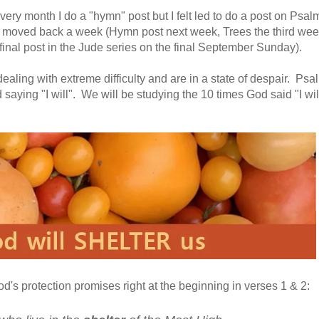
every month I do a "hymn" post but I felt led to do a post on Psal
e moved back a week (Hymn post next week, Trees the third wee
inal post in the Jude series on the final September Sunday).
dealing with extreme difficulty and are in a state of despair. Psa
saying "I will". We will be studying the 10 times God said "I will.
's protection promises right at the beginning in verses 1 & 2: