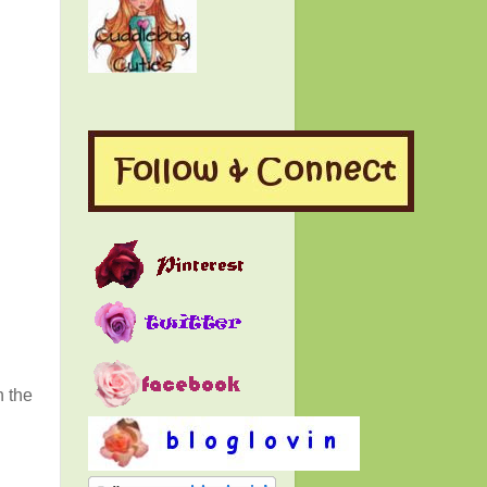
n the