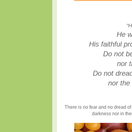
"H
He w
His faithful p
Do not be
nor t
Do not dread
nor the 
There is no fear and no dread of 
darkness nor in the