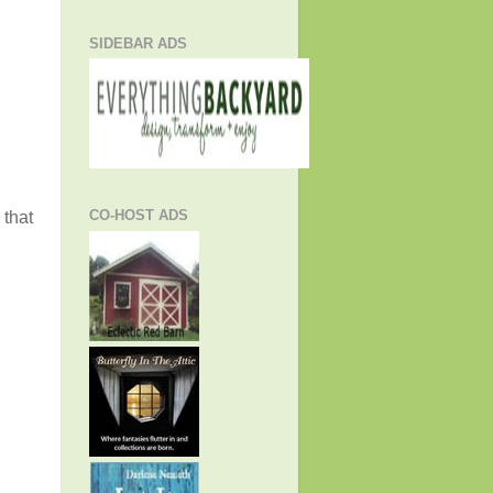
SIDEBAR ADS
CO-HOST ADS
 that