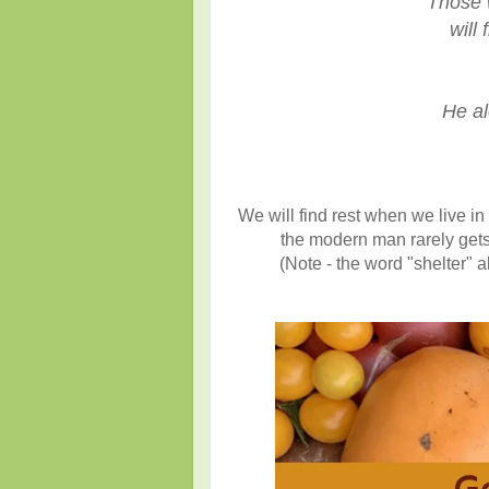
"Those 
will f
He al
We will find rest when we live i
the modern man rarely gets
(Note - the word "shelter" 