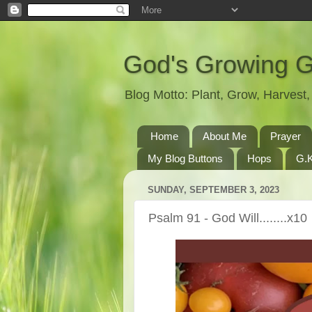
God's Growing 
Blog Motto: Plant, Grow, Harves
Home
About Me
Prayer
My Blog Buttons
Hops
G.K
SUNDAY, SEPTEMBER 3, 2023
Psalm 91 - God Will........x10