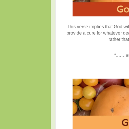
This verse implies that God wil
provide a cure for whatever de
rather tha
"......