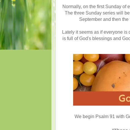
Normally, on the first Sunday of 
The three Sunday series will b
September and then the f
Lately it seems as if everyone is 
is full of God's blessings and God 
We begin Psalm 91 with God