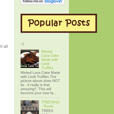
:-)
l all
Minted
Lava Cake
Made with
Lindt
Truffles
Minted Lava Cake Made
with Lindt Truffles The
picture above does NOT
lie - it really is that
amazing!! This will
become your new fa...
TREES#10
- Roots
TREES