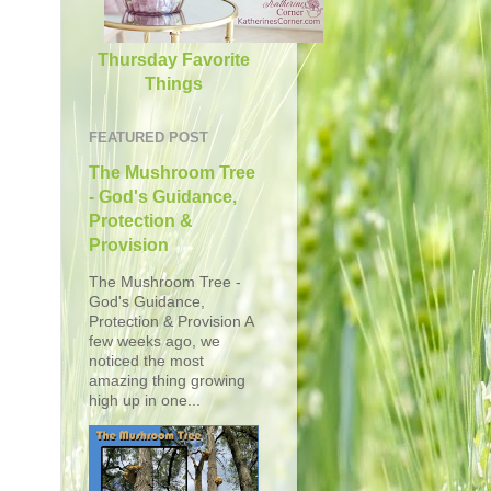
Thursday Favorite
Things
FEATURED POST
The Mushroom Tree
- God's Guidance,
Protection &
Provision
The Mushroom Tree -
God's Guidance,
Protection & Provision A
few weeks ago, we
noticed the most
amazing thing growing
high up in one...