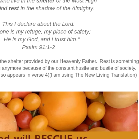
who live in the
shelter
of the Most High
ind
rest
in the shadow of the Almighty.
This I declare about the Lord:
one is my refuge, my place of safety;
He is my God, and I trust him."
Psalm 91:1-2
n the shelter provided by our Heavenly Father. Rest is something
 anymore because of the constant hustle and bustle of society.
also appears in verse 4)(I am using The New Living Translation)