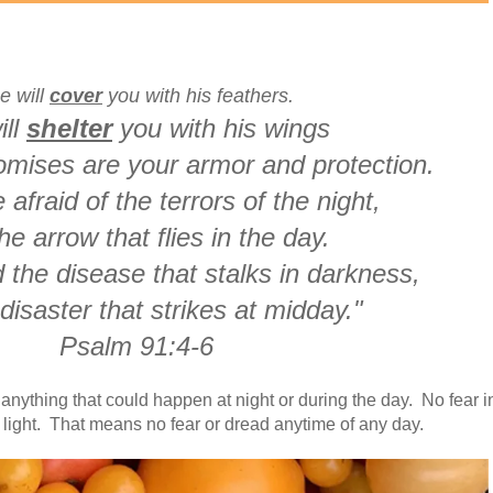
e will
cover
you with his feathers.
ill
shelter
you with his wings
romises are your armor and protection.
 afraid of the terrors of the night,
he arrow that flies in the day.
 the disease that stalks in darkness,
disaster that strikes at midday."
Psalm 91:4-6
anything that could happen at night or during the day. No fear i
 light. That means no fear or dread anytime of any day.