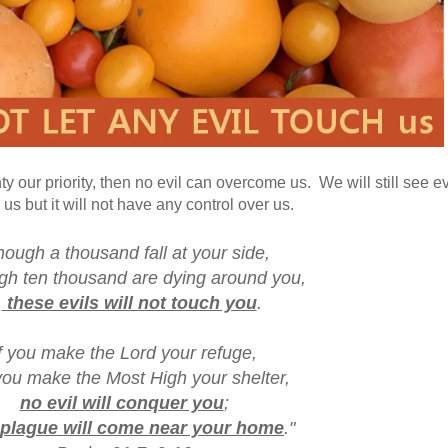
ur priority, then no evil can overcome us. We will still see evi
us but it will not have any control over us.
hough a thousand fall at your side,
 ten thousand are dying around you,
these evils will not touch you
.
f you make the Lord your refuge,
ou make the Most High your shelter,
no evil will conquer you
;
plague will come near your home
."