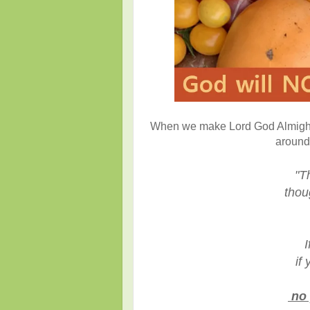
When we make Lord God Almighty o
around 
"T
though
I
if y
no 