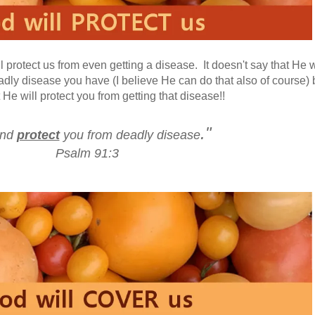
l protect us from even getting a disease. It doesn't say that He w
adly disease you have (I believe He can do that also of course) 
t He will protect you from getting that disease!!
."
.and
protect
you from deadly disease
Psalm 91:3