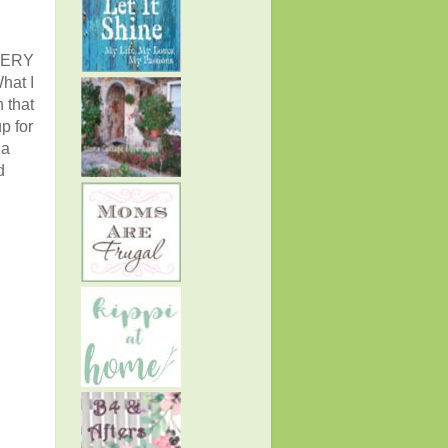
EVERY
hat I
 that
p for
 a
d