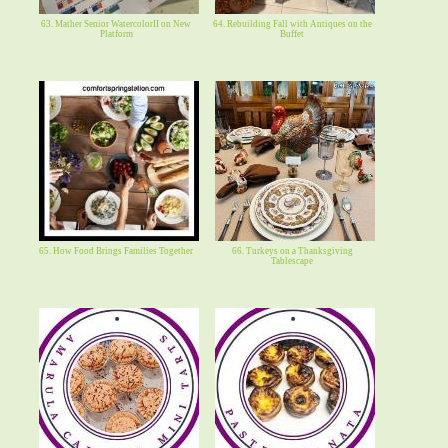
63. Mather Senior WatercolorII on New
64. Rebuilding Fall with Antiques on the
Platform
Buffet
65. How Food Brings Families Together
66. Turkeys on a Thanksgiving
Tablescape