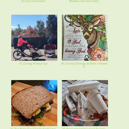
for Our Little Sweets!
Moments with Our Littles!
45. Cycling Without Age
46. Coloring Through the Book of Psalms
II
47. Two Pickle Egg Salad for Sandwiches.
48. Being prepared for natural disasters,