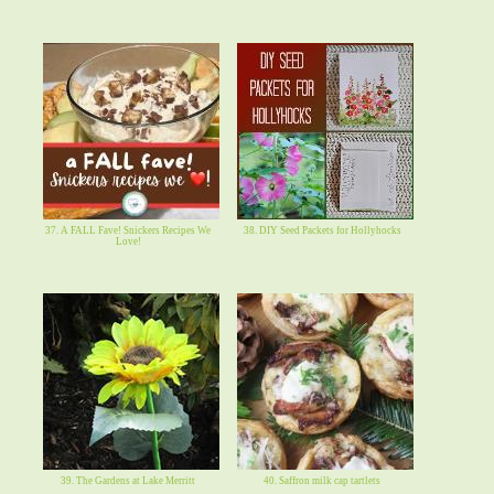
37. A FALL Fave! Snickers Recipes We
38. DIY Seed Packets for Hollyhocks
Love!
39. The Gardens at Lake Merritt
40. Saffron milk cap tartlets