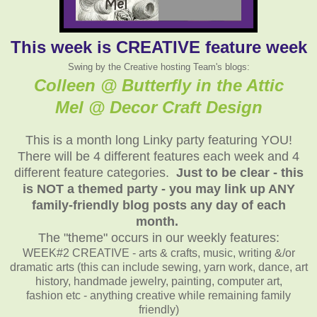
This week is CREATIVE feature week
Swing by the Creative hosting Team's blogs:
Colleen @ Butterfly in the Attic
Mel @ Decor Craft Design
This is a month long Linky party featuring YOU!
There will be 4 different features each week and 4
different feature categories.
Just to be clear - this
is NOT a themed party - you may link up ANY
family-friendly blog posts any day of each
month.
The "theme" occurs in our weekly features:
WEEK#2 CREATIVE - arts & crafts, music, writing &/or
dramatic arts (this can include sewing, yarn work, dance, art
history, handmade jewelry, painting, computer art,
fashion etc - anything creative while remaining family
friendly)