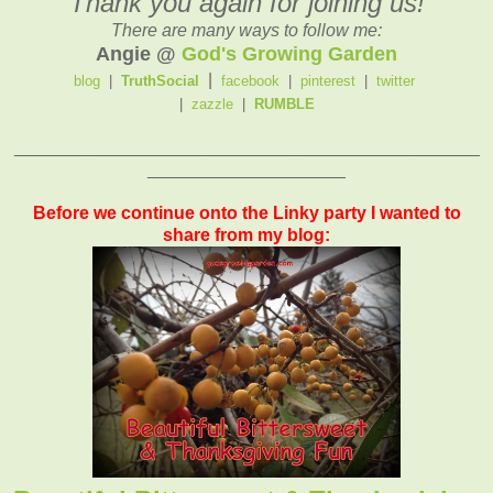
Thank you again for joining us!
There are many ways to follow me:
Angie @
God's Growing Garden
|
blog
|
TruthSocial
facebook
|
pinterest
|
twitter
|
zazzle
|
RUMBLE
_______________________________________________
____________________
Before we continue onto the Linky party I wanted to
share from my blog: