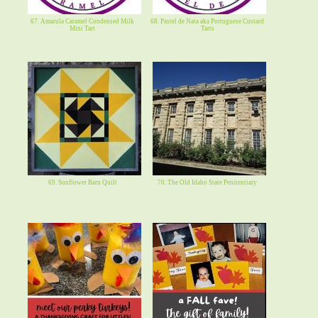
67. Amarula Caramel Condensed Milk
68. Pastel de Nata aka Portuguese Custard
Mini Tart
Tarts
69. Sunflower Barn Quilt
70. The Old Idaho State Penitentiary