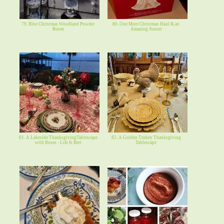
79. Blue Christmas Woodland Powder
80. One More Christmas Haul & an
Room
Amazing Sunset
81. A Lakeside ThanksgivingTablescape
82. A Golden Turkey Thanksgiving
with Roses - Life Is Bett
Tablescape