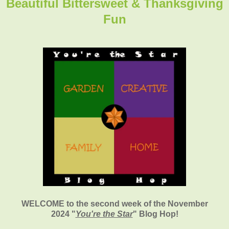
Beautiful Bittersweet & Thanksgiving
Fun
WELCOME to the second week of the November
2024
"
You're the Star
" Blog Hop!