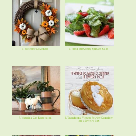
5. Welcome November
6. Fresh Strawberry Spinach Salad
7. Watering Can Restoration
8. Transform a Vintage Powder Container
into a Jewelry Box