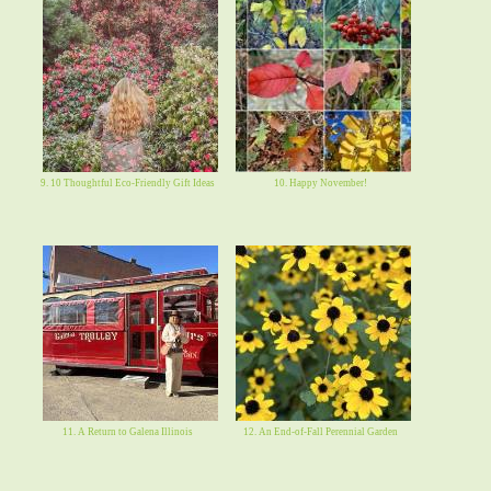
9. 10 Thoughtful Eco-Friendly Gift Ideas
10. Happy November!
11. A Return to Galena Illinois
12. An End-of-Fall Perennial Garden