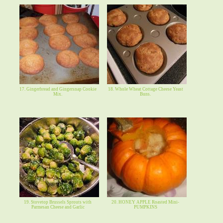
17. Gingerbread and Gingersnap Cookie
18. Whole Wheat Cottage Cheese Yeast
Mix.
Buns.
19. Stovetop Brussels Sprouts with
20. HONEY APPLE Roasted Mini-
Parmesan Cheese and Garlic
PUMPKINS