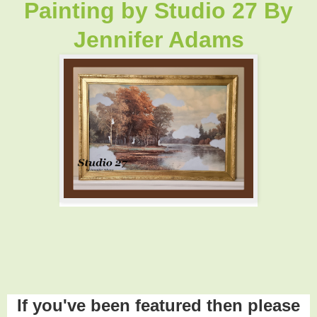
Painting by
Studio 27 By
Jennifer Adams
If you've been featured then please