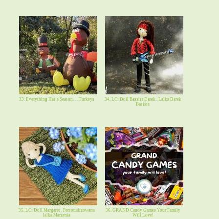
33. Everything Has a Season. . . Turkeys
34. LC: Doll Bassist Darek . Lalka Darek
Basista
35. LC: Doll Margaret . Personalizowana
36. GRAND Candy Games Your Family
lalka Marzenia
Will Love!