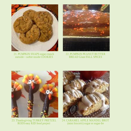
21. PUMPKIN SNAPS sugar crunch
22. PUMPKIN PEANUT BUTTER
outside ~ softer inside COOKIES
BREAD Glaze FALL SPICES
23. Thanksgiving TURKEY PRETZEL
24. CARAMEL APPLE MANDEL BROT
RODS easy KID food project
(mini biscotti) sugar or sugar-fre