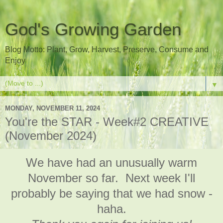
God's Growing Garden
Blog Motto: Plant, Grow, Harvest, Preserve, Consume and
Enjoy
▼
MONDAY, NOVEMBER 11, 2024
You're the STAR - Week#2 CREATIVE
(November 2024)
We have had an unusually warm
November so far. Next week I'll
probably be saying that we had snow -
haha.