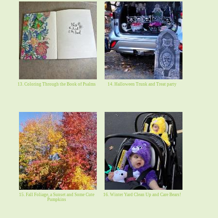
13. Coloring Through the Book of Psalms
14. Halloween Trunk and Treat party
15. Fall Foliage, a Sunset and Some Cute
16. Winter Yard Clean Up and Care Bears!
Pumpkins