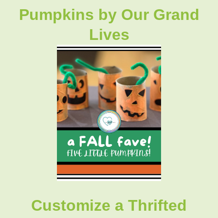
Pumpkins
by Our Grand
Lives
Customize a Thrifted