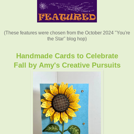
(These features were chosen from the October 2024 "You're
the Star" blog hop)
Handmade Cards to Celebrate
Fall
by
Amy's Creative Pursuits