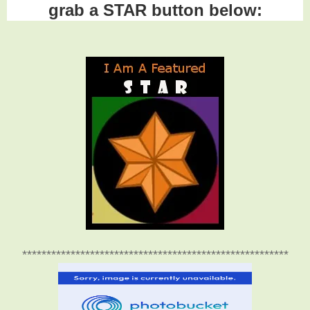
grab a STAR button below:
*******************************************************