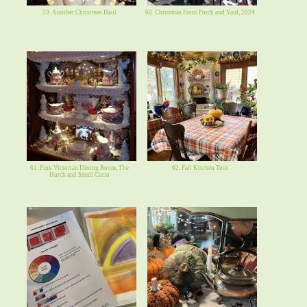
59. Another Christmas Haul
60. Christmas Front Porch and Yard, 2024
61. Pink Victorian Dining Room, The
62. Fall Kitchen Tour
Hutch and Small Curio