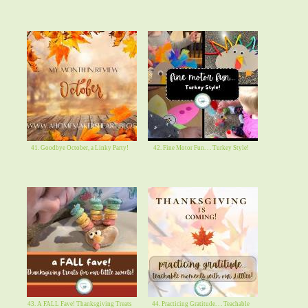
41. Goodbye October, a Linky Party!
42. Fine Motor Fun. . . Turkey Style!
43. A FALL Fave! Thanksgiving Treats
44. Practicing Gratitude. . . Teachable