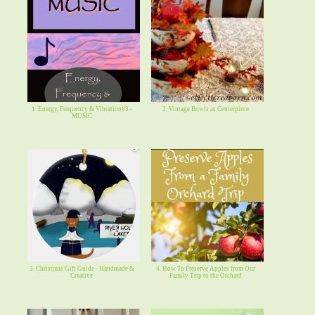
1. Energy, Frequency & Vibration#3 -
2. Vintage Bowls as Centerpiece
MUSIC
3. Christmas Gift Guide - Handmade &
4. How To Preserve Apples from Our
Creative
Family Trip to the Orchard