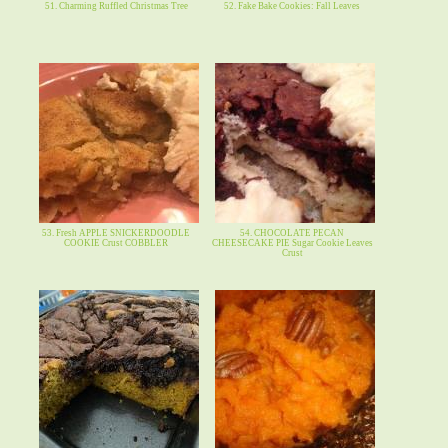
51. Charming Ruffled Christmas Tree
52. Fake Bake Cookies: Fall Leaves
53. Fresh APPLE SNICKERDOODLE
54. CHOCOLATE PECAN
COOKIE Crust COBBLER
CHEESECAKE PIE Sugar Cookie Leaves
Crust