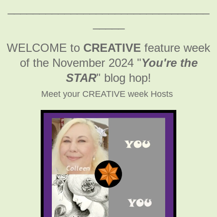
________________________________
_____
WELCOME to
CREATIVE
feature week
of the November 2024
"
You're the
STAR
" blog hop!
Meet your CREATIVE week Hosts