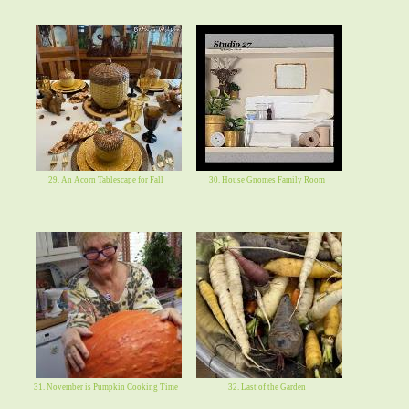
29. An Acorn Tablescape for Fall
30. House Gnomes Family Room
31. November is Pumpkin Cooking Time
32. Last of the Garden