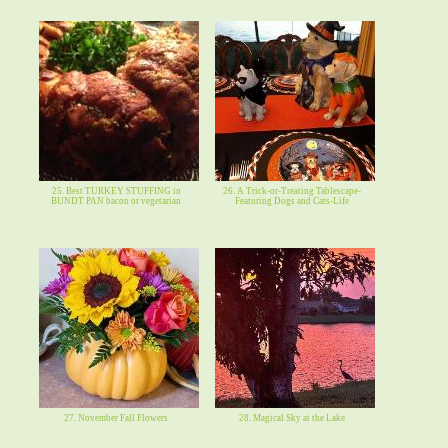
25. Best TURKEY STUFFING in
26. A Trick-or-Treating Tablescape-
BUNDT PAN bacon or vegetarian
Featuring Dogs and Cats-Life
27. November Fall Flowers
28. Magical Sky at the Lake