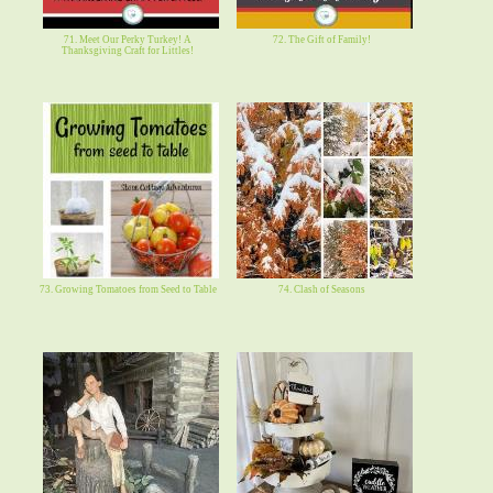
71. Meet Our Perky Turkey! A
72. The Gift of Family!
Thanksgiving Craft for Littles!
73. Growing Tomatoes from Seed to Table
74. Clash of Seasons