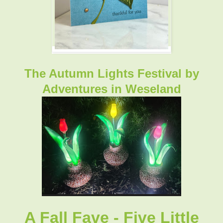
The Autumn Lights Festival by
Adventures in Weseland
A Fall Fave - Five Little