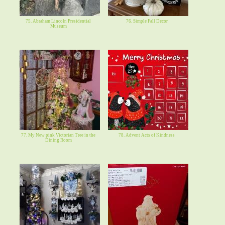
75. Abraham Lincoln Presidential
76. Simple Fall Decor
Museum
77. My New pink Victorian Tree in the
78. Advent Acts of Kindness
Dining Room