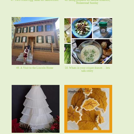
Homestead Sunday
49. A Visit to the Lincoln Home
50. Whats in your crisper drawer. . . lets
talk celery