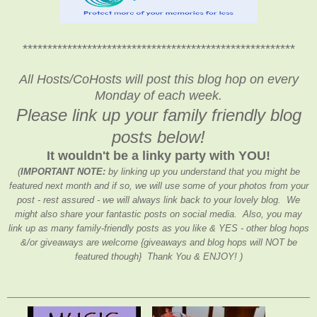
*******************************************************
All Hosts/CoHosts will post this blog hop on every
Monday of each week.
Please link up your family friendly blog
posts below!
It wouldn't be a linky party with YOU!
(
IMPORTANT NOTE:
by linking up you understand that you might be
featured next month and if so, we will use some of your photos from your
post - rest assured - we will always link back to your lovely blog. We
might also share your fantastic posts on social media. Also, you may
link up as many family-friendly posts as you like & YES - other blog hops
&/or giveaways are welcome {giveaways and blog hops will NOT be
featured though} Thank You & ENJOY! )