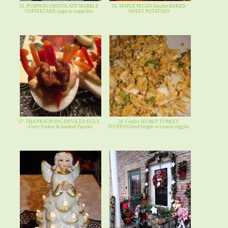
55. PUMPKIN CHOCOLATE MARBLE
56. MAPLE PECAN Double BAKED
COFFEECAKE sugar or sugar-free
SWEET POTATOES
57. THANKSGIVING DEVILED EGGS
58. Cindys SECRET TURKEY
- Curry Turkey & Smoked Paprika
STUFFINGfresh bright w/crunch veggies