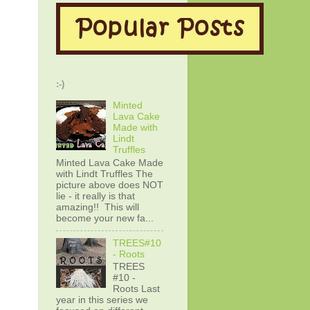
:-)
Minted
Lava Cake
Made with
Lindt
Truffles
Minted Lava Cake Made
with Lindt Truffles The
picture above does NOT
lie - it really is that
amazing!! This will
become your new fa...
TREES#10
- Roots
TREES
#10 -
Roots Last
year in this series we