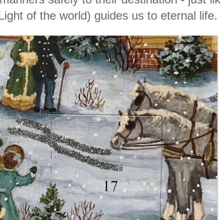
Light of the world) guides
us to eternal life.