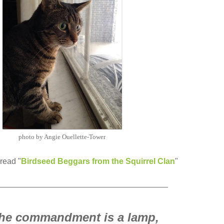
photo by Angie Ouellette-Tower
read "
Birdseed Beggars from the Squirrel Clan
"
______________________________________
the commandment is a lamp,