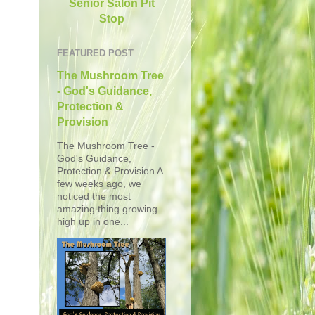
Senior Salon Pit
Stop
FEATURED POST
The Mushroom Tree
- God's Guidance,
Protection &
Provision
The Mushroom Tree -
God's Guidance,
Protection & Provision A
few weeks ago, we
noticed the most
amazing thing growing
high up in one...