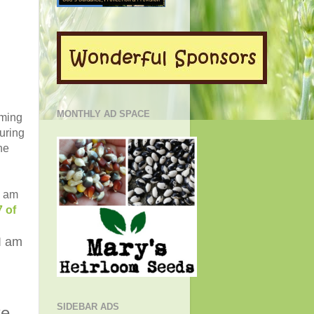
MONTHLY AD SPACE
oming
uring
he
I am
 of
I am
SIDEBAR ADS
ke