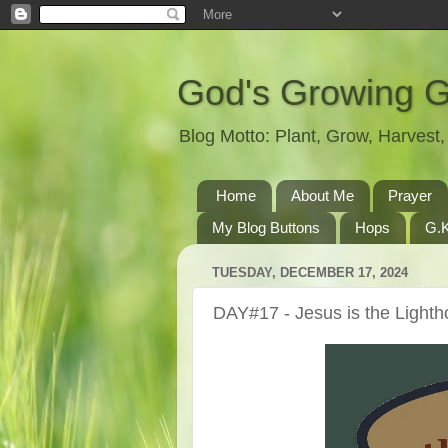
God's Growing 
Blog Motto: Plant, Grow, Harves
Home
About Me
Prayer
My Blog Buttons
Hops
G.K
TUESDAY, DECEMBER 17, 2024
DAY#17 - Jesus is the Light