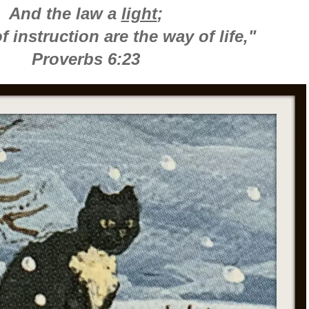
And the law a
light
;
 instruction are the way of life,"
Proverbs 6:23