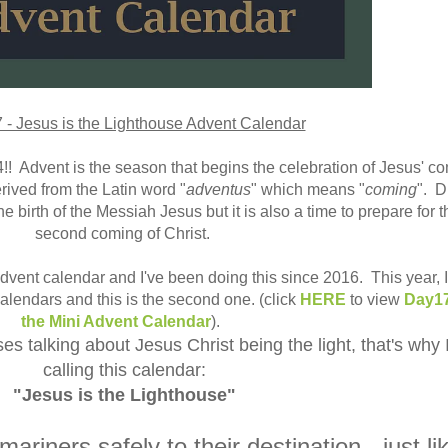
- Jesus is the Lighthouse Advent Calendar
 Advent is the season that begins the celebration of Jesus' c
rived from the Latin word "
adventus
" which means "
coming
". D
e birth of the Messiah Jesus but it is also a time to prepare for t
second coming of Christ.
 Advent calendar and I've been doing this since 2016. This year, 
 calendars and this is the second one. (click
HERE
to view
Day17
the Mini Advent Calendar
).
s talking about Jesus Christ being the light, that's why 
calling this calendar:
"Jesus is the Lighthouse"
ariners safely to their destination - just li