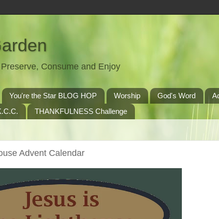
Garden
t, Preserve, Consume and Enjoy
You're the Star BLOG HOP
Worship
God's Word
A
.C.C.
THANKFULNESS Challenge
house Advent Calendar