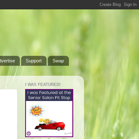
dvertise
Support
Swap
I WAS FEATURED!