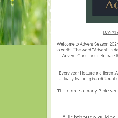
DAY#17 
Welcome to Advent Season 2024!!
to earth. The word "Advent" is de
Advent, Christians celebrate th
Every year I feature a different
actually featuring two different
There are so many Bible verse
A lighthouse guides m