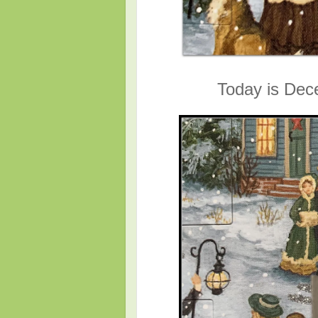
Today is Dec