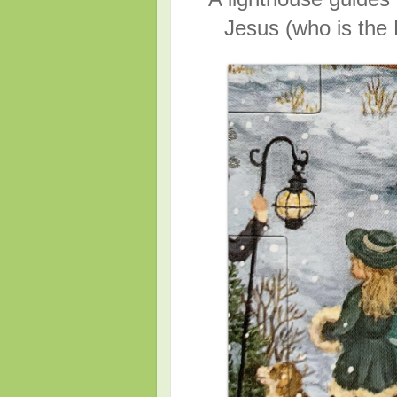
Jesus (who is the 