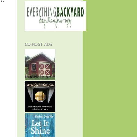
CO-HOST ADS