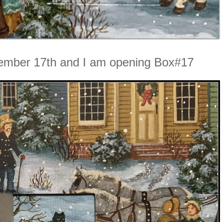
ember 17th and I am opening Box#17