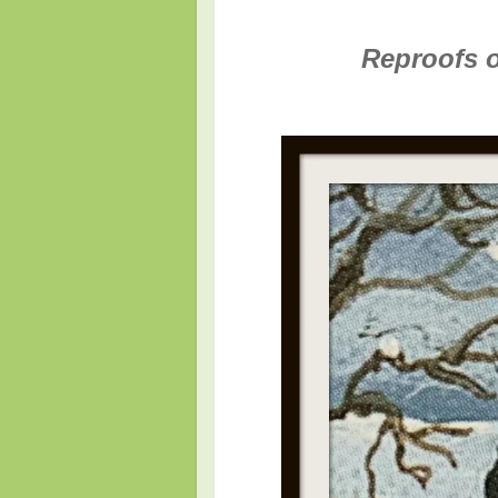
Reproofs of