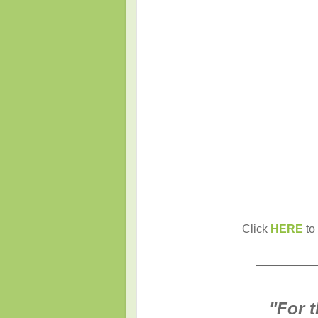
Click
HERE
to 
_________
"
For 