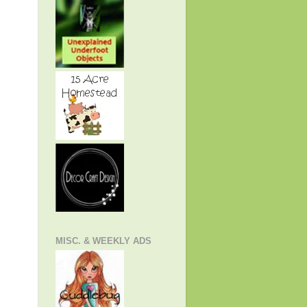
MISC. & WEEKLY ADS