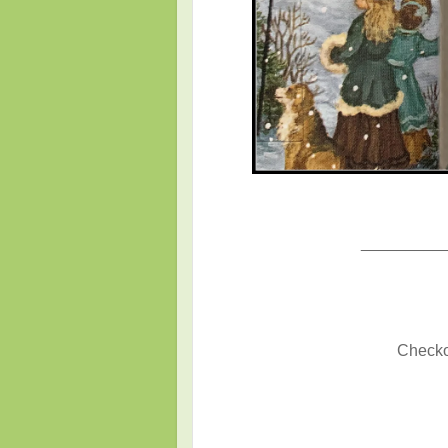
_________
Checkou