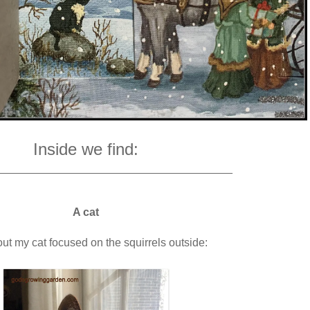
Inside we find:
______________________________________
A cat
t my cat focused on the squirrels outside: