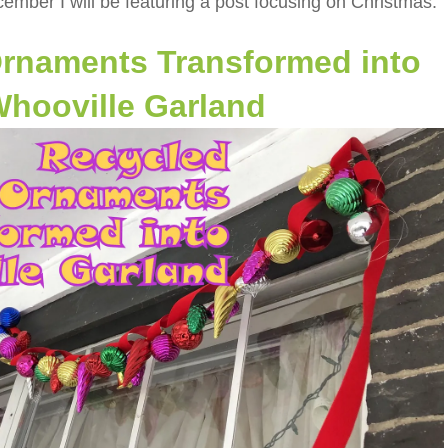
ember I will be featuring a post focusing on Christmas:
rnaments Transformed into
hooville Garland