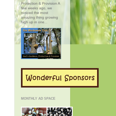
Protection & Provision A
few weeks ago, we
noticed the most
amazing thing growing
high up in one...
MONTHLY AD SPACE