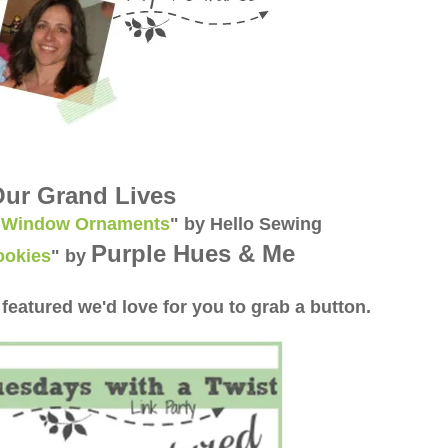
ur Grand Lives
l Window Ornaments
" by Hello Sewing
Purple Hues & Me
ookies
"
by
 featured we'd love for you to grab a button.