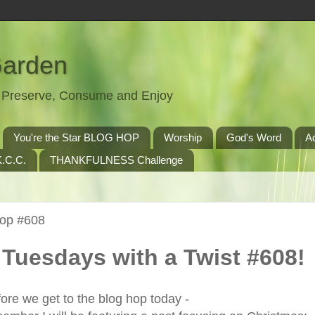
Garden
t, Preserve, Consume and Enjoy
You're the Star BLOG HOP
Worship
God's Word
A
.C.C.
THANKFULNESS Challenge
Hop #608
Tuesdays with a Twist #608!
ore we get to the blog hop today -