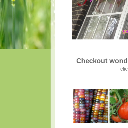
Checkout wonde
cli