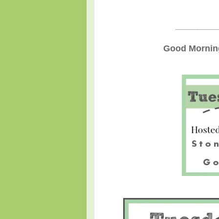
____________
Good Morning