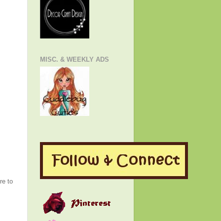
MISC. & WEEKLY ADS
re to