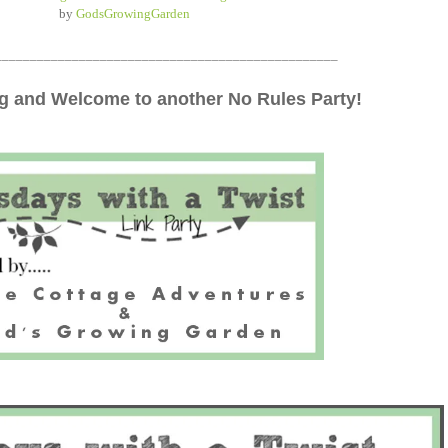
by
GodsGrowingGarden
_________________________________________________
 and Welcome to another No Rules Party!