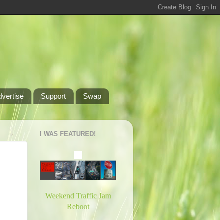
dvertise
Support
Swap
I WAS FEATURED!
Weekend Traffic Jam
Reboot