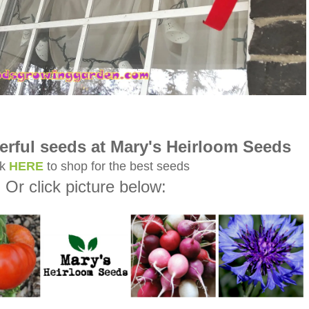
rful seeds at Mary's Heirloom Seeds
ck
HERE
to shop for the best seeds
Or click picture below: