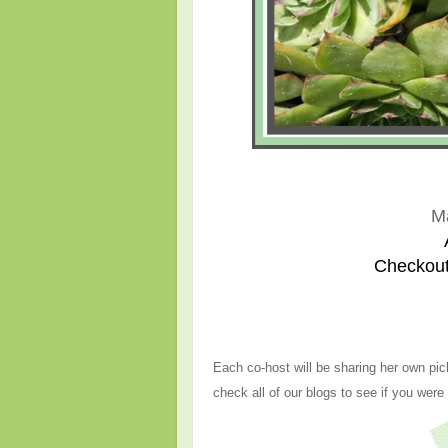
M
Checkout
Each co-host will be sharing her own pic
check all of our blogs to see if you were