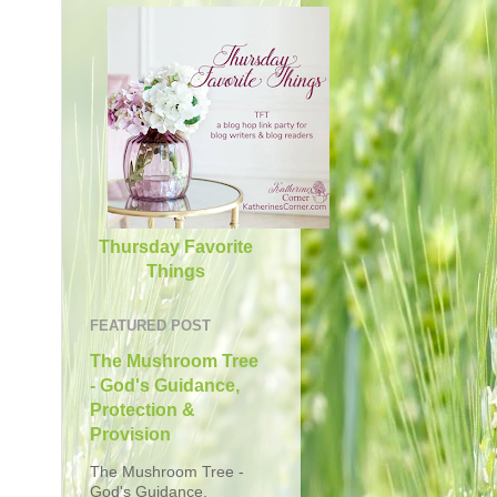
Thursday Favorite
Things
FEATURED POST
The Mushroom Tree
- God's Guidance,
Protection &
Provision
The Mushroom Tree -
God's Guidance,