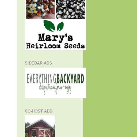
SIDEBAR ADS
CO-HOST ADS