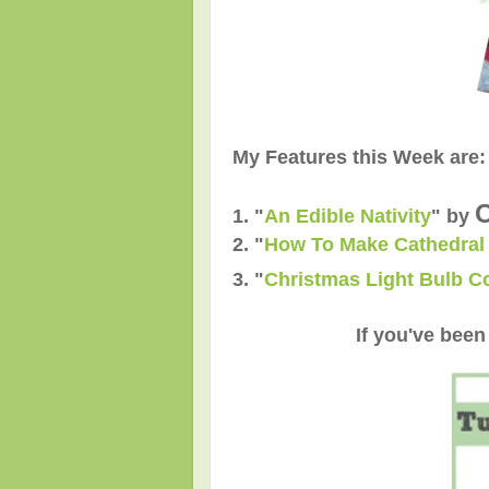
My Features this Week are:
O
1. "
An Edible Nativity
"
by
2.
"
How To Make Cathedra
3.
"
Christmas Light Bulb C
If you've been