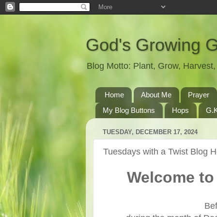
God's Growing 
Blog Motto: Plant, Grow, Harves
Home
About Me
Prayer
My Blog Buttons
Hops
G.K
TUESDAY, DECEMBER 17, 2024
Tuesdays with a Twist Blog 
Welcome to 
Bef