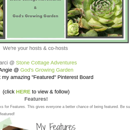
We're your hosts & co-hosts
arci @
Stone Cottage Adventures
Angie @
God's Growing Garden
 my amazing "Featured" Pinterest Board
(click
HERE
to view & follow)
Features!
ks for Features. This gives everyone a better chance of being featured. Be su
 featured!