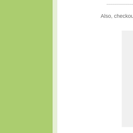
____________
Also, checkou