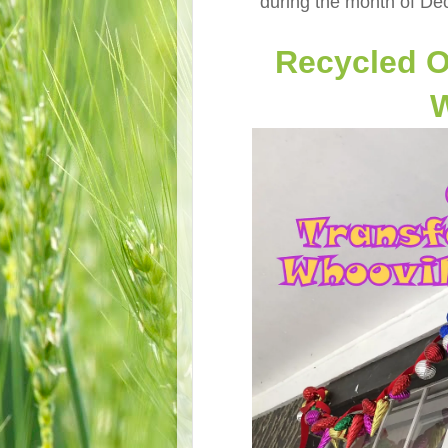
during the month of Dec
Recycled O
W