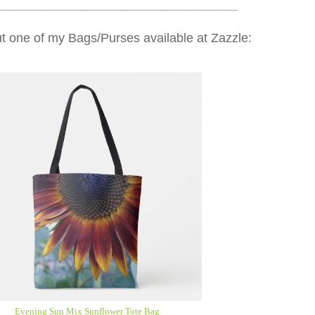
_________________________________________________
t one of my Bags/Purses available at Zazzle:
Evening Sun Mix Sunflower Tote Bag