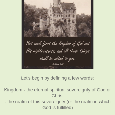
Let's begin by defining a few words:
Kingdom
- the eternal spiritual sovereignty of God or
Christ
- the realm of this sovereignty (or the realm in which
God is fulfilled)