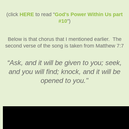
(click
HERE
to read "
God's Power Within Us part
#10
")
Below is that chorus that I mentioned earlier. The
second verse of the song is taken from Matthew 7:7
“Ask, and it will be given to you; seek,
and you will find; knock, and it will be
opened to you."