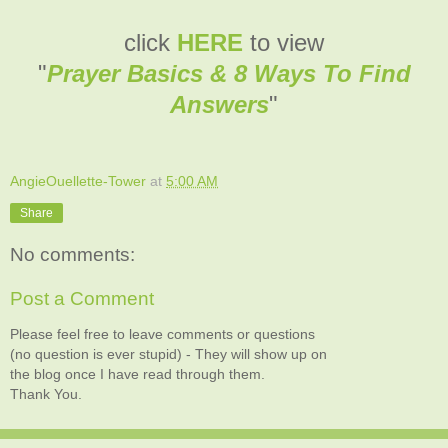
click
HERE
to view
"
Prayer Basics & 8 Ways To Find
Answers
"
AngieOuellette-Tower
at
5:00 AM
Share
No comments:
Post a Comment
Please feel free to leave comments or questions
(no question is ever stupid) - They will show up on
the blog once I have read through them.
Thank You.