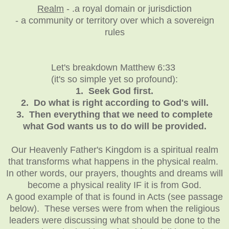
Realm
- .a royal domain or jurisdiction
- a community or territory over which a sovereign
rules
Let's breakdown Matthew 6:33
(it's so simple yet so profound):
1. Seek God first.
2. Do what is right according to God's will.
3. Then everything that we need to complete
what God wants us to do will be provided.
Our Heavenly Father's Kingdom is a spiritual realm
that transforms what happens in the physical realm.
In other words, our prayers, thoughts and dreams will
become a physical reality IF it is from God.
A good example of that is found in Acts (see passage
below). These verses were from when the religious
leaders were discussing what should be done to the