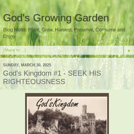
God's Growing Garden
Blog Motto: Plant, Grow, Harvest, Preserve, Consume and
Enjoy
▼
SUNDAY, MARCH 30, 2025
God's Kingdom #1 - SEEK HIS
RIGHTEOUSNESS