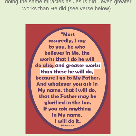
doing the same miracles as Jesus did - even greater
works than He did (see verse below).