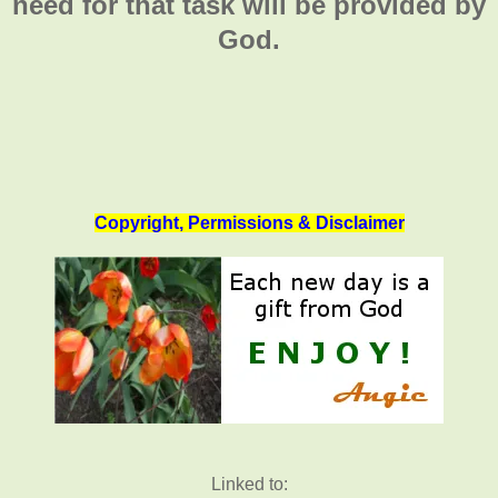
need for that task will be provided by
God.
Copyright, Permissions & Disclaimer
Linked to: