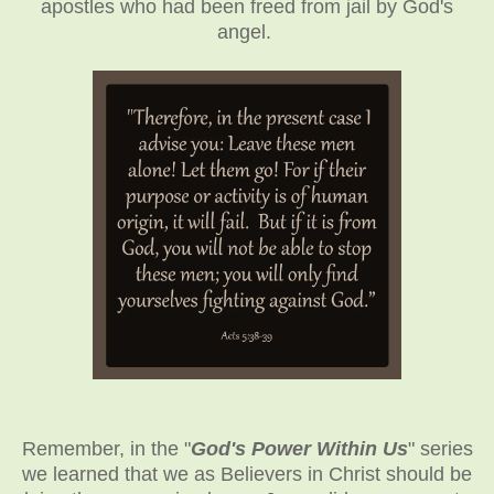
apostles who had been freed from jail by God's
angel.
Remember, in the "
God's Power Within Us
" series
we learned that we as Believers in Christ should be