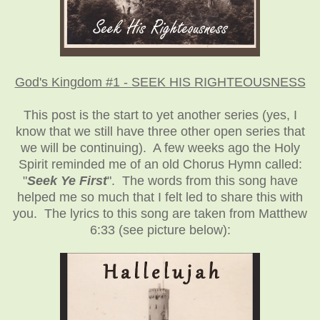
God's Kingdom #1 - SEEK HIS RIGHTEOUSNESS
This post is the start to yet another series (yes, I
know that we still have three other open series that
we will be continuing). A few weeks ago the Holy
Spirit reminded me of an old Chorus Hymn called:
"
Seek Ye First
". The words from this song have
helped me so much that I felt led to share this with
you. The lyrics to this song are taken from Matthew
6:33 (see picture below):