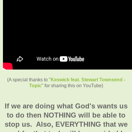
(A special thanks to "
Keswick feat. Stewart Townsend -
Topic
" for sharing this on YouTube)
If we are doing what God's wants us
to do then NOTHING will be able to
stop us. Also, EVERYTHING that we