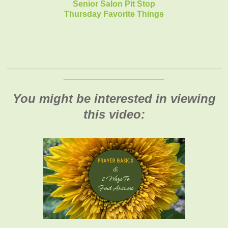
Senior Salon Pit Stop
Thursday Favorite Things
_______________________________________________
______________________
You might be interested in viewing
this video: