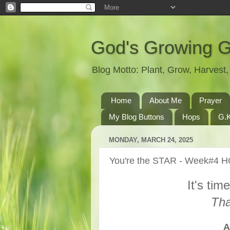
God's Growing 
Blog Motto: Plant, Grow, Harves
Home
About Me
Prayer
My Blog Buttons
Hops
G.K
MONDAY, MARCH 24, 2025
You're the STAR - Week#4 
It's tim
Tha
A