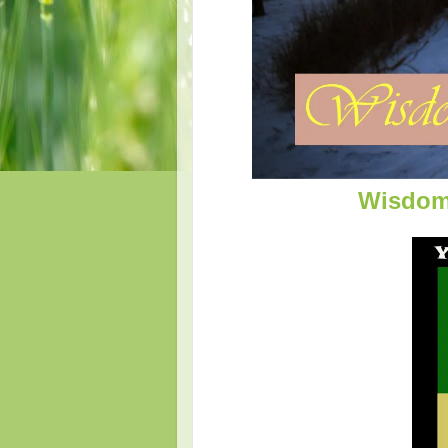
Wisdom