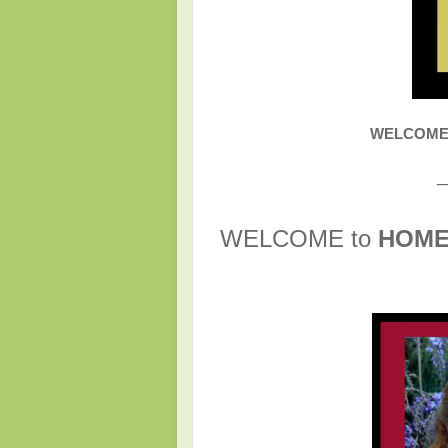
WELCOME t
_
WELCOME to
HOM