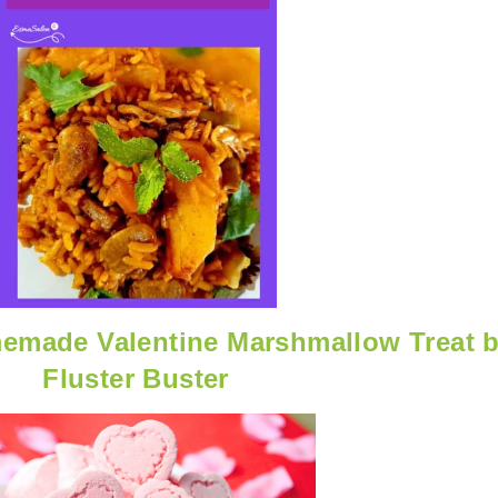
made Valentine Marshmallow Treat 
Fluster Buster