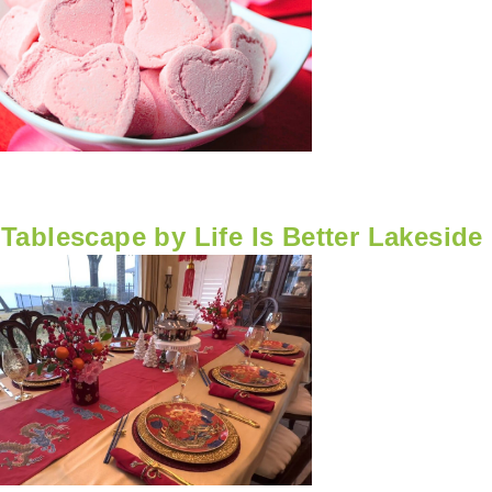
Tablescape by Life Is Better Lakeside