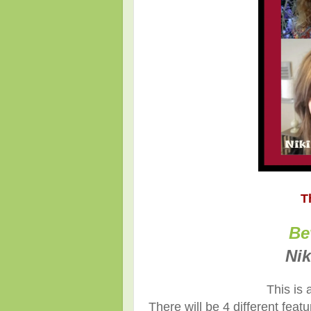
T
Be
Nik
This is 
There will be 4 different fea