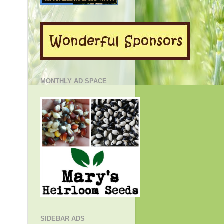
MONTHLY AD SPACE
SIDEBAR ADS