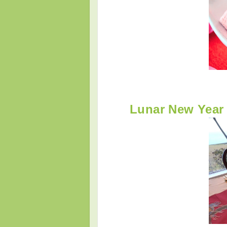
Lunar New Year 