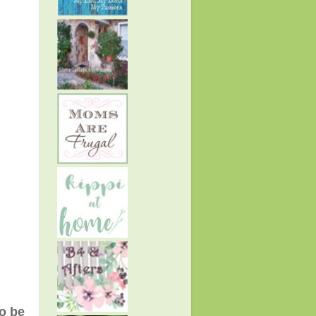
to be