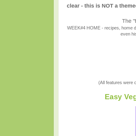
clear - this is NOT a them
The "
WEEK#4 HOME - recipes, home décor
even his
(All features were 
Easy Veg