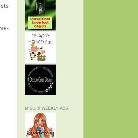
osts
ome -
MISC. & WEEKLY ADS