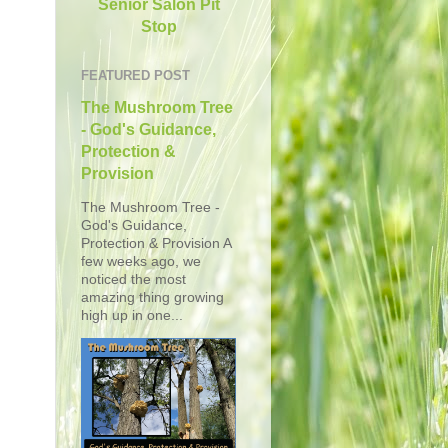
Senior Salon Pit
Stop
FEATURED POST
The Mushroom Tree
- God's Guidance,
Protection &
Provision
The Mushroom Tree -
God's Guidance,
Protection & Provision A
few weeks ago, we
noticed the most
amazing thing growing
high up in one...