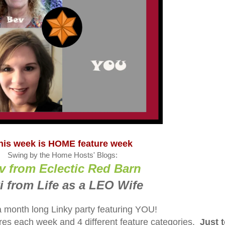
his week is HOME feature week
Swing by the Home Hosts' Blogs:
v from Eclectic Red Barn
i from Life as a LEO Wife
a month long Linky party featuring YOU!
tures each week and 4 different feature categories.
Just 