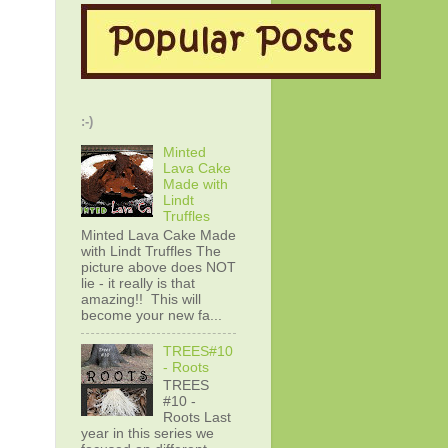
:-)
Minted
Lava Cake
Made with
Lindt
Truffles
Minted Lava Cake Made
with Lindt Truffles The
picture above does NOT
lie - it really is that
amazing!! This will
become your new fa...
TREES#10
- Roots
TREES
#10 -
Roots Last
year in this series we