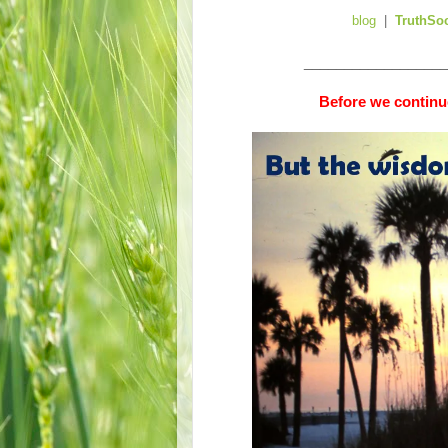
blog
|
TruthSo
__________________
Before we continue