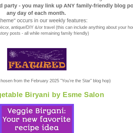
ed party - you may link up ANY family-friendly blog p
any day of each month.
theme" occurs in our weekly features:
, antique/DIY &/or travel (this can include anything about your h
tory posts - all while remaining family friendly)
chosen from the February 2025 "You're the Star" blog hop)
etable Biryani by Esme Salon