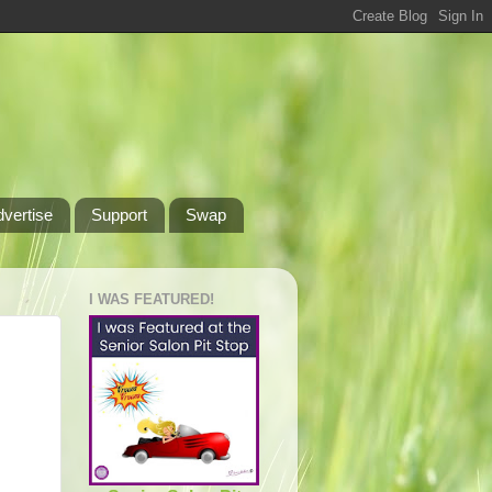
dvertise
Support
Swap
I WAS FEATURED!