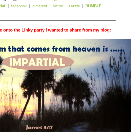
|
cial
facebook
|
pinterest
|
twitter
|
zazzle
|
RUMBLE
_________________________________________________
 onto the Linky party I wanted to share from my blog: