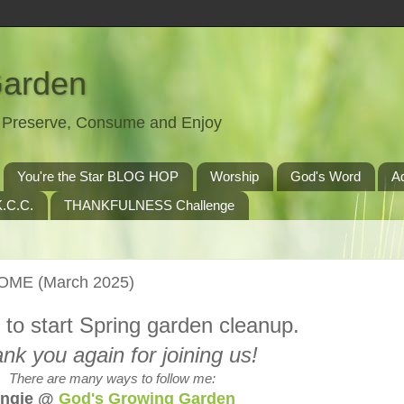
Garden
t, Preserve, Consume and Enjoy
You're the Star BLOG HOP
Worship
God's Word
A
.C.C.
THANKFULNESS Challenge
HOME (March 2025)
e to start Spring garden cleanup.
nk you again for joining us!
There are many ways to follow me:
ngie @
God's Growing Garden