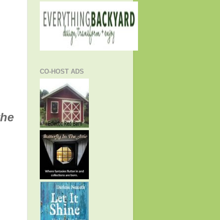
CO-HOST ADS
the