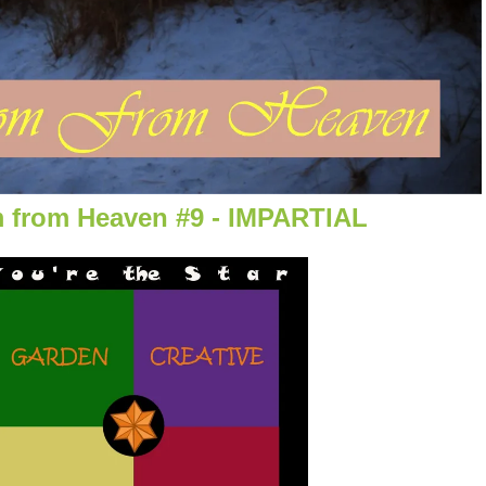
 from Heaven #9 - IMPARTIAL