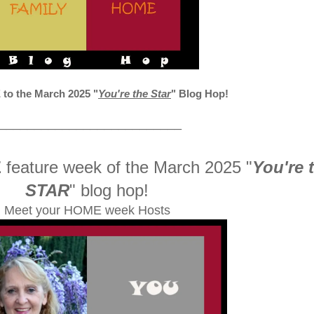
o the March 2025
"
You're the Star
" Blog Hop!
__________________________
E
feature week of the March 2025
"
You're 
STAR
" blog hop!
Meet your HOME week Hosts