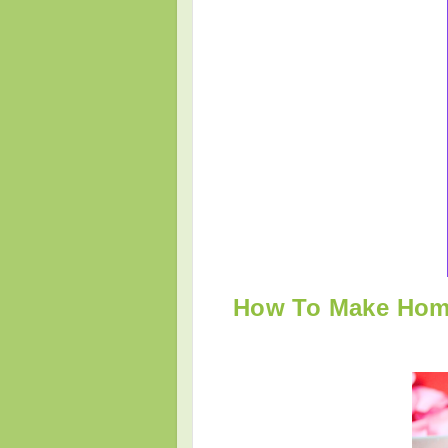
How To Make Home