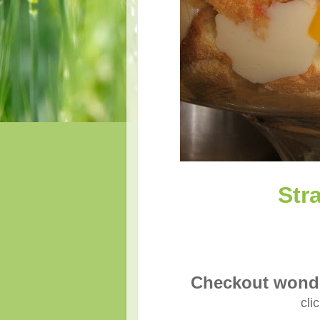
Str
Checkout wonde
cli