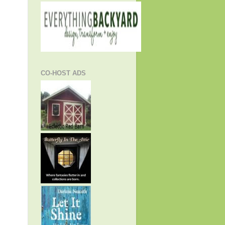
CO-HOST ADS