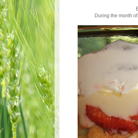
B
During the month of 