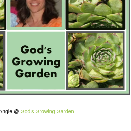
Angie @
God's Growing Garden