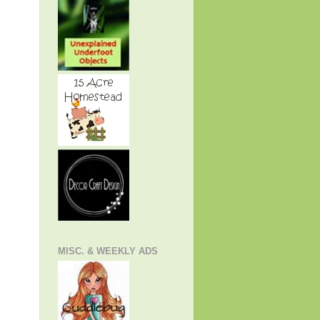
MISC. & WEEKLY ADS