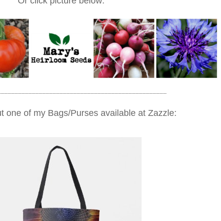
Or click picture below:
_________________________________________________
t one of my Bags/Purses available at Zazzle: