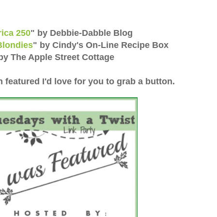
rica 250
"
by Debbie-Dabble Blog
Blondies
"
by Cindy's On-Line Recipe Box
by The Apple Street Cottage
n featured I'd love for you to grab a button.