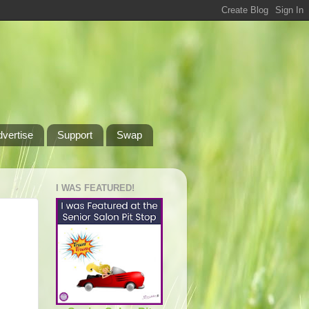
dvertise
Support
Swap
I WAS FEATURED!