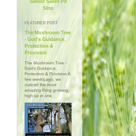
Senior Salon Pit
Stop
FEATURED POST
The Mushroom Tree
- God's Guidance,
Protection &
Provision
The Mushroom Tree -
God's Guidance,
Protection & Provision A
few weeks ago, we
noticed the most
amazing thing growing
high up in one...