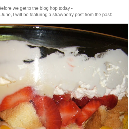
efore we get to the blog hop today -
June, I will be featuring a strawberry post from the past
: