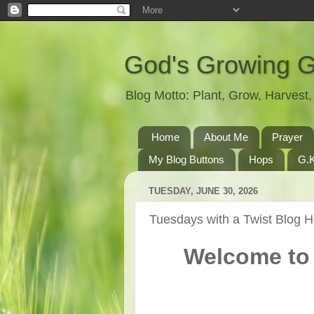
God's Growing 
Blog Motto: Plant, Grow, Harves
Home
About Me
Prayer
My Blog Buttons
Hops
G.K
TUESDAY, JUNE 30, 2026
Tuesdays with a Twist Blog 
Welcome to 