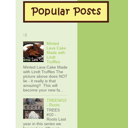
:-)
Minted
Lava Cake
Made with
Lindt
Truffles
Minted Lava Cake Made
with Lindt Truffles The
picture above does NOT
lie - it really is that
amazing!! This will
become your new fa...
TREES#10
- Roots
TREES
#10 -
Roots Last
year in this series we