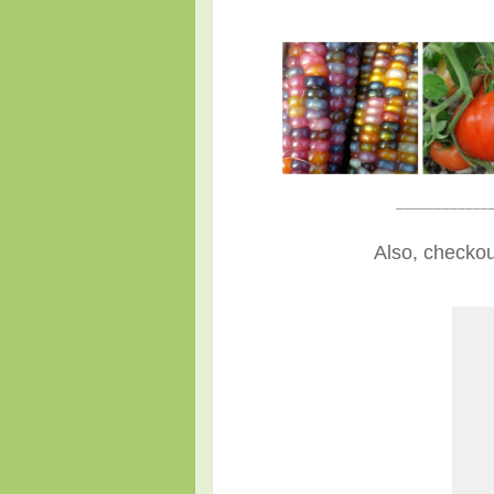
____________
Also, checkou