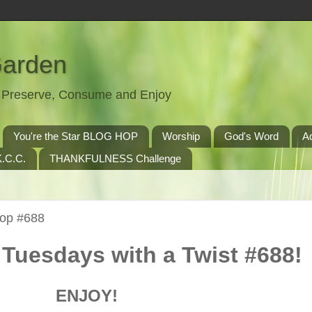
Garden
t, Preserve, Consume and Enjoy
You're the Star BLOG HOP
Worship
God's Word
A
.C.C.
THANKFULNESS Challenge
Hop #688
Tuesdays with a Twist #688!
ENJOY!