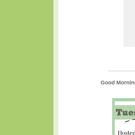
____________
Good Morning