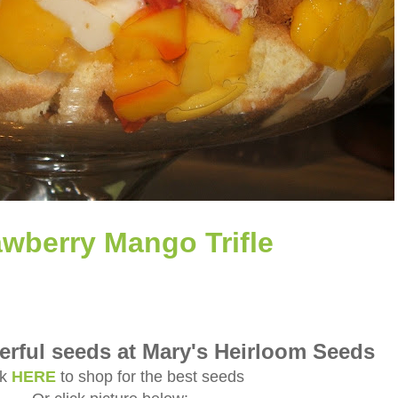
awberry Mango Trifle
rful seeds at Mary's Heirloom Seeds
ck
HERE
to shop for the best seeds