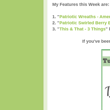
My Features this Week are:
1. "
Patriotic Wreaths - Ame
2.
"
Patriotic Swirled Berry 
3.
"
This & That - 3 Things
"
If you've bee