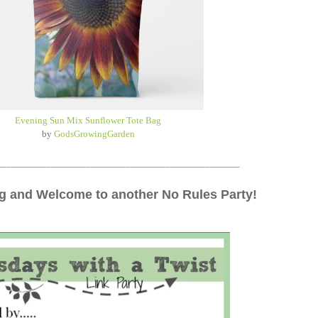
Evening Sun Mix Sunflower Tote Bag
by
GodsGrowingGarden
_________________________________________________
 and Welcome to another No Rules Party!