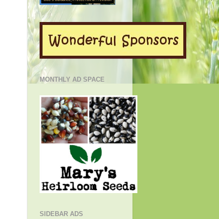
MONTHLY AD SPACE
SIDEBAR ADS