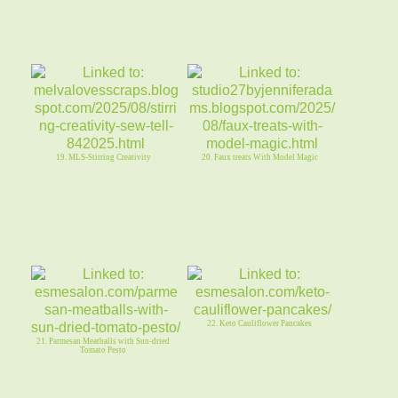
19. MLS-Stirring Creativity
20. Faux treats With Model Magic
22. Keto Cauliflower Pancakes
21. Parmesan Meatballs with Sun-dried
Tomato Pesto