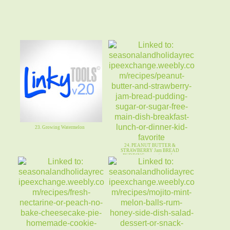
23. Growing Watermelon
24. PEANUT BUTTER &
STRAWBERRY Jam BREAD
PUDDING~sugar/sugarfree