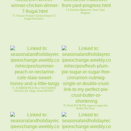
74. Exterior Makeover: Front Yard
Progress
73. Winner Winner Chicken Dinner 12
Frugal Favorites!
75. SUMMER PEACH or NECTARINE
COLESLAW Tangy Sweet HONEY
76. Fresh PLUM PIE sugar or sugar-free
Perfect Pie Crust