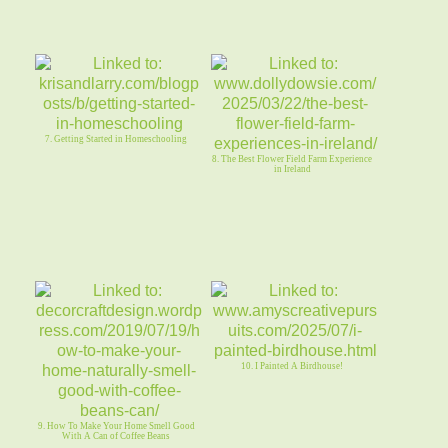
7. Getting Started in Homeschooling
8. The Best Flower Field Farm Experience
in Ireland
10. I Painted A Birdhouse!
9. How To Make Your Home Smell Good
With A Can of Coffee Beans