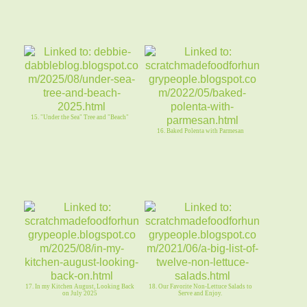
15. "Under the Sea" Tree and "Beach"
16. Baked Polenta with Parmesan
17. In my Kitchen August, Looking Back
18. Our Favorite Non-Lettuce Salads to
on July 2025
Serve and Enjoy.