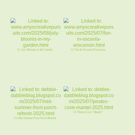
11. July Blooms in My Garden
12. Fun In Osceola Wisconsin
14. Pirates Cove "Mantel"
13. Mid Summer Front Porch Refresh