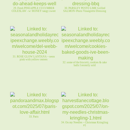
29. Fresh PINEAPPLE CUCUMBER
30. PARSLEY PESTO LIME Grilled
COLESLAW - w/ HONEY tangy sweet
SALMON~Pesto Vinaigrette Dressing
31. ROSE GLOW LANTANA ~ neon
pink with yellow centers
32. some of the biscotti, cookies & cake
balls I recently sold
33. Paris
34. On my Needles ~ Christmas Kringling
#1