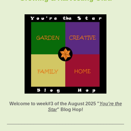
Welcome to week#3 of the August 2025 "
You're the
Star
" Blog Hop!
________________________________________