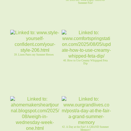
38. Lets Go! Week Eight! GRAND
Summer Fun!
39. Linen Pants my Summer Heroes
40. How to Use Creamy Whippped Feta
Dip
42. A Day at the Fair! A GRAND Summer
Memory!