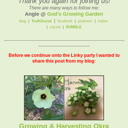
Thank you again for joining us!
There are many ways to follow me:
Angie @
God's Growing Garden
|
blog
|
TruthSocial
facebook
|
pinterest
|
twitter
|
zazzle
|
RUMBLE
_______________________________________________
____________________
Before we continue onto the Linky party I wanted to
share this post from my blog:
Growing & Harvesting Okra