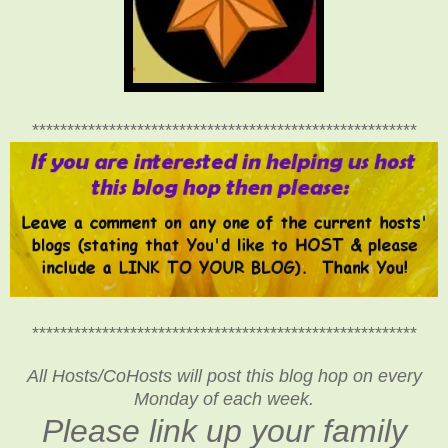
*******************************************************
*******************************************************
All Hosts/CoHosts will post this blog hop on every
Monday of each week.
Please link up your family