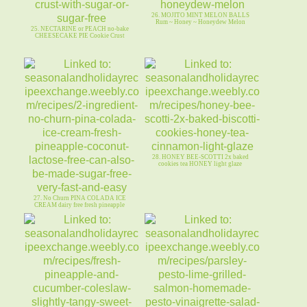
26. MOJITO MINT MELON BALLS
Rum ~ Honey ~ Honeydew Melon
25. NECTARINE or PEACH no-bake
CHEESECAKE PIE Cookie Crust
28. HONEY BEE-SCOTTI 2x baked
cookies tea HONEY light glaze
27. No Churn PINA COLADA ICE
CREAM dairy free fresh pineapple