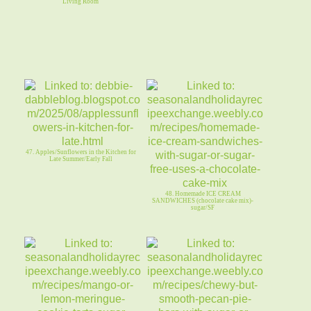
Living Room
47. Apples/Sunflowers in the Kitchen for
Late Summer/Early Fall
48. Homemade ICE CREAM
SANDWICHES (chocolate cake mix)-
sugar/SF