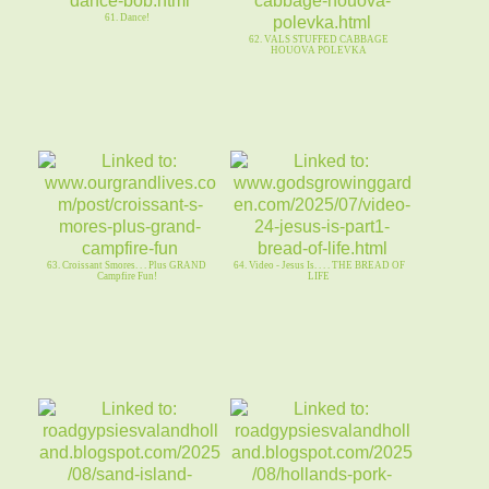
61. Dance!
62. VALS STUFFED CABBAGE
HOUOVA POLEVKA
63. Croissant Smores. . . Plus GRAND
64. Video - Jesus Is. . . . THE BREAD OF
Campfire Fun!
LIFE