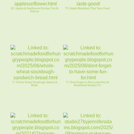
69. Apples & Sunflowers Kitchen Tree &
70. Simple Breakfasts That Taste Good
Shelves
71. Whole Wheat Sourdough Sandwich
72. Dont Forget to Have some Fun for
Bread.
Homestead Sunday #12