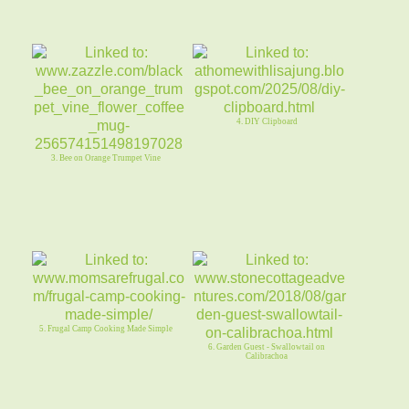
4. DIY Clipboard
3. Bee on Orange Trumpet Vine
5. Frugal Camp Cooking Made Simple
6. Garden Guest - Swallowtail on
Calibrachoa