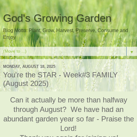
God's Growing Garden
Blog Motto: Plant, Grow, Harvest, Preserve, Consume and
Enjoy
▼
MONDAY, AUGUST 18, 2025
You're the STAR - Week#3 FAMILY
(August 2025)
Can it actually be more than halfway
through August? We have had an
abundant garden year so far - Praise the
Lord!