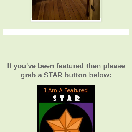
If you've been featured then please
grab a STAR button below: