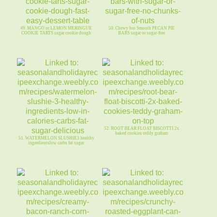
49. MANGO or LEMON MERINGUE
50. Chewy but Smooth PECAN PIE
COOKIE TARTS sugar cookie dough
BARS sugar or sugar-free
52. ROOT BEAR FLOAT BISCOTTI 2x
baked cookies teddy graham
51. WATERMELON SLUSHIE3 healthy
ingredientslow carbs fat sugar