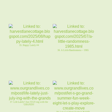
35. Happy Lately #4
36. A Little Randomness ~ 1985
37. Life Lately! Just JULY-ing with the
GRANDS!