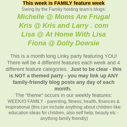
This week is FAMILY feature week
Swing by the Family hosting team's blogs:
Michelle @ Moms Are Frugal
Kris @ Kris and Larry . com
Lisa @ At Home With Lisa
Fiona @ Dolly Dowsie
This is a month long Linky party featuring YOU!
There will be 4 different features each week and 4
different feature categories.
Just to be clear - this
is NOT a themed party - you may link up ANY
family-friendly blog posts any day of each
month.
The "theme" occurs in our weekly features:
WEEK#3 FAMILY - parenting, fitness, health, finances &
inspirational (this can include anything about children like:
education ideas for children, also self help, beauty etc -
anything family friendly)