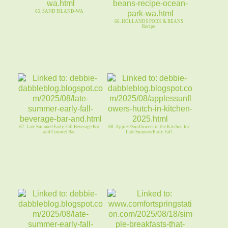
65. SAND ISLAND-WA
66. HOLLANDS PORK & BEANS
Recipe
67. Late Summer/Early Fall Beverage Bar
68. Apples/Sunflowers in the Kitchen for
and Countet Bar
Late Summer/Early Fall