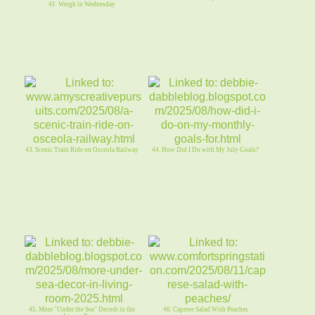
41. Weigh in Wednesday
43. Scenic Train Ride on Osceola Railway
44. How Did I Do with My July Goals?
45. More "Under the Sea" Decodr in the
46. Caprese Salad With Peaches