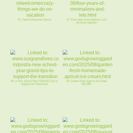
81. Camel riding near Cancun
82. Four years of minimalism: Lets
declutter together!
83. A New School Year! GRAND Tips to
84. Garden Fresh Apricot Ice Cream
Support the Transition!
RECIPE