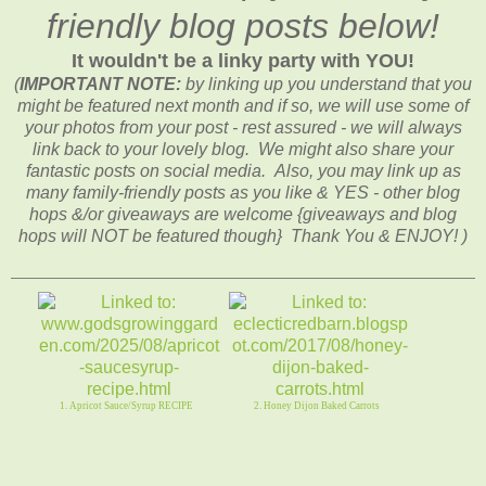
friendly blog posts below!
It wouldn't be a linky party with YOU!
(
IMPORTANT NOTE:
by linking up you understand that you
might be featured next month and if so, we will use some of
your photos from your post - rest assured - we will always
link back to your lovely blog. We might also share your
fantastic posts on social media. Also, you may link up as
many family-friendly posts as you like & YES - other blog
hops &/or giveaways are welcome {giveaways and blog
hops will NOT be featured though} Thank You & ENJOY! )
1. Apricot Sauce/Syrup RECIPE
2. Honey Dijon Baked Carrots