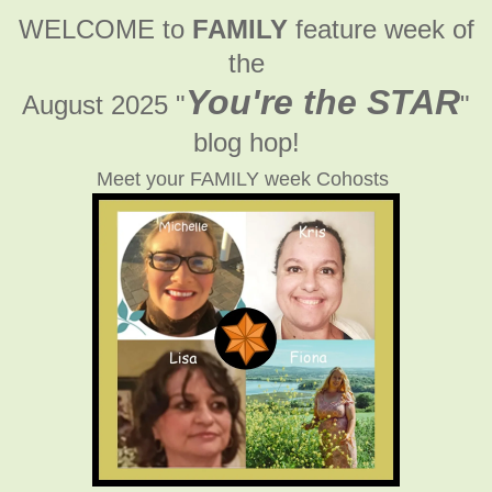
WELCOME to
FAMILY
feature week of
the
You're the STAR
August 2025 "
"
blog hop!
Meet your FAMILY week Cohosts