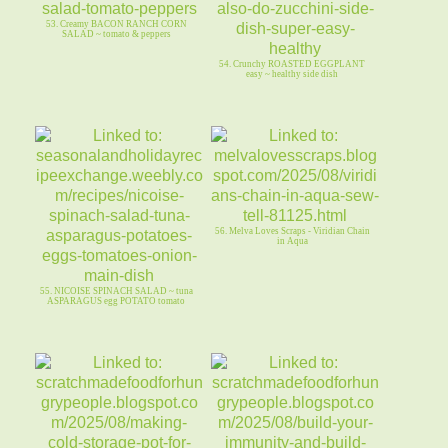
53. Creamy BACON RANCH CORN
SALAD ~ tomato & peppers
54. Crunchy ROASTED EGGPLANT
easy ~ healthy side dish
56. Melva Loves Scraps - Viridian Chain
in Aqua
55. NICOISE SPINACH SALAD ~ tuna
ASPARAGUS egg POTATO tomato