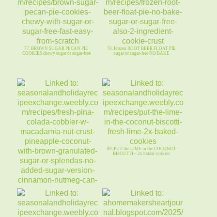
77. BROWN SUGAR PECAN PIE
78. Frozen ROOT BEER FLOAT PIE
COOKIES chewy sugar or sugar-free
sugar or sugar-free NO BAKE
80. PUT the LIME in the COCONUT
BISCOTTI ~ 2x baked cookies
79. Fresh PINA COLADA COBBLER-
Macadamia Nut Crust-no added sugar