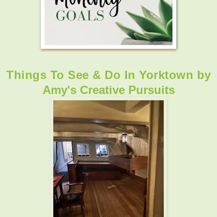
Things To See & Do In Yorktown
by
Amy's Creative Pursuits