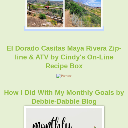
El Dorado Casitas Maya Rivera Zip-
line & ATV
by
Cindy's On-Line
Recipe Box
How I Did With My Monthly Goals
by
Debbie-Dabble Blog