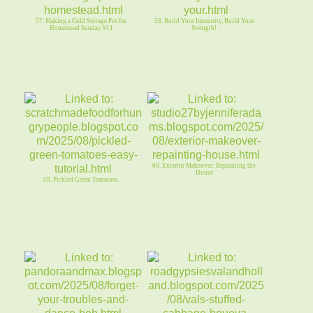
57. Making a Cold Storage Pot for
58. Build Your Immunity, Build Your
Homestead Sunday #11
Strength!
60. Exterior Makeover: Repainting the
House
59. Pickled Green Tomatoes.