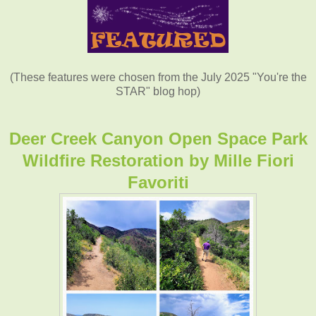
(These features were chosen from the July 2025 "You're the
STAR" blog hop)
Deer Creek Canyon Open Space Park
Wildfire Restoration by
Mille Fiori
Favoriti