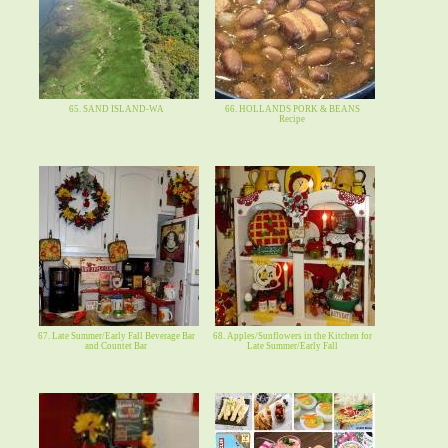
65. SAND ISLAND-WA
66. HOLLANDS PORK & BEANS
Recipe
67. Late Summer/Early Fall Beverage Bar
68. Apples/Sunflowers in the Kitchen for
and Countet Bar
Late Summer/Early Fall