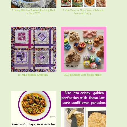
17. In my Kitchen August, Looking Back
18. Our Favorite Non-Lettuce Salads to
on July 2025
Serve and Enjoy.
19. MLS-Stirring Creativity
20. Faux treats With Model Magic