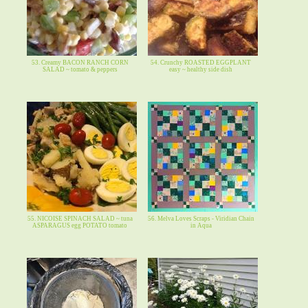
53. Creamy BACON RANCH CORN
54. Crunchy ROASTED EGGPLANT
SALAD ~ tomato & peppers
easy ~ healthy side dish
55. NICOISE SPINACH SALAD ~ tuna
56. Melva Loves Scraps - Viridian Chain
ASPARAGUS egg POTATO tomato
in Aqua