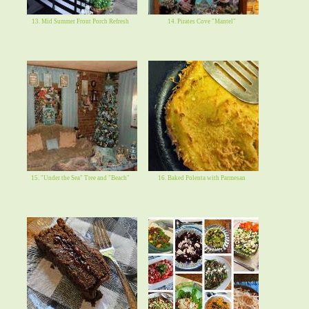
13. Mid Summer Front Porch Refresh
14. Pirates Cove "Mantel"
15. "Under the Sea" Tree and "Beach"
16. Baked Polenta with Parmesan