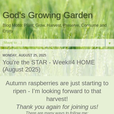
God's Growing Garden
Blog Motto: Plant, Grow, Harvest, Preserve, Consume and
Enjoy
▼
MONDAY, AUGUST 25, 2025
You're the STAR - Week#4 HOME
(August 2025)
Autumn raspberries are just starting to
ripen - I'm looking forward to that
harvest!
Thank you again for joining us!
There are many ways to follow me: