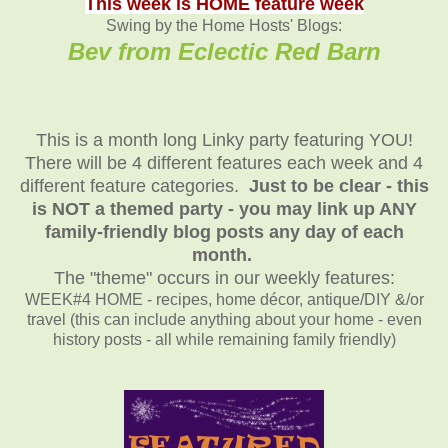
This week is HOME feature week
Swing by the Home Hosts' Blogs:
Bev from Eclectic Red Barn
This is a month long Linky party featuring YOU!
There will be 4 different features each week and 4
different feature categories.
Just to be clear - this
is NOT a themed party - you may link up ANY
family-friendly blog posts any day of each
month.
The "theme" occurs in our weekly features:
WEEK#4 HOME - recipes, home décor, antique/DIY &/or
travel (this can include anything about your home - even
history posts - all while remaining family friendly)