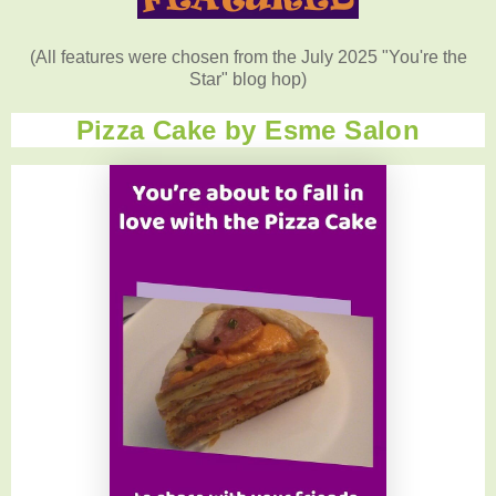
(All features were chosen from the July 2025 "You're the
Star" blog hop)
Pizza Cake by Esme Salon