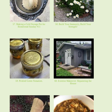
57. Making a Cold Storage Pot for
58. Build Your Immunity, Build Your
Homestead Sunday #11
Strength!
59. Pickled Green Tomatoes.
60. Exterior Makeover: Repainting the
House