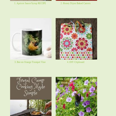
1. Apricot Sauce/Syrup RECIPE
2. Honey Dijon Baked Carrots
3. Bee on Orange Trumpet Vine
4. DIY Clipboard