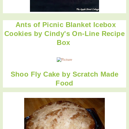
Ants of Picnic Blanket Icebox
Cookies
by
Cindy's On-Line Recipe
Box
Shoo Fly Cake
by
Scratch Made
Food