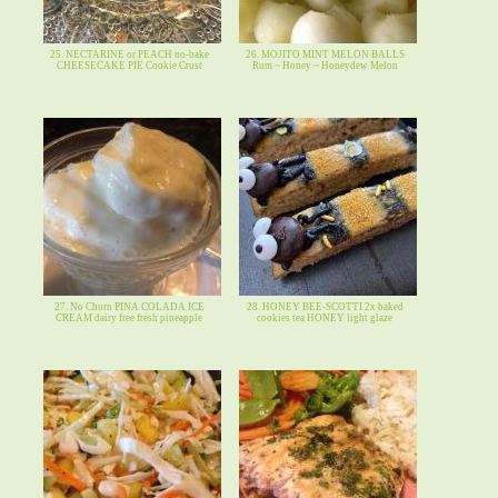
25. NECTARINE or PEACH no-bake
26. MOJITO MINT MELON BALLS
CHEESECAKE PIE Cookie Crust
Rum ~ Honey ~ Honeydew Melon
27. No Churn PINA COLADA ICE
28. HONEY BEE-SCOTTI 2x baked
CREAM dairy free fresh pineapple
cookies tea HONEY light glaze