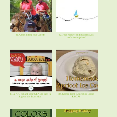
81. Camel riding near Cancun
82. Four years of minimalism: Lets
declutter together!
83. A New School Year! GRAND Tips to
84. Garden Fresh Apricot Ice Cream
Support the Transition!
RECIPE