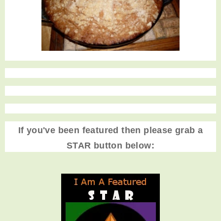
If you've been featured then please grab a
STAR button below: