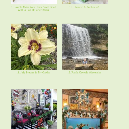
9. How To Make Your Home Smell Good
10. I Painted A Birdhouse!
With A Can of Coffee Beans
11. July Blooms in My Garden
12. Fun In Osceola Wisconsin