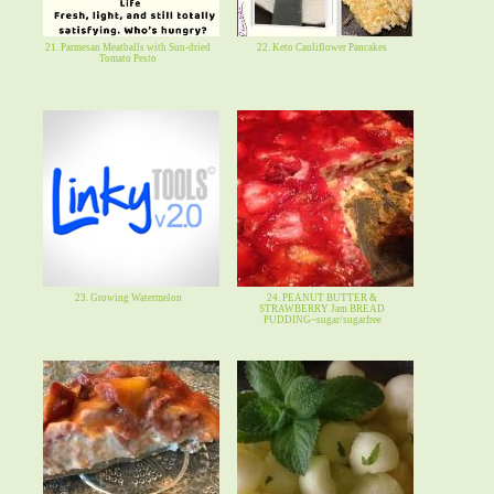
21. Parmesan Meatballs with Sun-dried
22. Keto Cauliflower Pancakes
Tomato Pesto
23. Growing Watermelon
24. PEANUT BUTTER &
STRAWBERRY Jam BREAD
PUDDING~sugar/sugarfree