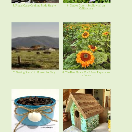
5. Frugal Camp Cooking Made Simple
6. Garden Guest - Swallowtail on
Calibrachoa
7. Getting Started in Homeschooling
8. The Best Flower Field Farm Experience
in Ireland