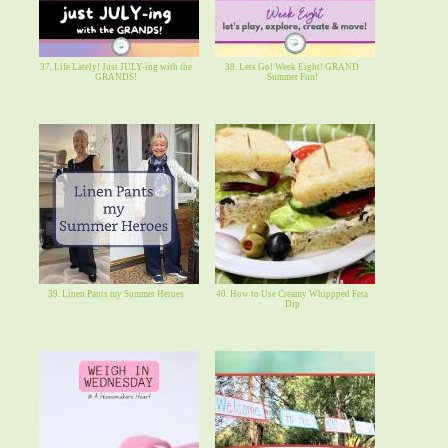
37. Life Lately! Just JULY-ing with the
38. Lets Go! Week Eight! GRAND
GRANDS!
Summer Fun!
39. Linen Pants my Summer Heroes
40. How to Use Creamy Whippped Feta
Dip