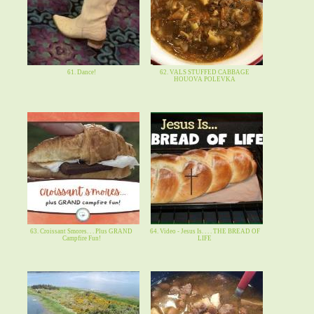
61. Dance!
62. VALS STUFFED CABBAGE
HOUOVA POLEVKA
63. Croissant Smores. . . Plus GRAND
64. Video - Jesus Is. . . . THE BREAD OF
Campfire Fun!
LIFE