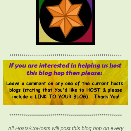
*******************************************************
*******************************************************
All Hosts/CoHosts will post this blog hop on every