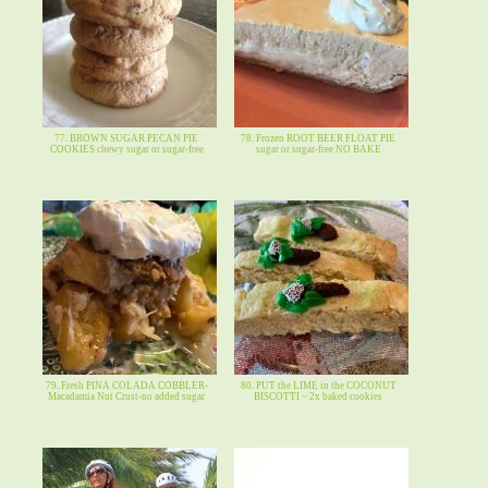
77. BROWN SUGAR PECAN PIE
78. Frozen ROOT BEER FLOAT PIE
COOKIES chewy sugar or sugar-free
sugar or sugar-free NO BAKE
79. Fresh PINA COLADA COBBLER-
80. PUT the LIME in the COCONUT
Macadamia Nut Crust-no added sugar
BISCOTTI ~ 2x baked cookies