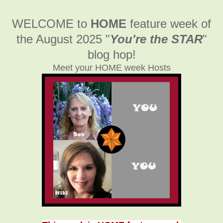
WELCOME to
HOME
feature week of
the August 2025
"
You're the STAR
"
blog hop!
Meet your HOME week Hosts