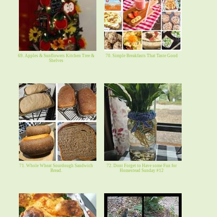
69. Apples & Sunflowers Kitchen Tree &
70. Simple Breakfasts That Taste Good
Shelves
71. Whole Wheat Sourdough Sandwich
72. Dont Forget to Have some Fun for
Bread.
Homestead Sunday #12