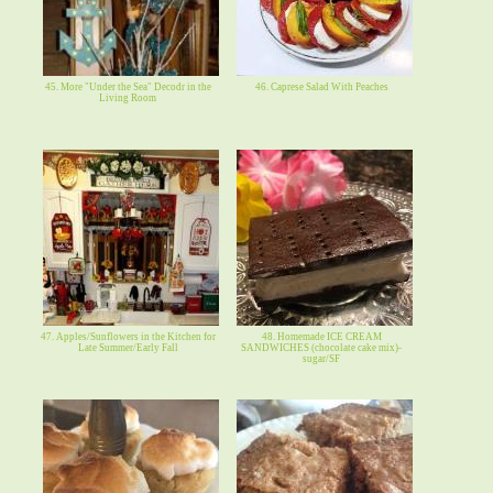
45. More "Under the Sea" Decodr in the
46. Caprese Salad With Peaches
Living Room
47. Apples/Sunflowers in the Kitchen for
48. Homemade ICE CREAM
Late Summer/Early Fall
SANDWICHES (chocolate cake mix)-
sugar/SF