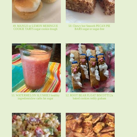
49. MANGO or LEMON MERINGUE
50. Chewy but Smooth PECAN PIE
COOKIE TARTS sugar cookie dough
BARS sugar or sugar-free
51. WATERMELON SLUSHIE3 healthy
52. ROOT BEAR FLOAT BISCOTTI 2x
ingredientslow carbs fat sugar
baked cookies teddy graham