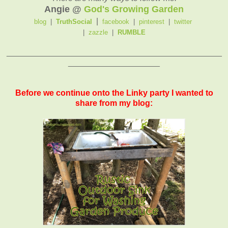
Angie @
God's Growing Garden
|
blog
|
TruthSocial
facebook
|
pinterest
|
twitter
|
zazzle
|
RUMBLE
_______________________________________________
____________________
Before we continue onto the Linky party I wanted to
share from my blog: