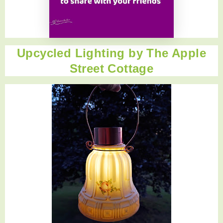
Upcycled Lighting by
The Apple
Street Cottage