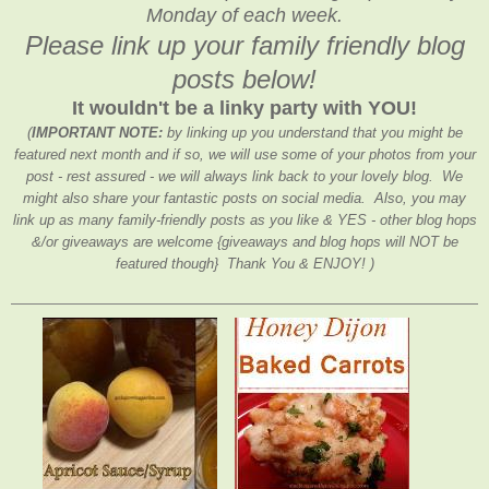
Monday of each week.
Please link up your family friendly blog
posts below!
It wouldn't be a linky party with YOU!
(
IMPORTANT NOTE:
by linking up you understand that you might be
featured next month and if so, we will use some of your photos from your
post - rest assured - we will always link back to your lovely blog. We
might also share your fantastic posts on social media. Also, you may
link up as many family-friendly posts as you like & YES - other blog hops
&/or giveaways are welcome {giveaways and blog hops will NOT be
featured though} Thank You & ENJOY! )