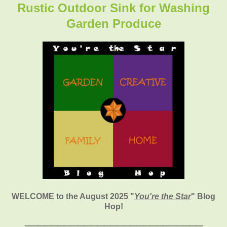
Rustic Outdoor Sink for Washing
Garden Produce
WELCOME to the August 2025
"
You're the Star
" Blog
Hop!
___________________________