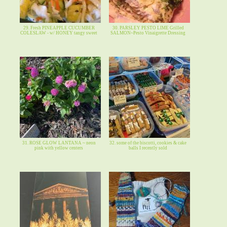
29. Fresh PINEAPPLE CUCUMBER
30. PARSLEY PESTO LIME Grilled
COLESLAW - w/ HONEY tangy sweet
SALMON~Pesto Vinaigrette Dressing
31. ROSE GLOW LANTANA ~ neon
32. some of the biscotti, cookies & cake
pink with yellow centers
balls I recently sold