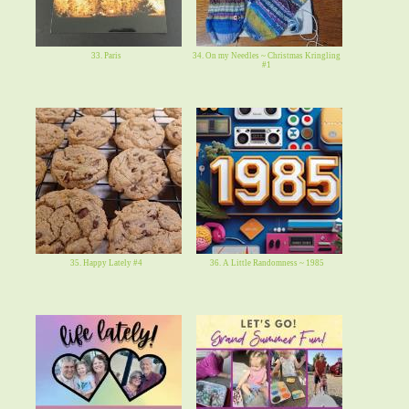
33. Paris
34. On my Needles ~ Christmas Kringling
#1
35. Happy Lately #4
36. A Little Randomness ~ 1985