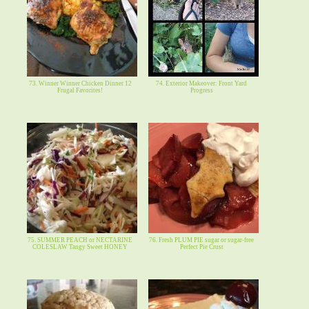
73. Winner Winner Chicken Dinner 12
74. Exterior Makeover: Front Yard
Frugal Favorites!
Progress
75. SUMMER PEACH or NECTARINE
76. Fresh PLUM PIE sugar or sugar-free
COLESLAW Tangy Sweet HONEY
Perfect Pie Crust