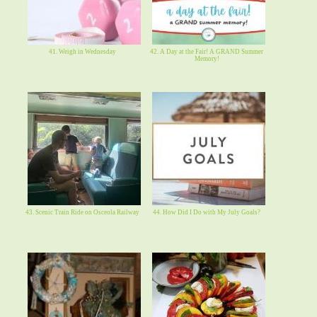
41. Weigh in Wednesday
42. A Day at the Fair! A GRAND Summer
Memory!
43. Scenic Train Ride on Osceola Railway
44. How Did I Do with My July Goals?