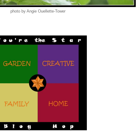
photo by Angie Ouellette-Tower