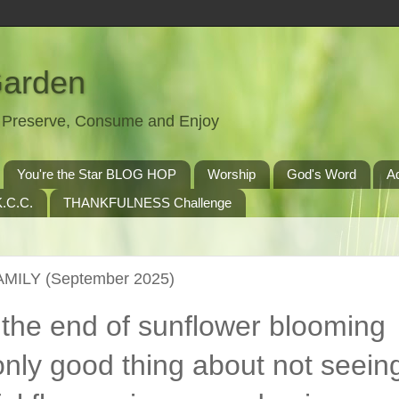
Garden
t, Preserve, Consume and Enjoy
You're the Star BLOG HOP
Worship
God's Word
A
.C.C.
THANKFULNESS Challenge
AMILY (September 2025)
 the end of sunflower blooming
nly good thing about not seein