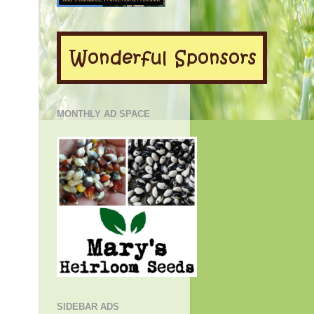
MONTHLY AD SPACE
SIDEBAR ADS