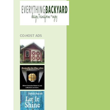
CO-HOST ADS