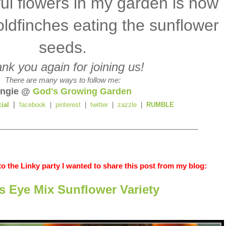
ful flowers in my garden is now
oldfinches eating the sunflower
seeds.
nk you again for joining us!
There are many ways to follow me:
ngie @
God's Growing Garden
|
cial
facebook
|
pinterest
|
twitter
|
zazzle
|
RUMBLE
_________________________________________________
o the Linky party I wanted to share this post from my blog:
's Eye Mix Sunflower Variety