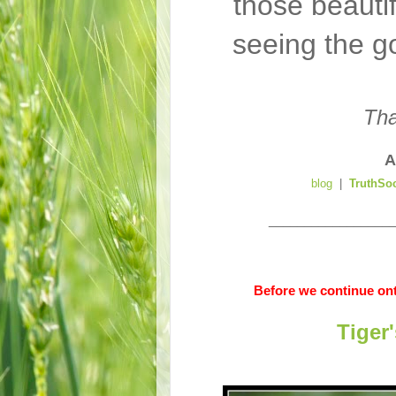
those beauti
seeing the g
Tha
A
blog
|
TruthSo
__________________
Before we continue ont
Tiger