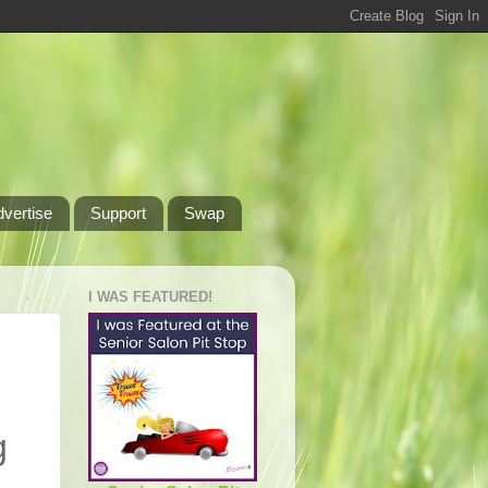
dvertise
Support
Swap
I WAS FEATURED!
g