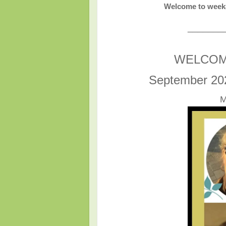
Welcome to week#
_______
WELCOM
September 20
M