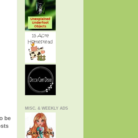
MISC. & WEEKLY ADS
to be
osts