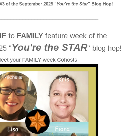
3 of the September 2025 "
You're the Star
" Blog Hop!
_________________________________
E to
FAMILY
feature week of the
You're the STAR
25 "
" blog hop!
eet your FAMILY week Cohosts