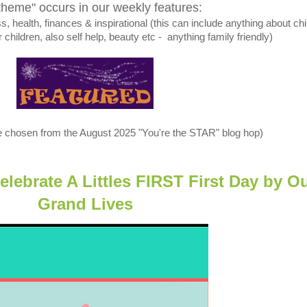
theme" occurs in our weekly features:
 health, finances & inspirational (this can include anything about chi
r children, also self help, beauty etc - anything family friendly)
e chosen from the August 2025 "You're the STAR" blog hop)
ebrate A Littles FIRST First Day by
Ou
Grand Lives