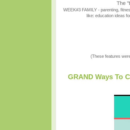
The "
WEEK#3 FAMILY - parenting, fitness,
like: education ideas fo
(These features wer
GRAND Ways To Cel