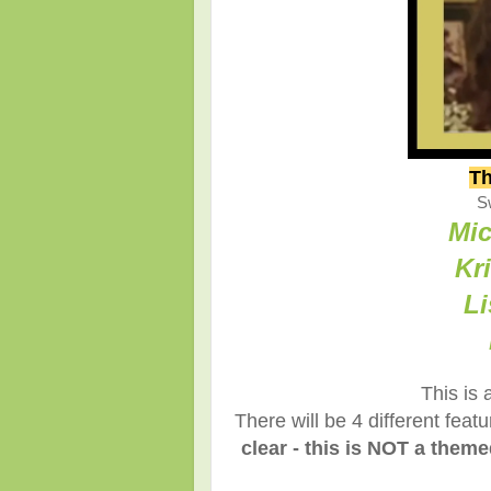
Th
S
Mic
Kr
Li
This is 
There will be 4 different fea
clear - this is NOT a them