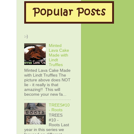
:-)
Minted
Lava Cake
Made with
Lindt
Truffles
Minted Lava Cake Made
with Lindt Truffles The
picture above does NOT
lie - it really is that
amazing!! This will
become your new fa...
TREES#10
- Roots
TREES
#10 -
Roots Last
year in this series we