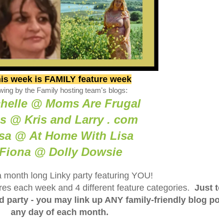
is week is FAMILY feature week
wing by the Family hosting team's blogs:
helle @ Moms Are Frugal
is @ Kris and Larry . com
sa @ At Home With Lisa
Fiona @ Dolly Dowsie
a month long Linky party featuring YOU!
tures each week and 4 different feature categories.
Just 
ed party - you may link up ANY family-friendly blog p
any day of each month.