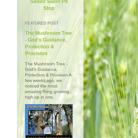
Senior Salon Pit
Stop
FEATURED POST
The Mushroom Tree
- God's Guidance,
Protection &
Provision
The Mushroom Tree -
God's Guidance,
Protection & Provision A
few weeks ago, we
noticed the most
amazing thing growing
high up in one...