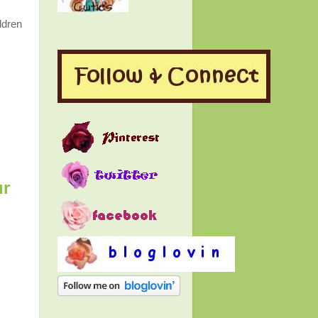
ldren
r