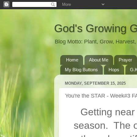
God's Growing 
Blog Motto: Plant, Grow, Harves
Home
About Me
Prayer
My Blog Buttons
Hops
G.K
MONDAY, SEPTEMBER 15, 2025
You're the STAR - Week#3 F
Getting near
season. The o