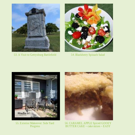
53. A Visit to Gettysburg Battlefield
54. Blackberry Spinach Salad
55. Exterior Makeover: Side Yard
56. CARAMEL APPLE Spiced GOOEY
Progress
BUTTER CAKE ~ cake mixes ~ EASY