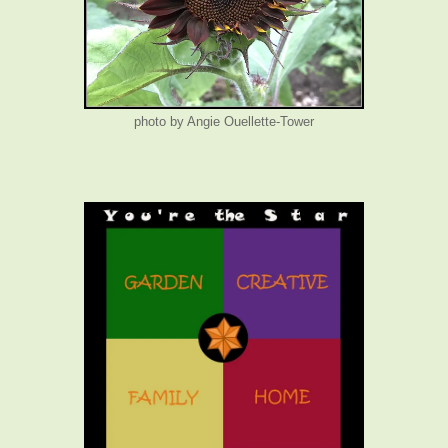
photo by Angie Ouellette-Tower