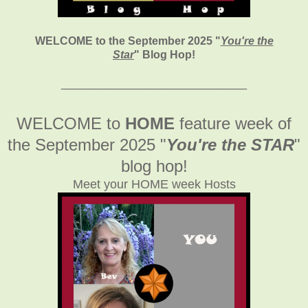
WELCOME to the September 2025
"
You're the
Star
" Blog Hop!
___________________________
WELCOME to
HOME
feature week of
the September 2025
"
You're the STAR
"
blog hop!
Meet your HOME week Hosts