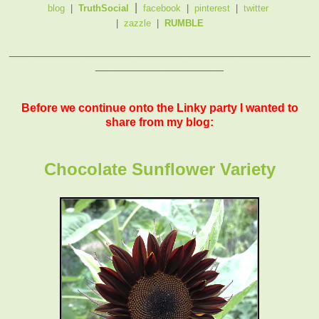
|
blog
|
TruthSocial
facebook
|
pinterest
|
twitter
|
zazzle
|
RUMBLE
_______________________________________________
____________________
Before we continue onto the Linky party I wanted to
share from my blog:
Chocolate Sunflower Variety