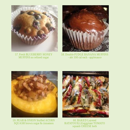
57. Fresh BLUEBERRY HONEY
58. Double FUDGE BANANA MUFFINS
MUFFINS no refined sugar
- abt 100 cal each - applesauce
59. PEAR & ONION Stuffed ACORN
60. BAKED Layered
SQUASH brown sugar & cinnamon
RATATOUILLEeggplant TOMATO
squash CHEESE herb