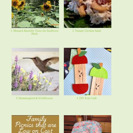
1. Monarch Butterfly Visits the Sunflower
2. Yummy Chicken Salad
Patch
3. Hummingbird & Wildflowers
4. DIY Kids Craft