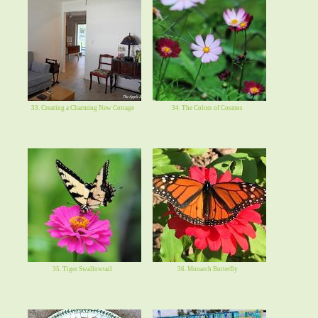
33. Creating a Charming New Cottage
34. The Colors of Cosmos
35. Tiger Swallowtail
36. Monarch Butterfly