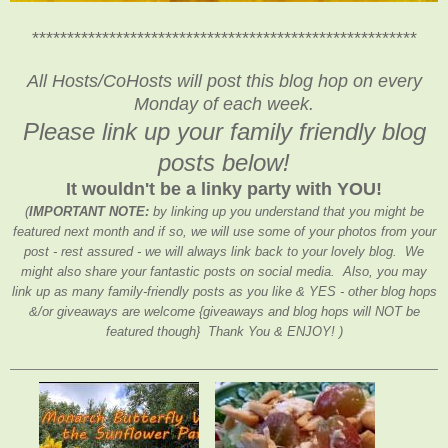
*******************************************************
All Hosts/CoHosts will post this blog hop on every
Monday of each week.
Please link up your family friendly blog
posts below!
It wouldn't be a linky party with YOU!
(
IMPORTANT NOTE:
by linking up you understand that you might be
featured next month and if so, we will use some of your photos from your
post - rest assured - we will always link back to your lovely blog. We
might also share your fantastic posts on social media. Also, you may
link up as many family-friendly posts as you like & YES - other blog hops
&/or giveaways are welcome {giveaways and blog hops will NOT be
featured though} Thank You & ENJOY! )