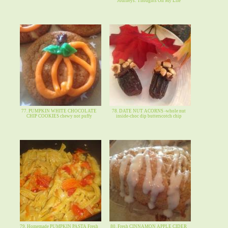
Journeys: Thoughts On My Life
77. PUMPKIN WHITE CHOCOLATE
78. DATE NUT ACORNS -whole nut
CHIP COOKIES chewy not puffy
inside-choc dip butterscotch chip
79. Homemade PUMPKIN PASTA Fresh
80. Fresh CINNAMON APPLE CIDER