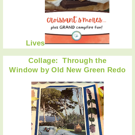
Lives
Collage: Through the
Window
by
Old New Green Redo