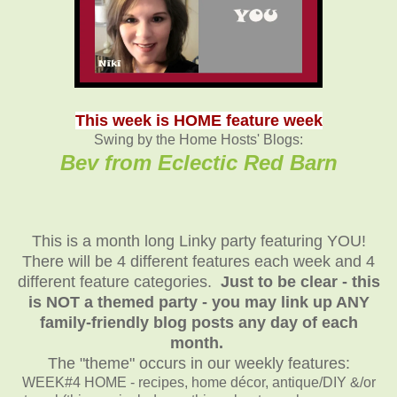
This week is HOME feature week
Swing by the Home Hosts' Blogs:
Bev from Eclectic Red Barn
This is a month long Linky party featuring YOU!
There will be 4 different features each week and 4
different feature categories.
Just to be clear - this
is NOT a themed party - you may link up ANY
family-friendly blog posts any day of each
month.
The "theme" occurs in our weekly features:
WEEK#4 HOME - recipes, home décor, antique/DIY &/or