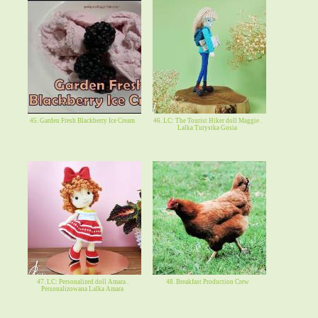
45. Garden Fresh Blackberry Ice Cream
46. LC: The Tourist Hiker doll Maggie .
Lalka Turystka Gosia
47. LC: Personalized doll Amara .
48. Breakfast Production Crew
Personalizowana Lalka Amara