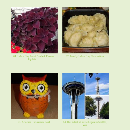
61. Labor Day Front Porch & Flower
62. Family Labor Day Celebration
Update. . .
63. Another Halloween Haul
64. Our Alaska Cruise began in Seattle,
WA