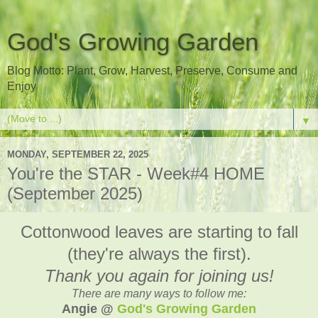
God's Growing Garden
Blog Motto: Plant, Grow, Harvest, Preserve, Consume and
Enjoy
▼
MONDAY, SEPTEMBER 22, 2025
You're the STAR - Week#4 HOME
(September 2025)
Cottonwood leaves are starting to fall
(they're always the first).
Thank you again for joining us!
There are many ways to follow me:
Angie @
God's Growing Garden