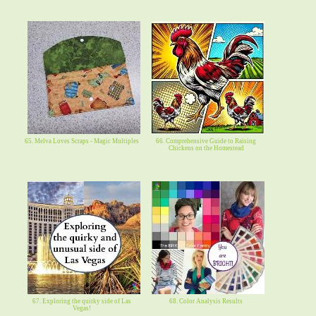
65. Melva Loves Scraps - Magic Multiples
66. Comprehensive Guide to Raising
Chickens on the Homestead
67. Exploring the quirky side of Las
68. Color Analysis Results
Vegas!