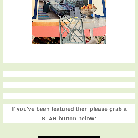
If you've been featured then please grab a
STAR button below: