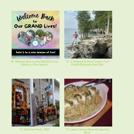
69. Welcome Back to Our GRAND Lives!
70. A Weekend in Door County: Cave
Heres to a New Season!
Point& Peninsula State Park
71. Fall Front Porch, 2025
72. Laurie Colwins Broccoli Sauce for
Pasta.