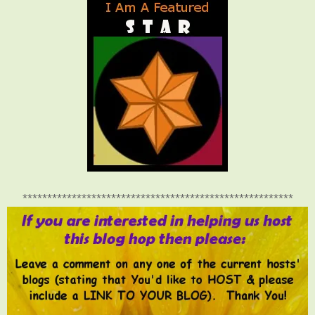
*******************************************************