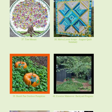
37. Tree Mosaic
38. Melva Loves Scraps - August Quilt
Summary
39. Bundt Pan Outdoor Pumpkins
40. Exterior Makeover: Backyard Progress