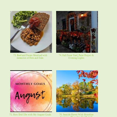
73. Beef and Potato Meatloaf with
74. Fall Front Yard, Paint Project &
memories of Fern and Dale.
Evening Lights
75. How Did I Do with My August Goals
76. Seaside Haven With Shoreline