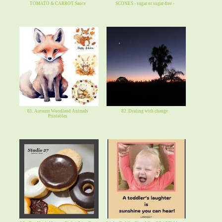
TOMATO & CARROT Sauce
SCONES - sugar or sugar-free -
81. Autumn Woodland Animals
82. Dealing with change
Printables