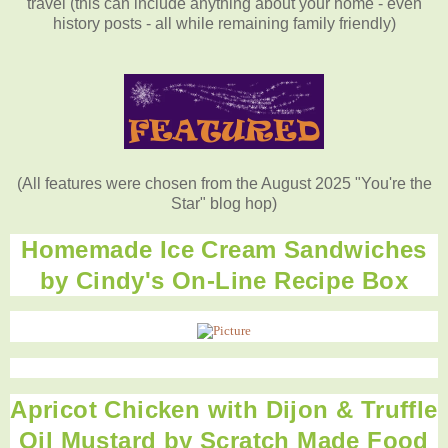
travel (this can include anything about your home - even
history posts - all while remaining family friendly)
(All features were chosen from the August 2025 "You're the
Star" blog hop)
Homemade Ice Cream Sandwiches
by Cindy's On-Line Recipe Box
Apricot Chicken with Dijon & Truffle
Oil Mustard by Scratch Made Food