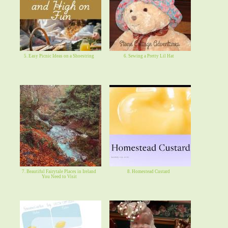
5. Easy Picnic Ideas on a Shoestring
6. Sewing a Pretty Lil Hat
7. Beautiful Fairytale Places in Ireland
8. Homestead Custard
You Need to Visit