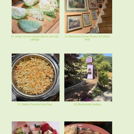
13. Whats in your crisper drawer, lets talk
14. Retirement Poiant Project & Gallery
cabbage
Wall
15. Family Favorite Cole Slaw
16. Bookworm Gardens