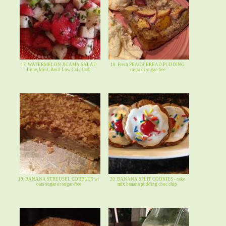
17. WATERMELON JICAMA SALAD
18. Fresh PEACH BREAD PUDDING
Lime, Mint, Basil Low Cal / Carb
sugar or sugar-free
19. BANANA STREUSEL COBBLER w/
20. BANANA SPLIT COOKIES - cake
oats sugar or sugar-free
mix banana pudding choc chip