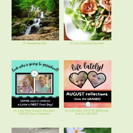
29. Shenandoah Park
30. Easy Arugula & Fig Salad
31. Look Whos Going to Preschool!
32. Life Lately! AUGUST Reflections
GRAND Ways to Celebrate!
from the GRANDS!