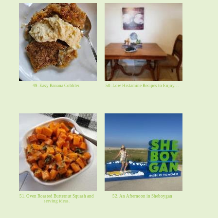
49. Easy Banana Cobbler.
50. Low Histamine Recipes to Enjoy. . .
51. Oven Roasted Butternut Squash and
52. An Afternoon in Sheboygan
serving ideas.