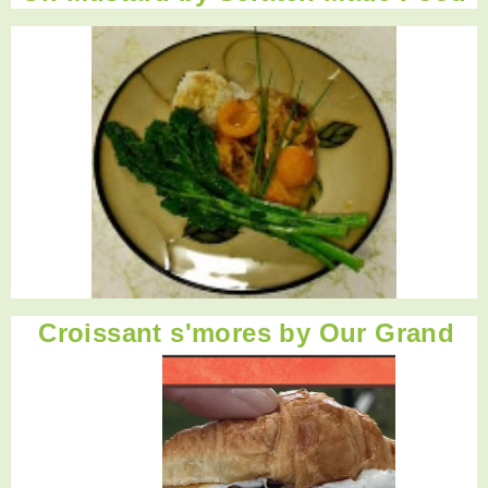
Croissant s'mores
by Our Grand