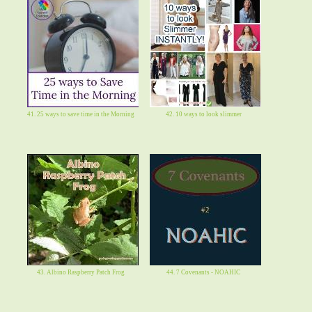
41. 25 ways to save time in the Morning
42. 10 ways to look slimmer
43. Albino Raspberry Patch Frog
44. 7 Covenants - NOAHIC