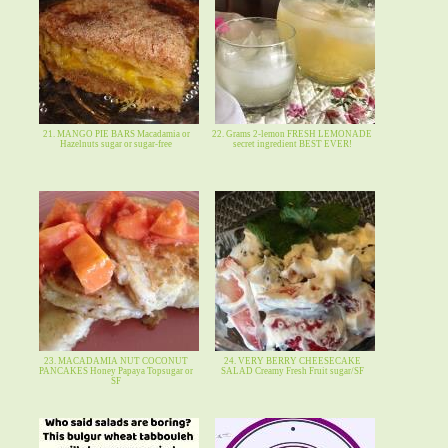
21. MANGO PIE BARS Macadamia or
22. Grams 2-lemon FRESH LEMONADE
Hazelnuts sugar or sugar-free
secret ingredient BEST EVER!
23. MACADAMIA NUT COCONUT
24. VERY BERRY CHEESECAKE
PANCAKES Honey Papaya Topsugar or
SALAD Creamy Fresh Fruit sugar/SF
SF