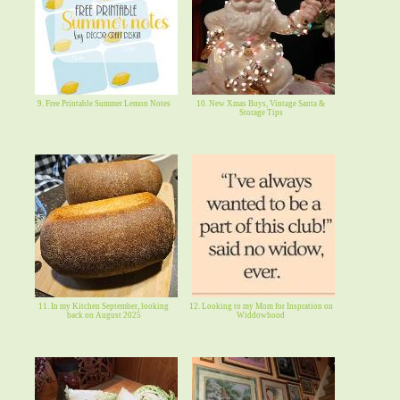
9. Free Printable Summer Lemon Notes
10. New Xmas Buys, Vintage Santa &
Storage Tips
11. In my Kitchen September, looking
12. Looking to my Mom for Inspration on
back on August 2025
Widdowhood