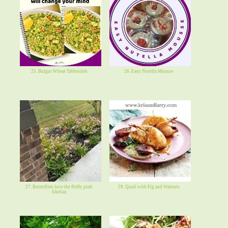
25. Bulgur Wheat Tabbouleh
26. Easy Nutella Mousse
27. Butterflies love the fluffy pink
28. Quail with Fig and Walnuts
Abelias