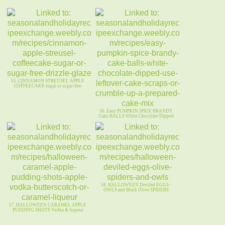
55. CINNAMON STREUSEL APPLE
COFFEECAKE sugar or sugar-free
56. Easy PUMPKIN SPICE BRANDY
Cake BALLS White Chocolate Dipped
58. HALLOWEEN Deviled EGGS -
OWLS and Black Olive SPIDERS
57. HALLOWEEN CARAMEL APPLE
PUDDING SHOTS Vodka & liqueur