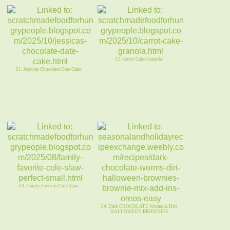
52. Carrot Cake Granola!
51. Jessicas Chocolate Date Cake.
53. Family Favorite Cole Slaw
54. Dark CHOCOLATE Worms & Dirt
HALLOWEEN BROWNIES