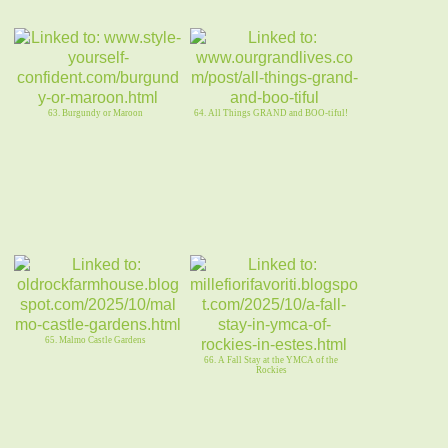
63. Burgundy or Maroon
64. All Things GRAND and BOO-tiful!
65. Malmo Castle Gardens
66. A Fall Stay at the YMCA of the
Rockies