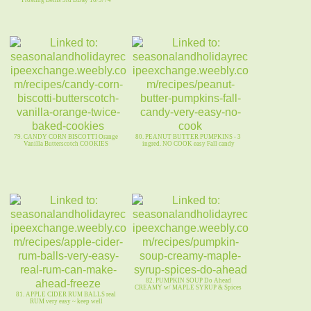
79. CANDY CORN BISCOTTI Orange
80. PEANUT BUTTER PUMPKINS - 3
Vanilla Butterscotch COOKIES
ingred. NO COOK easy Fall candy
82. PUMPKIN SOUP Do Ahead
CREAMY w/ MAPLE SYRUP & Spices
81. APPLE CIDER RUM BALLS real
RUM very easy ~ keep well