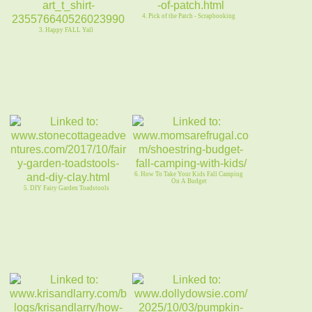
4. Pick of the Patch - Scrapbooking
3. Happy FALL Yall
6. How To Take Your Kids Fall Camping
On A Budget
5. DIY Fairy Garden Toadstools