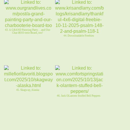
43. A GRAND Painting Party. . . and Our
Char-BOO-terie Board, too!
44. Downloadable Freebies
45. Skagway, Alaska
46. Jack OLantern Stuffed Bell Peppers