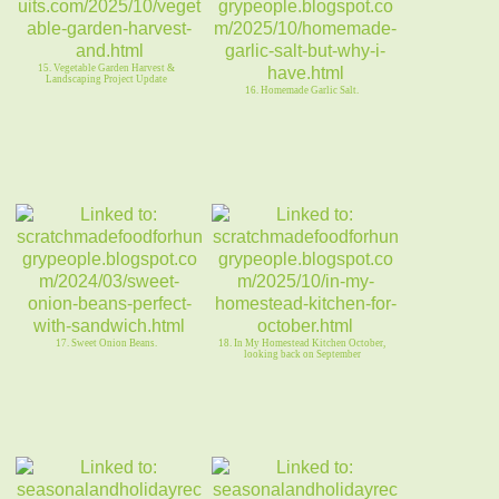
15. Vegetable Garden Harvest &
Landscaping Project Update
16. Homemade Garlic Salt.
17. Sweet Onion Beans.
18. In My Homestead Kitchen October,
looking back on September