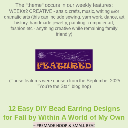
The "theme" occurs in our weekly features:
WEEK#2 CREATIVE - arts & crafts, music, writing &/or
dramatic arts (this can include sewing, yarn work, dance, art
history, handmade jewelry, painting, computer art,
fashion etc - anything creative while remaining family
friendly)
(These features were chosen from the September 2025
"You're the Star" blog hop)
12 Easy DIY Bead Earring Designs
for Fall by Within A World of My Own