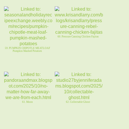
60. Pressure Canning Chicken Fajitas
59. PUMPKIN CHIPOTLE MEATLOAF
Pumpkin Mashed Potatoes
61. Moon
62. Collectable Ghost