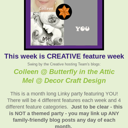
This week is CREATIVE feature week
Swing by the Creative hosting Team's blogs:
Colleen @ Butterfly in the Attic
Mel @ Decor Craft Design
This is a month long Linky party featuring YOU!
There will be 4 different features each week and 4
different feature categories.
Just to be clear - this
is NOT a themed party - you may link up ANY
family-friendly blog posts any day of each
month.