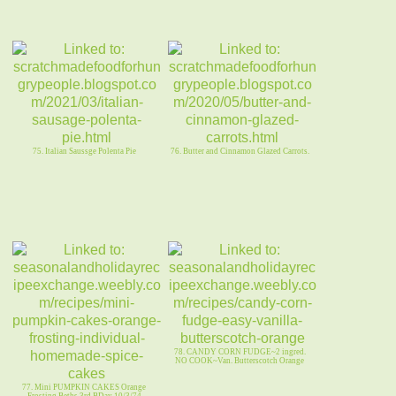
75. Italian Saussge Polenta Pie
76. Butter and Cinnamon Glazed Carrots.
78. CANDY CORN FUDGE~2 ingred.
NO COOK~Van. Butterscotch Orange
77. Mini PUMPKIN CAKES Orange
Frosting Beths 3rd BDay 10/3/74