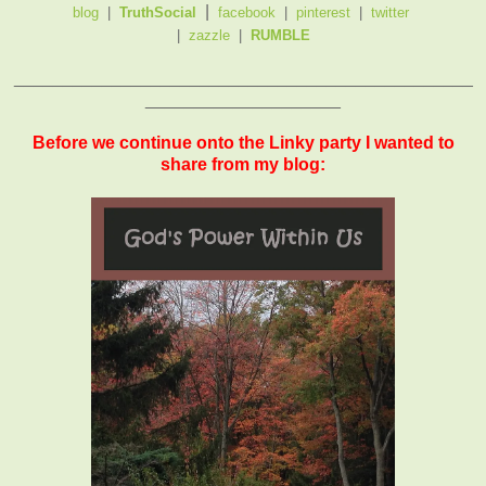
|
blog
|
TruthSocial
facebook
|
pinterest
|
twitter
|
zazzle
|
RUMBLE
_______________________________________________
____________________
Before we continue onto the Linky party I wanted to
share from my blog: