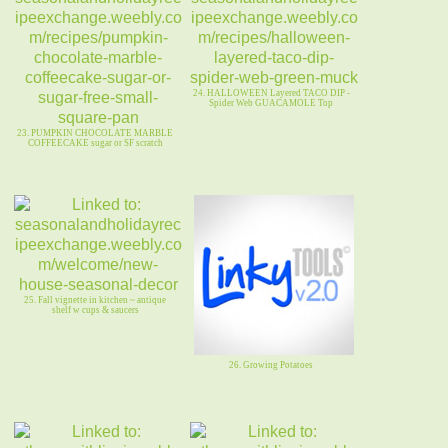
24. HALLOWEEN Layered TACO DIP -
Spider Web GUACAMOLE Top
23. PUMPKIN CHOCOLATE MARBLE
COFFEECAKE sugar or SF scratch
25. Fall vignette in kitchen ~ antique
shelf w cups & saucers
26. Growing Potatoes