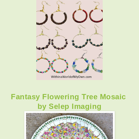
Fantasy Flowering Tree Mosaic
by Selep Imaging