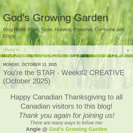
God's Growing Garden
Blog Motto: Plant, Grow, Harvest, Preserve, Consume and
Enjoy
▼
MONDAY, OCTOBER 13, 2025
You're the STAR - Week#2 CREATIVE
(October 2025)
Happy Canadian Thanksgiving to all
Canadian visitors to this blog!
Thank you again for joining us!
There are many ways to follow me:
Angie @
God's Growing Garden