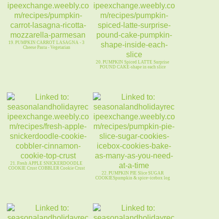
19. PUMPKIN CARROT LASAGNA - 3
Cheese Pasta - Vegetarian
20. PUMPKIN Spiced LATTE Surprise
POUND CAKE-shape in each slice
21. Fresh APPLE SNICKERDOODLE
COOKIE Crust COBBLER Cookie Crust
22. PUMPKIN PIE Slice SUGAR
COOKIESpumpkin & spice~icebox log