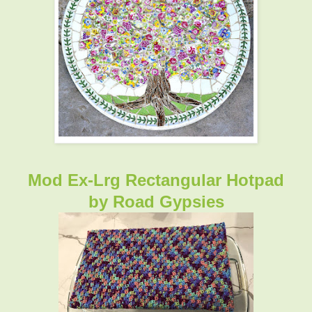
Mod Ex-Lrg Rectangular Hotpad
by
Road Gypsies