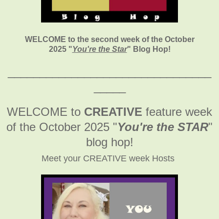
WELCOME to the second week of the October
2025
"
You're the Star
" Blog Hop!
________________________________
_____
WELCOME to
CREATIVE
feature week
of the October 2025
"
You're the STAR
"
blog hop!
Meet your CREATIVE week Hosts