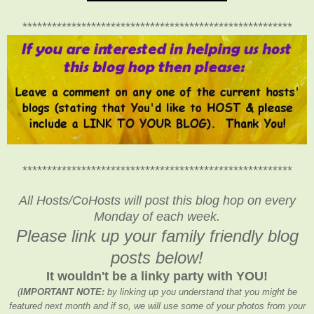
*******************************************************
*******************************************************
All Hosts/CoHosts will post this blog hop on every
Monday of each week.
Please link up your family friendly blog
posts below!
It wouldn't be a linky party with YOU!
(
IMPORTANT NOTE:
by linking up you understand that you might be
featured next month and if so, we will use some of your photos from your