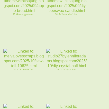
27. Growing potatoes
28. At Home with Lisa
29. MLS - Sew & Tell
30. DIY Crystal Ball