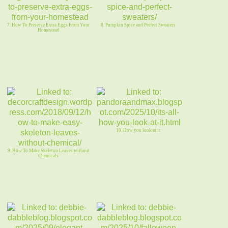
7. How To Preserve Extra Eggs From Your
8. Pumpkin Spice and Perfect Sweaters
Homestead
10. How you look at it
9. How To Make Skeleton Leaves without
Chemicals