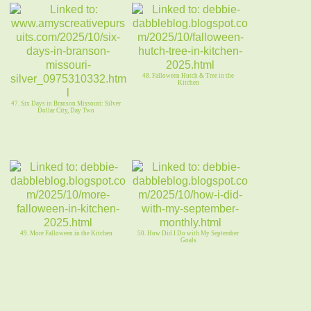
48. Falloween Hutch & Tree in the
Kitchen
47. Six Days in Branson Missouri: Silver
Dollar City, Day Two
49. More Falloween in the Kitchen
50. How Did I Do with My September
Goals