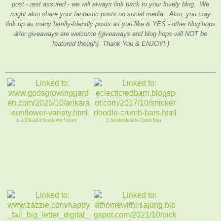
post - rest assured - we will always link back to your lovely blog. We
might also share your fantastic posts on social media. Also, you may
link up as many family-friendly posts as you like & YES - other blog hops
&/or giveaways are welcome {giveaways and blog hops will NOT be
featured though} Thank You & ENJOY! )
1. ARIKARA Sunflower Variety
2. Snickerdoodle Crumb Bars