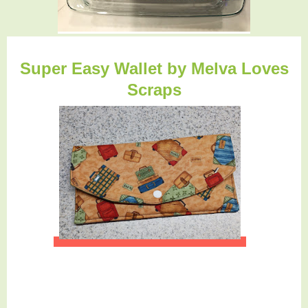
Super Easy Wallet b
y Melva Loves
Scraps