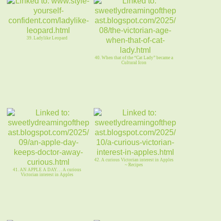
39. Ladylike Leopard
40. When that of the “Cat Lady” became a
Cultural Icon
42. A curious Victorian interest in Apples
~ Recipes
41. AN APPLE A DAY. . . A curious
Victorian interest in Apples