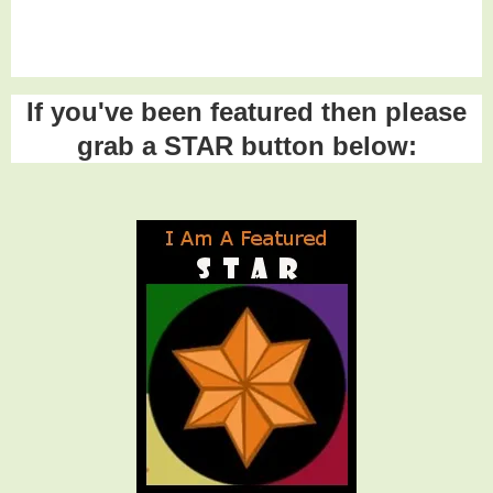
If you've been featured then please
grab a STAR button below: