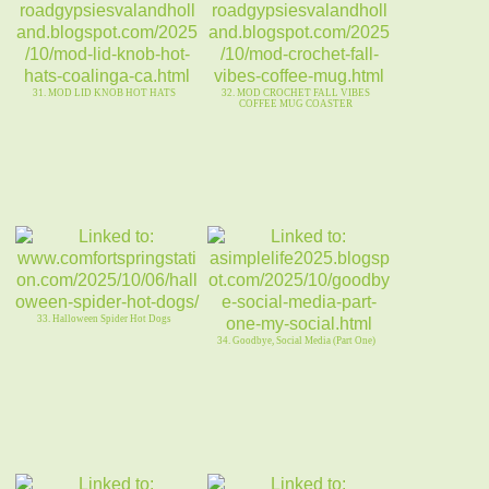
31. MOD LID KNOB HOT HATS
32. MOD CROCHET FALL VIBES
COFFEE MUG COASTER
33. Halloween Spider Hot Dogs
34. Goodbye, Social Media (Part One)