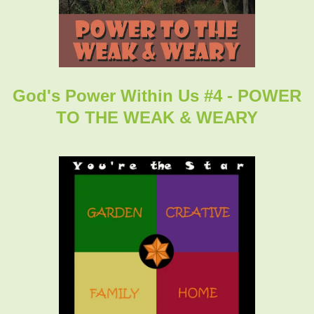
God's Power Within Us #4 - POWER
TO THE WEAK & WEARY