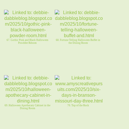
67. Gothic Pink and Black Halloween
68. Fortune Telling Halloween Buffet in
Powdder Rdoom
the Dining Room
69. Halloween Apothecary Cabinet in the
70. Top of the Rock
Dining Room