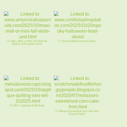
71. Maxi, Midi, or Mini Fall Skirts &
72. Spooky Halloween Food Ideas
Dresses with Ageless Style
73. MLS - Applique & Quilting
74. Molasses Sweetened Corn Cake from
Frannie Farmer