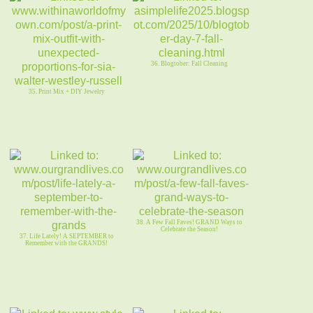
36. Blogtober: Fall Cleaning
35. Print Mix + DIY Jewelry
38. A Few Fall Faves! GRAND Ways to
Celebrate the Season!
37. Life Lately! A SEPTEMBER to
Remember with the GRANDS!