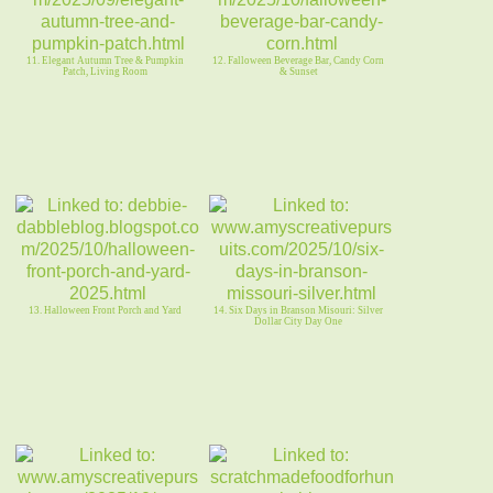
11. Elegant Autumn Tree & Pumpkin
12. Falloween Beverage Bar, Candy Corn
Patch, Living Room
& Sunset
13. Halloween Front Porch and Yard
14. Six Days in Branson Misouri: Silver
Dollar City Day One