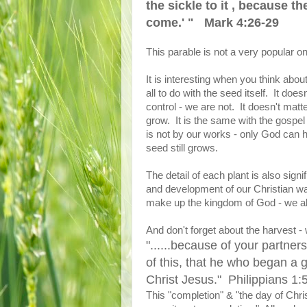
the sickle to it , because t
come.' " Mark 4:26-29
This parable is not a very popular on
It is interesting when you think abo
all to do with the seed itself. It doe
control - we are not. It doesn't matte
grow. It is the same with the gospel
is not by our works - only God can h
seed still grows.
The detail of each plant is also signi
and development of our Christian walk
make up the kingdom of God - we all
And don't forget about the harvest - 
"......because of your partners
of this, that he who began a g
Christ Jesus." Philippians 1:
This "completion" & "the day of Chris