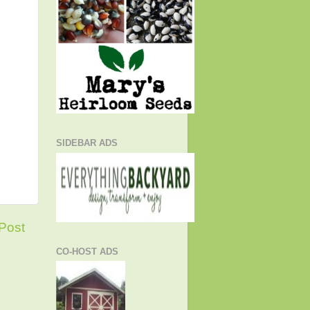
SIDEBAR ADS
Post
CO-HOST ADS