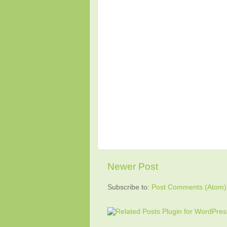
Newer Post
Subscribe to:
Post Comments (Atom)