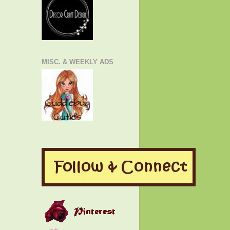
MISC. & WEEKLY ADS