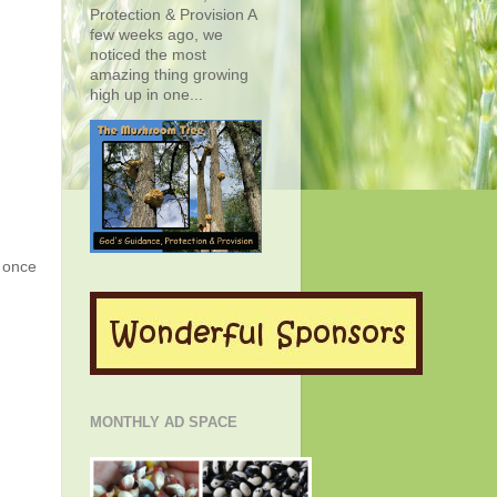
Protection & Provision A
few weeks ago, we
noticed the most
amazing thing growing
high up in one...
g once
MONTHLY AD SPACE