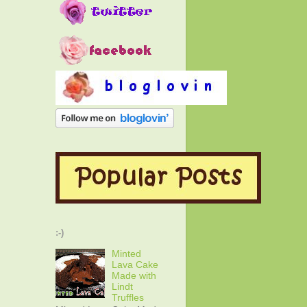
:-)
Minted
Lava Cake
Made with
Lindt
Truffles