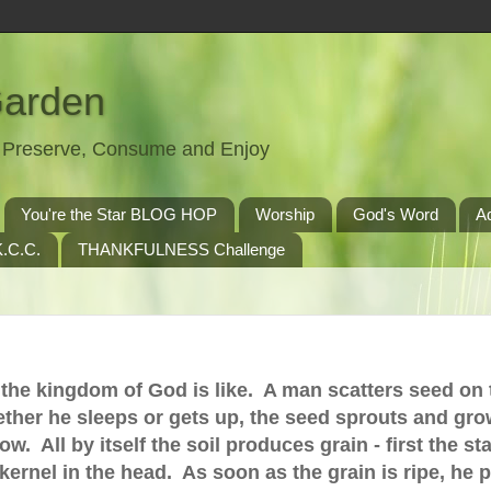
Garden
t, Preserve, Consume and Enjoy
You're the Star BLOG HOP
Worship
God's Word
A
.C.C.
THANKFULNESS Challenge
t the kingdom of God is like. A man scatters seed on 
ther he sleeps or gets up, the seed sprouts and gro
 All by itself the soil produces grain - first the sta
 kernel in the head. As soon as the grain is ripe, he 