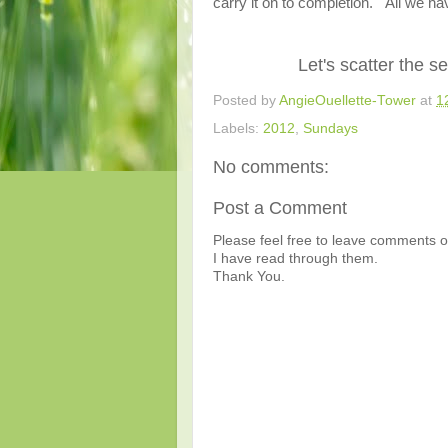
carry it on to completion." All we hav
Let's scatter the 
Posted by
AngieOuellette-Tower
at
1
Labels:
2012
,
Sundays
No comments:
Post a Comment
Please feel free to leave comments or
I have read through them.
Thank You.