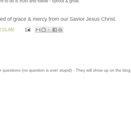
e to do is trust and follow - sprout & grow.
seed of grace & mercy from our Savior Jesus Christ.
2:01 AM
 questions (no question is ever stupid) - They will show up on the blo