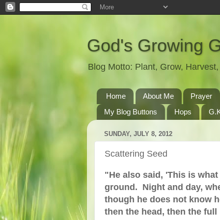
God's Growing 
Blog Motto: Plant, Grow, Harves
Home
About Me
Prayer
My Blog Buttons
Hops
G.K
SUNDAY, JULY 8, 2012
Scattering Seed
"He also said, 'This is wha
ground. Night and day, whe
though he does not know how.
then the head, then the full