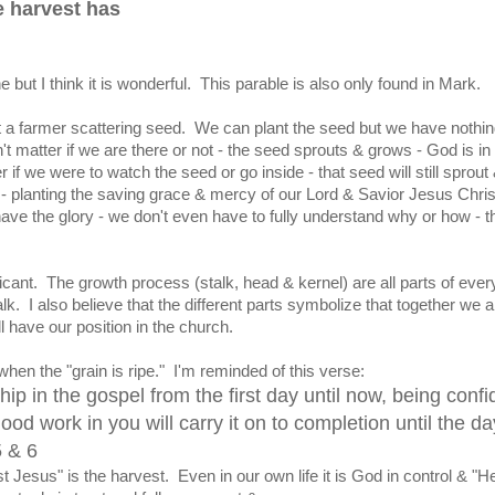
he harvest has
e but I think it is wonderful. This parable is also only found in Mark.
ut a farmer scattering seed. We can plant the seed but we have nothin
sn't matter if we are there or not - the seed sprouts & grows - God is in
r if we were to watch the seed or go inside - that seed will still sprout
 - planting the saving grace & mercy of our Lord & Savior Jesus Christ
ave the glory - we don't even have to fully understand why or how - t
ficant. The growth process (stalk, head & kernel) are all parts of every
. I also believe that the different parts symbolize that together we al
 have our position in the church.
when the "grain is ripe." I'm reminded of this verse:
hip in the gospel from the first day until now, being confi
ood work in you will carry it on to completion until the da
5 & 6
t Jesus" is the harvest. Even in our own life it is God in control & "He