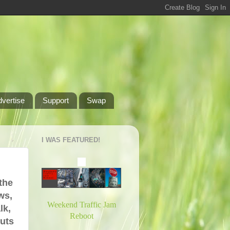
dvertise
Support
Swap
I WAS FEATURED!
the
ws,
Weekend Traffic Jam
lk,
Reboot
puts