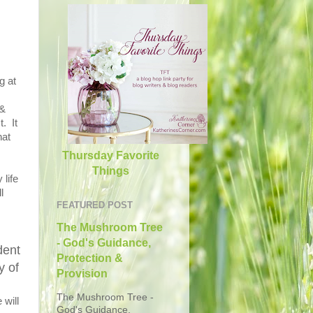
g at
 &
. It
hat
Thursday Favorite
Things
 life
l
FEATURED POST
The Mushroom Tree
- God's Guidance,
dent
Protection &
y of
Provision
The Mushroom Tree -
 will
God's Guidance,