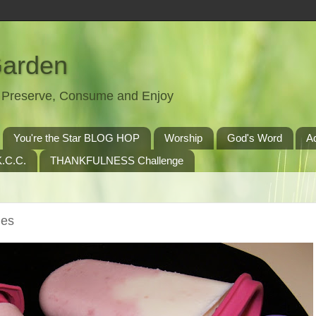
Garden
t, Preserve, Consume and Enjoy
You're the Star BLOG HOP
Worship
God's Word
A
.C.C.
THANKFULNESS Challenge
les