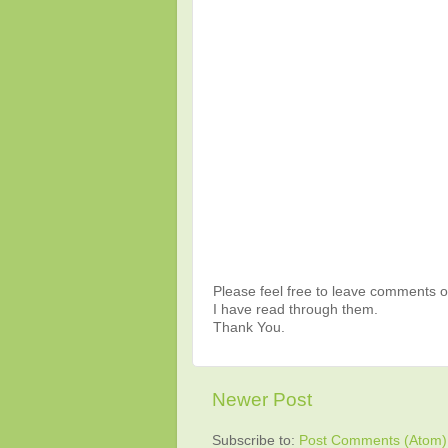
Please feel free to leave comments or
I have read through them.
Thank You.
Newer Post
Subscribe to:
Post Comments (Atom)