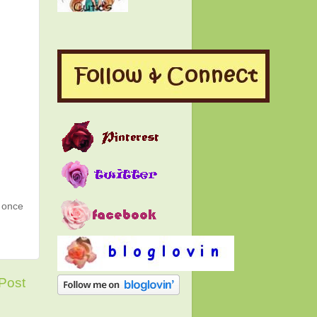
g once
Post