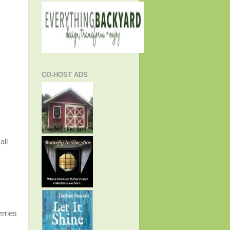
CO-HOST ADS
all
erries