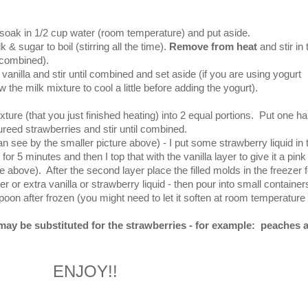
soak in 1/2 cup water (room temperature) and put aside.
& sugar to boil (stirring all the time).
Remove from heat
and stir in 
y combined).
nilla and stir until combined and set aside (if you are using yogurt
the milk mixture to cool a little before adding the yogurt).
ture (that you just finished heating) into 2 equal portions.
Put one hal
ureed strawberries and stir until combined.
 can see by the smaller picture above) - I put some strawberry liquid in 
or 5 minutes and then I top that with the vanilla layer to give it a pink
ure above). After the second layer place the filled molds in the freezer f
er or extra vanilla or strawberry liquid - then pour into small container
oon after frozen (you might need to let it soften at room temperature 
 may be substituted for the strawberries - for example: peaches 
ENJOY!!