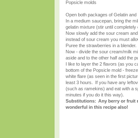
Popsicle molds
Open both packages of Gelatin and 
In a medium saucepan, bring the milk 
gelatin mixture (stir until completel
Now slowly add the sour cream and va
instead of sour cream you must allow 
Puree the strawberries in a blender.
Now - divide the sour cream/milk mix
aside and to the other half add the p
I like to layer the 2 flavors (as you
bottom of the Popsicle mold - freeze f
white flare (as seen in the first pict
least 3 hours. If you have any leftov
(such as ramekins) and eat with a sp
minutes if you do it this way).
Substitutions: Any berry or fruit
wonderful in this recipe also!