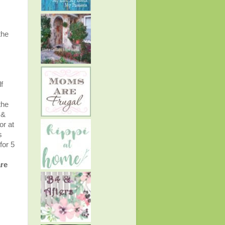
the
f
the
 &
or at
s
for 5
are