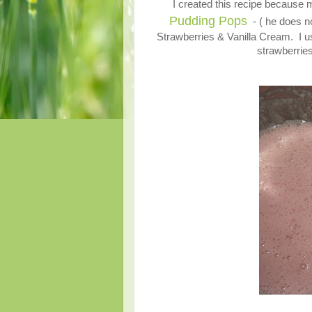
I created this recipe becaus
Pudding Pops
- ( he does no
Strawberries & Vanilla Cream. I use
strawberries