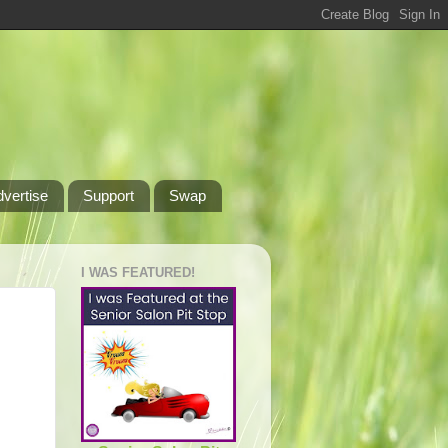
dvertise
Support
Swap
I WAS FEATURED!