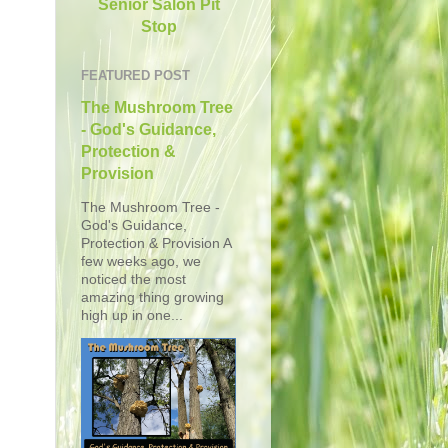
Senior Salon Pit
Stop
FEATURED POST
The Mushroom Tree
- God's Guidance,
Protection &
Provision
The Mushroom Tree -
God's Guidance,
Protection & Provision A
few weeks ago, we
noticed the most
amazing thing growing
high up in one...