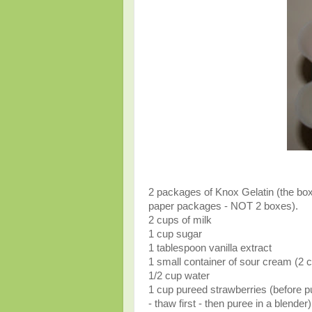
2 packages of Knox Gelatin (the bo
paper packages - NOT 2 boxes).
2 cups of milk
1 cup sugar
1 tablespoon vanilla extract
1 small container of sour cream (2 
1/2 cup water
1 cup pureed strawberries (before pu
- thaw first - then puree in a blender)