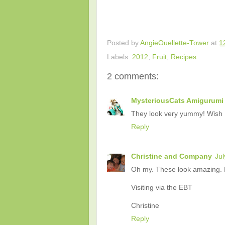
Posted by
AngieOuellette-Tower
at
1
Labels:
2012
,
Fruit
,
Recipes
2 comments:
MysteriousCats Amigurumi 
They look very yummy! Wish I
Reply
Christine and Company
Jul
Oh my. These look amazing. M
Visiting via the EBT
Christine
Reply