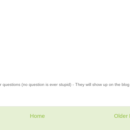
 questions (no question is ever stupid) - They will show up on the blo
Home
Older 