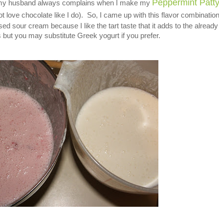
Peppermint Patt
e my husband always complains when I make my
t love chocolate like I do). So, I came up with this flavor combination
d sour cream because I like the tart taste that it adds to the already 
 but you may substitute Greek yogurt if you prefer.