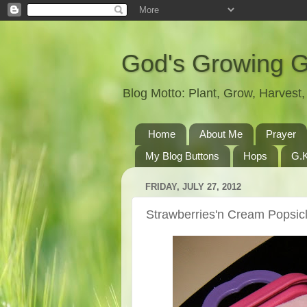
God's Growing 
Blog Motto: Plant, Grow, Harves
Home
About Me
Prayer
My Blog Buttons
Hops
G.K
FRIDAY, JULY 27, 2012
Strawberries'n Cream Popsic