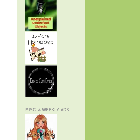
MISC. & WEEKLY ADS