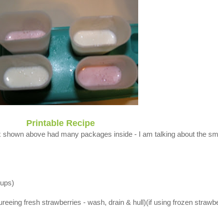
Printable Recipe
x shown above had many packages inside - I am talking about the sm
cups)
reeing fresh strawberries - wash, drain & hull)(if using frozen strawb