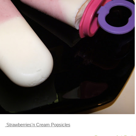
Strawberries'n Cream Popsicles