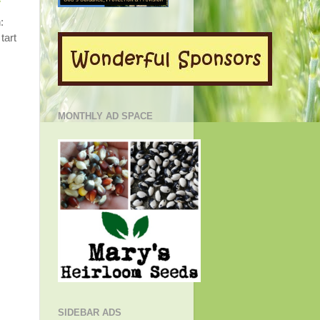
y
:
tart
MONTHLY AD SPACE
SIDEBAR ADS