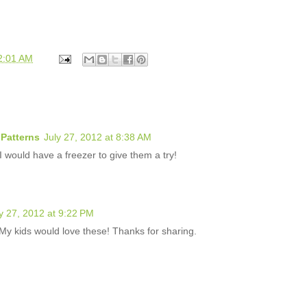
2:01 AM
Patterns
July 27, 2012 at 8:38 AM
 would have a freezer to give them a try!
y 27, 2012 at 9:22 PM
y kids would love these! Thanks for sharing.