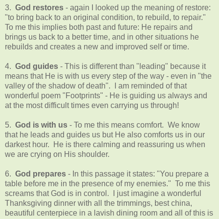
3.
God restores
- again I looked up the meaning of restore:
"to bring back to an original condition, to rebuild, to repair."
To me this implies both past and future: He repairs and
brings us back to a better time, and in other situations he
rebuilds and creates a new and improved self or time.
4.
God guides
- This is different than "leading" because it
means that He is with us every step of the way - even in "the
valley of the shadow of death". I am reminded of that
wonderful poem "Footprints" - He is guiding us always and
at the most difficult times even carrying us through!
5.
God is with us
- To me this means comfort. We know
that he leads and guides us but He also comforts us in our
darkest hour. He is there calming and reassuring us when
we are crying on His shoulder.
6.
God prepares
- In this passage it states: "You prepare a
table before me in the presence of my enemies." To me this
screams that God is in control. I just imagine a wonderful
Thanksgiving dinner with all the trimmings, best china,
beautiful centerpiece in a lavish dining room and all of this is