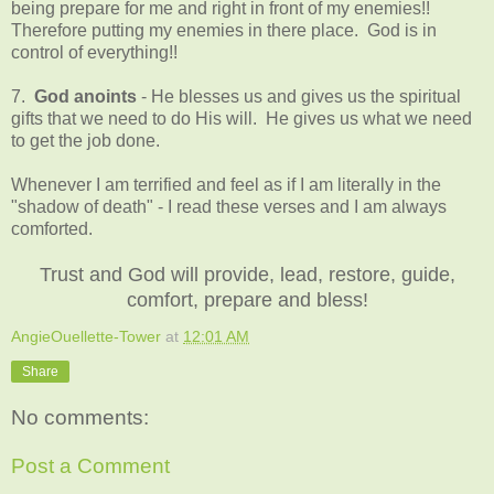
being prepare for me and right in front of my enemies!!
Therefore putting my enemies in there place. God is in
control of everything!!
7.
God anoints
- He blesses us and gives us the spiritual
gifts that we need to do His will. He gives us what we need
to get the job done.
Whenever I am terrified and feel as if I am literally in the
"shadow of death" - I read these verses and I am always
comforted.
Trust and God will provide, lead, restore, guide,
comfort, prepare and bless!
AngieOuellette-Tower
at
12:01 AM
Share
No comments:
Post a Comment