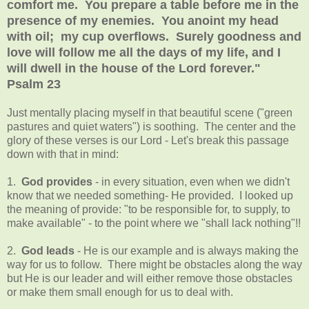
comfort me. You prepare a table before me in the
presence of my enemies. You anoint my head
with oil; my cup overflows. Surely goodness and
love will follow me all the days of my life, and I
will dwell in the house of the Lord forever."
Psalm 23
Just mentally placing myself in that beautiful scene ("green
pastures and quiet waters") is soothing. The center and the
glory of these verses is our Lord - Let's break this passage
down with that in mind:
1.
God provides
- in every situation, even when we didn't
know that we needed something- He provided. I looked up
the meaning of provide: "to be responsible for, to supply, to
make available" - to the point where we "shall lack nothing"!!
2.
God leads
- He is our example and is always making the
way for us to follow. There might be obstacles along the way
but He is our leader and will either remove those obstacles
or make them small enough for us to deal with.