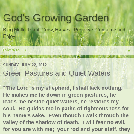
God's Growing Garden
Blog Motto: Plant, Grow, Harvest, Preserve, Consume and
Enjoy
▼
SUNDAY, JULY 22, 2012
Green Pastures and Quiet Waters
"The Lord is my shepherd, I shall lack nothing.
He makes me lie down in green pastures, he
leads me beside quiet waters, he restores my
soul. He guides me in paths of righteousness for
his name's sake. Even though I walk through the
valley of the shadow of death. I will fear no evil,
for you are with me; your rod and your staff, they