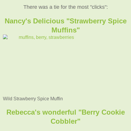
There was a tie for the most "clicks":
Nancy's Delicious "Strawberry Spice
Muffins"
Wild Strawberry Spice Muffin
Rebecca's wonderful "Berry Cookie
Cobbler"