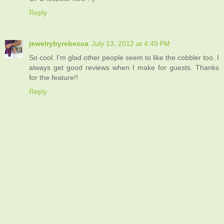
Reply
jewelrybyrebecca
July 13, 2012 at 4:49 PM
So cool. I'm glad other people seem to like the cobbler too. I
always get good reviews when I make for guests. Thanks
for the feature!!
Reply