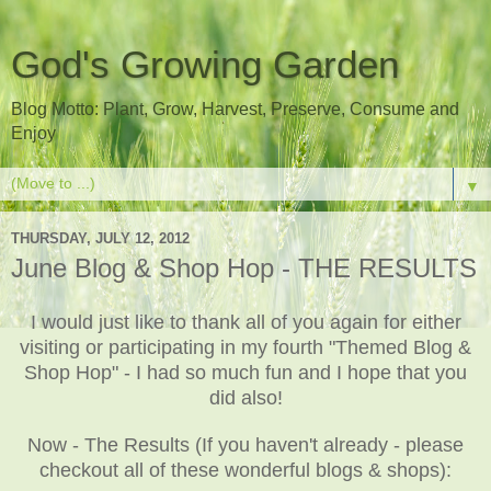
God's Growing Garden
Blog Motto: Plant, Grow, Harvest, Preserve, Consume and
Enjoy
▼
THURSDAY, JULY 12, 2012
June Blog & Shop Hop - THE RESULTS
I would just like to thank all of you again for either
visiting or participating in my fourth "Themed Blog &
Shop Hop" - I had so much fun and I hope that you
did also!
Now - The Results (If you haven't already - please
checkout all of these wonderful blogs & shops):