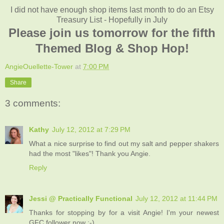
I did not have enough shop items last month to do an Etsy
Treasury List - Hopefully in July
Please join us tomorrow for the fifth
Themed Blog & Shop Hop!
AngieOuellette-Tower
at
7:00 PM
Share
3 comments:
Kathy
July 12, 2012 at 7:29 PM
What a nice surprise to find out my salt and pepper shakers
had the most "likes"! Thank you Angie.
Reply
Jessi @ Practically Functional
July 12, 2012 at 11:44 PM
Thanks for stopping by for a visit Angie! I'm your newest
GFC follower now :-)