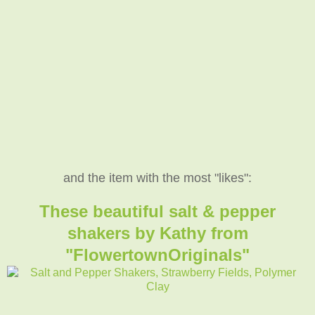
and the item with the most "likes":
These beautiful salt & pepper
shakers by Kathy from
"FlowertownOriginals"