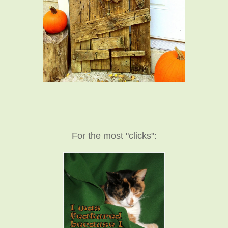
For the most "clicks":