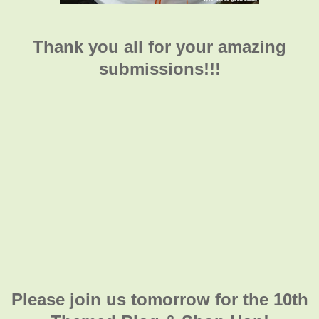
Thank you all for your amazing
submissions!!!
Please join us tomorrow for the 10th