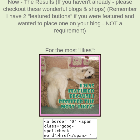
Now - The Results (If you haven't already - please
checkout these wonderful blogs & shops) (Remember
I have 2 "featured buttons" if you were featured and
wanted to place one on your blog - NOT a
requirement)
For the most "likes":