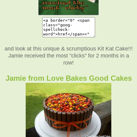
and look at this unique & scrumptious Kit Kat Cake!!!
Jamie received the most "clicks" for 2 months in a
row!
Jamie from Love Bakes Good Cakes