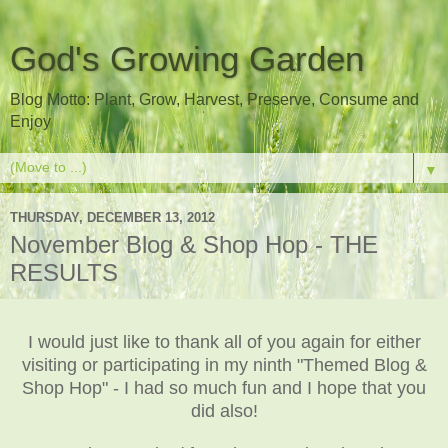
God's Growing Garden
Blog Motto: Plant, Grow, Harvest, Preserve, Consume and
Enjoy
▼
THURSDAY, DECEMBER 13, 2012
November Blog & Shop Hop - THE
RESULTS
I would just like to thank all of you again for either
visiting or participating in my ninth "Themed Blog &
Shop Hop" - I had so much fun and I hope that you
did also!