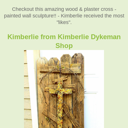
Checkout this amazing wood & plaster cross -
painted wall sculpture!! - Kimberlie received the most
"likes".
Kimberlie from Kimberlie Dykeman
Shop