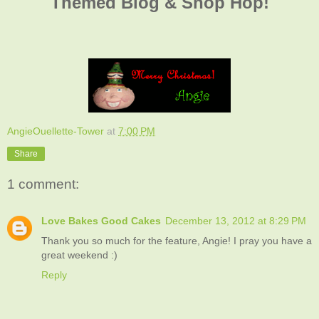
Themed Blog & Shop Hop!
AngieOuellette-Tower
at
7:00 PM
Share
1 comment:
Love Bakes Good Cakes
December 13, 2012 at 8:29 PM
Thank you so much for the feature, Angie! I pray you have a
great weekend :)
Reply