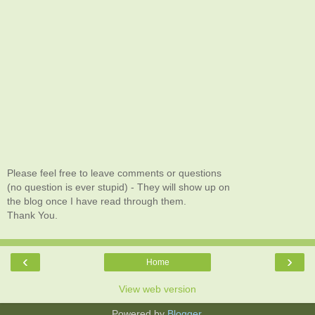
Please feel free to leave comments or questions
(no question is ever stupid) - They will show up on
the blog once I have read through them.
Thank You.
‹
›
Home
View web version
Powered by
Blogger
.