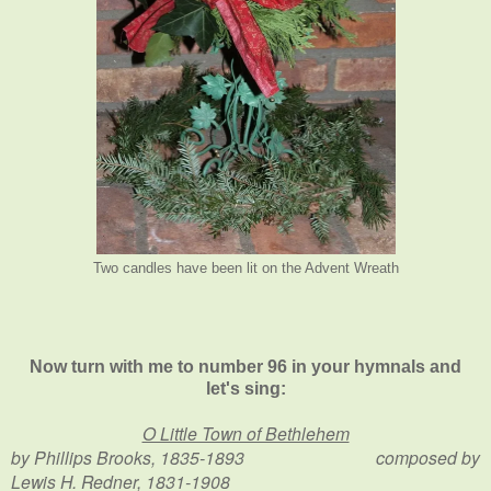
Two candles have been lit on the Advent Wreath
Now turn with me to number 96 in your hymnals and
let's sing:
O Little Town of Bethlehem
by Phillips Brooks, 1835-1893 composed by
Lewis H. Redner, 1831-1908