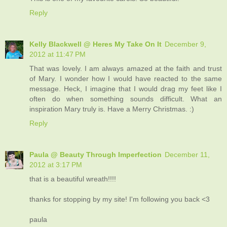
Reply
Kelly Blackwell @ Heres My Take On It
December 9,
2012 at 11:47 PM
That was lovely. I am always amazed at the faith and trust
of Mary. I wonder how I would have reacted to the same
message. Heck, I imagine that I would drag my feet like I
often do when something sounds difficult. What an
inspiration Mary truly is. Have a Merry Christmas. :)
Reply
Paula @ Beauty Through Imperfection
December 11,
2012 at 3:17 PM
that is a beautiful wreath!!!!
thanks for stopping by my site! I'm following you back <3
paula