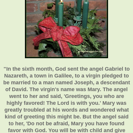
"In the sixth month, God sent the angel Gabriel to
Nazareth, a town in Galilee, to a virgin pledged to
be married to a man named Joseph, a descendant
of David. The virgin's name was Mary. The angel
went to her and said, 'Greetings, you who are
highly favored! The Lord is with you.' Mary was
greatly troubled at his words and wondered what
kind of greeting this might be. But the angel said
to her, 'Do not be afraid, Mary you have found
favor with God. You will be with child and give