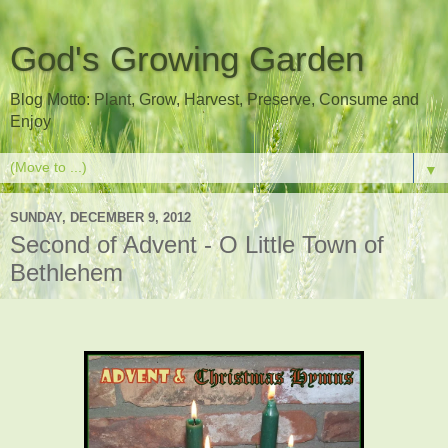
God's Growing Garden
Blog Motto: Plant, Grow, Harvest, Preserve, Consume and
Enjoy
▼
SUNDAY, DECEMBER 9, 2012
Second of Advent - O Little Town of
Bethlehem