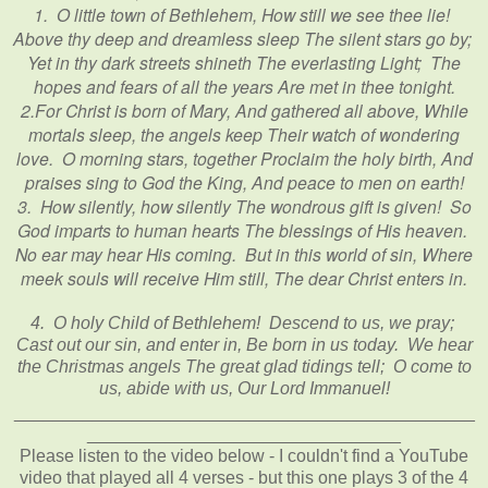
1. O little town of Bethlehem, How still we see thee lie!
Above thy deep and dreamless sleep The silent stars go by;
Yet in thy dark streets shineth The everlasting Light; The
hopes and fears of all the years Are met in thee tonight.
2.For Christ is born of Mary, And gathered all above, While
mortals sleep, the angels keep Their watch of wondering
love. O morning stars, together Proclaim the holy birth, And
praises sing to God the King, And peace to men on earth!
3. How silently, how silently The wondrous gift is given! So
God imparts to human hearts The blessings of His heaven.
No ear may hear His coming. But in this world of sin, Where
meek souls will receive Him still, The dear Christ enters in.
4. O holy Child of Bethlehem! Descend to us, we pray;
Cast out our sin, and enter in, Be born in us today. We hear
the Christmas angels The great glad tidings tell; O come to
us, abide with us, Our Lord Immanuel!
_______________________________________________
________________________________
Please listen to the video below - I couldn't find a YouTube
video that played all 4 verses - but this one plays 3 of the 4