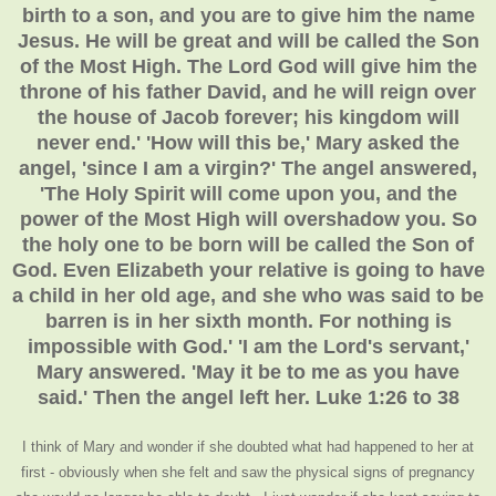
birth to a son, and you are to give him the name
Jesus. He will be great and will be called the Son
of the Most High. The Lord God will give him the
throne of his father David, and he will reign over
the house of Jacob forever; his kingdom will
never end.' 'How will this be,' Mary asked the
angel, 'since I am a virgin?' The angel answered,
'The Holy Spirit will come upon you, and the
power of the Most High will overshadow you. So
the holy one to be born will be called the Son of
God. Even Elizabeth your relative is going to have
a child in her old age, and she who was said to be
barren is in her sixth month. For nothing is
impossible with God.' 'I am the Lord's servant,'
Mary answered. 'May it be to me as you have
said.' Then the angel left her. Luke 1:26 to 38
I think of Mary and wonder if she doubted what had happened to her at
first - obviously when she felt and saw the physical signs of pregnancy