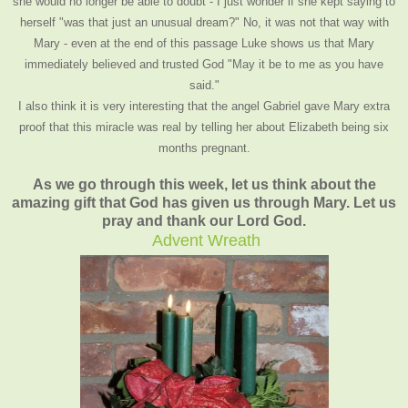
she would no longer be able to doubt - I just wonder if she kept saying to
herself "was that just an unusual dream?" No, it was not that way with
Mary - even at the end of this passage Luke shows us that Mary
immediately believed and trusted God "May it be to me as you have
said."
I also think it is very interesting that the angel Gabriel gave Mary extra
proof that this miracle was real by telling her about Elizabeth being six
months pregnant.
As we go through this week, let us think about the
amazing gift that God has given us through Mary. Let us
pray and thank our Lord God.
Advent Wreath