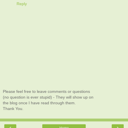
Reply
Please feel free to leave comments or questions
(no question is ever stupid) - They will show up on
the blog once I have read through them.
Thank You.
‹
›
Home