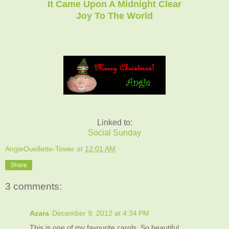
It Came Upon A Midnight Clear
Joy To The World
Linked to:
Social Sunday
AngieOuellette-Tower
at
12:01 AM
Share
3 comments:
Azara
December 9, 2012 at 4:34 PM
This is one of my favourite carols. So beautiful.