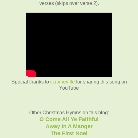
verses (skips over verse 2).
Special thanks to
ccipineville
for sharing this song on
YouTube
Other Christmas Hymns on this blog:
O Come All Ye Faithful
Away In A Manger
The First Noel