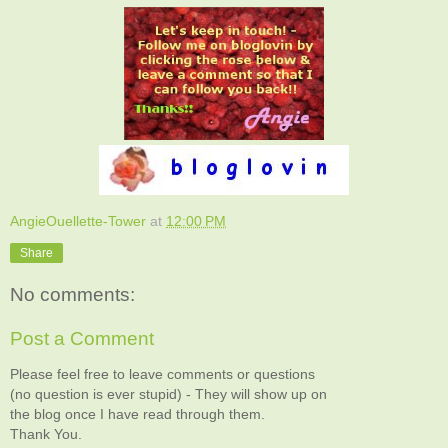
AngieOuellette-Tower
at
12:00 PM
Share
No comments:
Post a Comment
Please feel free to leave comments or questions
(no question is ever stupid) - They will show up on
the blog once I have read through them.
Thank You.