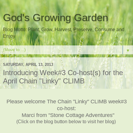
God's Growing Garden
Blog Motto: Plant, Grow, Harvest, Preserve, Consume and
Enjoy
▼
SATURDAY, APRIL 13, 2013
Introducing Week#3 Co-host(s) for the
April Chain "Linky" CLIMB
Please welcome The Chain "Linky" CLIMB week#3
co-host:
Marci from "Stone Cottage Adventures"
(Click on the blog button below to visit her blog)