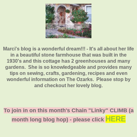
Marci's blog is a wonderful dream!!! - It's all about her life
in a beautiful stone farmhouse that was built in the
1930's and this cottage has 2 greenhouses and many
gardens. She is so knowledgeable and provides many
tips on sewing, crafts, gardening, recipes and even
wonderful information on The Ozarks. Please stop by
and checkout her lovely blog.
To join in on this month's Chain "Linky" CLIMB (a
HERE
month long blog hop) - please click