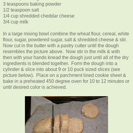
3 teaspoons baking powder
1/2 teaspoon salt
1/4 cup shredded cheddar cheese
3/4 cup milk
In a large mixing bowl combine the wheat flour, cereal, white
flour, sugar, powdered sugar, salt & shredded cheese & stir.
Now cut in the butter with a pastry cutter until the dough
resembles the picture above. Now stir in the milk & with
then with your hands knead the dough just until all of the dry
ingredients is blended together. Form the dough into a
cylinder & slice into about 9 or 10 puck sized slices (see
picture below). Place on a parchment lined cookie sheet &
bake in a preheated 450 degree oven for 10 to 12 minutes or
until desired color is achieved.