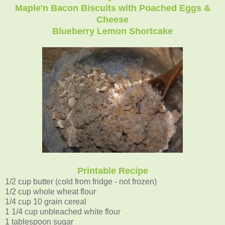
Maple'n Bacon Biscuits with Poached Eggs &
Cheese
Blueberry Lemon Shortcake
Printable Recipe
1/2 cup butter (cold from fridge - not frozen)
1/2 cup whole wheat flour
1/4 cup 10 grain cereal
1 1/4 cup unbleached white flour
1 tablespoon sugar