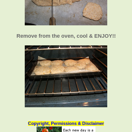
Remove from the oven, cool & ENJOY!!
Copyright, Permissions & Disclaimer