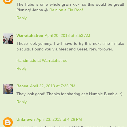
The hubs is on a whole grain kick, so this would be great!
Pinning! Jenna @
Rain on a Tin Roof
Reply
Warratahstree
April 20, 2013 at 2:53 AM
These look yummy. I will have to try this next time I make
biscuits. Found you via Meet and Greet. New follower.
Handmade at Warratahstree
Reply
Becca
April 22, 2013 at 7:35 PM
They look good! Thanks for sharing at A Humble Bumble. :)
Reply
Unknown
April 23, 2013 at 4:26 PM