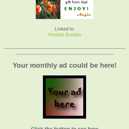
Linked to:
Humble Bumble
_______________________________________________
______________________________________
Your monthly ad could be here!
Click the button to see how