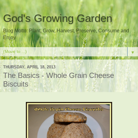
God's Growing Garden
Blog Motto: Plant, Grow, Harvest, Preserve, Consume and
Enjoy
▼
THURSDAY, APRIL 18, 2013
The Basics - Whole Grain Cheese
Biscuits