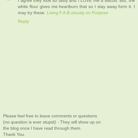
I agree they look so tasty and I LOVE me a biscuit. But, the
white flour gives me heartburn that so I stay away form it. I
may try these.
Living F.A.B.ulously on Purpose
Reply
Please feel free to leave comments or questions
(no question is ever stupid) - They will show up on
the blog once I have read through them.
Thank You.