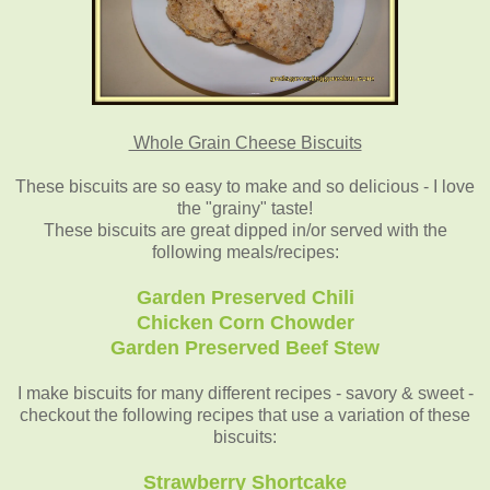
Whole Grain Cheese Biscuits
These biscuits are so easy to make and so delicious - I love
the "grainy" taste!
These biscuits are great dipped in/or served with the
following meals/recipes:
Garden Preserved Chili
Chicken Corn Chowder
Garden Preserved Beef Stew
I make biscuits for many different recipes - savory & sweet -
checkout the following recipes that use a variation of these
biscuits:
Strawberry Shortcake