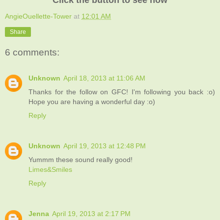
AngieOuellette-Tower
at
12:01 AM
Share
6 comments:
Unknown
April 18, 2013 at 11:06 AM
Thanks for the follow on GFC! I'm following you back :o)
Hope you are having a wonderful day :o)
Reply
Unknown
April 19, 2013 at 12:48 PM
Yummm these sound really good!
Limes&Smiles
Reply
Jenna
April 19, 2013 at 2:17 PM