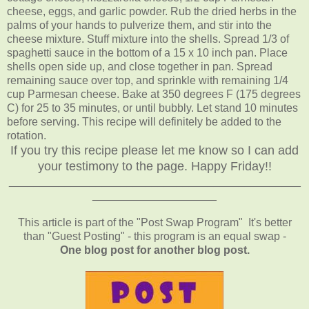
cheese, eggs, and garlic powder. Rub the dried herbs in the
palms of your hands to pulverize them, and stir into the
cheese mixture. Stuff mixture into the shells. Spread 1/3 of
spaghetti sauce in the bottom of a 15 x 10 inch pan. Place
shells open side up, and close together in pan. Spread
remaining sauce over top, and sprinkle with remaining 1/4
cup Parmesan cheese. Bake at 350 degrees F (175 degrees
C) for 25 to 35 minutes, or until bubbly. Let stand 10 minutes
before serving. This recipe will definitely be added to the
rotation.
If you try this recipe please let me know so I can add
your testimony to the page. Happy Friday!!
_______________________________________________
____________________
This article is part of the "Post Swap Program" It's better
than "Guest Posting" - this program is an equal swap -
One blog post for another blog post.