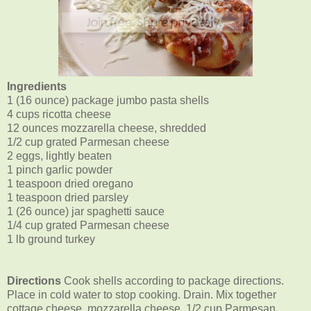
Ingredients
1 (16 ounce) package jumbo pasta shells
4 cups ricotta cheese
12 ounces mozzarella cheese, shredded
1/2 cup grated Parmesan cheese
2 eggs, lightly beaten
1 pinch garlic powder
1 teaspoon dried oregano
1 teaspoon dried parsley
1
(26 ounce) jar spaghetti sauce
1/4 cup grated Parmesan cheese
1 lb ground turkey
Directions
Cook shells according to package directions.
Place in cold water to stop cooking. Drain. Mix together
cottage cheese, mozzarella cheese, 1/2 cup Parmesan