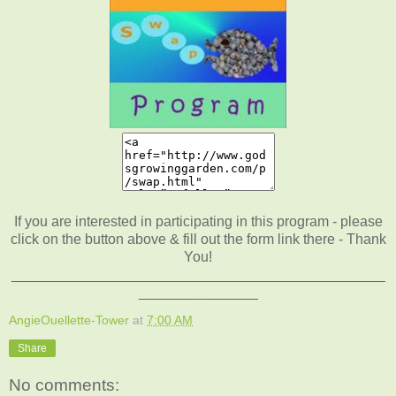
If you are interested in participating in this program - please
click on the button above & fill out the form link there - Thank
You!
_______________________________________________
_______________
AngieOuellette-Tower
at
7:00 AM
Share
No comments: