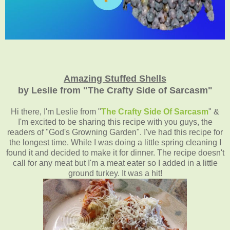
Amazing Stuffed Shells
by Leslie from "The Crafty Side of Sarcasm"
Hi there, I'm Leslie from "
The Crafty Side Of Sarcasm
" &
I'm excited to be sharing this recipe with you guys, the
readers of "God's Growning Garden". I've had this recipe for
the longest time. While I was doing a little spring cleaning I
found it and decided to make it for dinner. The recipe doesn't
call for any meat but I'm a meat eater so I added in a little
ground turkey. It was a hit!