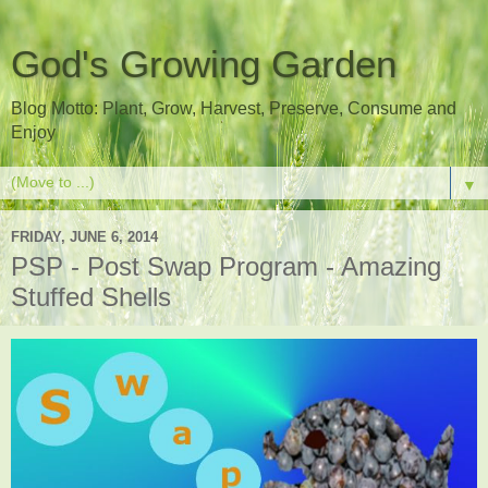
God's Growing Garden
Blog Motto: Plant, Grow, Harvest, Preserve, Consume and
Enjoy
▼
FRIDAY, JUNE 6, 2014
PSP - Post Swap Program - Amazing
Stuffed Shells