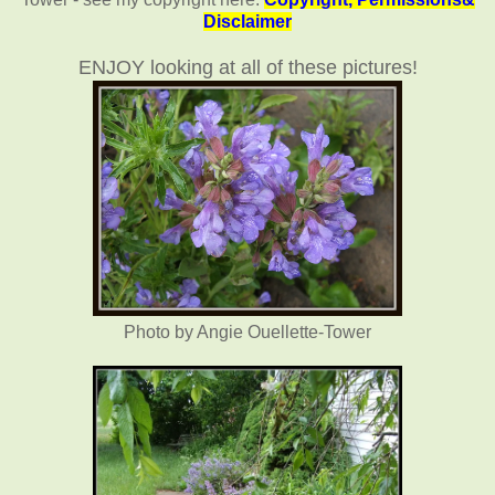
Disclaimer
ENJOY looking at all of these pictures!
Photo by Angie Ouellette-Tower