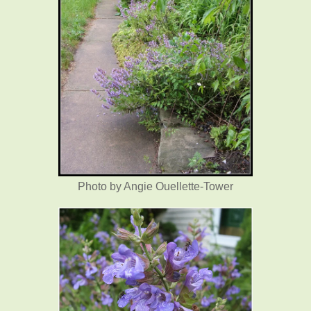
Photo by Angie Ouellette-Tower