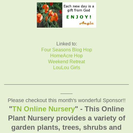
Linked to:
Four Seasons Blog Hop
HomeAcre Hop
Weekend Retreat
LouLou Girls
__________________________________________
____
Please checkout this month's wonderful Sponsor!!
"
TN Online Nursery
" - This Online
Plant Nursery provides a variety of
garden plants, trees, shrubs and