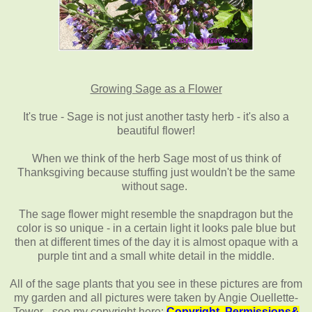
Growing Sage as a Flower
It's true - Sage is not just another tasty herb - it's also a
beautiful flower!
When we think of the herb Sage most of us think of
Thanksgiving because stuffing just wouldn't be the same
without sage.
The sage flower might resemble the snapdragon but the
color is so unique - in a certain light it looks pale blue but
then at different times of the day it is almost opaque with a
purple tint and a small white detail in the middle.
All of the sage plants that you see in these pictures are from
my garden and all pictures were taken by Angie Ouellette-
Tower - see my copyright here:
Copyright, Permissions&