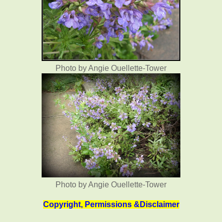
Photo by Angie Ouellette-Tower
Photo by Angie Ouellette-Tower
Copyright, Permissions &Disclaimer