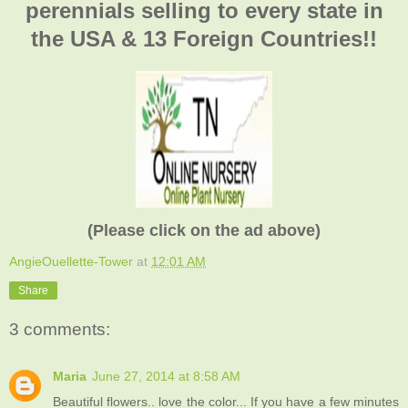
perennials selling to every state in
the USA & 13 Foreign Countries!!
(Please click on the ad above)
AngieOuellette-Tower
at
12:01 AM
Share
3 comments:
Maria
June 27, 2014 at 8:58 AM
Beautiful flowers.. love the color... If you have a few minutes