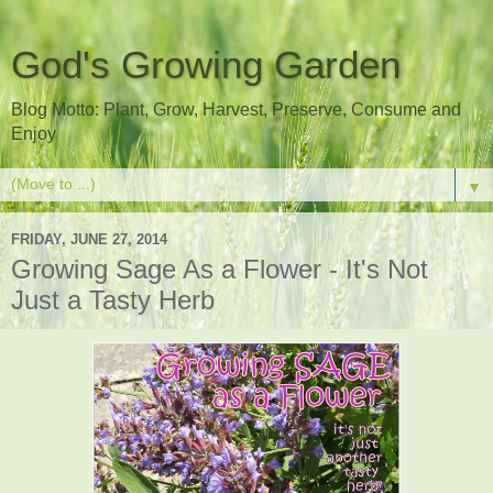
God's Growing Garden
Blog Motto: Plant, Grow, Harvest, Preserve, Consume and
Enjoy
▼
FRIDAY, JUNE 27, 2014
Growing Sage As a Flower - It's Not
Just a Tasty Herb