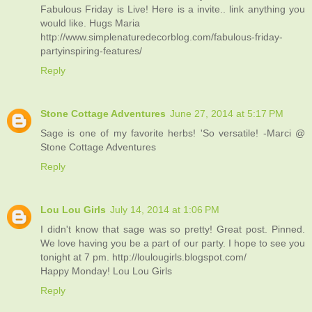
Fabulous Friday is Live! Here is a invite.. link anything you
would like. Hugs Maria
http://www.simplenaturedecorblog.com/fabulous-friday-
partyinspiring-features/
Reply
Stone Cottage Adventures
June 27, 2014 at 5:17 PM
Sage is one of my favorite herbs! 'So versatile! -Marci @
Stone Cottage Adventures
Reply
Lou Lou Girls
July 14, 2014 at 1:06 PM
I didn't know that sage was so pretty! Great post. Pinned.
We love having you be a part of our party. I hope to see you
tonight at 7 pm. http://loulougirls.blogspot.com/
Happy Monday! Lou Lou Girls
Reply