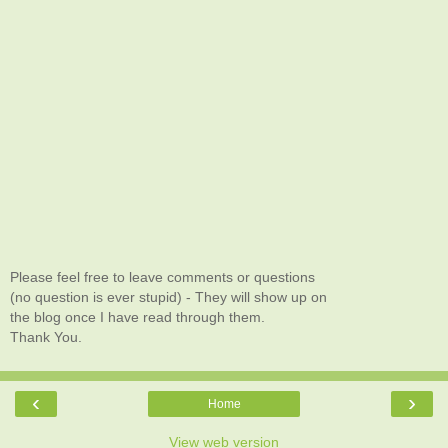
Please feel free to leave comments or questions
(no question is ever stupid) - They will show up on
the blog once I have read through them.
Thank You.
‹
›
Home
View web version