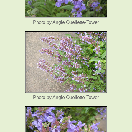
Photo by Angie Ouellette-Tower
Photo by Angie Ouellette-Tower