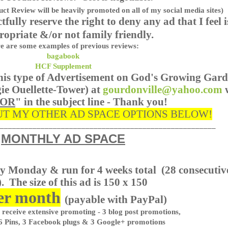
ct Review will be heavily promoted on all of my social media sites)
ctfully reserve the right to deny any ad that I feel i
ropriate &/or not family friendly.
e are some examples of previous reviews:
bagabook
HCF Supplement
 this type of Advertisement on God's Growing Gar
ie Ouellette-Tower) at
gourdonville@yahoo.com
SOR
" in the subject line - Thank you!
T MY OTHER AD SPACE OPTIONS BELOW!
_____________________________________________________
MONTHLY AD SPACE
ry Monday & run for 4 weeks total
(28 consecutiv
. The size of this ad is 150 x 150
er month
(payable with PayPal)
 receive extensive promoting - 3 blog post promotions,
6 Pins, 3 Facebook plugs & 3 Google+ promotions