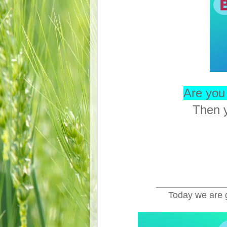
Are you 
Then y
_________________
Today we are 