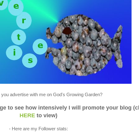
you advertise with me on God's Growing Garden?
 to see how intensively I will promote your blog (c
HERE
to view)
- Here are my Follower stats: