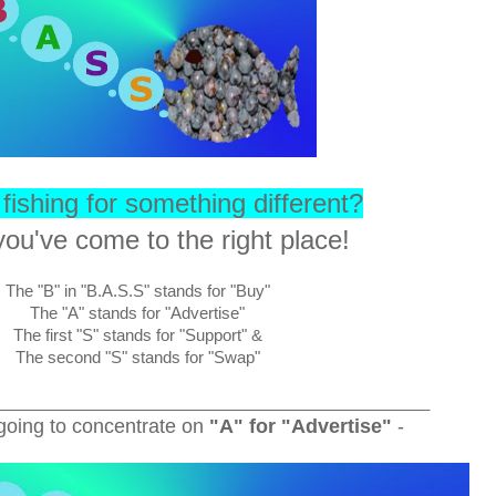
fishing for something different?
ou've come to the right place!
The "B" in "B.A.S.S" stands for "Buy"
The "A" stands for "Advertise"
The first "S" stands for "Support" &
The second "S" stands for "Swap"
_________________________________________________
going to concentrate on
"A" for "Advertise"
-