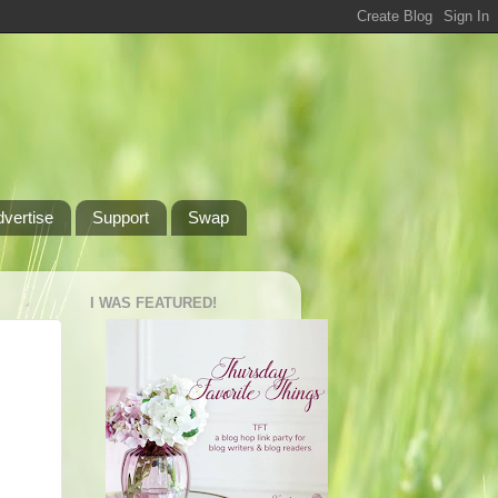
dvertise
Support
Swap
I WAS FEATURED!