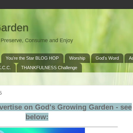
Garden
t, Preserve, Consume and Enjoy
You're the Star BLOG HOP
Worship
God's Word
A
.C.C.
THANKFULNESS Challenge
5
vertise on God's Growing Garden - see
below:
__________________________________________________