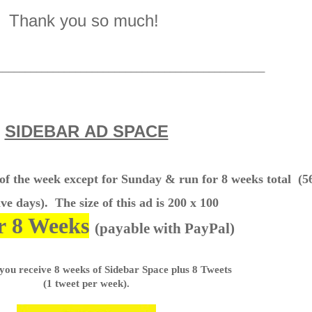
Thank you so much!
________________________________________________
SIDEBAR AD SPACE
 of the week except for Sunday & run for 8 weeks total
(5
ve days). The size of this ad is 200 x 100
r 8 Weeks
(payable with PayPal)
 you receive 8 weeks of Sidebar Space plus 8 Tweets
(1 tweet per week).