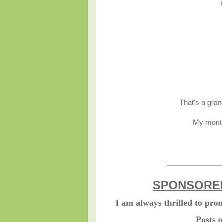
That's a gran
My month
______________
SPONSORED
I am always thrilled to pr
Posts 