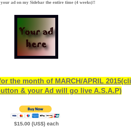
 your ad on my Sidebar the entire time (4 weeks)!!
for the month of MARCH/APRIL 2015(cl
utton & your Ad will go live A.S.A.P)
$15.00 (US$) each