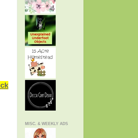
ick
MISC. & WEEKLY ADS