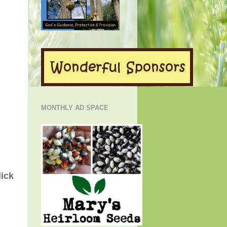
MONTHLY AD SPACE
lick