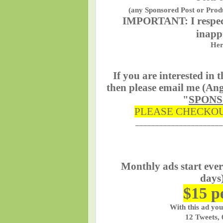
(any Sponsored Post or Produ
IMPORTANT:
I respe
inapp
Her
If you are interested in
then please email me (Ang
"
SPON
PLEASE CHECKOU
______________________
Monthly ads start eve
days)
$15 p
With this ad you
12 Tweets, 