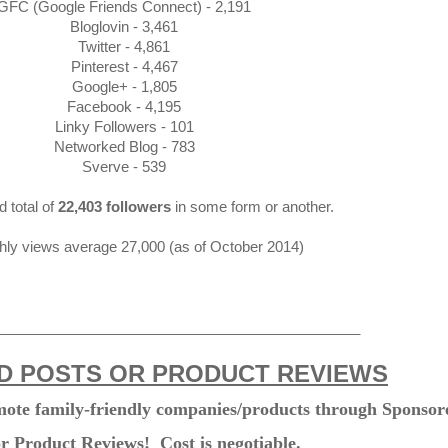
GFC (Google Friends Connect) - 2,191
Bloglovin - 3,461
Twitter - 4,861
Pinterest - 4,467
Google+ - 1,805
Facebook - 4,195
Linky Followers - 101
Networked Blog - 783
Sverve - 539
d total of
22,403 followers
in some form or another.
ly views average 27,000 (as of October 2014)
_____________________________________________
 POSTS OR PRODUCT REVIEWS
omote family-friendly companies/products through Sponsor
or Product Reviews! Cost is negotiable.