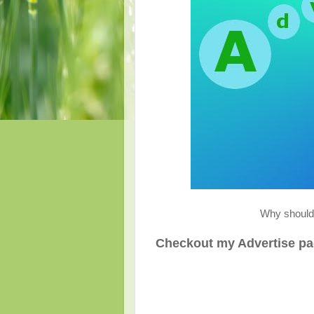
Why should 
Checkout my Advertise page