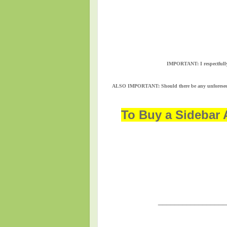
IMPORTANT:
I respectful
ALSO IMPORTANT:
Should there be any unforesee
To Buy a Sidebar 
_________________