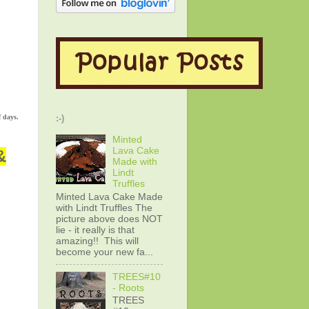
f days.
:-)
Minted
Lava Cake
&
Made with
Lindt
Truffles
Minted Lava Cake Made
with Lindt Truffles The
picture above does NOT
lie - it really is that
amazing!! This will
become your new fa...
TREES#10
- Roots
TREES