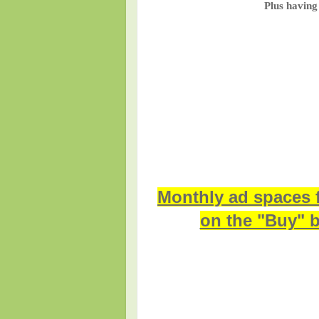
Plus having
Monthly ad spaces 
on the "Buy" b