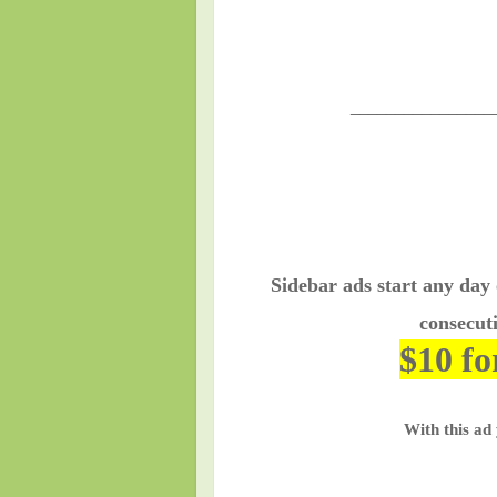
________________
Sidebar ads start any day
consecuti
$10 fo
With this ad