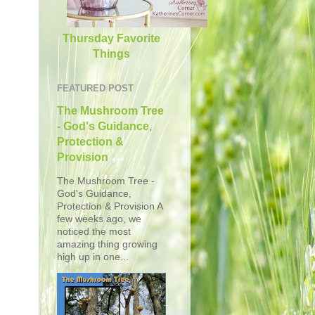
Thursday Favorite
Things
FEATURED POST
The Mushroom Tree
- God's Guidance,
Protection &
Provision
The Mushroom Tree -
God's Guidance,
Protection & Provision A
few weeks ago, we
noticed the most
amazing thing growing
high up in one...