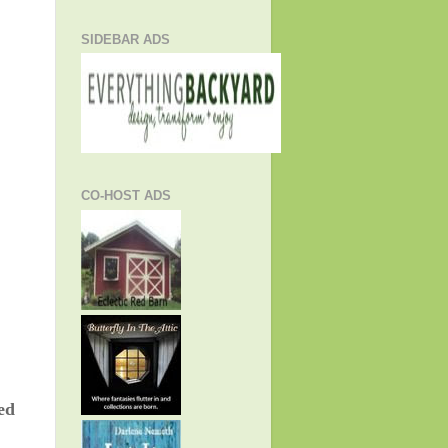
SIDEBAR ADS
CO-HOST ADS
ed