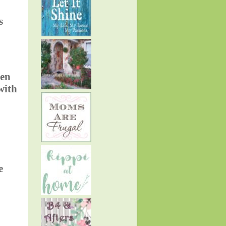
s
den
with
e