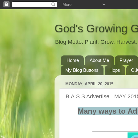
God's Growing 
Blog Motto: Plant, Grow, Harves
Home
About Me
Prayer
My Blog Buttons
Hops
G.K
MONDAY, APRIL 20, 2015
B.A.S.S Advertise - MAY 201
Many ways to Ad
__________________