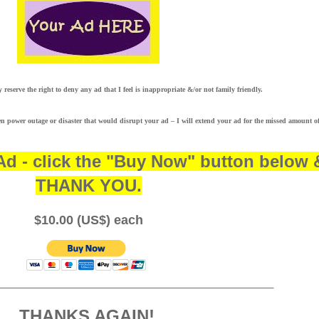
ly reserve the right to deny any ad that I feel is inappropriate &/or not family friendly.
n power outage or disaster that would disrupt your ad – I will extend your ad for the missed amount o
Ad - click the "Buy Now" button below 
THANK YOU.
$10.00 (US$) each
________________________________________________
THANKS AGAIN!