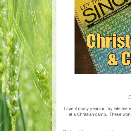
C
I spent many years in my late tee
at a Christian camp. These won