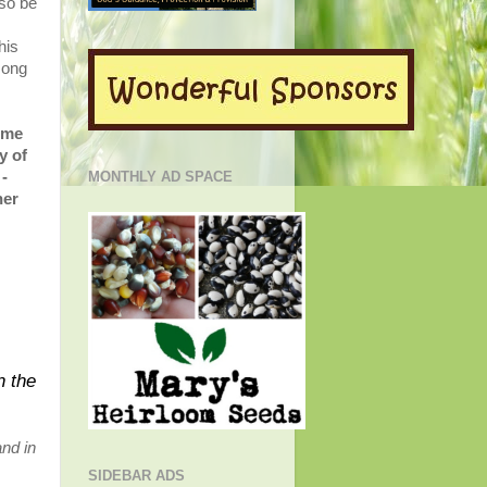
also be
his
song
o me
y of
-
MONTHLY AD SPACE
her
n the
and in
SIDEBAR ADS