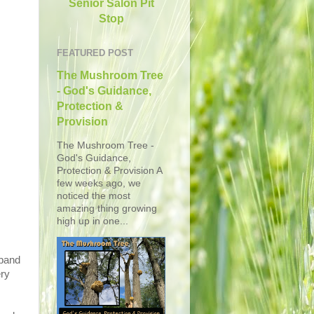
Senior Salon Pit
Stop
FEATURED POST
The Mushroom Tree
- God's Guidance,
Protection &
Provision
The Mushroom Tree -
God's Guidance,
Protection & Provision A
few weeks ago, we
noticed the most
amazing thing growing
high up in one...
sband
ry