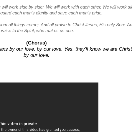
 will work side by side; We will work with each other, We will work s
l guard each man's dignity and save each man's pride.
hom all things come; And all praise to Christ Jesus, His only Son; An
praise to the Spirit, who makes us one.
(Chorus)
ans by our love, by our love, Yes, they'll know we are Chris
by our love.