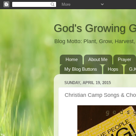
God's Growing 
Blog Motto: Plant, Grow, Harves
Home
About Me
Prayer
My Blog Buttons
Hops
G.K
SUNDAY, APRIL 19, 2015
Christian Camp Songs & Ch