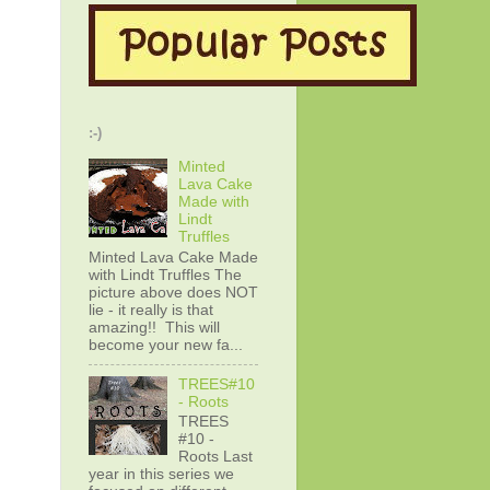
:-)
Minted
Lava Cake
Made with
Lindt
Truffles
Minted Lava Cake Made
with Lindt Truffles The
picture above does NOT
lie - it really is that
amazing!! This will
become your new fa...
TREES#10
- Roots
TREES
#10 -
Roots Last
year in this series we