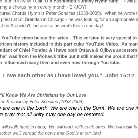
 month in what I call "
Old Fashioned Sunday Hymn Sing
" - I will 
uring a chorus hymn every month - ENJOY!
atured Chorus Hymn is Peter Scholtes (1938-2009). When he wrote t
priest at St. Brendan in Chicago - he was looking for an appropriate 
 choir & couldn't find one so he wrote this in one day!
e YouTube video below the lyrics . This version is very special t
rican history included in this particular YouTube Video. As man
ndant of Chief Pontiac & I have both Ottawa & Ojibwa ancestors 
tha" was from the Mohawk tribe but it still makes me proud that 
ith influenced many then and even now through YouTube.
 Love each other as I have loved you." John 15:12
'll Know We Are Christians by Our Love
ds & music by Peter Scholtes (1938-2009)
 are one in the Lord; We are one in the Spirit, We are one i
 pray that all unity may one day be restored.
 will walk hand in hand; We will work with each other, We will walk h
ether we'll spread the news that God is in our land.