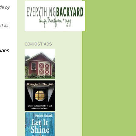
ide by
d all
CO-HOST ADS
tians