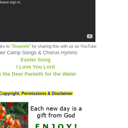
ks to "
Stawieki
" for sharing this with us on YouTube
her Camp Songs & Chorus Hymns:
Easter Song
I Love You Lord
 the Deer Panteth for the Water
Copyright, Permissions & Disclaimer