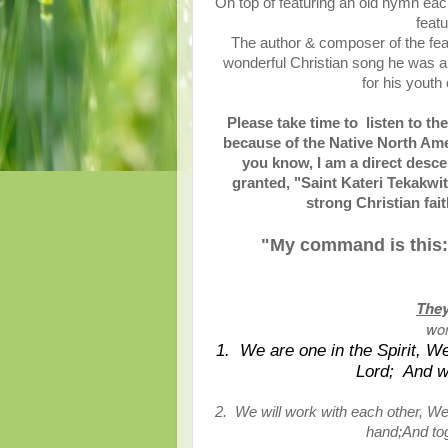
On top of featuring an old hymn each
feat
The author & composer of the fe
wonderful Christian song he was a 
for his youth
Please take time to listen to th
because of the Native North Ame
you know, I am a direct desce
granted, "Saint Kateri Tekakwi
strong Christian fa
"My command is this:
They
wor
1. We are one in the Spirit, We
Lord; And we
2. We will work with each other, We
hand;And tog