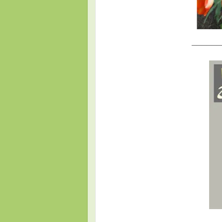
______