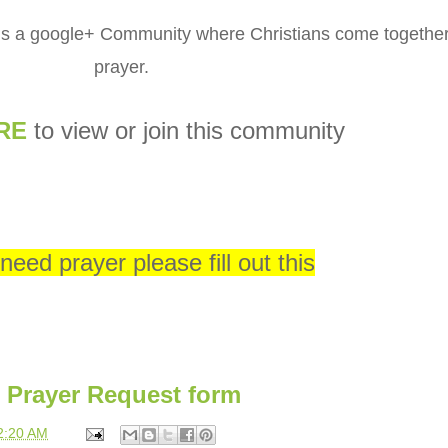
is a google+ Community where Christians come together
prayer.
RE
to view or join this community
 need prayer please fill out this
Prayer Request form
2:20 AM