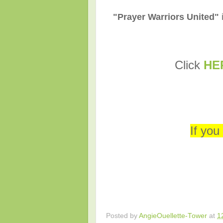
"Prayer Warriors United"
C
lick
HE
If you
Posted by
AngieOuellette-Tower
at
1