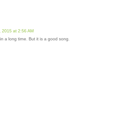
4, 2015 at 2:56 AM
in a long time. But it is a good song.