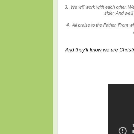
3. We will work with each other, We
side; And we'l
4. All praise to the Father, From w
And they'll know we are Christi