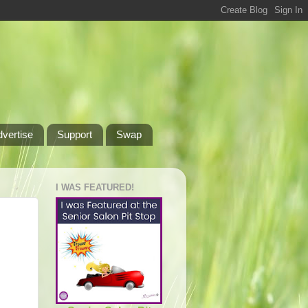
dvertise
Support
Swap
I WAS FEATURED!