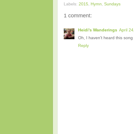
Labels:
2015
,
Hymn
,
Sundays
1 comment:
Heidi's Wanderings
April 2
Oh, I haven't heard this song 
Reply