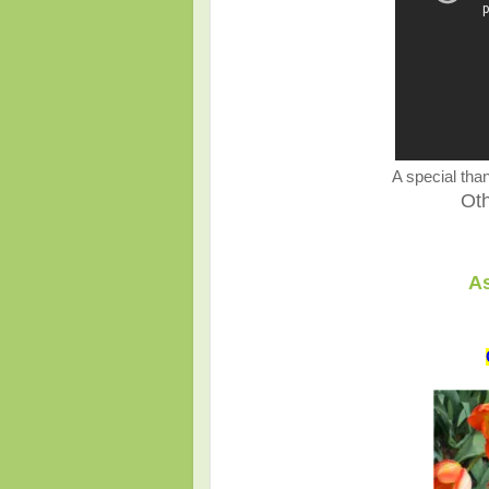
A special than
Ot
As