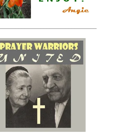
_______________________________