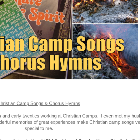
hristian Camp Songs & Chorus Hymns
ns and early twenties working at Christian Camps. I even met my hu
derful memories of great experiences make Christian camp songs ve
special to me.