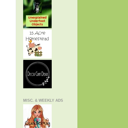
MISC. & WEEKLY ADS