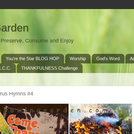
Garden
t, Preserve, Consume and Enjoy
You're the Star BLOG HOP
Worship
God's Word
A
.C.C.
THANKFULNESS Challenge
orus Hymns #4