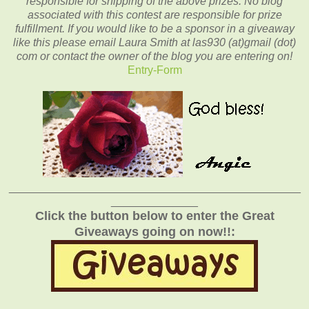
responsible for shipping of the above prizes. No blog
associated with this contest are responsible for prize
fulfillment. If you would like to be a sponsor in a giveaway
like this please email Laura Smith at las930 (at)gmail (dot)
com or contact the owner of the blog you are entering on!
Entry
-Form
_______________________________________________
______________
Click the button below to enter the Great
Giveaways going on now!!: