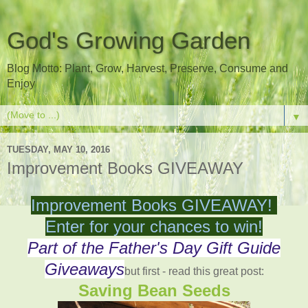
God's Growing Garden
Blog Motto: Plant, Grow, Harvest, Preserve, Consume and
Enjoy
▼
TUESDAY, MAY 10, 2016
Improvement Books GIVEAWAY
Improvement Books GIVEAWAY!
Enter for your chances to win!
Part of the Father's Day Gift Guide
Giveaways
but first - read this great post:
Saving Bean Seeds