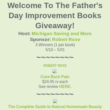
Welcome To The Father's
Day Improvement Books
Giveaway!
Host:
Michigan Saving and More
Sponsor:
Robert Rose
3 Winners (1 per book)
5/10 – 5/31
~~~~~~~~
ROBERT ROSE
Cure Back Pain
$24.95 rv each
See review
HERE
.
~~~~~~~~
The Complete Guide to Natural Homemade Beauty