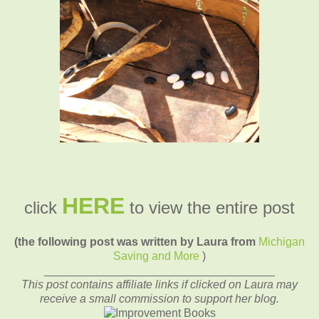
HERE
click
to view the entire post
(the following post was written by Laura from
Michigan
Saving and More
)
____________________________________
This post contains affiliate links if clicked on Laura may
receive a small commission to support her blog.