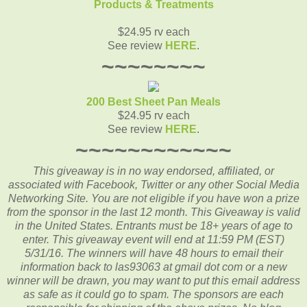
Products & Treatments
$24.95 rv each
See review
HERE
.
~~~~~~~~
200 Best Sheet Pan Meals
$24.95 rv each
See review
HERE
.
~~~~~~~~~~~~
This giveaway is in no way endorsed, affiliated, or
associated with
Facebook, Twitter or any other Social Media
Networking Site.
You are not eligible if you have won a prize
from the sponsor in the last 12 month.
This
Giveaway is valid
in the United States. Entrants
must be 18+ years of age to
enter. This giveaway event will end at
11:59 PM (EST)
5/31
/16. The winners will have 48 hours to email their
information back to las93063 at gmail dot com or a new
winner will be drawn, you may want to put this email address
as safe as it could go to spam.
The sponsors are each