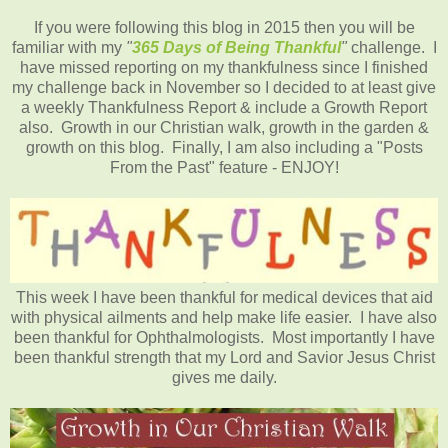
If you were following this blog in 2015 then you will be
familiar with my
"
365 Days of Being Thankful
"
challenge. I
have missed reporting on my thankfulness since I finished
my challenge back in November so I decided to at least give
a weekly Thankfulness Report & include a Growth Report
also. Growth in our Christian walk, growth in the garden &
growth on this blog. Finally, I am also including a "Posts
From the Past" feature - ENJOY!
This week I have been thankful for medical devices that aid
with physical ailments and help make life easier. I have also
been thankful for Ophthalmologists. Most importantly I have
been thankful strength that my Lord and Savior Jesus Christ
gives me daily.