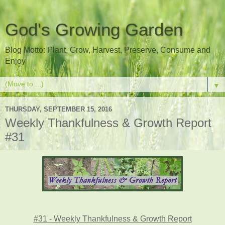
God's Growing Garden
Blog Motto: Plant, Grow, Harvest, Preserve, Consume and
Enjoy
▼
THURSDAY, SEPTEMBER 15, 2016
Weekly Thankfulness & Growth Report
#31
#31 - Weekly Thankfulness & Growth Report