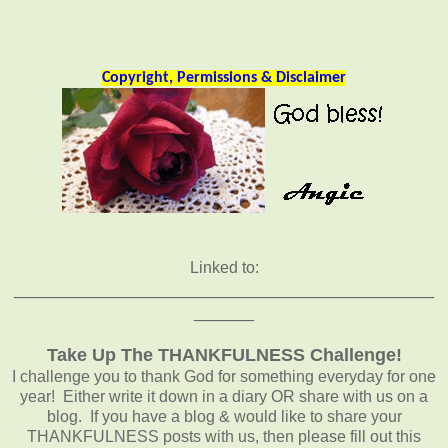
Copyright, Permissions & Disclaimer
Linked to:
__________________________________________
______
Take Up The THANKFULNESS Challenge!
I challenge you to thank God for something everyday for one
year! Either write it down in a diary OR share with us on a
blog. If you have a blog & would like to share your
THANKFULNESS posts with us, then please fill out this