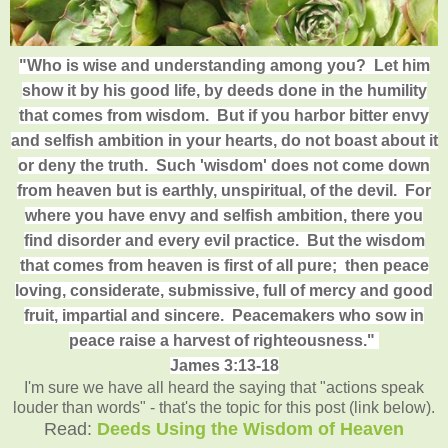
"Who is wise and understanding among you? Let him
show it by his good life, by deeds done in the humility
that comes from wisdom. But if you harbor bitter envy
and selfish ambition in your hearts, do not boast about it
or deny the truth. Such 'wisdom' does not come down
from heaven but is earthly, unspiritual, of the devil. For
where you have envy and selfish ambition, there you
find disorder and every evil practice.
But the wisdom
that comes from heaven is first of all pure; then peace
loving, considerate, submissive, full of mercy and good
fruit, impartial and sincere. Peacemakers who sow in
peace raise a harvest of righteousness."
James 3:13-18
I'm sure we have all heard the saying that "actions speak
louder than words" - that's the topic for this post (link below).
Read:
Deeds Using the Wisdom of Heaven