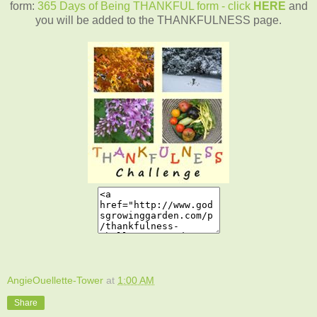
form:
365 Days of Being THANKFUL form - click
HERE
and
you will be added to the THANKFULNESS page.
AngieOuellette-Tower
at
1:00 AM
Share