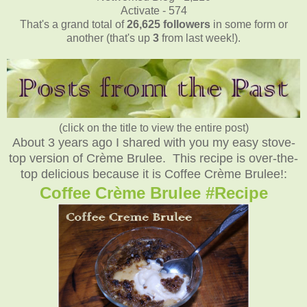
Activate - 574
That's a grand total of
26,625
followers
in some form or
another (that's up
3
from last week!).
(click on the title to view the entire post)
About 3 years ago I shared with you my easy stove-
top version of Crème Brulee. This recipe is over-the-
top delicious because it is Coffee Crème Brulee!:
Coffee Crème Brulee #Recipe