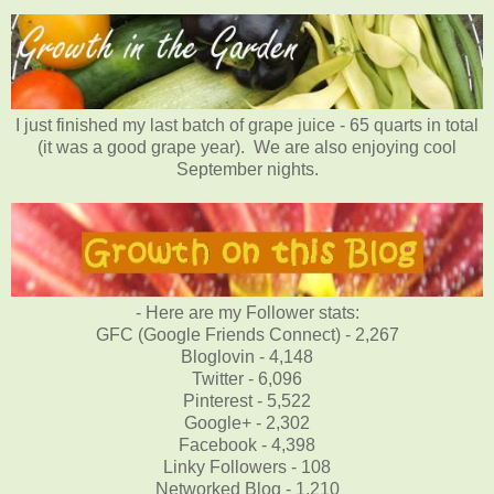
I just finished my last batch of grape juice - 65 quarts in total
(it was a good grape year). We are also enjoying cool
September nights.
- Here are my Follower stats:
GFC (Google Friends Connect) - 2,267
Bloglovin - 4,148
Twitter - 6,096
Pinterest - 5,522
Google+ - 2,302
Facebook - 4,398
Linky Followers - 108
Networked Blog - 1,210