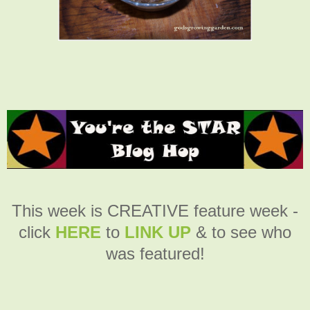
This week is CREATIVE feature week -
click
HERE
to
LINK UP
& to see who
was featured!