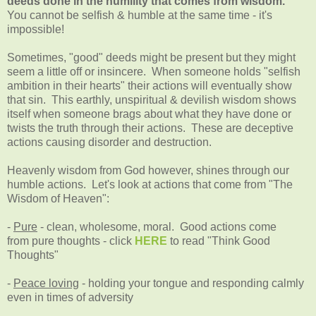
deeds done in the humility that comes from wisdom."
You cannot be selfish & humble at the same time - it's
impossible!
Sometimes, "good" deeds might be present but they might
seem a little off or insincere. When someone holds "selfish
ambition in their hearts" their actions will eventually show
that sin. This earthly, unspiritual & devilish wisdom shows
itself when someone brags about what they have done or
twists the truth through their actions. These are deceptive
actions causing disorder and destruction.
Heavenly wisdom from God however, shines through our
humble actions. Let's look at actions that come from "The
Wisdom of Heaven":
-
Pure
- clean, wholesome, moral. Good actions come
from pure thoughts - click
HERE
to read "Think Good
Thoughts"
-
Peace loving
- holding your tongue and responding calmly
even in times of adversity