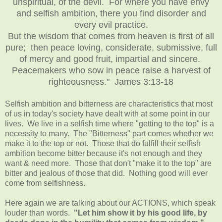
unspiritual, of the devil. For where you have envy
and selfish ambition, there you find disorder and
every evil practice.
But the wisdom that comes from heaven is first of all
pure; then peace loving, considerate, submissive, full
of mercy and good fruit, impartial and sincere.
Peacemakers who sow in peace raise a harvest of
righteousness." James 3:13-18
Selfish ambition and bitterness are characteristics that most
of us in today's society have dealt with at some point in our
lives. We live in a selfish time where "getting to the top" is a
necessity to many. The "Bitterness" part comes whether we
make it to the top or not. Those that do fulfill their selfish
ambition become bitter because it's not enough and they
want & need more. Those that don't "make it to the top" are
bitter and jealous of those that did. Nothing good will ever
come from selfishness.
Here again we are talking about our ACTIONS, which speak
louder than words.
"Let him show it by his good life, by