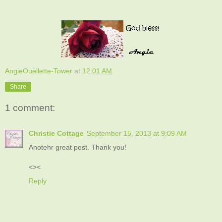
AngieOuellette-Tower
at
12:01 AM
Share
1 comment:
Christie Cottage
September 15, 2013 at 9:09 AM
Anotehr great post. Thank you!
<><
Reply