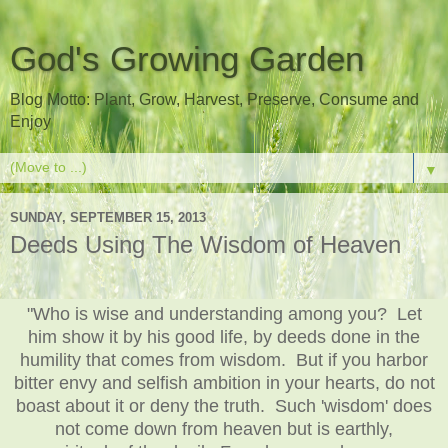
God's Growing Garden
Blog Motto: Plant, Grow, Harvest, Preserve, Consume and
Enjoy
▼
SUNDAY, SEPTEMBER 15, 2013
Deeds Using The Wisdom of Heaven
"Who is wise and understanding among you? Let
him show it by his good life, by deeds done in the
humility that comes from wisdom. But if you harbor
bitter envy and selfish ambition in your hearts, do not
boast about it or deny the truth. Such 'wisdom' does
not come down from heaven but is earthly,