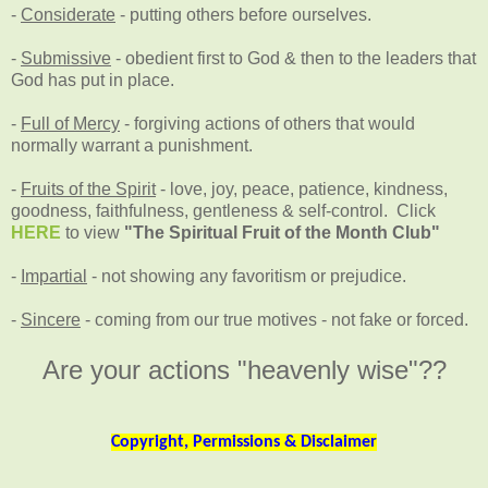
-
Considerate
- putting others before ourselves.
-
Submissive
- obedient first to God & then to the leaders that
God has put in place.
-
Full of Mercy
- forgiving actions of others that would
normally warrant a punishment.
-
Fruits of the Spirit
- love, joy, peace, patience, kindness,
goodness, faithfulness, gentleness & self-control. Click
HERE
to view
"The Spiritual Fruit of the Month Club"
-
Impartial
- not showing any favoritism or prejudice.
-
Sincere
- coming from our true motives - not fake or forced.
Are your actions "heavenly wise"??
Copyright, Permissions & Disclaimer