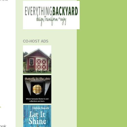
CO-HOST ADS
+
ook,