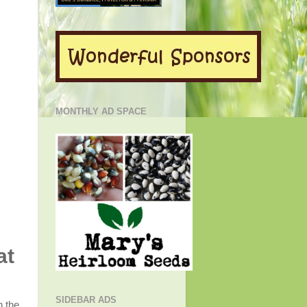
MONTHLY AD SPACE
at
SIDEBAR ADS
n the