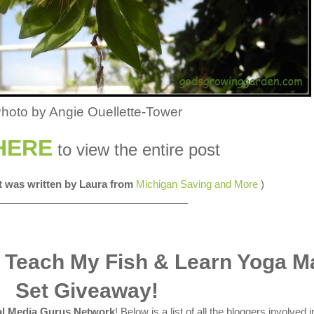
hoto by Angie Ouellette-Tower
HERE
to view the entire post
st was written by Laura from
Michigan Saving and More
)
__________________________________
 Teach My Fish & Learn Yoga M
Set Giveaway!
al Media Gurus Network
! Below is a list of all the bloggers involved i