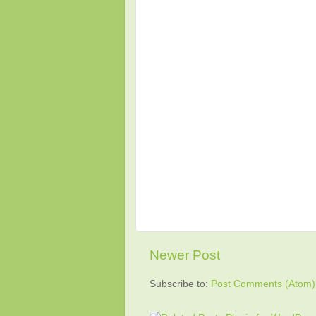
Newer Post
Subscribe to:
Post Comments (Atom)