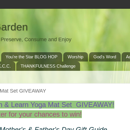
Garden
t, Preserve, Consume and Enjoy
You're the Star BLOG HOP
Worship
God's Word
A
.C.C.
THANKFULNESS Challenge
a Mat Set GIVEAWAY
sh & Learn Yoga Mat Set GIVEAWAY!
er for your chances to win!
 Mother's & Father's Day Gift Guide