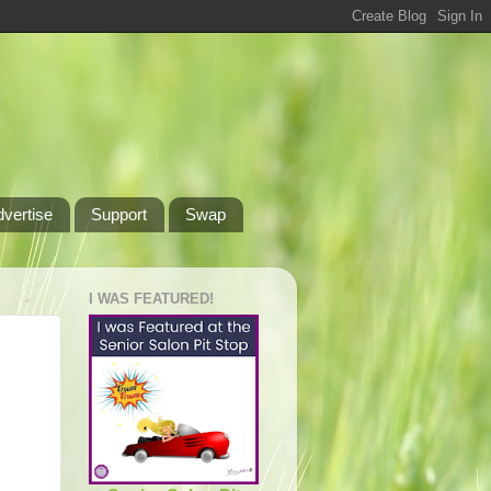
dvertise
Support
Swap
I WAS FEATURED!