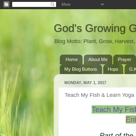
God's Growing 
Blog Motto: Plant, Grow, Harves
Home
About Me
Prayer
My Blog Buttons
Hops
G.K
MONDAY, MAY 1, 2017
Teach My Fish & Learn Yog
Teach My Fi
Ent
Part of the