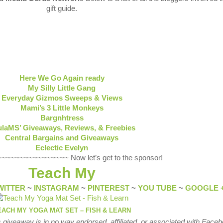
gift guide.
Here We Go Again ready
My Silly Little Gang
Everyday Gizmos Sweeps & Views
Mami’s 3 Little Monkeys
Bargnhtress
laMS’ Giveaways, Reviews, & Freebies
Central Bargains and Giveaways
Eclectic Evelyn
~~~~~~~~~~~~~~ Now let’s get to the sponsor!
Teach My
WITTER
~
INSTAGRAM
~
PINTEREST
~
YOU TUBE
~
GOOGLE 
EACH MY YOGA MAT SET – FISH & LEARN
 giveaway is in no way endorsed, affiliated, or associated with
Faceb