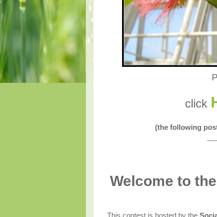
P
click
(the following po
__
Welcome to the
This contest is hosted by the
Soci