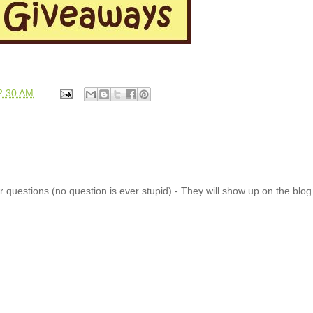
2:30 AM
 questions (no question is ever stupid) - They will show up on the blo