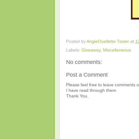
Posted by
AngieOuellette-Tower
at
1
Labels:
Giveaway
,
Miscellaneous
No comments:
Post a Comment
Please feel free to leave comments or
I have read through them.
Thank You.