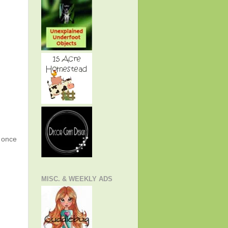
g once
MISC. & WEEKLY ADS