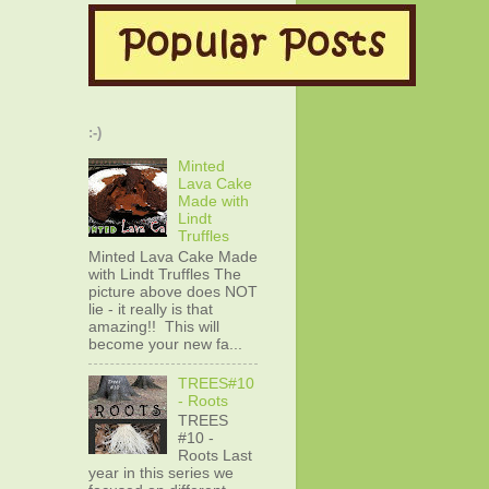
:-)
Minted
Lava Cake
Made with
Lindt
Truffles
Minted Lava Cake Made
with Lindt Truffles The
picture above does NOT
lie - it really is that
amazing!! This will
become your new fa...
TREES#10
- Roots
TREES
#10 -
Roots Last
year in this series we