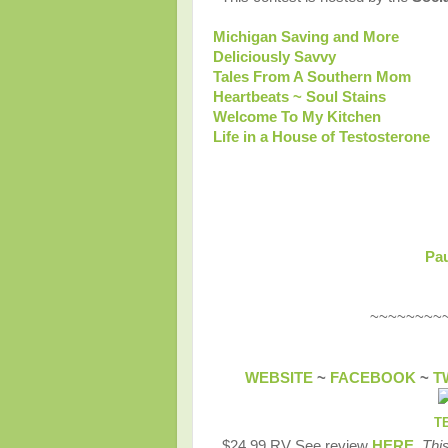
Michigan Saving and More
Deliciously Savvy
Tales From A Southern Mom
Heartbeats ~ Soul Stains
Welcome To My Kitchen
Life in a House of Testosterone
Pau
~~~~~~~~~~
WEBSITE
~
FACEBOOK
~
T
T
$24.99 RV See review
HERE
.
This