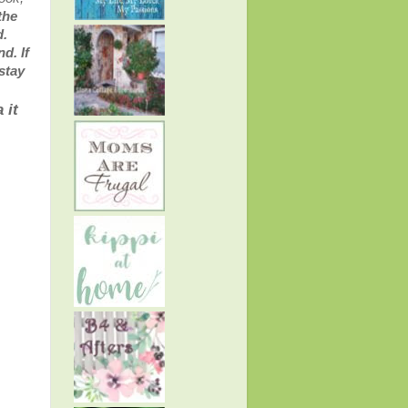
the
d.
d. If
stay
 it