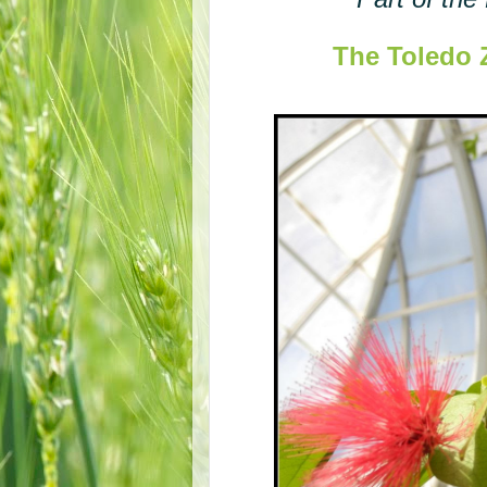
The Toledo 