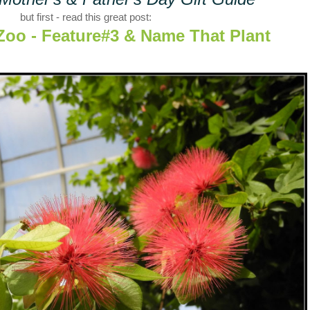
but first - read this great post:
Zoo - Feature#3 & Name That Plant