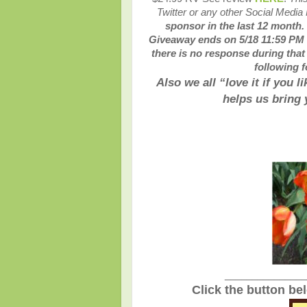
Twitter or any other Social Media
sponsor in the last 12 month.
Giveaway ends on 5/18 11:59 PM E
there is no response during that
following f
Also we all “love it if you 
helps us bring
_______________
Click the button be