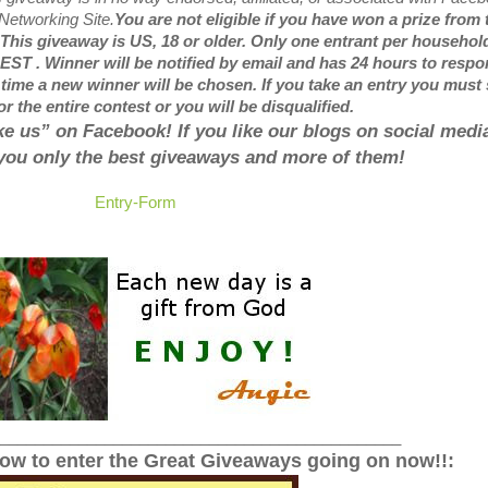
 Networking Site.
You are not eligible if you have won a prize from 
 This giveaway is US, 18 or older. Only one entrant per househol
ST . Winner will be notified by email and has 24 hours to respon
 time a new winner will be chosen.
If you take an entry you must 
or the entire contest or you will be disqualified.
like us” on Facebook! If you like our blogs on social media
 you only the best giveaways and more of them!
Entry
-Form
______________________________________________
low to enter the Great Giveaways going on now!!: