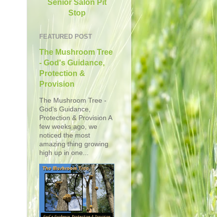
Senior Salon Pit
Stop
FEATURED POST
The Mushroom Tree
- God's Guidance,
Protection &
Provision
The Mushroom Tree -
God's Guidance,
Protection & Provision A
few weeks ago, we
noticed the most
amazing thing growing
high up in one...