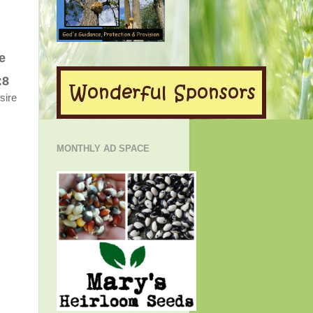
e
:8
esire
MONTHLY AD SPACE