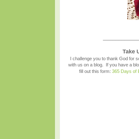
___________
Take 
I challenge you to thank God for s
with us on a blog. If you have a 
fill out this form:
365 Days of