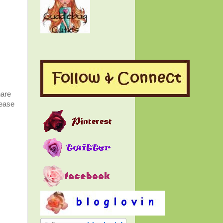
hare
lease