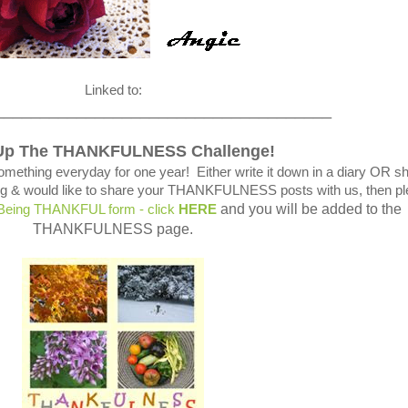
Linked to:
_____________________________________
Up The THANKFULNESS Challenge!
omething everyday for one year! Either write it down in a diary OR s
blog & would like to share your THANKFULNESS posts with us, then p
and you will be added to the
 Being THANKFUL form - click
HERE
THANKFULNESS page.