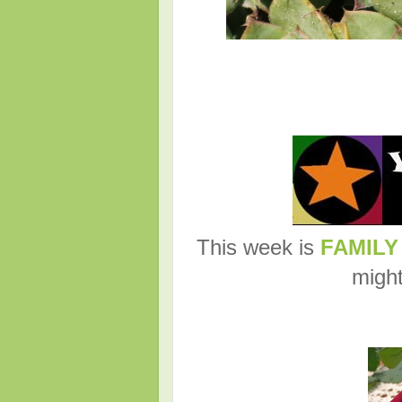
This week is
FAMILY
might