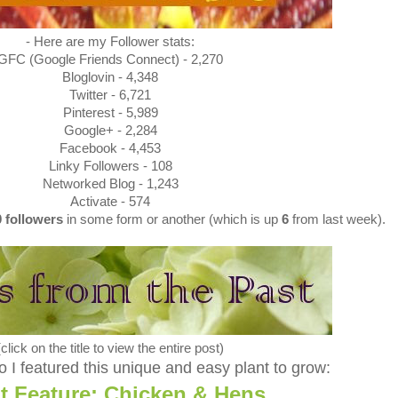
- Here are my Follower stats:
GFC (Google Friends Connect) - 2,270
Bloglovin - 4,348
Twitter - 6,721
Pinterest - 5,989
Google+ - 2,284
Facebook - 4,453
Linky Followers - 108
Networked Blog - 1,243
Activate - 574
0
followers
in some form or another (which is up
6
from last week).
(click on the title to view the entire post)
 I featured this unique and easy plant to grow:
t Feature: Chicken & Hens