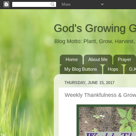
God's Growing 
Blog Motto: Plant, Grow, Harves
Home
About Me
Prayer
My Blog Buttons
Hops
G.K
THURSDAY, JUNE 15, 2017
Weekly Thankfulness & Grow