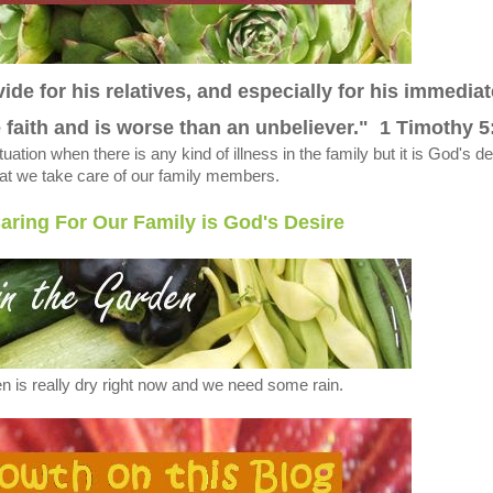
ide for his relatives, and especially for his immediat
e faith and is worse than an unbeliever." 1 Timothy 5
situation when there is any kind of illness in the family but it is God's d
hat we take care of our family members.
aring For Our Family is God's Desire
n is really dry right now and we need some rain.