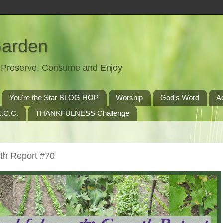
Garden
t, Preserve, Consume and Enjoy
You're the Star BLOG HOP
Worship
God's Word
A
.C.C.
THANKFULNESS Challenge
th Report #70