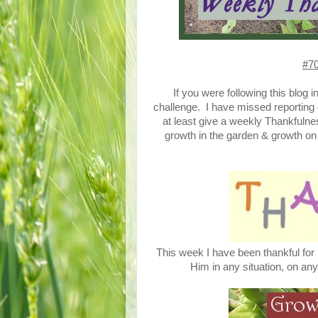
#70
If you were following this blog 
challenge. I have missed reporting 
at least give a weekly Thankfulne
growth in the garden & growth on t
This week I have been thankful for
Him in any situation, on any