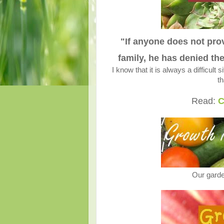
"If anyone does not prov
family, he has denied th
I know that it is always a difficult 
t
Read:
C
Our garde