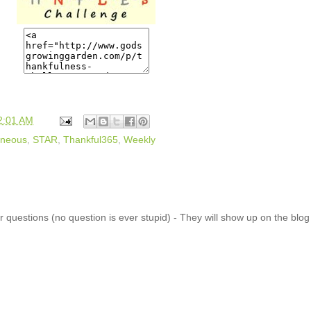
2:01 AM
aneous
,
STAR
,
Thankful365
,
Weekly
 questions (no question is ever stupid) - They will show up on the blo