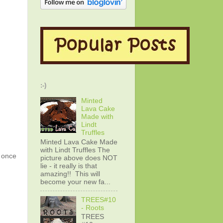
:-)
Minted
Lava Cake
Made with
Lindt
Truffles
Minted Lava Cake Made
with Lindt Truffles The
g once
picture above does NOT
lie - it really is that
amazing!! This will
become your new fa...
TREES#10
- Roots
TREES