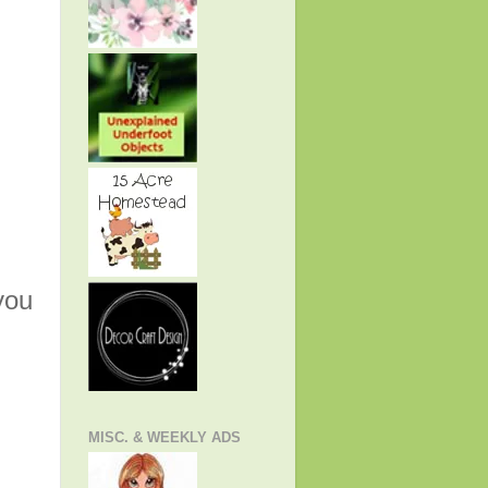
you
MISC. & WEEKLY ADS