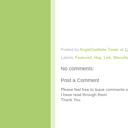
Posted by
AngieOuellette-Tower
at
1
Labels:
Featured
,
Hop
,
Link
,
Miscell
No comments:
Post a Comment
Please feel free to leave comments or
I have read through them.
Thank You.