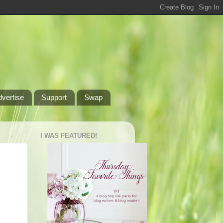
dvertise
Support
Swap
I WAS FEATURED!