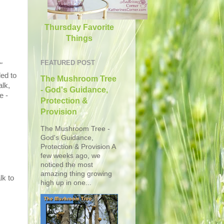
Thursday Favorite
Things
FEATURED POST
"
ded to
The Mushroom Tree
lk,
- God's Guidance,
e -
Protection &
Provision
The Mushroom Tree -
God's Guidance,
Protection & Provision A
few weeks ago, we
noticed the most
amazing thing growing
lk to
high up in one...