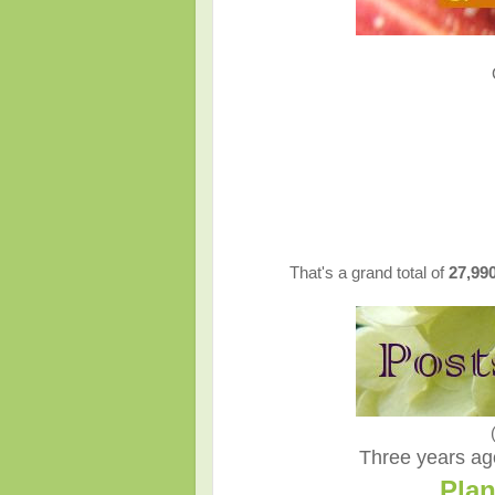
That's a grand total of
27,99
Three years ago
Plan