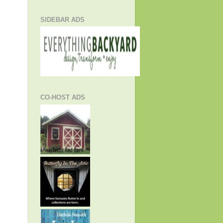
SIDEBAR ADS
CO-HOST ADS