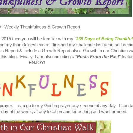
 - Weekly Thankfulness & Growth Report
in 2015 then you will be familiar with my
"
365 Days of Being Thankful
on my thankfulness since I finished my challenge last year, so I deci
ss Report & include a Growth Report also. Growth in our Christian wa
his blog. Finally, I am also including a "
Posts From the Past
" featur
ENJOY!
 prayer. I can go to my God in prayer any second of any day. I can ta
 day of the week, at any location and for as long as I want or need.