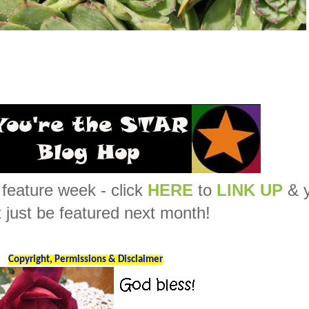
feature week - click
HERE
to
LINK UP
& 
 just be featured next month!
Copyright, Permissions & Disclaimer