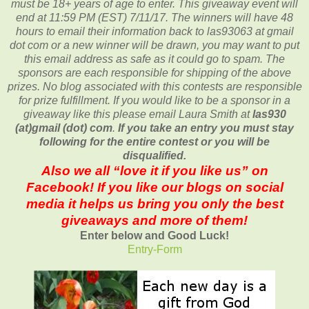
must be 18+ years of age to enter. This giveaway event will
end at
11:59 PM (EST) 7/11
/17. The winners will have 48
hours to email their
information back to las93063 at gmail
dot com or a new
winner will be drawn, you may want to put
this email address as safe as it could go to spam.
The
sponsors are each responsible for shipping of the above
prizes. No blog associated with this contests are responsible
for prize fulfillment. If you would like to be a sponsor in a
giveaway like this please email Laura Smith at
las930
(at)gmail (dot) com
.
If you take an entry you must stay
following for the entire contest or you will be
disqualified.
Also we all “love it if you like us” on
Facebook! If you like our blogs on social
media it helps us bring you only the best
giveaways and more of them!
Enter below and Good Luck!
Entry
-Form