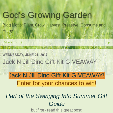
God's Growing Garden
Blog Motto: Plant, Grow, Harvest, Preserve, Consume and
Enjoy
▼
WEDNESDAY, JUNE 21, 2017
Jack N Jill Dino Gift Kit GIVEAWAY
Jack N Jill Dino Gift Kit GIVEAWAY!
Enter for your chances to win!
Part of the Swinging Into Summer Gift
Guide
but first - read this great post: