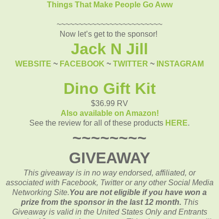
Things That Make People Go Aww
~~~~~~~~~~~~~~~~~~~~~~~~
Now let’s get to the sponsor!
Jack N Jill
WEBSITE
~
FACEBOOK
~
TWITTER
~
INSTAGRAM
Dino Gift Kit
$36.99 RV
Also available on Amazon!
See the review for all of these products
HERE
.
~~~~~~~~
GIVEAWAY
This giveaway is in no way endorsed, affiliated, or
associated with
Facebook, Twitter or any other Social Media
Networking Site.
You are not eligible if you have won a
prize from the sponsor in the last 12 month.
This
Giveaway is valid in the United States Only and Entrants