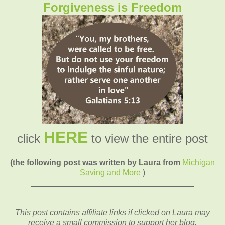
Forgiveness is Freedom
HERE
click
to view the entire post
(the following post was written by Laura from
Michigan
Saving and More
)
____________________________________
This post contains affiliate links if clicked on Laura may
receive a small commission to support her blog.