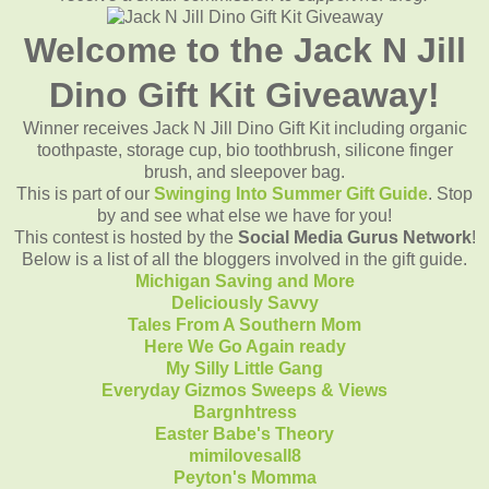
Welcome to the Jack N Jill
Dino Gift Kit Giveaway!
Winner receives Jack N Jill Dino Gift Kit including organic
toothpaste, storage cup, bio toothbrush, silicone finger
brush, and sleepover bag
.
This is part of our
Swinging Into Summer Gift Guide
. Stop
by and see what else we have for you!
This contest is hosted by the
Social Media Gurus Network
!
Below is a list of all the bloggers involved in the gift guide.
Michigan Saving and More
Deliciously Savvy
Tales From A Southern Mom
Here We Go Again ready
My Silly Little Gang
Everyday Gizmos Sweeps & Views
Bargnhtress
Easter Babe's Theory
mimilovesall8
Peyton's Momma