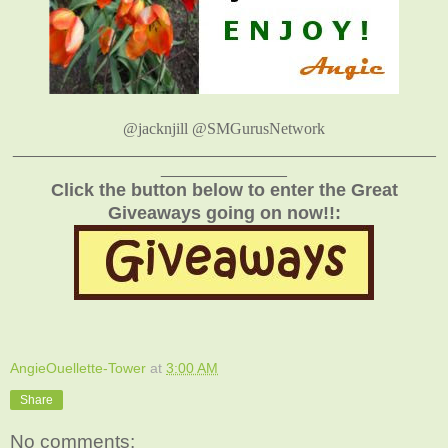
@jacknjill @SMGurusNetwork
_______________________________________________
______________
Click the button below to enter the Great
Giveaways going on now!!:
AngieOuellette-Tower
at
3:00 AM
Share
No comments: