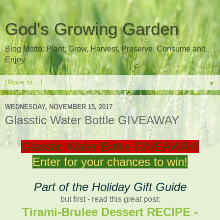
God's Growing Garden
Blog Motto: Plant, Grow, Harvest, Preserve, Consume and
Enjoy
▼
WEDNESDAY, NOVEMBER 15, 2017
Glasstic Water Bottle GIVEAWAY
Glasstic Water Bottle GIVEAWAY!
Enter for your chances to win!
Part of the Holiday Gift Guide
but first - read this great post:
Tirami-Brulee Dessert RECIPE -