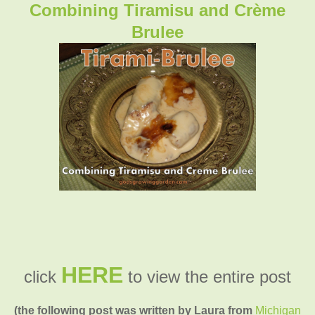
Combining Tiramisu and Crème
Brulee
HERE
click
to view the entire post
(the following post was written by Laura from
Michigan