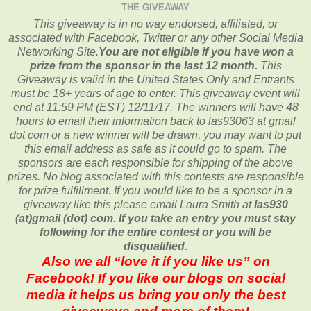
THE GIVEAWAY
This giveaway is in no way endorsed, affiliated, or
associated with
Facebook, Twitter or any other Social Media
Networking Site.
You are not eligible if you have won a
prize from the sponsor in the last 12 month.
This
Giveaway is valid in the United States Only and Entrants
must be 18+ years of age to enter. This giveaway event will
end at
11:59 PM (EST) 12/11
/17. The winners will have 48
hours to email their
information back to las93063 at gmail
dot com or a new
winner will be drawn, you may want to put
this email address as safe as it could go to spam.
The
sponsors are each responsible for shipping of the above
prizes. No blog associated with this contests are responsible
for prize fulfillment. If you would like to be a sponsor in a
giveaway like this please email Laura Smith at
las930
(at)gmail (dot) com
.
If you take an entry you must stay
following for the entire contest or you will be
disqualified.
Also we all “love it if you like us” on
Facebook! If you like our blogs on social
media it helps us bring you only the best