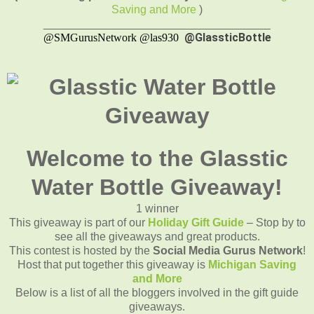
Saving and More
)
____________________________________
@GlassticBottle
@SMGurusNetwork @las930
Welcome to the Glasstic
Water Bottle Giveaway!
1 winner
This giveaway is part of our
Holiday Gift Guide
– Stop by to
see all the giveaways and great products.
This contest is hosted by the
Social Media Gurus Network
!
Host that put together this giveaway is
Michigan Saving
and More
Below is a list of all the bloggers involved in the gift guide
giveaways.