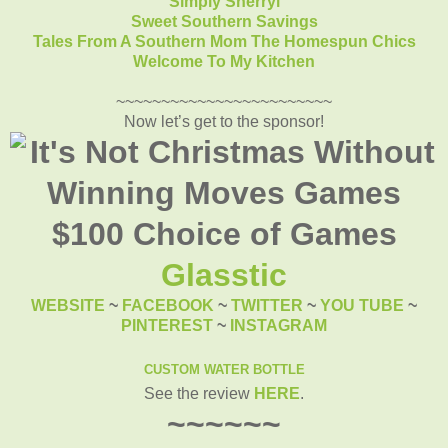
Simply Sherryl
Sweet Southern Savings
Tales From A Southern Mom
The Homespun Chics
Welcome To My Kitchen
~~~~~~~~~~~~~~~~~~~~~~~~
Now let’s get to the sponsor!
Glasstic
WEBSITE
~
FACEBOOK
~
TWITTER
~
YOU TUBE
~
PINTEREST
~
INSTAGRAM
CUSTOM WATER BOTTLE
See the review
HERE
.
~~~~~~