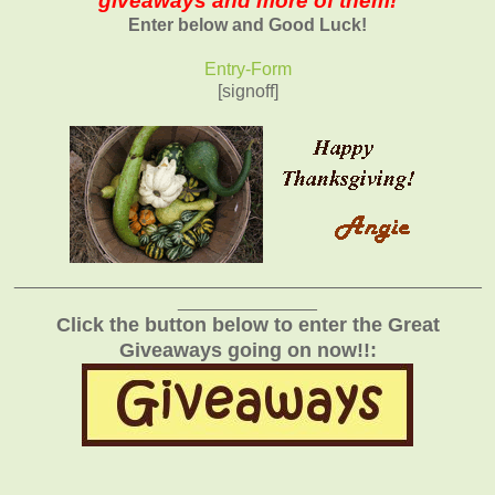
giveaways and more of them!
Enter below and Good Luck!
Entry
-Form
[signoff]
_______________________________________________
______________
Click the button below to enter the Great
Giveaways going on now!!: