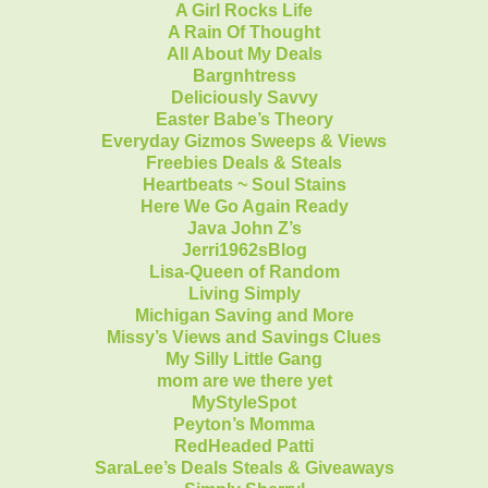
A Girl Rocks Life
A Rain Of Thought
All About My Deals
Bargnhtress
Deliciously Savvy
Easter Babe’s Theory
Everyday Gizmos Sweeps & Views
Freebies Deals & Steals
Heartbeats ~ Soul Stains
Here We Go Again Ready
Java John Z’s
Jerri1962sBlog
Lisa-Queen of Random
Living Simply
Michigan Saving and More
Missy’s Views and Savings Clues
My Silly Little Gang
mom are we there yet
MyStyleSpot
Peyton’s Momma
RedHeaded Patti
SaraLee’s Deals Steals & Giveaways