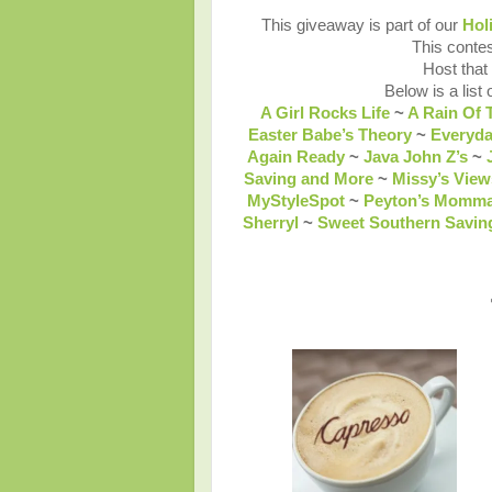
This giveaway is part of our
Hol
This contes
Host that
Below is a list 
A Girl Rocks Life
~
A Rain Of 
Easter Babe’s Theory
~
Everyd
Again Ready
~
Java John Z’s
~
Saving and More
~
Missy’s View
MyStyleSpot
~
Peyton’s Momm
Sherryl
~
Sweet Southern Savin