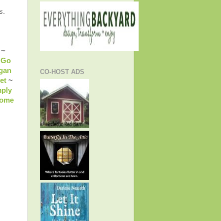
s.
~
 Go
gan
CO-HOST ADS
et
~
ply
come