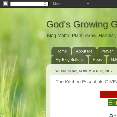
God's Growing 
Blog Motto: Plant, Grow, Harves
Home
About Me
Prayer
My Blog Buttons
Hops
G.K
WEDNESDAY, NOVEMBER 29, 2017
The Kitchen Essentials GI
The K
Ent
Par