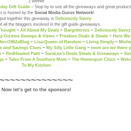
1 winner
iday Gift Guide
– Stop by to see all the giveaways and great product
t is hosted by the
Social Media Gurus Network
!
 put together this giveaway is
Deliciously Savvy
of all the bloggers involved in the gift guide giveaways.
Thought
~
All About My Deals
~
Bargnhtress
~
Deliciously Savvy
ay Gizmos Sweeps & Views
~
Freebies Deals & Steals
~
Here We
Jerri1962sBlog
~
Lisa-Queen of Random
~
Living Simply
~
Michi
s and Savings Clues
~
My Silly Little Gang
~
mom are we there y
a
~
RedHeaded Patti
~
SaraLee’s Deals Steals & Giveaways
~
Sim
gs
~
Tales From A Southern Mom
~
The Homespun Chics
~
Wel
To My Kitchen
~~~~~~~~~~~~~~
Now let’s get to the sponsors!