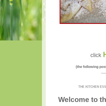
click
(the following po
__
THE KITCHEN ES
Welcome to th