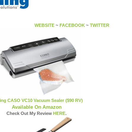
WEBSITE
~
FACEBOOK
~
TWITTER
ling CASO VC10 Vacuum Sealer ($90 RV)
Available On Amazon
Check Out My Review
HERE
.