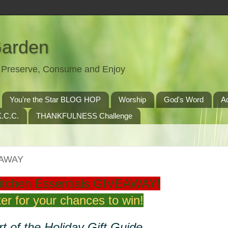
Garden
t, Preserve, Consume and Enjoy
You're the Star BLOG HOP
Worship
God's Word
A
.C.C.
THANKFULNESS Challenge
VEAWAY
itchen Essentials GIVEAWAY!
er for your chances to win!
t of the Holiday Gift Guide