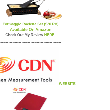
Formaggio Raclette Set ($20 RV)
Available On Amazon
Check Out My Review
HERE
.
~~~~~~~~~~~~~~
WEBSITE