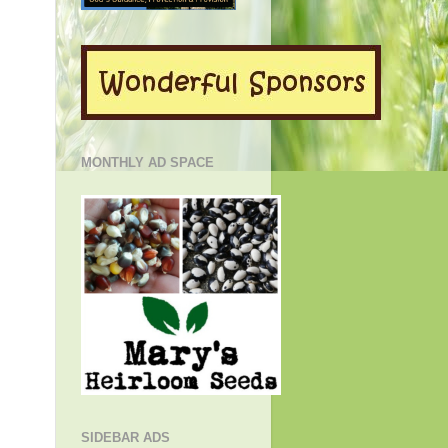
MONTHLY AD SPACE
!
SIDEBAR ADS