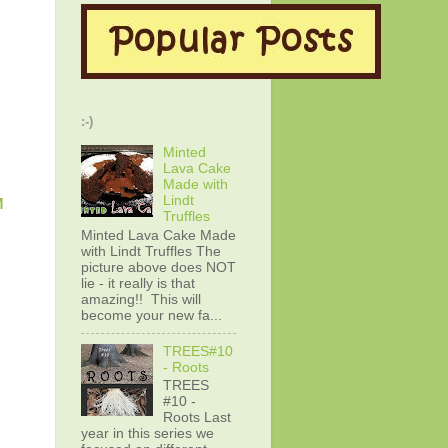
:-)
Minted
Lava Cake
Made with
Lindt
M
Truffles
Minted Lava Cake Made
with Lindt Truffles The
picture above does NOT
lie - it really is that
amazing!! This will
become your new fa...
TREES#10
- Roots
TREES
#10 -
Roots Last
year in this series we