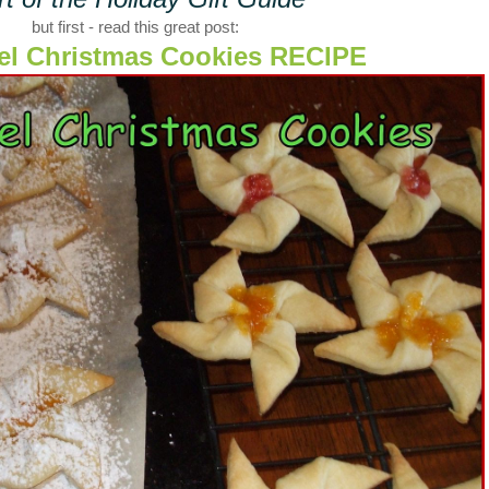
but first - read this great post:
el Christmas Cookies RECIPE