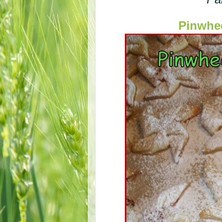
Pinwhe