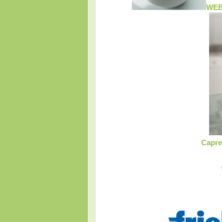
WEB
Capre