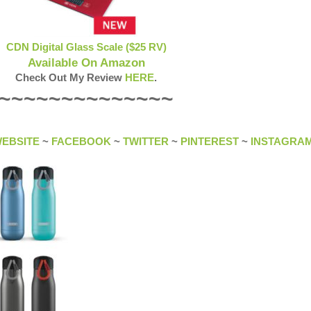
CDN Digital Glass Scale ($25 RV)
Available On Amazon
Check Out My Review
HERE
.
~~~~~~~~~~~~~~
EBSITE
~
FACEBOOK
~
TWITTER
~
PINTEREST
~
INSTAGRA