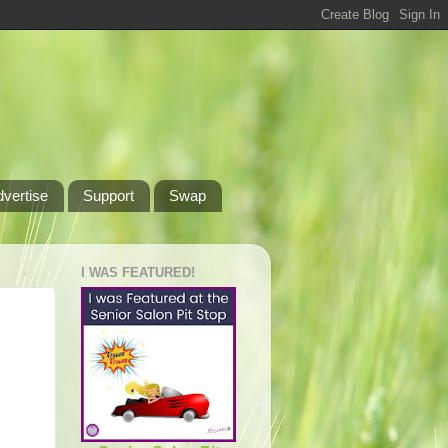
dvertise
Support
Swap
I WAS FEATURED!