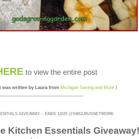
HERE
to view the entire post
st was written by Laura from
Michigan Saving and More
)
__________________________________
SENTIALS GIVEAWAY ~ ENDS 12/25 @SMGURUSNETWORK
e Kitchen Essentials Giveaway