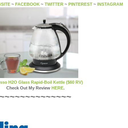
SITE
~
FACEBOOK
~
TWITTER
~
PINTEREST
~
INSTAGRAM
sso H2O Glass Rapid-Boil Kettle ($60 RV)
Check Out My Review
HERE
.
~~~~~~~~~~~~~~