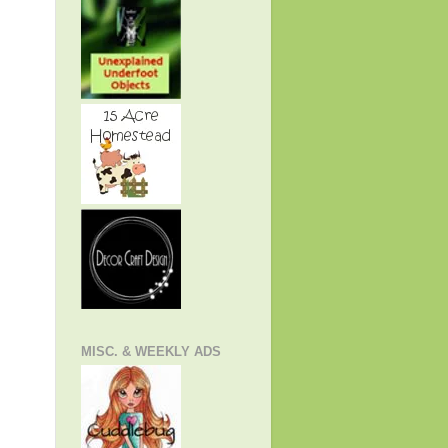
MISC. & WEEKLY ADS