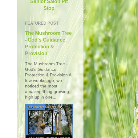
Senior Salon Pit
Stop
FEATURED POST
The Mushroom Tree
- God's Guidance,
Protection &
Provision
The Mushroom Tree -
God's Guidance,
Protection & Provision A
few weeks ago, we
noticed the most
amazing thing growing
high up in one...