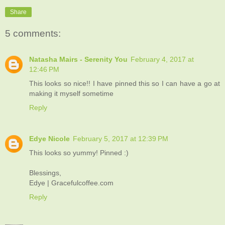
Share
5 comments:
Natasha Mairs - Serenity You
February 4, 2017 at
12:46 PM
This looks so nice!! I have pinned this so I can have a go at
making it myself sometime
Reply
Edye Nicole
February 5, 2017 at 12:39 PM
This looks so yummy! Pinned :)
Blessings,
Edye | Gracefulcoffee.com
Reply