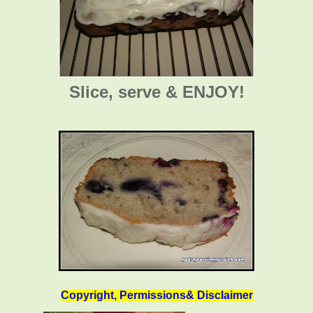
Slice, serve & ENJOY!
Copyright, Permissions& Disclaimer