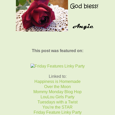
This post was featured on:
Linked to:
Happiness is Homemade
Over the Moon
Mommy Monday Blog Hop
LouLou Girls Party
Tuesdays with a Twist
You're the STAR
Friday Feature Linky Party