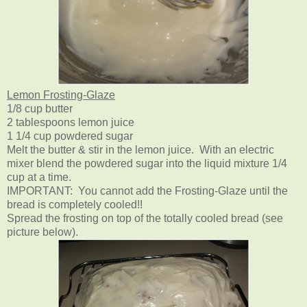
Lemon Frosting-Glaze
1/8 cup butter
2 tablespoons lemon juice
1 1/4 cup powdered sugar
Melt the butter & stir in the lemon juice. With an electric
mixer blend the powdered sugar into the liquid mixture 1/4
cup at a time.
IMPORTANT: You cannot add the Frosting-Glaze until the
bread is completely cooled!!
Spread the frosting on top of the totally cooled bread (see
picture below).