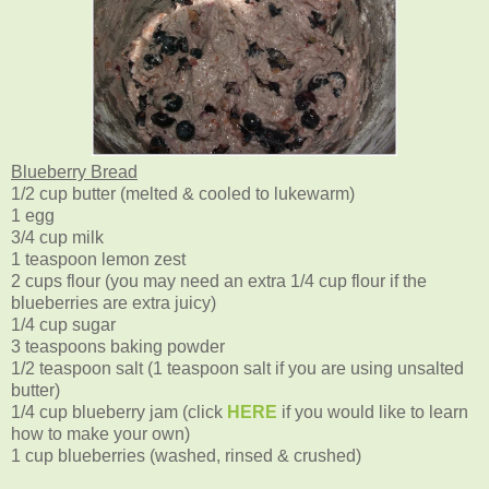
Blueberry Bread
1/2 cup butter (melted & cooled to lukewarm)
1 egg
3/4 cup milk
1 teaspoon lemon zest
2 cups flour (you may need an extra 1/4 cup flour if the
blueberries are extra juicy)
1/4 cup sugar
3 teaspoons baking powder
1/2 teaspoon salt (1 teaspoon salt if you are using unsalted
butter)
1/4 cup blueberry jam (click
HERE
if you would like to learn
how to make your own)
1 cup blueberries (washed, rinsed & crushed)