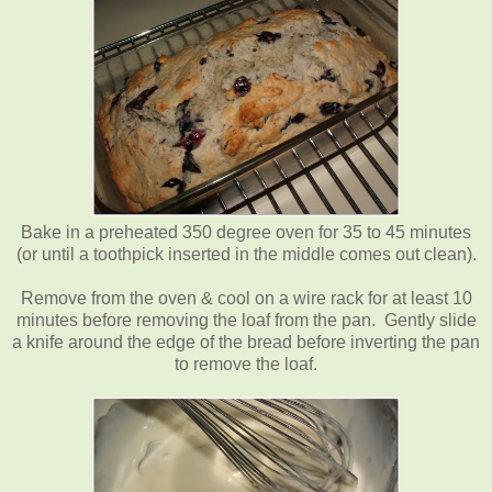
Bake in a preheated 350 degree oven for 35 to 45 minutes
(or until a toothpick inserted in the middle comes out clean).
Remove from the oven & cool on a wire rack for at least 10
minutes before removing the loaf from the pan. Gently slide
a knife around the edge of the bread before inverting the pan
to remove the loaf.