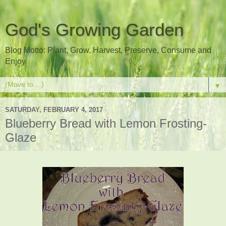
God's Growing Garden
Blog Motto: Plant, Grow, Harvest, Preserve, Consume and
Enjoy
▼
SATURDAY, FEBRUARY 4, 2017
Blueberry Bread with Lemon Frosting-
Glaze