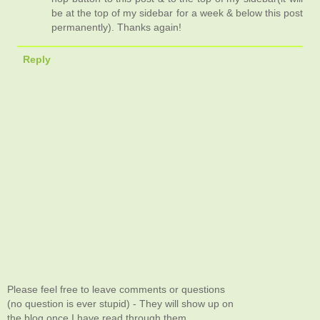
be at the top of my sidebar for a week & below this post
permanently). Thanks again!
Reply
Please feel free to leave comments or questions
(no question is ever stupid) - They will show up on
the blog once I have read through them.