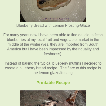
Blueberry Bread with Lemon Frosting-Glaze
For many years now I have been able to find delicious fresh
blueberries at my local fruit and vegetable market in the
middle of the winter (yes, they are imported from South
America but I have been impressed by their quality and
freshness).
Instead of baking the typical blueberry muffins I decided to
create a blueberry bread recipe. The flare to this recipe is
the lemon glaze/frosting!
Printable Recipe