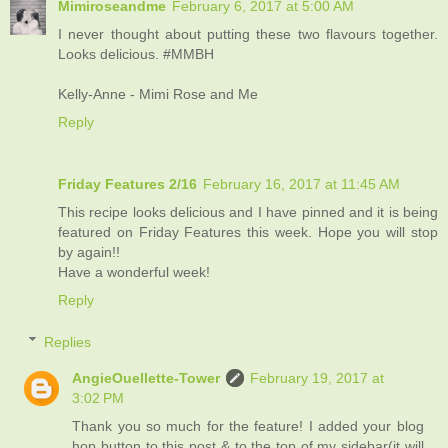
Mimiroseandme
February 6, 2017 at 5:00 AM
I never thought about putting these two flavours together.
Looks delicious. #MMBH
Kelly-Anne - Mimi Rose and Me
Reply
Friday Features 2/16
February 16, 2017 at 11:45 AM
This recipe looks delicious and I have pinned and it is being
featured on Friday Features this week. Hope you will stop
by again!!
Have a wonderful week!
Reply
Replies
AngieOuellette-Tower
February 19, 2017 at
3:02 PM
Thank you so much for the feature! I added your blog
hop button to this post & to the top of my sidebar(it will