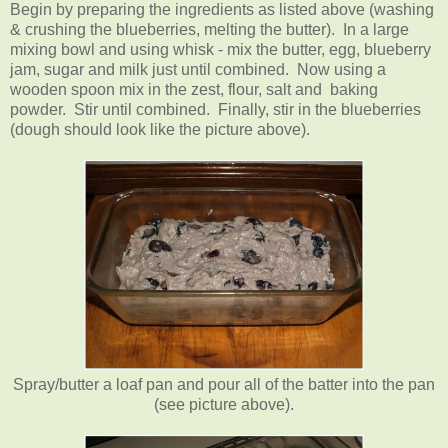
Begin by preparing the ingredients as listed above (washing
& crushing the blueberries, melting the butter). In a large
mixing bowl and using whisk - mix the butter, egg, blueberry
jam, sugar and milk just until combined. Now using a
wooden spoon mix in the zest, flour, salt and baking
powder. Stir until combined. Finally, stir in the blueberries
(dough should look like the picture above).
Spray/butter a loaf pan and pour all of the batter into the pan
(see picture above).