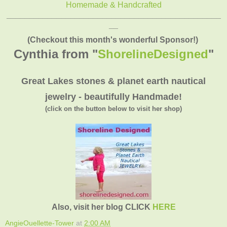
Homemade & Handcrafted
_______________________________________________
__
(Checkout this month's wonderful Sponsor!)
Cynthia from "
ShorelineDesigned
"
Great Lakes stones & planet earth nautical
jewelry - beautifully Handmade!
(click on the button below to visit her shop)
Also, visit her blog CLICK
HERE
AngieOuellette-Tower
at
2:00 AM